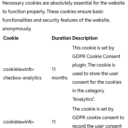
Necessary cookies are absolutely essential for the website
to function properly. These cookies ensure basic
functionalities and security features of the website,
anonymously.
Cookie
Duration
Description
This cookie is set by
GDPR Cookie Consent
plugin. The cookie is
cookielawinfo-
11
used to store the user
checbox-analytics
months
consent for the cookies
in the category
"Analytics".
The cookie is set by
GDPR cookie consent to
cookielawinfo-
11
record the user consent