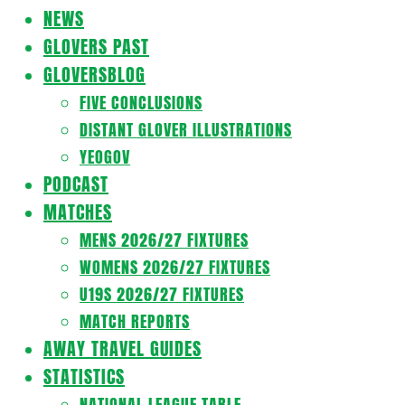
Navigation
NEWS
Menu
GLOVERS PAST
GLOVERSBLOG
FIVE CONCLUSIONS
DISTANT GLOVER ILLUSTRATIONS
YEOGOV
PODCAST
MATCHES
MENS 2026/27 FIXTURES
WOMENS 2026/27 FIXTURES
U19S 2026/27 FIXTURES
MATCH REPORTS
AWAY TRAVEL GUIDES
STATISTICS
NATIONAL LEAGUE TABLE