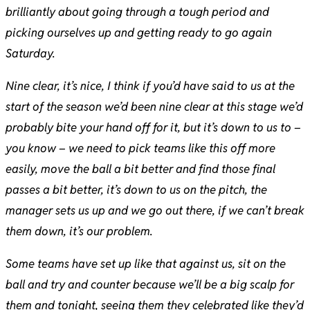
brilliantly about going through a tough period and
picking ourselves up and getting ready to go again
Saturday.
Nine clear, it’s nice, I think if you’d have said to us at the
start of the season we’d been nine clear at this stage we’d
probably bite your hand off for it, but it’s down to us to –
you know – we need to pick teams like this off more
easily, move the ball a bit better and find those final
passes a bit better, it’s down to us on the pitch, the
manager sets us up and we go out there, if we can’t break
them down, it’s our problem.
Some teams have set up like that against us, sit on the
ball and try and counter because we’ll be a big scalp for
them and tonight, seeing them they celebrated like they’d