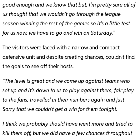
good enough and we know that but, I’m pretty sure all of
us thought that we wouldn’t go through the league
season winning the rest of the games so it’s a little test
for us now, we have to go and win on Saturday.”
The visitors were faced with a narrow and compact
defensive unit and despite creating chances, couldn’t find
the goals to see off their hosts.
“The level is great and we come up against teams who
set up and it’s down to us to play against them, fair play
to the fans, travelled in their numbers again and just
Sorry that we couldn’t get a win for them tonight.
I think we probably should have went more and tried to
kill them off, but we did have a few chances throughout