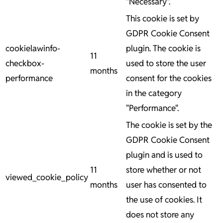
"Necessary".
This cookie is set by
GDPR Cookie Consent
cookielawinfo-
plugin. The cookie is
11
checkbox-
used to store the user
months
performance
consent for the cookies
in the category
"Performance".
The cookie is set by the
GDPR Cookie Consent
plugin and is used to
11
store whether or not
viewed_cookie_policy
months
user has consented to
the use of cookies. It
does not store any