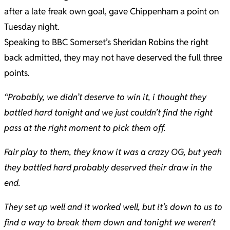
after a late freak own goal, gave Chippenham a point on
Tuesday night.
Speaking to BBC Somerset’s Sheridan Robins the right
back admitted, they may not have deserved the full three
points.
“Probably, we didn’t deserve to win it, i thought they
battled hard tonight and we just couldn’t find the right
pass at the right moment to pick them off.
Fair play to them, they know it was a crazy OG, but yeah
they battled hard probably deserved their draw in the
end.
They set up well and it worked well, but it’s down to us to
find a way to break them down and tonight we weren’t