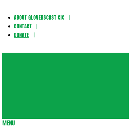
ABOUT GLOVERSCAST CIC
Skip
CONTACT
to
DONATE
content
Gloversca
MENU
Secondary