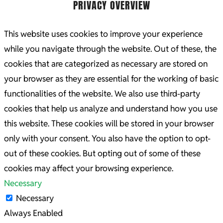
PRIVACY OVERVIEW
This website uses cookies to improve your experience
while you navigate through the website. Out of these, the
cookies that are categorized as necessary are stored on
your browser as they are essential for the working of basic
functionalities of the website. We also use third-party
cookies that help us analyze and understand how you use
this website. These cookies will be stored in your browser
only with your consent. You also have the option to opt-
out of these cookies. But opting out of some of these
cookies may affect your browsing experience.
Necessary
Necessary
Always Enabled