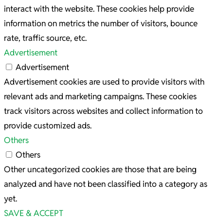
interact with the website. These cookies help provide
information on metrics the number of visitors, bounce
rate, traffic source, etc.
Advertisement
Advertisement
Advertisement cookies are used to provide visitors with
relevant ads and marketing campaigns. These cookies
track visitors across websites and collect information to
provide customized ads.
Others
Others
Other uncategorized cookies are those that are being
analyzed and have not been classified into a category as
yet.
SAVE & ACCEPT