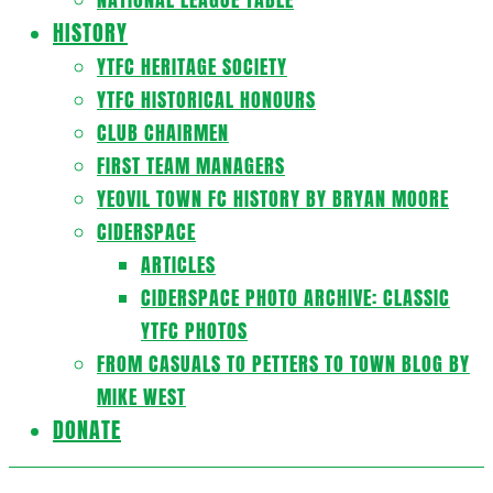
HISTORY
YTFC HERITAGE SOCIETY
YTFC HISTORICAL HONOURS
CLUB CHAIRMEN
FIRST TEAM MANAGERS
YEOVIL TOWN FC HISTORY BY BRYAN MOORE
CIDERSPACE
ARTICLES
CIDERSPACE PHOTO ARCHIVE: CLASSIC
YTFC PHOTOS
FROM CASUALS TO PETTERS TO TOWN BLOG BY
MIKE WEST
DONATE