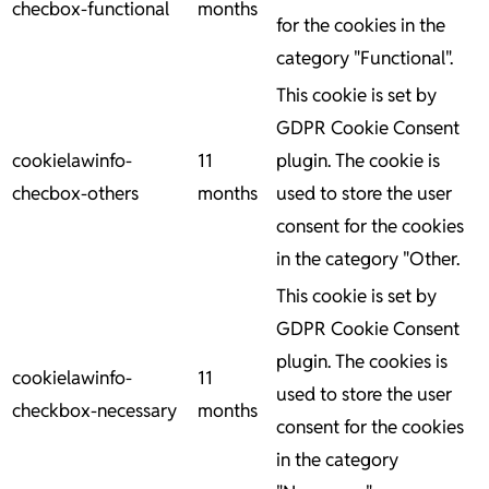
checbox-functional
months
for the cookies in the
category "Functional".
This cookie is set by
GDPR Cookie Consent
cookielawinfo-
11
plugin. The cookie is
checbox-others
months
used to store the user
consent for the cookies
in the category "Other.
This cookie is set by
GDPR Cookie Consent
plugin. The cookies is
cookielawinfo-
11
used to store the user
checkbox-necessary
months
consent for the cookies
in the category