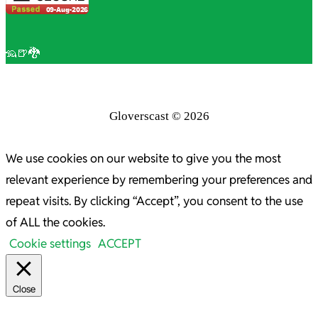
🦡🍺🐉
Gloverscast © 2026
We use cookies on our website to give you the most
relevant experience by remembering your preferences and
repeat visits. By clicking “Accept”, you consent to the use
of ALL the cookies.
Cookie settings
ACCEPT
Close