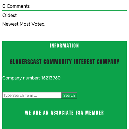
0
Comments
Oldest
Newest
Most Voted
INFORMATION
GLOVERSCAST COMMUNITY INTEREST COMPANY
Company number: 16213960
Search
WE ARE AN ASSOCIATE FSA MEMBER