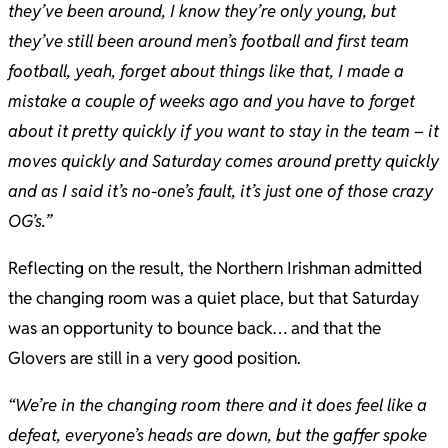
they’ve been around, I know they’re only young, but
they’ve still been around men’s football and first team
football, yeah, forget about things like that, I made a
mistake a couple of weeks ago and you have to forget
about it pretty quickly if you want to stay in the team – it
moves quickly and Saturday comes around pretty quickly
and as I said it’s no-one’s fault, it’s just one of those crazy
OG’s.”
Reflecting on the result, the Northern Irishman admitted
the changing room was a quiet place, but that Saturday
was an opportunity to bounce back… and that the
Glovers are still in a very good position.
“We’re in the changing room there and it does feel like a
defeat, everyone’s heads are down, but the gaffer spoke