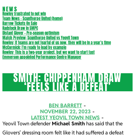
NEWS
Rowley frustrated to not win
Team News – Scunthorpe United (home)
Barrow Tickets On Sale
Radstock Draw in SMPC
Distant Glover – Pre-season optimism
Match Preview: Scunthorpe United vs Yeovil Town
Rowley: If teams are not fearful of us now, they will be in a year’s time
McCormick: I’m ready to lead by example
Rowley: This is a two-year project, but we want to start fast
Emmerson appointed Performance Centre Manager
SMITH: CHIPPENHAM DRAW
‘FEELS LIKE A DEFEAT’
BEN BARRETT
NOVEMBER 22, 2023
LATEST YEOVIL TOWN NEWS
Yeovil Town defender
Michael Smith
has said that the
Glovers’ dressing room felt like it had suffered a defeat