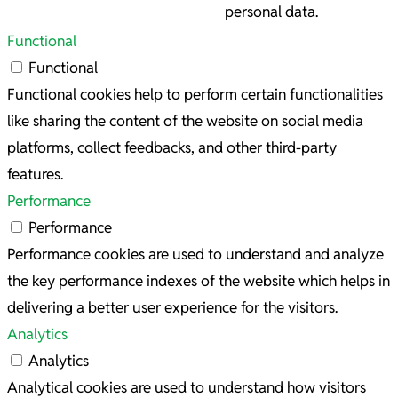
personal data.
Functional
Functional
Functional cookies help to perform certain functionalities
like sharing the content of the website on social media
platforms, collect feedbacks, and other third-party
features.
Performance
Performance
Performance cookies are used to understand and analyze
the key performance indexes of the website which helps in
delivering a better user experience for the visitors.
Analytics
Analytics
Analytical cookies are used to understand how visitors