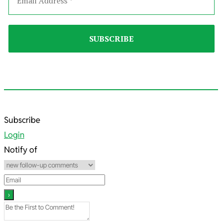
2023-
Subscribe
11-
Login
22
Notify of