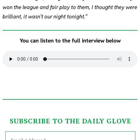
won the league and fair play to them, I thought they were
brilliant, it wasn’t our night tonight.”
You can listen to the full interview below
SUBSCRIBE TO THE DAILY GLOVE