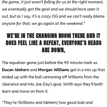
the game, it just wasn’t falling for us at the right moment,
we eventually got the goal and we should have seen it
out, but as I say, it’s a crazy OG and we can’t really blame
anyone for that, we go again at the weekend.”
WE’RE IN THE CHANGING ROOM THERE AND IT
DOES FEEL LIKE A DEFEAT, EVERYONE’S HEADS
ARE DOWN,
The equaliser game just before the 90 minute mark as
Ducan Idehern
and
Morgan Williams
got in a mix up that
ended up with the ball cannoning off Williams from the
clearance and into Joe Day’s goal, Smith says they’ll both
learn and move on from it.
“They’re (Williams and Idehern) two good lads and