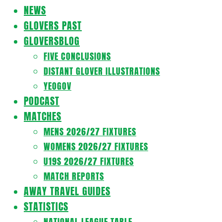
Navigation
NEWS
Menu
GLOVERS PAST
GLOVERSBLOG
FIVE CONCLUSIONS
DISTANT GLOVER ILLUSTRATIONS
YEOGOV
PODCAST
MATCHES
MENS 2026/27 FIXTURES
WOMENS 2026/27 FIXTURES
U19S 2026/27 FIXTURES
MATCH REPORTS
AWAY TRAVEL GUIDES
STATISTICS
NATIONAL LEAGUE TABLE