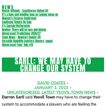
NEWS
Match Officials – Scunthorpe United (A)
It’s a long and winding loan as Lennon signs on
Women’s Fixtures Confirmed
Southend Tickets On Sale
It’s Captain McCormick
Rowley: There will be ups and downs
Gloverscast Predictions 2026/27
Team News – Newport County (H)
Versatile Radcliffe bolsters Glovers’ squad
Gloverscast Fans’ Quiz #13
SARLL: WE MAY HAVE TO
CHANGE OUR SYSTEM
DAVID COATES
JANUARY 2, 2022
UNCATEGORIZED
,
LATEST YEOVIL TOWN NEWS
Darren Sarll
said
Yeovil Town
may have to change their
system to accommodate a players who are feeling the