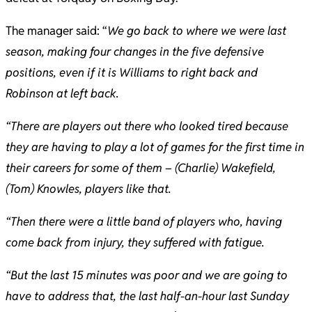
The manager said: “
We go back to where we were last
season, making four changes in the five defensive
positions, even if it is Williams to right back and
Robinson at left back.
“There are players out there who looked tired because
they are having to play a lot of games for the first time in
their careers for some of them – (Charlie) Wakefield,
(Tom) Knowles, players like that.
“Then there were a little band of players who, having
come back from injury, they suffered with fatigue.
“But the last 15 minutes was poor and we are going to
have to address that, the last half-an-hour last Sunday