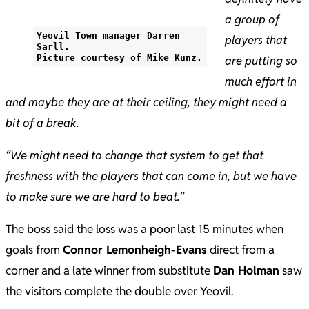
a group of
Yeovil Town manager Darren
players that
Sarll.
Picture courtesy of Mike Kunz.
are putting so
much effort in
and maybe they are at their ceiling, they might need a
bit of a break.
“We might need to change that system to get that
freshness with the players that can come in, but we have
to make sure we are hard to beat.
”
The boss said the loss was a poor last 15 minutes when
goals from
Connor Lemonheigh-Evans
direct from a
corner and a late winner from substitute
Dan Holman
saw
the visitors complete the double over Yeovil.