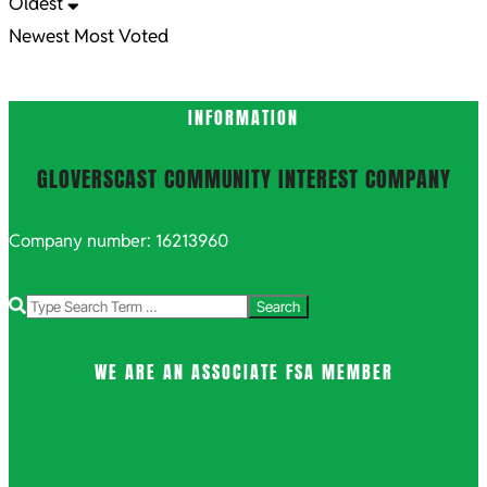
Oldest
Newest
Most Voted
INFORMATION
GLOVERSCAST COMMUNITY INTEREST COMPANY
Company number: 16213960
Search
WE ARE AN ASSOCIATE FSA MEMBER