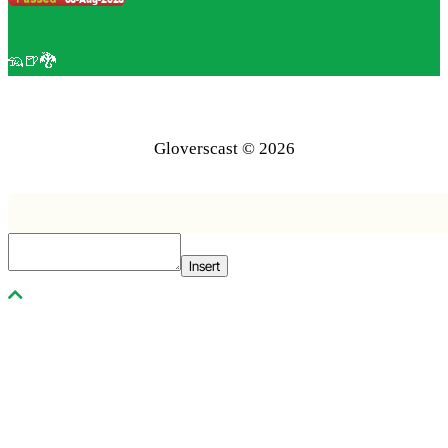
🦡🍺🐉
Gloverscast © 2026
Insert