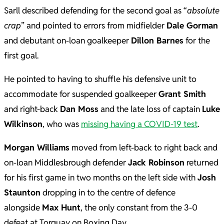
Sarll described defending for the second goal as “
absolute
crap
” and pointed to errors from midfielder
Dale Gorman
and debutant on-loan goalkeeper
Dillon Barnes
for the
first goal.
He pointed to having to shuffle his defensive unit to
accommodate for suspended goalkeeper
Grant Smith
and right-back
Dan Moss
and the late loss of captain
Luke
Wilkinson
, who was
missing having a COVID-19 test
.
Morgan Williams
moved from left-back to right back and
on-loan Middlesbrough defender
Jack Robinson
returned
for his first game in two months on the left side with
Josh
Staunton
dropping in to the centre of defence
alongside
Max Hunt
, the only constant from the 3-0
defeat at Torquay on Boxing Day.