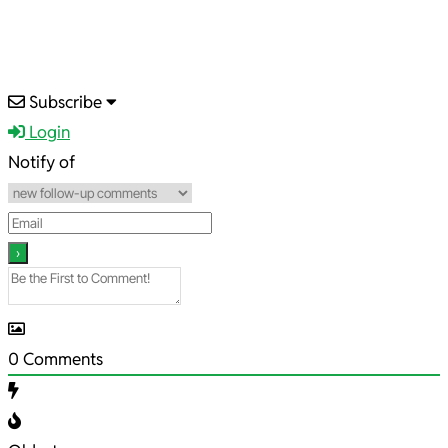
2022-
Subscribe
01-
Login
02
Notify of
0
Comments