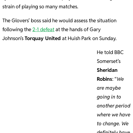
strain of playing so many matches.
The Glovers’ boss said he would assess the situation
following the
2-1 defeat
at the hands of Gary
Johnson’s
Torquay United
at Huish Park on Sunday.
He told BBC
Somerset’s
Sheridan
Robins
: “
We
are maybe
going in to
another period
where we have
to change. We
definitely have