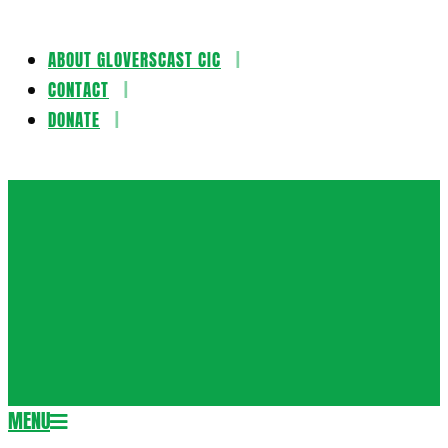
ABOUT GLOVERSCAST CIC
Skip
CONTACT
to
DONATE
content
Gloversca
MENU
Secondary