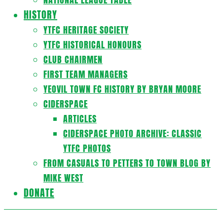
HISTORY
YTFC HERITAGE SOCIETY
YTFC HISTORICAL HONOURS
CLUB CHAIRMEN
FIRST TEAM MANAGERS
YEOVIL TOWN FC HISTORY BY BRYAN MOORE
CIDERSPACE
ARTICLES
CIDERSPACE PHOTO ARCHIVE: CLASSIC
YTFC PHOTOS
FROM CASUALS TO PETTERS TO TOWN BLOG BY
MIKE WEST
DONATE