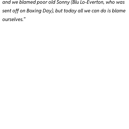
and we blamed poor old Sonny (Blu Lo-Everton, who was
sent off on Boxing Day), but today all we can do is blame
ourselves.
”