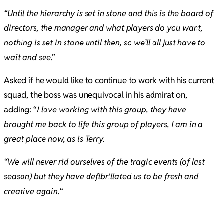
“Until the hierarchy is set in stone and this is the board of
directors, the manager and what players do you want,
nothing is set in stone until then, so we’ll all just have to
wait and see
.”
Asked if he would like to continue to work with his current
squad, the boss was unequivocal in his admiration,
adding: “
I love working with this group, they have
brought me back to life this group of players, I am in a
great place now, as is Terry.
“We will never rid ourselves of the tragic events (of last
season) but they have defibrillated us to be fresh and
creative again.
“