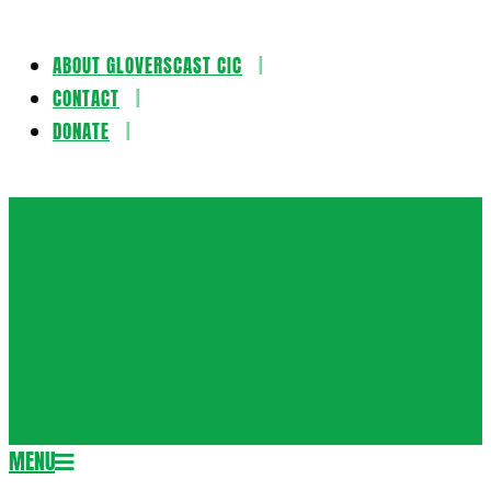
ABOUT GLOVERSCAST CIC
Skip
CONTACT
to
DONATE
content
Gloversca
MENU
Secondary