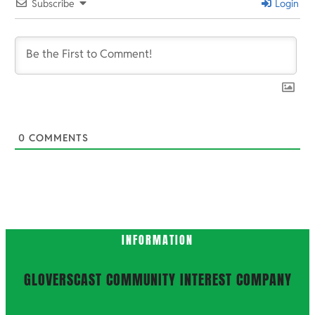
Subscribe
Login
0
COMMENTS
INFORMATION
GLOVERSCAST COMMUNITY INTEREST COMPANY