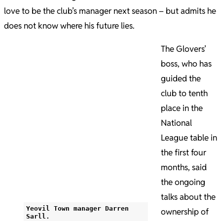
love to be the club’s manager next season – but admits he
does not know where his future lies.
The Glovers’
boss, who has
guided the
club to tenth
place in the
National
League table in
the first four
months, said
the ongoing
talks about the
Yeovil Town manager Darren
ownership of
Sarll.