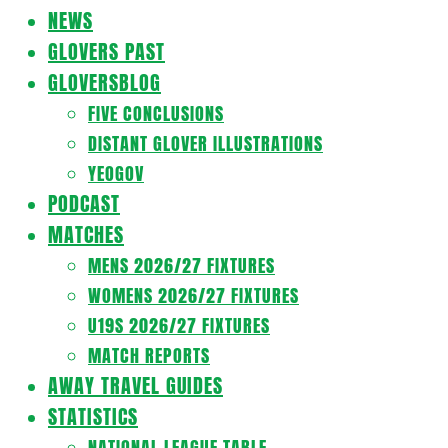
Navigation
NEWS
Menu
GLOVERS PAST
GLOVERSBLOG
FIVE CONCLUSIONS
DISTANT GLOVER ILLUSTRATIONS
YEOGOV
PODCAST
MATCHES
MENS 2026/27 FIXTURES
WOMENS 2026/27 FIXTURES
U19S 2026/27 FIXTURES
MATCH REPORTS
AWAY TRAVEL GUIDES
STATISTICS
NATIONAL LEAGUE TABLE