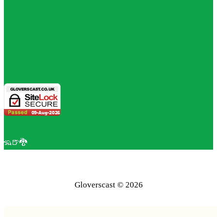
🦡🍺🐉
Gloverscast © 2026