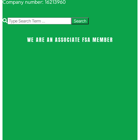
Company number: 16213960
Search
WE ARE AN ASSOCIATE FSA MEMBER