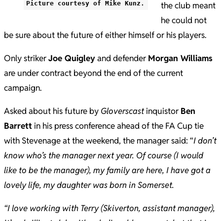
Picture courtesy of Mike Kunz.
the club meant
he could not
be sure about the future of either himself or his players.
Only striker
Joe Quigley
and defender
Morgan Williams
are under contract beyond the end of the current
campaign.
Asked about his future by
Gloverscast
inquistor
Ben
Barrett
in his press conference ahead of the FA Cup tie
with Stevenage at the weekend, the manager said: “
I don’t
know who’s the manager next year. Of course (I would
like to be the manager), my family are here, I have got a
lovely life, my daughter was born in Somerset.
“I love working with Terry (Skiverton, assistant manager),