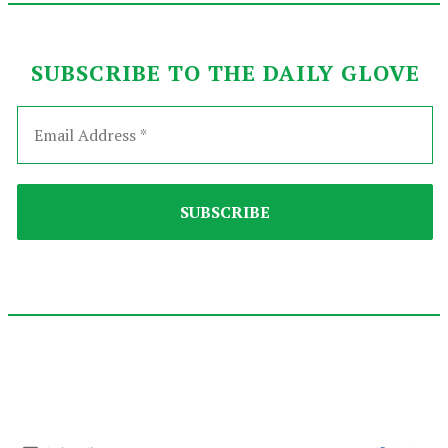
SUBSCRIBE TO THE DAILY GLOVE
2021-
12-
03