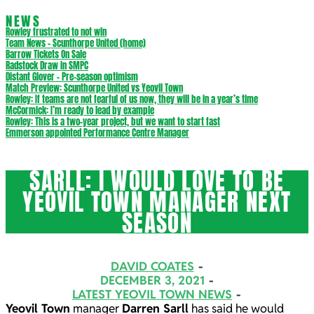
NEWS
Rowley frustrated to not win
Team News – Scunthorpe United (home)
Barrow Tickets On Sale
Radstock Draw in SMPC
Distant Glover – Pre-season optimism
Match Preview: Scunthorpe United vs Yeovil Town
Rowley: If teams are not fearful of us now, they will be in a year’s time
McCormick: I’m ready to lead by example
Rowley: This is a two-year project, but we want to start fast
Emmerson appointed Performance Centre Manager
SARLL: I WOULD LOVE TO BE
YEOVIL TOWN MANAGER NEXT
SEASON
DAVID COATES
DECEMBER 3, 2021
LATEST YEOVIL TOWN NEWS
Yeovil Town
manager
Darren Sarll
has said he would