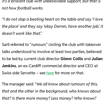
it’s a brilliant club with unbelievable support, but that is
not how football works.
“I do not slap a beating heart on the table and say ‘I love
the place’ and they say ‘okay Darren, have another job’, it
doesn’t work like that
.”
Sarll referred to “
rumours
” circling the club with takeover
talks understood to involve at least two parties, believed
to be led by current club director
Glenn Collis
and
Julian
Jenkins
, an ex-Cardiff commercial director and CEO at
Swiss side Servette – see
here
for more on that.
The manager said: “
We all know about rumours of this,
that and the other in the background, who knows about
that? Is there more money? Less money? Who knows?