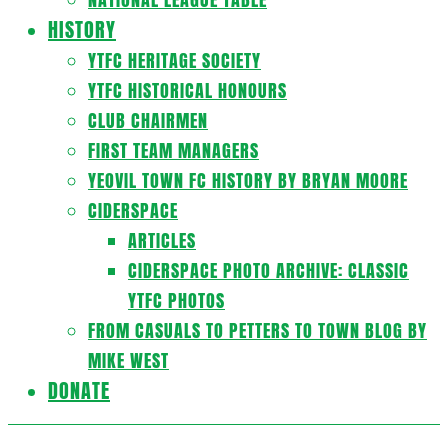
HISTORY
YTFC HERITAGE SOCIETY
YTFC HISTORICAL HONOURS
CLUB CHAIRMEN
FIRST TEAM MANAGERS
YEOVIL TOWN FC HISTORY BY BRYAN MOORE
CIDERSPACE
ARTICLES
CIDERSPACE PHOTO ARCHIVE: CLASSIC
YTFC PHOTOS
FROM CASUALS TO PETTERS TO TOWN BLOG BY
MIKE WEST
DONATE