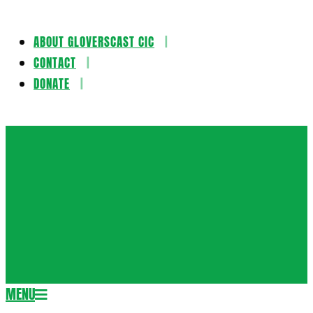
ABOUT GLOVERSCAST CIC
Skip
CONTACT
to
DONATE
content
Gloversca
MENU
Secondary