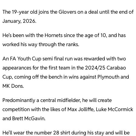
The 19-year old joins the Glovers on a deal until the end of
January, 2026.
He’s been with the Hornets since the age of 10, and has
worked his way through the ranks.
An FA Youth Cup semi final run was rewarded with two
appearances for the first team in the 2024/25 Carabao
Cup, coming off the bench in wins against Plymouth and
MK Dons.
Predominantly a central midfielder, he will create
competition with the likes of Max Jolliffe, Luke McCormick
and Brett McGavin.
He’ll wear the number 28 shirt during his stay and will be