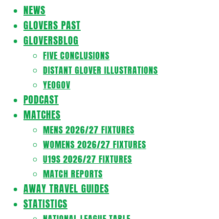
Navigation
NEWS
Menu
GLOVERS PAST
GLOVERSBLOG
FIVE CONCLUSIONS
DISTANT GLOVER ILLUSTRATIONS
YEOGOV
PODCAST
MATCHES
MENS 2026/27 FIXTURES
WOMENS 2026/27 FIXTURES
U19S 2026/27 FIXTURES
MATCH REPORTS
AWAY TRAVEL GUIDES
STATISTICS
NATIONAL LEAGUE TABLE