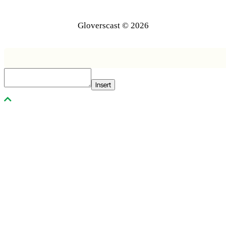
Gloverscast © 2026
Insert