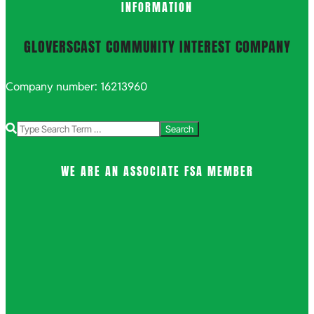
INFORMATION
GLOVERSCAST COMMUNITY INTEREST COMPANY
Company number: 16213960
Search
WE ARE AN ASSOCIATE FSA MEMBER