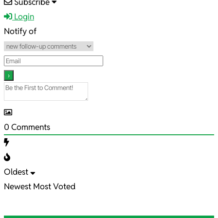
2025-
Subscribe
11-
Login
12
Notify of
0
Comments
Oldest
Newest
Most Voted