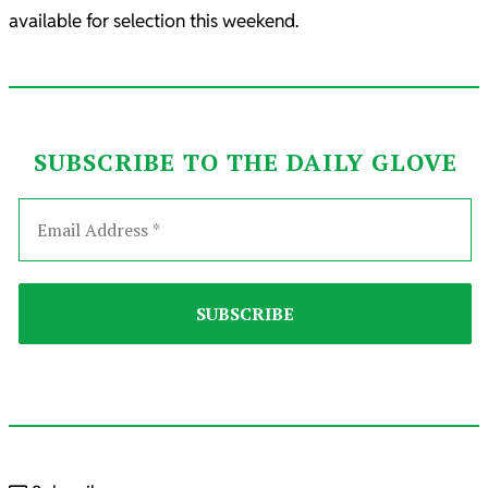
available for selection this weekend.
SUBSCRIBE TO THE DAILY GLOVE