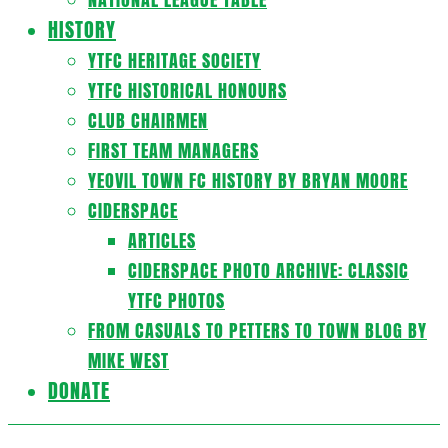
HISTORY
YTFC HERITAGE SOCIETY
YTFC HISTORICAL HONOURS
CLUB CHAIRMEN
FIRST TEAM MANAGERS
YEOVIL TOWN FC HISTORY BY BRYAN MOORE
CIDERSPACE
ARTICLES
CIDERSPACE PHOTO ARCHIVE: CLASSIC
YTFC PHOTOS
FROM CASUALS TO PETTERS TO TOWN BLOG BY
MIKE WEST
DONATE