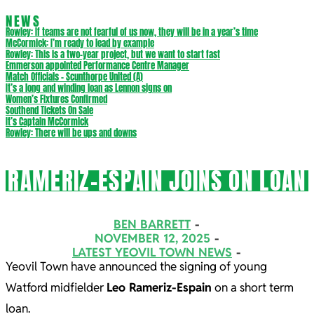
NEWS
Rowley: If teams are not fearful of us now, they will be in a year’s time
McCormick: I’m ready to lead by example
Rowley: This is a two-year project, but we want to start fast
Emmerson appointed Performance Centre Manager
Match Officials – Scunthorpe United (A)
It’s a long and winding loan as Lennon signs on
Women’s Fixtures Confirmed
Southend Tickets On Sale
It’s Captain McCormick
Rowley: There will be ups and downs
RAMERIZ-ESPAIN JOINS ON LOAN
BEN BARRETT
NOVEMBER 12, 2025
LATEST YEOVIL TOWN NEWS
Yeovil Town have announced the signing of young
Watford midfielder
Leo Rameriz-Espain
on a short term
loan.