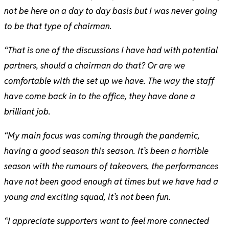
not be here on a day to day basis but I was never going
to be that type of chairman.
“That is one of the discussions I have had with potential
partners, should a chairman do that? Or are we
comfortable with the set up we have. The way the staff
have come back in to the office, they have done a
brilliant job.
“My main focus was coming through the pandemic,
having a good season this season. It’s been a horrible
season with the rumours of takeovers, the performances
have not been good enough at times but we have had a
young and exciting squad, it’s not been fun.
“I appreciate supporters want to feel more connected