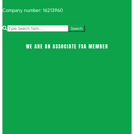
Company number: 16213960
Search
WE ARE AN ASSOCIATE FSA MEMBER