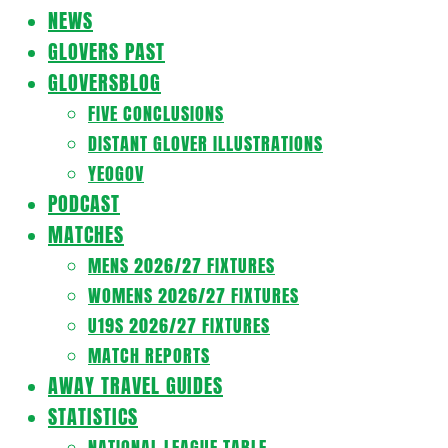
Navigation
NEWS
Menu
GLOVERS PAST
GLOVERSBLOG
FIVE CONCLUSIONS
DISTANT GLOVER ILLUSTRATIONS
YEOGOV
PODCAST
MATCHES
MENS 2026/27 FIXTURES
WOMENS 2026/27 FIXTURES
U19S 2026/27 FIXTURES
MATCH REPORTS
AWAY TRAVEL GUIDES
STATISTICS
NATIONAL LEAGUE TABLE