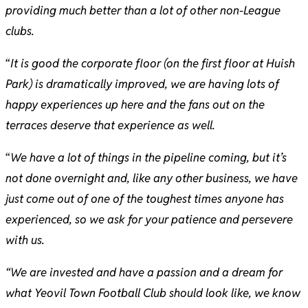
providing much better than a lot of other non-League
clubs.
“
It is good the corporate floor (on the first floor at Huish
Park) is dramatically improved, we are having lots of
happy experiences up here and the fans out on the
terraces deserve that experience as well.
“
We have a lot of things in the pipeline coming, but it’s
not done overnight and, like any other business, we have
just come out of one of the toughest times anyone has
experienced, so we ask for your patience and persevere
with us.
“We are invested and have a passion and a dream for
what Yeovil Town Football Club should look like, we know