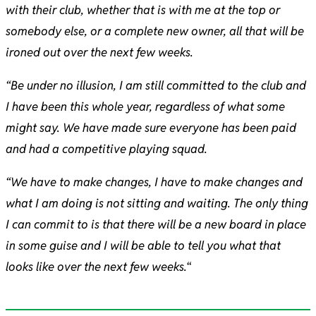
with their club, whether that is with me at the top or
somebody else, or a complete new owner, all that will be
ironed out over the next few weeks.
“Be under no illusion, I am still committed to the club and
I have been this whole year, regardless of what some
might say. We have made sure everyone has been paid
and had a competitive playing squad.
“We have to make changes, I have to make changes and
what I am doing is not sitting and waiting. The only thing
I can commit to is that there will be a new board in place
in some guise and I will be able to tell you what that
looks like over the next few weeks.
“