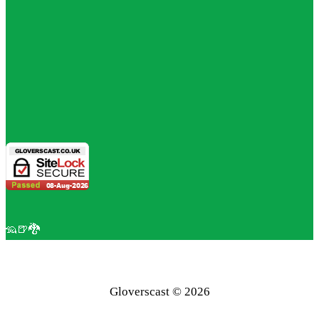
🦡🍺🐉
Gloverscast © 2026