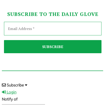
SUBSCRIBE TO THE DAILY GLOVE
2022-
Subscribe
04-
Login
28
Notify of