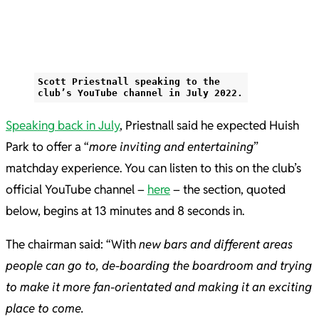
Scott Priestnall speaking to the
club’s YouTube channel in July 2022.
Speaking back in July
, Priestnall said he expected Huish
Park to offer a “
more inviting and entertaining
”
matchday experience. You can listen to this on the club’s
official YouTube channel –
here
– the section, quoted
below, begins at 13 minutes and 8 seconds in.
The chairman said: “With
new bars and different areas
people can go to, de-boarding the boardroom and trying
to make it more fan-orientated and making it an exciting
place to come.