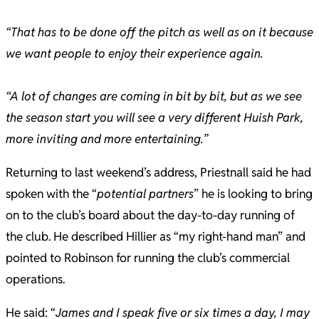
“That has to be done off the pitch as well as on it because
we want people to enjoy their experience again.
“A lot of changes are coming in bit by bit, but as we see
the season start you will see a very different Huish Park,
more inviting and more entertaining.”
Returning to last weekend’s address, Priestnall said he had
spoken with the “
potential partners
” he is looking to bring
on to the club’s board about the day-to-day running of
the club. He described Hillier as “my right-hand man” and
pointed to Robinson for running the club’s commercial
operations.
He said: “
James and I speak five or six times a day, I may