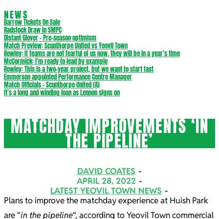
NEWS
Barrow Tickets On Sale
Radstock Draw in SMPC
Distant Glover – Pre-season optimism
Match Preview: Scunthorpe United vs Yeovil Town
Rowley: If teams are not fearful of us now, they will be in a year’s time
McCormick: I’m ready to lead by example
Rowley: This is a two-year project, but we want to start fast
Emmerson appointed Performance Centre Manager
Match Officials – Scunthorpe United (A)
It’s a long and winding loan as Lennon signs on
MATCHDAY IMPROVEMENTS ‘IN
THE PIPELINE’
DAVID COATES
APRIL 28, 2022
LATEST YEOVIL TOWN NEWS
Plans to improve the matchday experience at Huish Park
are “
in the pipeline
“, according to Yeovil Town commercial