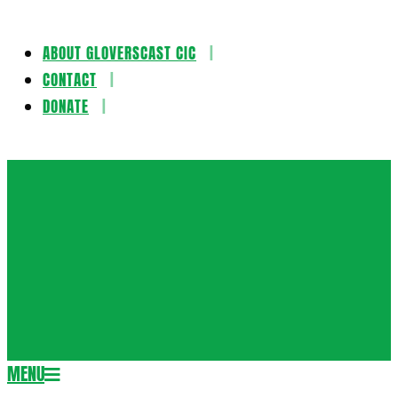
ABOUT GLOVERSCAST CIC
Skip
CONTACT
to
DONATE
content
Gloversca
MENU
Secondary