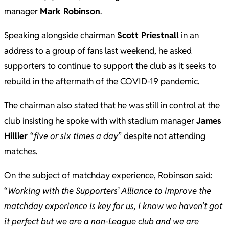
manager
Mark Robinson
.
Speaking alongside chairman
Scott Priestnall
in an
address to a group of fans last weekend, he asked
supporters to continue to support the club as it seeks to
rebuild in the aftermath of the COVID-19 pandemic.
The chairman also stated that he was still in control at the
club insisting he spoke with with stadium manager
James
Hillier
“
five or six times a day
” despite not attending
matches.
On the subject of matchday experience, Robinson said:
“
Working with the Supporters’ Alliance to improve the
matchday experience is key for us, I know we haven’t got
it perfect but we are a non-League club and we are