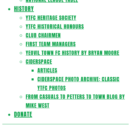
HISTORY
YTFC HERITAGE SOCIETY
YTFC HISTORICAL HONOURS
CLUB CHAIRMEN
FIRST TEAM MANAGERS
YEOVIL TOWN FC HISTORY BY BRYAN MOORE
CIDERSPACE
ARTICLES
CIDERSPACE PHOTO ARCHIVE: CLASSIC
YTFC PHOTOS
FROM CASUALS TO PETTERS TO TOWN BLOG BY
MIKE WEST
DONATE