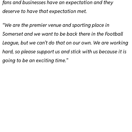
fans and businesses have an expectation and they
deserve to have that expectation met.
“We are the premier venue and sporting place in
Somerset and we want to be back there in the Football
League, but we can’t do that on our own. We are working
hard, so please support us and stick with us because it is
going to be an exciting time.
”