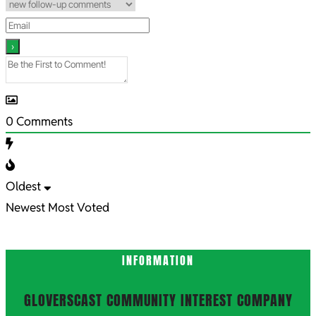
0
Comments
Oldest
Newest
Most Voted
INFORMATION
GLOVERSCAST COMMUNITY INTEREST COMPANY