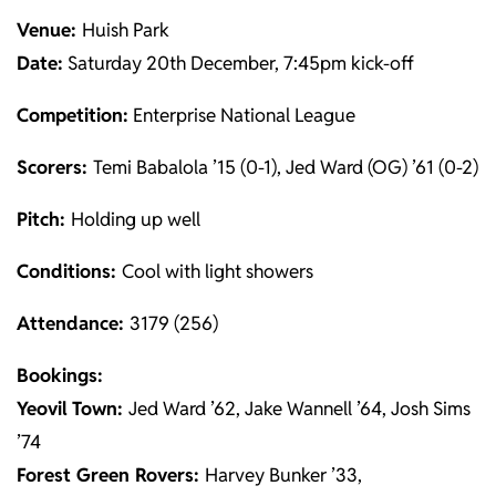
Venue:
Huish Park
Date:
Saturday 20th December, 7:45pm kick-off
Competition:
Enterprise National League
Scorers:
Temi Babalola ’15 (0-1), Jed Ward (OG) ’61 (0-2)
Pitch:
Holding up well
Conditions:
Cool with light showers
Attendance:
3179 (256)
Bookings:
Yeovil
Town:
Jed Ward ’62, Jake Wannell ’64, Josh Sims
’74
Forest Green Rovers:
Harvey Bunker ’33,