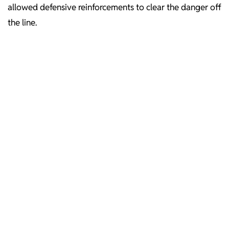
allowed defensive reinforcements to clear the danger off
the line.