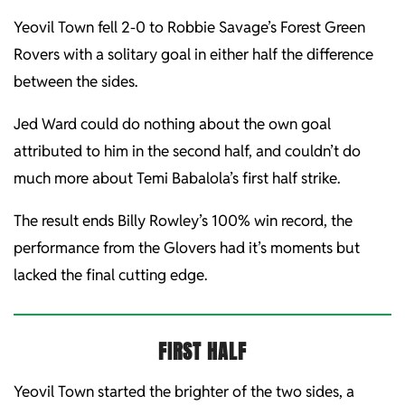
Yeovil Town fell 2-0 to Robbie Savage’s Forest Green
Rovers with a solitary goal in either half the difference
between the sides.
Jed Ward could do nothing about the own goal
attributed to him in the second half, and couldn’t do
much more about Temi Babalola’s first half strike.
The result ends Billy Rowley’s 100% win record, the
performance from the Glovers had it’s moments but
lacked the final cutting edge.
FIRST HALF
Yeovil Town started the brighter of the two sides, a