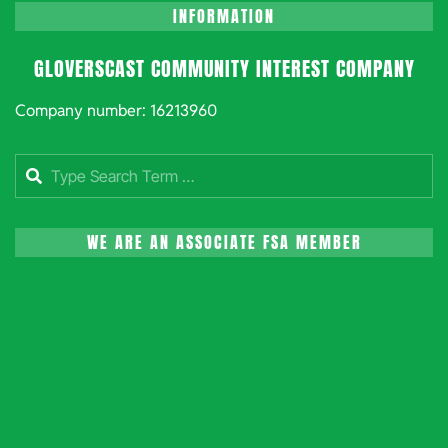
INFORMATION
GLOVERSCAST COMMUNITY INTEREST COMPANY
Company number: 16213960
Search
WE ARE AN ASSOCIATE FSA MEMBER