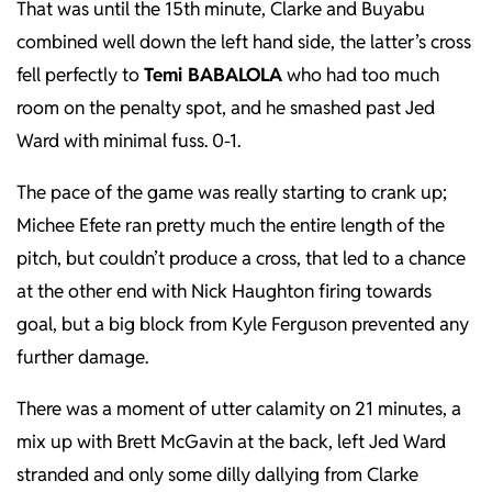
That was until the 15th minute, Clarke and Buyabu
combined well down the left hand side, the latter’s cross
fell perfectly to
Temi BABALOLA
who had too much
room on the penalty spot, and he smashed past Jed
Ward with minimal fuss. 0-1.
The pace of the game was really starting to crank up;
Michee Efete ran pretty much the entire length of the
pitch, but couldn’t produce a cross, that led to a chance
at the other end with Nick Haughton firing towards
goal, but a big block from Kyle Ferguson prevented any
further damage.
There was a moment of utter calamity on 21 minutes, a
mix up with Brett McGavin at the back, left Jed Ward
stranded and only some dilly dallying from Clarke