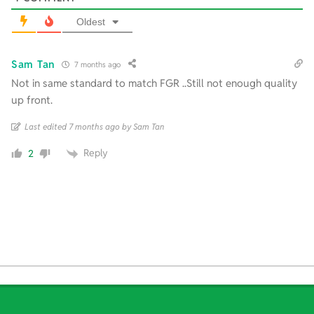
Oldest
Sam Tan
7 months ago
Not in same standard to match FGR ..Still not enough quality
up front.
Last edited 7 months ago by Sam Tan
Reply
2