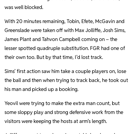
was well blocked.
With 20 minutes remaining, Tobin, Efete, McGavin and
Greenslade were taken off with Max Jolliffe, Josh Sims,
James Plant and Tahvon Campbell coming on – the
lesser spotted quadruple substitution. FGR had one of
their own too. But by that time, I’d lost track.
Sims’ first action saw him take a couple players on, lose
the ball and then when trying to track back, he took out
his man and picked up a booking.
Yeovil were trying to make the extra man count, but
some sloppy play and strong defensive work from the
visitors were keeping the hosts at arm’s length.