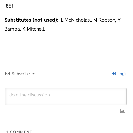
’85)
Substitutes (not used):
L McNicholas,, M Robson, Y
Bamba, K Mitchell,
2025-
12-
20
Subscribe
Login
1
COMMENT