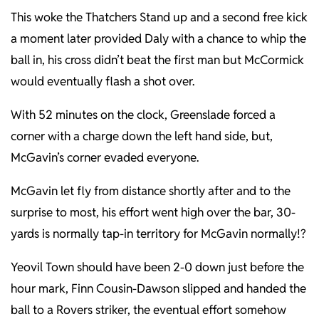
This woke the Thatchers Stand up and a second free kick
a moment later provided Daly with a chance to whip the
ball in, his cross didn’t beat the first man but McCormick
would eventually flash a shot over.
With 52 minutes on the clock, Greenslade forced a
corner with a charge down the left hand side, but,
McGavin’s corner evaded everyone.
McGavin let fly from distance shortly after and to the
surprise to most, his effort went high over the bar, 30-
yards is normally tap-in territory for McGavin normally!?
Yeovil Town should have been 2-0 down just before the
hour mark, Finn Cousin-Dawson slipped and handed the
ball to a Rovers striker, the eventual effort somehow