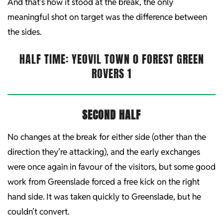
And that’s how it stood at the break, the only
meaningful shot on target was the difference between
the sides.
HALF TIME: YEOVIL TOWN 0 FOREST GREEN
ROVERS 1
SECOND HALF
No changes at the break for either side (other than the
direction they’re attacking), and the early exchanges
were once again in favour of the visitors, but some good
work from Greenslade forced a free kick on the right
hand side. It was taken quickly to Greenslade, but he
couldn’t convert.