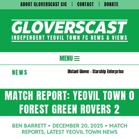
Skip
ABOUT GLOVERSCAST CIC
CONTACT
DONATE
to
content
Gloversc
Secondary
MENU
Navigation
NEWS
Distant Glover – Starship Enterprise
Menu
MATCH REPORT: YEOVIL TOWN 0
FOREST GREEN ROVERS 2
BEN BARRETT
DECEMBER 20, 2025
MATCH
REPORTS
,
LATEST YEOVIL TOWN NEWS