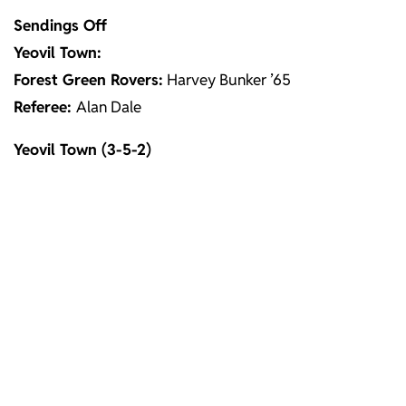
Sendings Off
Yeovil Town:
Forest Green Rovers:
Harvey Bunker ’65
Referee:
Alan Dale
Yeovil Town (3-5-2)