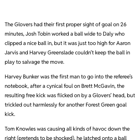
The Glovers had their first proper sight of goal on 26
minutes, Josh Tobin worked a ball wide to Daly who
clipped a nice ball in, but it was just too high for Aaron
Jarvis and Harvey Greenslade couldn’t keep the ball in
play to salvage the move.
Harvey Bunker was the first man to go into the referee’s
notebook, after a cynical foul on Brett McGavin, the
resulting free kick was flicked on by a Glovers’ head, but
trickled out harmlessly for another Forest Green goal
kick.
Tom Knowles was causing all kinds of havoc down the
right (pretends to be shocked), he latched onto a ball