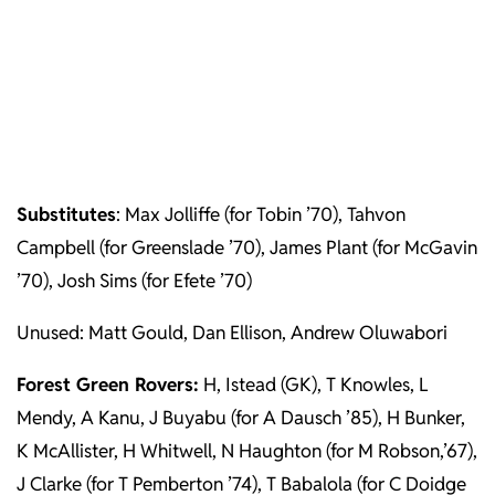
Substitutes
: Max Jolliffe (for Tobin ’70), Tahvon
Campbell (for Greenslade ’70), James Plant (for McGavin
’70), Josh Sims (for Efete ’70)
Unused: Matt Gould, Dan Ellison, Andrew Oluwabori
Forest Green Rovers:
H, Istead (GK), T Knowles, L
Mendy, A Kanu, J Buyabu (for A Dausch ’85), H Bunker,
K McAllister, H Whitwell, N Haughton (for M Robson,’67),
J Clarke (for T Pemberton ’74), T Babalola (for C Doidge