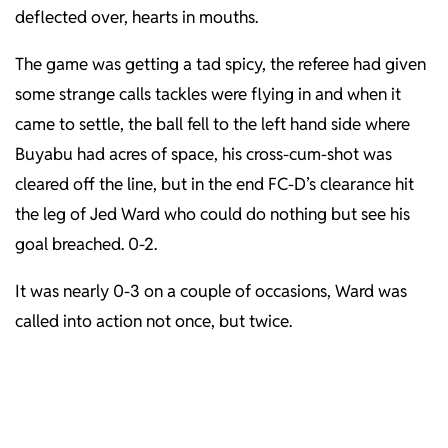
deflected over, hearts in mouths.
The game was getting a tad spicy, the referee had given
some strange calls tackles were flying in and when it
came to settle, the ball fell to the left hand side where
Buyabu had acres of space, his cross-cum-shot was
cleared off the line, but in the end FC-D’s clearance hit
the leg of Jed Ward who could do nothing but see his
goal breached. 0-2.
It was nearly 0-3 on a couple of occasions, Ward was
called into action not once, but twice.