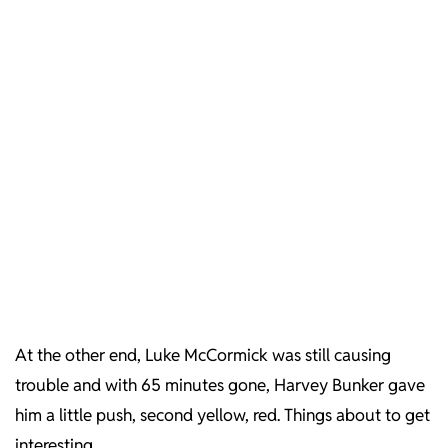
At the other end, Luke McCormick was still causing
trouble and with 65 minutes gone, Harvey Bunker gave
him a little push, second yellow, red. Things about to get
interesting.