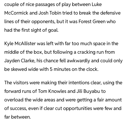
couple of nice passages of play between Luke
McCormick and Josh Tobin tried to break the defensive
lines of their opponents, but it was Forest Green who
had the first sight of goal.
Kyle McAllister was left with far too much space in the
middle of the box, but following a cracking run from
Jayden Clarke, his chance fell awkwardly and could only
be skewed wide with 5 minutes on the clock.
The visitors were making their intentions clear, using the
forward runs of Tom Knowles and Jili Buyabu to
overload the wide areas and were getting a fair amount
of success, even if clear cut opportunities were few and
far between.