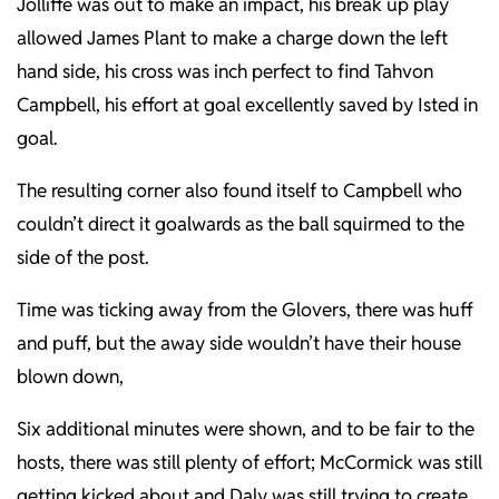
Jolliffe was out to make an impact, his break up play
allowed James Plant to make a charge down the left
hand side, his cross was inch perfect to find Tahvon
Campbell, his effort at goal excellently saved by Isted in
goal.
The resulting corner also found itself to Campbell who
couldn’t direct it goalwards as the ball squirmed to the
side of the post.
Time was ticking away from the Glovers, there was huff
and puff, but the away side wouldn’t have their house
blown down,
Six additional minutes were shown, and to be fair to the
hosts, there was still plenty of effort; McCormick was still
getting kicked about and Daly was still trying to create