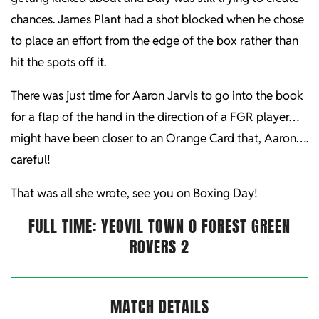
chances. James Plant had a shot blocked when he chose
to place an effort from the edge of the box rather than
hit the spots off it.
There was just time for Aaron Jarvis to go into the book
for a flap of the hand in the direction of a FGR player…
might have been closer to an Orange Card that, Aaron….
careful!
That was all she wrote, see you on Boxing Day!
FULL TIME:
YEOVIL TOWN 0 FOREST GREEN
ROVERS 2
MATCH DETAILS