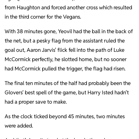
from Haughton and forced another cross which resulted
in the third corner for the Vegans.
With 38 minutes gone, Yeovil had the ball in the back of
the net, but a pesky flag from the assistant ruled the
goal out, Aaron Jarvis’ flick fell into the path of Luke
McCormick perfectly, he slotted home, but no sooner
had McCormick pulled the trigger, the flag had risen.
The final ten minutes of the half had probably been the
Glovers’ best spell of the game, but Harry Isted hadn’t
had a proper save to make.
As the clock ticked beyond 45 minutes, two minutes
were added.