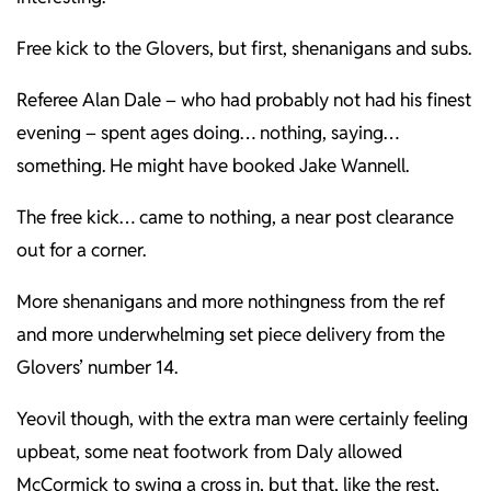
Free kick to the Glovers, but first, shenanigans and subs.
Referee Alan Dale – who had probably not had his finest
evening – spent ages doing… nothing, saying…
something. He might have booked Jake Wannell.
The free kick… came to nothing, a near post clearance
out for a corner.
More shenanigans and more nothingness from the ref
and more underwhelming set piece delivery from the
Glovers’ number 14.
Yeovil though, with the extra man were certainly feeling
upbeat, some neat footwork from Daly allowed
McCormick to swing a cross in, but that, like the rest,