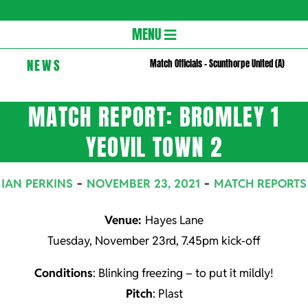
Gloversc
Secondary
MENU
Navigation
NEWS
Match Officials – Scunthorpe United (A)
Menu
MATCH REPORT: BROMLEY 1
YEOVIL TOWN 2
IAN PERKINS
NOVEMBER 23, 2021
MATCH REPORTS
Venue:
Hayes Lane
Tuesday, November 23rd, 7.45pm kick-off
Conditions
: Blinking freezing – to put it mildly!
Pitch
: Plast