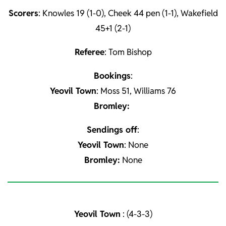
Scorers
: Knowles 19 (1-0), Cheek 44 pen (1-1), Wakefield
45+1 (2-1)
Referee
: Tom Bishop
Bookings
:
Yeovil Town
: Moss 51, Williams 76
Bromley:
Sendings off
:
Yeovil Town
: None
Bromley:
None
Yeovil Town
: (4-3-3)