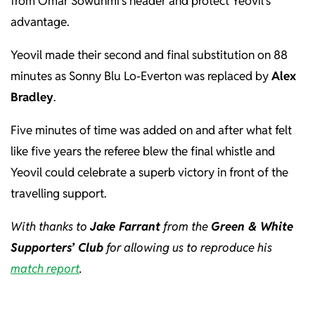
from Omar Sowunmi’s header and protect Yeovil’s
advantage.
Yeovil made their second and final substitution on 88
minutes as Sonny Blu Lo-Everton was replaced by
Alex
Bradley
.
Five minutes of time was added on and after what felt
like five years the referee blew the final whistle and
Yeovil could celebrate a superb victory in front of the
travelling support.
With thanks to
Jake Farrant
from the
Green & White
Supporters’ Club
for allowing us to reproduce his
match report
.