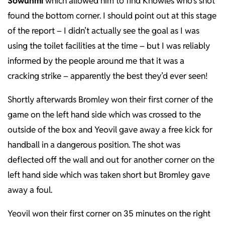
Sowunmi
which allowed him to find Knowles who’s shot
found the bottom corner. I should point out at this stage
of the report – I didn’t actually see the goal as I was
using the toilet facilities at the time – but I was reliably
informed by the people around me that it was a
cracking strike – apparently the best they’d ever seen!
Shortly afterwards Bromley won their first corner of the
game on the left hand side which was crossed to the
outside of the box and Yeovil gave away a free kick for
handball in a dangerous position. The shot was
deflected off the wall and out for another corner on the
left hand side which was taken short but Bromley gave
away a foul.
Yeovil won their first corner on 35 minutes on the right