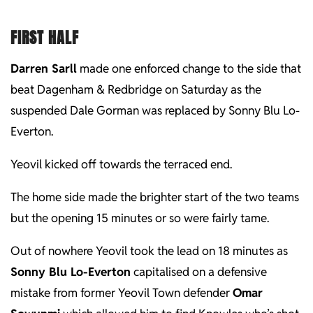
FIRST HALF
Darren Sarll
made one enforced change to the side that
beat Dagenham & Redbridge on Saturday as the
suspended Dale Gorman was replaced by Sonny Blu Lo-
Everton.
Yeovil kicked off towards the terraced end.
The home side made the brighter start of the two teams
but the opening 15 minutes or so were fairly tame.
Out of nowhere Yeovil took the lead on 18 minutes as
Sonny Blu Lo-Everton
capitalised on a defensive
mistake from former Yeovil Town defender
Omar