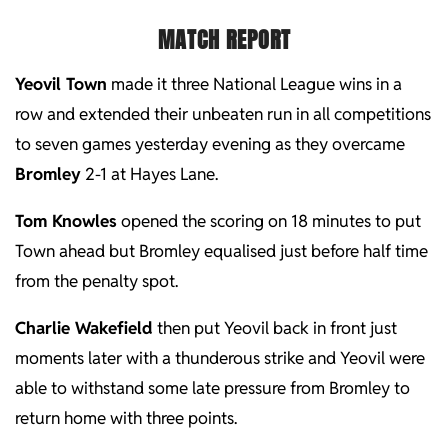
MATCH REPORT
Yeovil Town
made it three National League wins in a
row and extended their unbeaten run in all competitions
to seven games yesterday evening as they overcame
Bromley
2-1 at Hayes Lane.
Tom Knowles
opened the scoring on 18 minutes to put
Town ahead but Bromley equalised just before half time
from the penalty spot.
Charlie Wakefield
then put Yeovil back in front just
moments later with a thunderous strike and Yeovil were
able to withstand some late pressure from Bromley to
return home with three points.