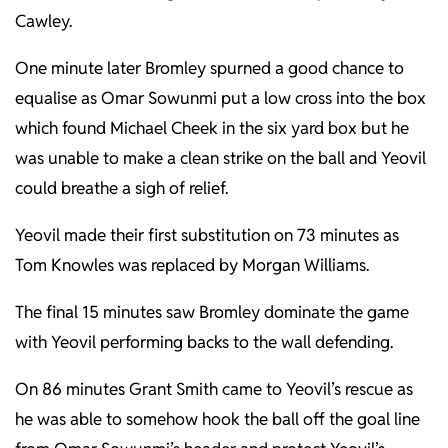
Cawley.
One minute later Bromley spurned a good chance to
equalise as Omar Sowunmi put a low cross into the box
which found Michael Cheek in the six yard box but he
was unable to make a clean strike on the ball and Yeovil
could breathe a sigh of relief.
Yeovil made their first substitution on 73 minutes as
Tom Knowles was replaced by Morgan Williams.
The final 15 minutes saw Bromley dominate the game
with Yeovil performing backs to the wall defending.
On 86 minutes Grant Smith came to Yeovil’s rescue as
he was able to somehow hook the ball off the goal line