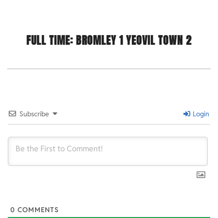
FULL TIME: BROMLEY 1
YEOVIL TOWN 2
2021-
11-
23
Subscribe
Login
0
COMMENTS