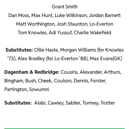
Grant Smith
Dan Moss, Max Hunt, Luke Wilkinson, Jordan Barnett
Matt Worthington, Josh Staunton, Lo-Everton
Tom Knowles, Adi Yussuf, Charlie Wakefield
Substitutes:
Ollie Haste, Morgan Williams (for Knowles
’73), Alex Bradley (for Lo-Everton ’88), Max Evans(GK)
Dagenham & Redbridge:
Cousins, Alexander, Arthurs,
Bingham, Bush, Cheek, Coulson, Dennis, Forster,
Partington, Sowumni
Substitutes:
Alabi, Cawley, Sablier, Tormey, Trotter