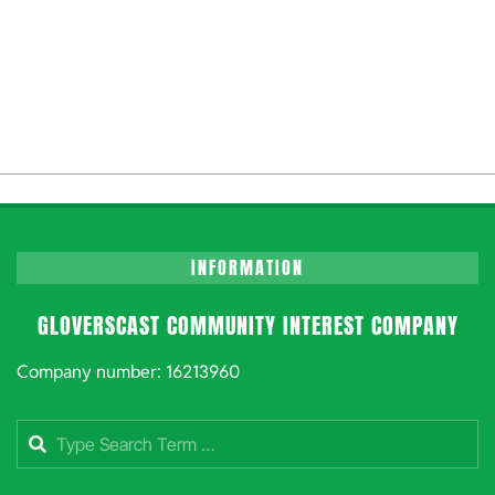
INFORMATION
GLOVERSCAST COMMUNITY INTEREST COMPANY
Company number: 16213960
Search