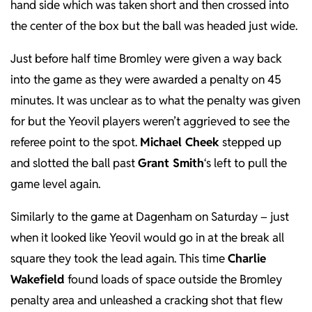
hand side which was taken short and then crossed into
the center of the box but the ball was headed just wide.
Just before half time Bromley were given a way back
into the game as they were awarded a penalty on 45
minutes. It was unclear as to what the penalty was given
for but the Yeovil players weren’t aggrieved to see the
referee point to the spot.
Michael Cheek
stepped up
and slotted the ball past
Grant Smith
‘s left to pull the
game level again.
Similarly to the game at Dagenham on Saturday – just
when it looked like Yeovil would go in at the break all
square they took the lead again. This time
Charlie
Wakefield
found loads of space outside the Bromley
penalty area and unleashed a cracking shot that flew