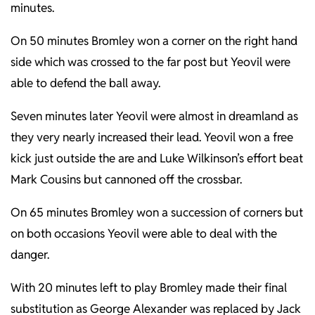
minutes.
On 50 minutes Bromley won a corner on the right hand
side which was crossed to the far post but Yeovil were
able to defend the ball away.
Seven minutes later Yeovil were almost in dreamland as
they very nearly increased their lead. Yeovil won a free
kick just outside the are and Luke Wilkinson’s effort beat
Mark Cousins but cannoned off the crossbar.
On 65 minutes Bromley won a succession of corners but
on both occasions Yeovil were able to deal with the
danger.
With 20 minutes left to play Bromley made their final
substitution as George Alexander was replaced by Jack