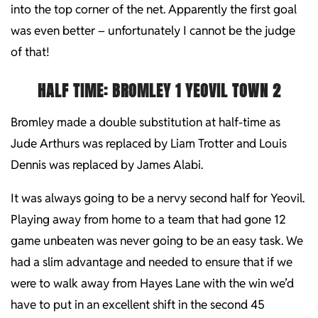
into the top corner of the net. Apparently the first goal
was even better – unfortunately I cannot be the judge
of that!
HALF TIME: BROMLEY 1 YEOVIL TOWN 2
Bromley made a double substitution at half-time as
Jude Arthurs was replaced by Liam Trotter and Louis
Dennis was replaced by James Alabi.
It was always going to be a nervy second half for Yeovil.
Playing away from home to a team that had gone 12
game unbeaten was never going to be an easy task. We
had a slim advantage and needed to ensure that if we
were to walk away from Hayes Lane with the win we’d
have to put in an excellent shift in the second 45