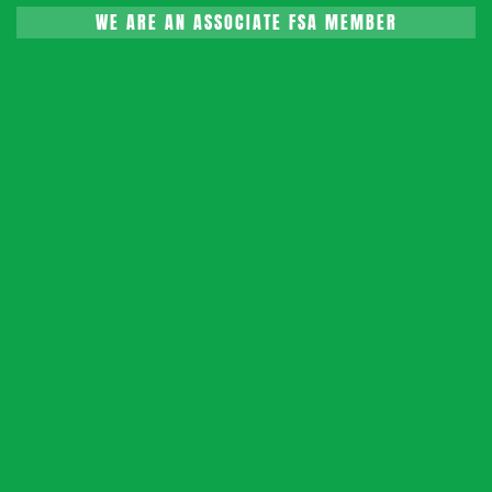
WE ARE AN ASSOCIATE FSA MEMBER