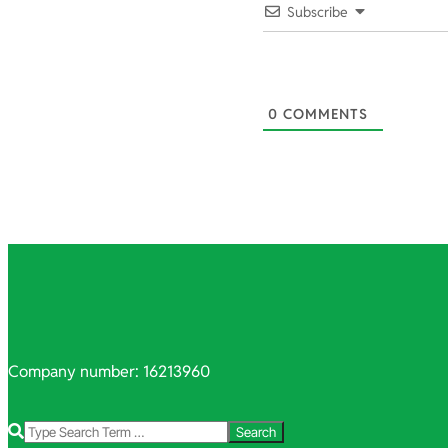
03-
Subscribe
23
0
COMMENTS
Company number: 16213960
Search