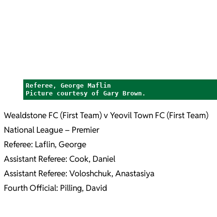
Referee, George Maflin
Picture courtesy of Gary Brown.
Wealdstone FC (First Team) v Yeovil Town FC (First Team)
National League – Premier
Referee: Laflin, George
Assistant Referee: Cook, Daniel
Assistant Referee: Voloshchuk, Anastasiya
Fourth Official: Pilling, David