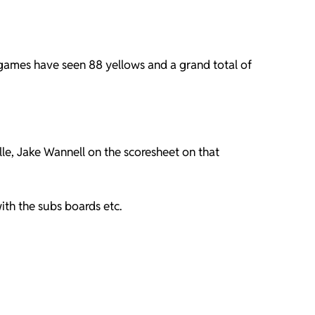
 games have seen 88 yellows and a grand total of
le, Jake Wannell on the scoresheet on that
ith the subs boards etc.