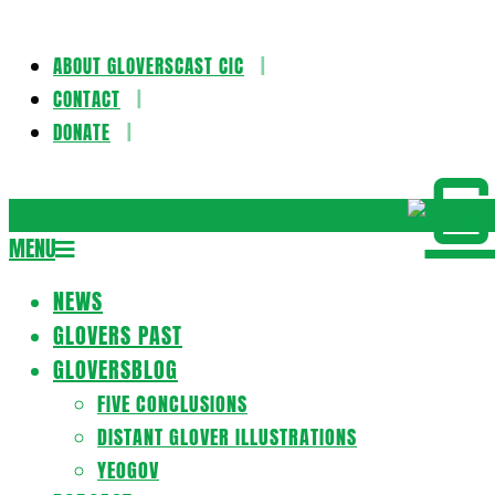
ABOUT GLOVERSCAST CIC
Skip
CONTACT
to
DONATE
content
Gloversca
MENU
Secondary
Navigation
NEWS
Menu
GLOVERS PAST
GLOVERSBLOG
FIVE CONCLUSIONS
DISTANT GLOVER ILLUSTRATIONS
YEOGOV