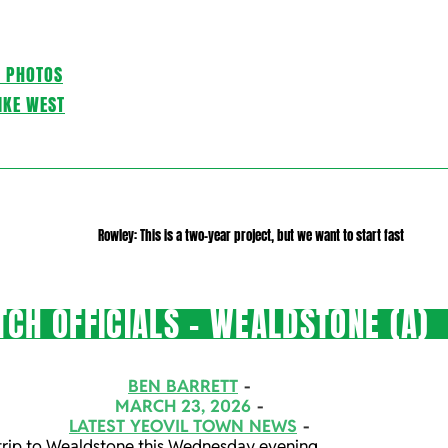
C PHOTOS
IKE WEST
Rowley: This is a two-year project, but we want to start fast
CH OFFICIALS – WEALDSTONE (A)
BEN BARRETT
MARCH 23, 2026
LATEST YEOVIL TOWN NEWS
s trip to Wealdstone this Wednesday evening.