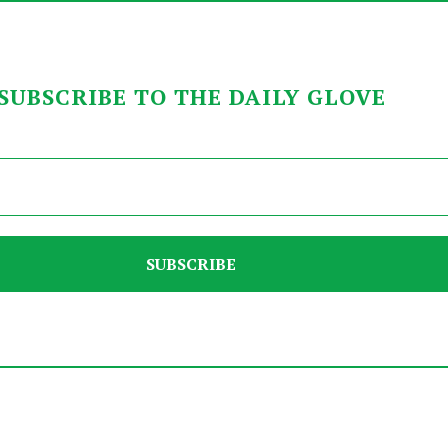
SUBSCRIBE TO THE DAILY GLOVE