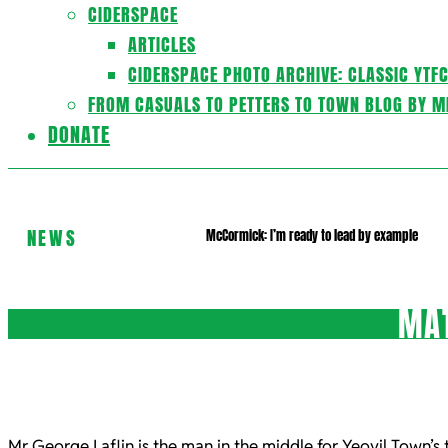
CIDERSPACE
ARTICLES
CIDERSPACE PHOTO ARCHIVE: CLASSIC YTF
FROM CASUALS TO PETTERS TO TOWN BLOG BY M
DONATE
NEWS
McCormick: I’m ready to lead by example
MAT
Mr George Laflin is the man in the middle for Yeovil Town’