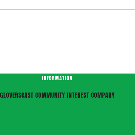
INFORMATION
GLOVERSCAST COMMUNITY INTEREST COMPANY