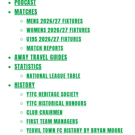
PODCAST
MATCHES
MENS 2026/27 FIXTURES
WOMENS 2026/27 FIXTURES
U19S 2026/27 FIXTURES
MATCH REPORTS
AWAY TRAVEL GUIDES
STATISTICS
NATIONAL LEAGUE TABLE
HISTORY
YTFC HERITAGE SOCIETY
YTFC HISTORICAL HONOURS
CLUB CHAIRMEN
FIRST TEAM MANAGERS
YEOVIL TOWN FC HISTORY BY BRYAN MOORE