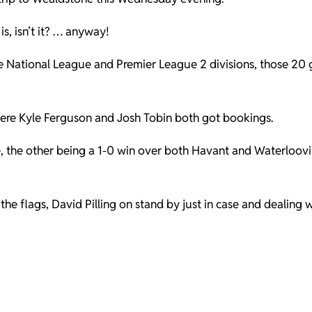
 is, isn’t it? … anyway!
the National League and Premier League 2 divisions, those 20
here Kyle Ferguson and Josh Tobin both got bookings.
, the other being a 1-0 win over both Havant and Waterloovil
e flags, David Pilling on stand by just in case and dealing w