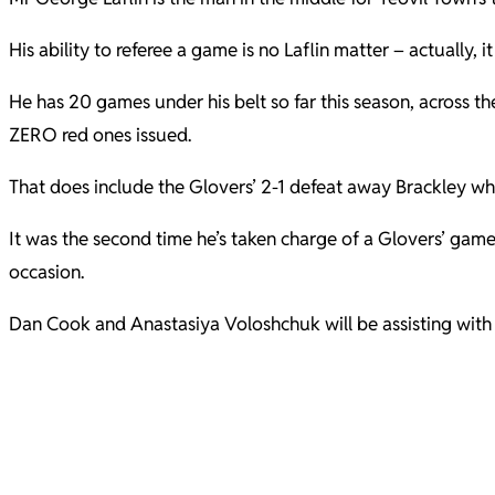
His ability to referee a game is no Laflin matter – actually, it
He has 20 games under his belt so far this season, across 
ZERO red ones issued.
That does include the Glovers’ 2-1 defeat away Brackley w
It was the second time he’s taken charge of a Glovers’ game
occasion.
Dan Cook and Anastasiya Voloshchuk will be assisting with th