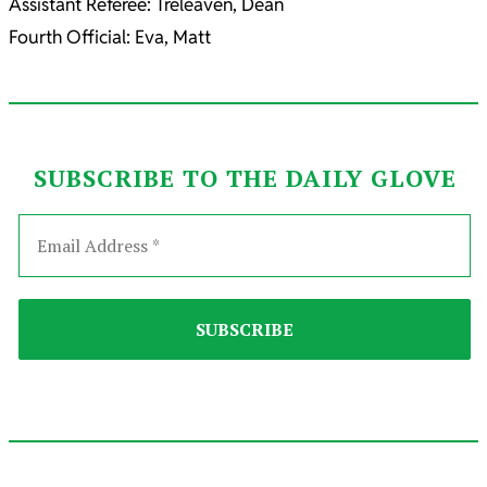
Assistant Referee: Treleaven, Dean
Fourth Official: Eva, Matt
SUBSCRIBE TO THE DAILY GLOVE