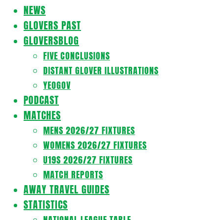
Navigation
NEWS
Menu
GLOVERS PAST
GLOVERSBLOG
FIVE CONCLUSIONS
DISTANT GLOVER ILLUSTRATIONS
YEOGOV
PODCAST
MATCHES
MENS 2026/27 FIXTURES
WOMENS 2026/27 FIXTURES
U19S 2026/27 FIXTURES
MATCH REPORTS
AWAY TRAVEL GUIDES
STATISTICS
NATIONAL LEAGUE TABLE