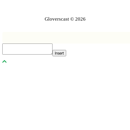
Gloverscast © 2026
Insert