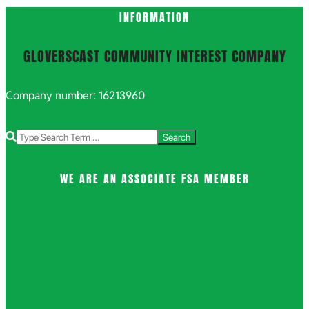
INFORMATION
GLOVERSCAST COMMUNITY INTEREST COMPANY
Company number: 16213960
Search
WE ARE AN ASSOCIATE FSA MEMBER