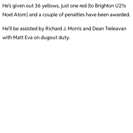
He’s given out 36 yellows, just one red (to Brighton U21s
Noel Atom) and a couple of penalties have been awarded.
He’ll be assisted by Richard J. Morris and Dean Treleavan
with Matt Eva on dugout duty.