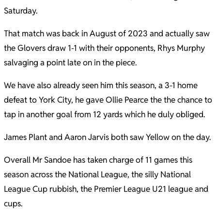
Saturday.
That match was back in August of 2023 and actually saw
the Glovers draw 1-1 with their opponents, Rhys Murphy
salvaging a point late on in the piece.
We have also already seen him this season, a 3-1 home
defeat to York City, he gave Ollie Pearce the the chance to
tap in another goal from 12 yards which he duly obliged.
James Plant and Aaron Jarvis both saw Yellow on the day.
Overall Mr Sandoe has taken charge of 11 games this
season across the National League, the silly National
League Cup rubbish, the Premier League U21 league and
cups.