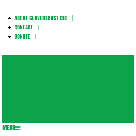
ABOUT GLOVERSCAST CIC
Skip
CONTACT
to
DONATE
content
Gloversca
MENU
Secondary