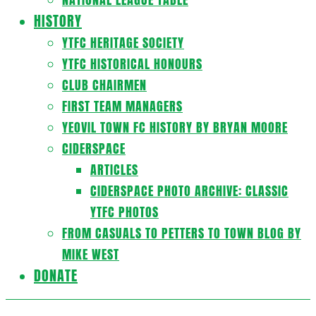
HISTORY
YTFC HERITAGE SOCIETY
YTFC HISTORICAL HONOURS
CLUB CHAIRMEN
FIRST TEAM MANAGERS
YEOVIL TOWN FC HISTORY BY BRYAN MOORE
CIDERSPACE
ARTICLES
CIDERSPACE PHOTO ARCHIVE: CLASSIC
YTFC PHOTOS
FROM CASUALS TO PETTERS TO TOWN BLOG BY
MIKE WEST
DONATE