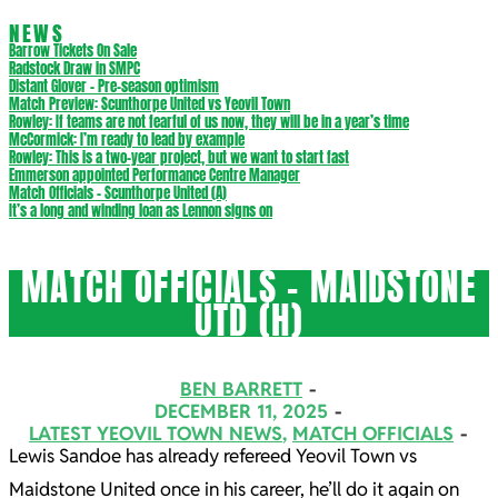
NEWS
Barrow Tickets On Sale
Radstock Draw in SMPC
Distant Glover – Pre-season optimism
Match Preview: Scunthorpe United vs Yeovil Town
Rowley: If teams are not fearful of us now, they will be in a year’s time
McCormick: I’m ready to lead by example
Rowley: This is a two-year project, but we want to start fast
Emmerson appointed Performance Centre Manager
Match Officials – Scunthorpe United (A)
It’s a long and winding loan as Lennon signs on
MATCH OFFICIALS – MAIDSTONE
UTD (H)
BEN BARRETT
DECEMBER 11, 2025
LATEST YEOVIL TOWN NEWS
,
MATCH OFFICIALS
Lewis Sandoe has already refereed Yeovil Town vs
Maidstone United once in his career, he’ll do it again on