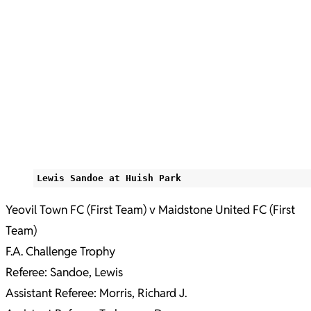
Lewis Sandoe at Huish Park
Yeovil Town FC (First Team) v Maidstone United FC (First
Team)
F.A. Challenge Trophy
Referee: Sandoe, Lewis
Assistant Referee: Morris, Richard J.