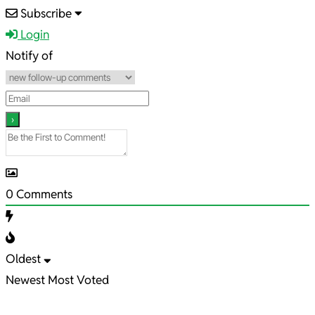
2025-
Subscribe
12-
Login
11
Notify of
0
Comments
Oldest
Newest
Most Voted