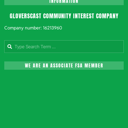
INFORMATION
GLOVERSCAST COMMUNITY INTEREST COMPANY
Company number: 16213960
Search
WE ARE AN ASSOCIATE FSA MEMBER