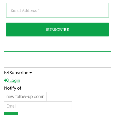
2025-
Subscribe
08-
Login
09
Notify of