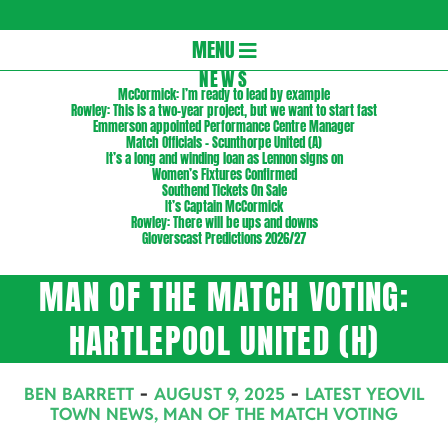
Gloversc
Secondary
MENU
Navigation
NEWS
McCormick: I’m ready to lead by example
Menu
Rowley: This is a two-year project, but we want to start fast
Emmerson appointed Performance Centre Manager
Match Officials – Scunthorpe United (A)
It’s a long and winding loan as Lennon signs on
Women’s Fixtures Confirmed
Southend Tickets On Sale
It’s Captain McCormick
Rowley: There will be ups and downs
Gloverscast Predictions 2026/27
MAN OF THE MATCH VOTING:
HARTLEPOOL UNITED (H)
BEN BARRETT
AUGUST 9, 2025
LATEST YEOVIL
TOWN NEWS
,
MAN OF THE MATCH VOTING