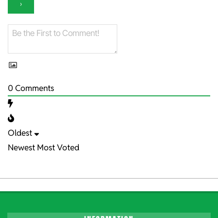
0
Comments
Oldest
Newest
Most Voted