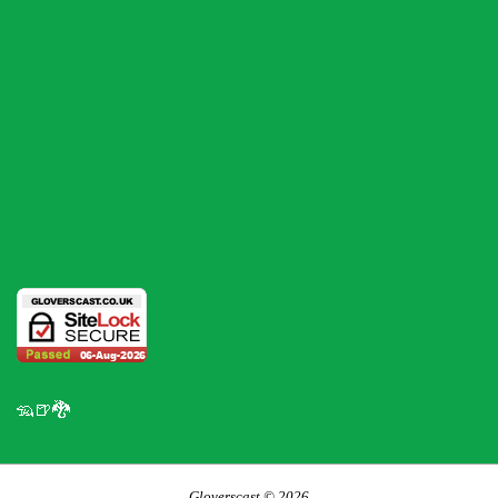
🦡🍺🐉
Gloverscast © 2026