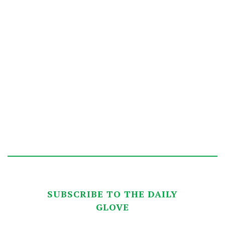
SUBSCRIBE TO THE DAILY
GLOVE