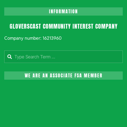
INFORMATION
GLOVERSCAST COMMUNITY INTEREST COMPANY
Company number: 16213960
Search
WE ARE AN ASSOCIATE FSA MEMBER