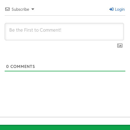
31
Subscribe
Login
0
COMMENTS