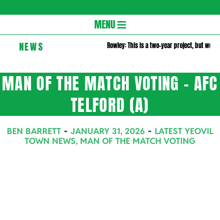
Gloversc
Secondary
MENU
Navigation
NEWS
Rowley: This is a two-year project, but we wa
Menu
MAN OF THE MATCH VOTING – AFC
TELFORD (A)
BEN BARRETT
JANUARY 31, 2026
LATEST YEOVIL
TOWN NEWS
,
MAN OF THE MATCH VOTING