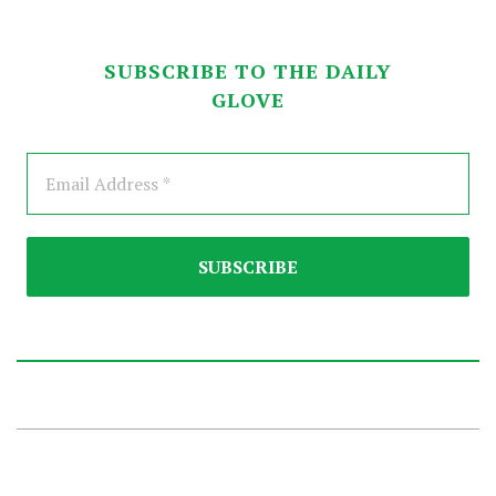
SUBSCRIBE TO THE DAILY
GLOVE
2026-
01-