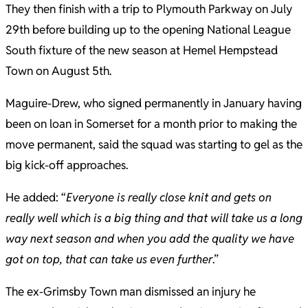
They then finish with a trip to Plymouth Parkway on July
29th before building up to the opening National League
South fixture of the new season at Hemel Hempstead
Town on August 5th.
Maguire-Drew, who signed permanently in January having
been on loan in Somerset for a month prior to making the
move permanent, said the squad was starting to gel as the
big kick-off approaches.
He added: “
Everyone is really close knit and gets on
really well which is a big thing and that will take us a long
way next season and when you add the quality we have
got on top, that can take us even further
.”
The ex-Grimsby Town man dismissed an injury he