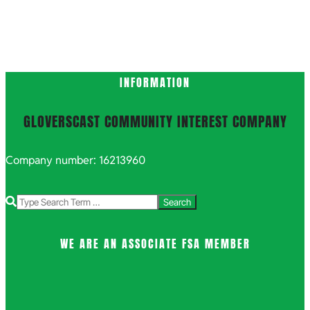
INFORMATION
GLOVERSCAST COMMUNITY INTEREST COMPANY
Company number: 16213960
Search
WE ARE AN ASSOCIATE FSA MEMBER