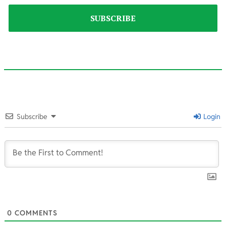
2023-
07-
Subscribe
Login
19
0
COMMENTS