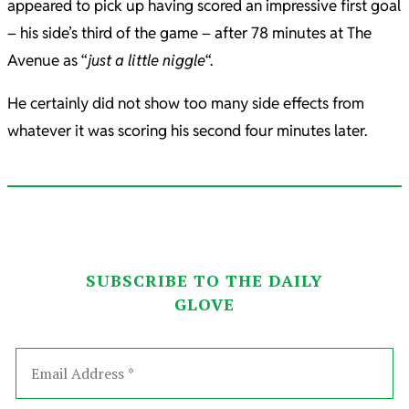
appeared to pick up having scored an impressive first goal
– his side’s third of the game – after 78 minutes at The
Avenue as “
just a little niggle
“.
He certainly did not show too many side effects from
whatever it was scoring his second four minutes later.
SUBSCRIBE TO THE DAILY
GLOVE