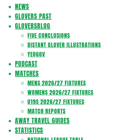
Navigation
NEWS
Menu
GLOVERS PAST
GLOVERSBLOG
FIVE CONCLUSIONS
DISTANT GLOVER ILLUSTRATIONS
YEOGOV
PODCAST
MATCHES
MENS 2026/27 FIXTURES
WOMENS 2026/27 FIXTURES
U19S 2026/27 FIXTURES
MATCH REPORTS
AWAY TRAVEL GUIDES
STATISTICS
NATIONAL LEAGUE TABLE