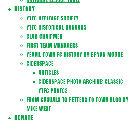
HISTORY
YTFC HERITAGE SOCIETY
YTFC HISTORICAL HONOURS
CLUB CHAIRMEN
FIRST TEAM MANAGERS
YEOVIL TOWN FC HISTORY BY BRYAN MOORE
CIDERSPACE
ARTICLES
CIDERSPACE PHOTO ARCHIVE: CLASSIC
YTFC PHOTOS
FROM CASUALS TO PETTERS TO TOWN BLOG BY
MIKE WEST
DONATE