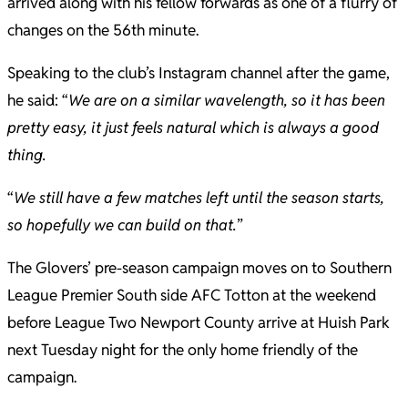
arrived along with his fellow forwards as one of a flurry of
changes on the 56th minute.
Speaking to the club’s Instagram channel after the game,
he said: “
We are on a similar wavelength, so it has been
pretty easy, it just feels natural which is always a good
thing.
“
We still have a few matches left until the season starts,
so hopefully we can build on that.
”
The Glovers’ pre-season campaign moves on to Southern
League Premier South side AFC Totton at the weekend
before League Two Newport County arrive at Huish Park
next Tuesday night for the only home friendly of the
campaign.