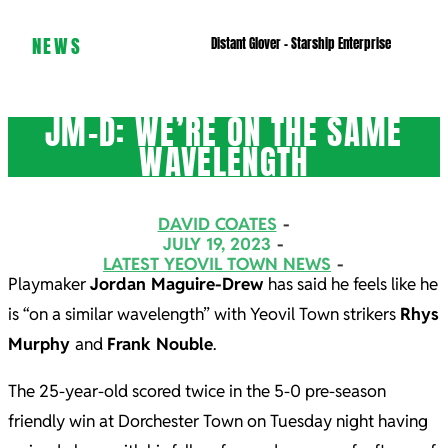
NEWS
Distant Glover – Starship Enterprise
JM-D: WE’RE ON THE SAME
WAVELENGTH
DAVID COATES
JULY 19, 2023
LATEST YEOVIL TOWN NEWS
Playmaker
Jordan Maguire-Drew
has said he feels like he
is “on a similar wavelength” with Yeovil Town strikers
Rhys
Murphy
and
Frank Nouble
.
The 25-year-old scored twice in the 5-0 pre-season
friendly win at Dorchester Town on Tuesday night having