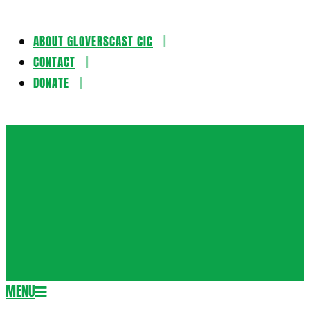
ABOUT GLOVERSCAST CIC
Skip
CONTACT
to
DONATE
content
Gloversca
MENU
Secondary