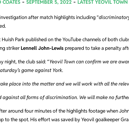
D COATES
SEPTEMBER 5, 2022
LATEST YEOVIL TOWN
nvestigation after match highlights including “
discriminator
ed.
t Huish Park published on the YouTube channels of both club
ng striker
Lennell John-Lewis
prepared to take a penalty aft
 night, the club said: “
Yeovil Town can confirm we are awar
Saturday’s game against York.
take place into the matter and we will work with all the relev
 against all forms of discrimination. We will make no furthe
after around four minutes of the highlights footage when Joh
up to the spot. His effort was saved by Yeovil goalkeeper Gra