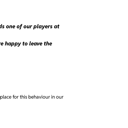
ds one of our players at
re happy to leave the
place for this behaviour in our