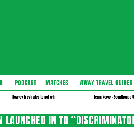
cast
G
PODCAST
MATCHES
AWAY TRAVEL GUIDES
Secondary
Navigation
Rowley frustrated to not win
Team News – Scunthorpe U
Menu
ON LAUNCHED IN TO “DISCRIMINATO