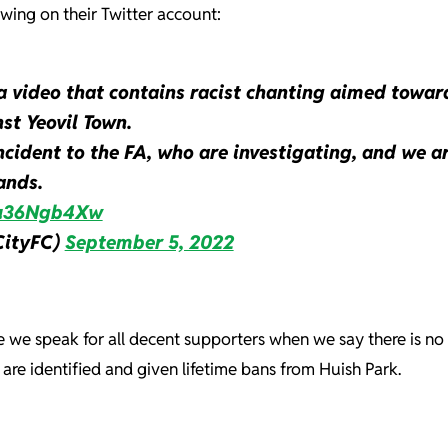
owing on their Twitter account:
a video that contains racist chanting aimed towar
st Yeovil Town.
cident to the FA, who are investigating, and we a
ands.
/pu36Ngb4Xw
CityFC)
September 5, 2022
e we speak for all decent supporters when we say there is no 
are identified and given lifetime bans from Huish Park.