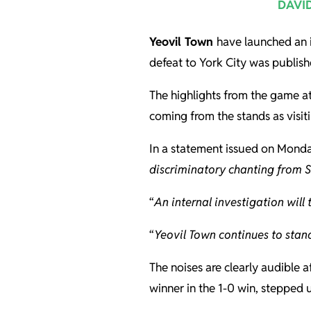
DAVI
Yeovil Town
have launched an i
defeat to York City was publish
The highlights from the game a
coming from the stands as visiti
In a statement issued on Monday
discriminatory chanting from 
“
An internal investigation will 
“
Yeovil Town continues to stand
The noises are clearly audible 
winner in the 1-0 win, stepped 