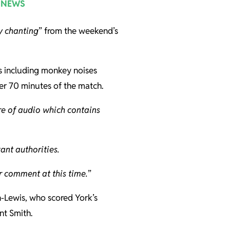
 NEWS
y chanting
” from the weekend’s
s including monkey noises
er 70 minutes of the match.
e of audio which contains
ant authorities.
r comment at this time.
”
n-Lewis, who scored York’s
nt Smith.