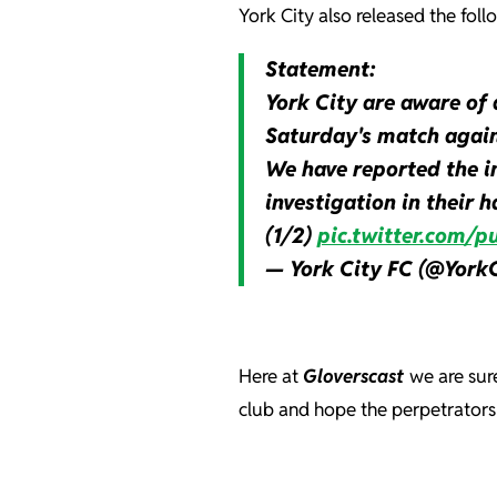
York City also released the foll
Statement:
York City are aware of 
Saturday's match again
We have reported the in
investigation in their h
(1/2)
pic.twitter.com
— York City FC (@York
Here at
Gloverscast
we are sur
club and hope the perpetrators 