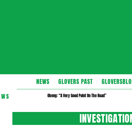
Glovers
NEWS
GLOVERS PAST
GLOVERSBLO
EWS
Obeng: “A Very Good Point On The Road”
INVESTIGATI