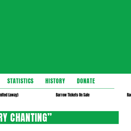
STATISTICS
HISTORY
DONATE
nited (away)
Barrow Tickets On Sale
Ra
RY CHANTING”