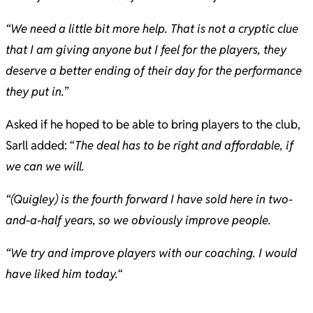
“We need a little bit more help. That is not a cryptic clue
that I am giving anyone but I feel for the players, they
deserve a better ending of their day for the performance
they put in.
”
Asked if he hoped to be able to bring players to the club,
Sarll added: “
The deal has to be right and affordable, if
we can we will.
“(Quigley) is the fourth forward I have sold here in two-
and-a-half years, so we obviously improve people.
“We try and improve players with our coaching. I would
have liked him today.
“