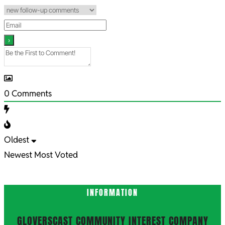
0
Comments
Oldest
Newest
Most Voted
INFORMATION
GLOVERSCAST COMMUNITY INTEREST COMPANY