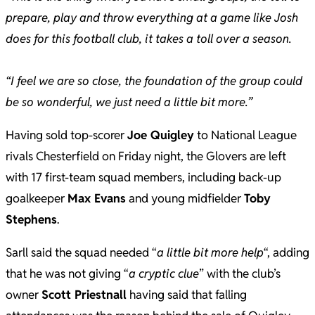
prepare, play and throw everything at a game like Josh
does for this football club, it takes a toll over a season.
“I feel we are so close, the foundation of the group could
be so wonderful, we just need a little bit more.”
Having sold top-scorer
Joe Quigley
to National League
rivals Chesterfield on Friday night, the Glovers are left
with 17 first-team squad members, including back-up
goalkeeper
Max Evans
and young midfielder
Toby
Stephens
.
Sarll said the squad needed “
a little bit more help
“, adding
that he was not giving “
a cryptic clue
” with the club’s
owner
Scott Priestnall
having said that falling