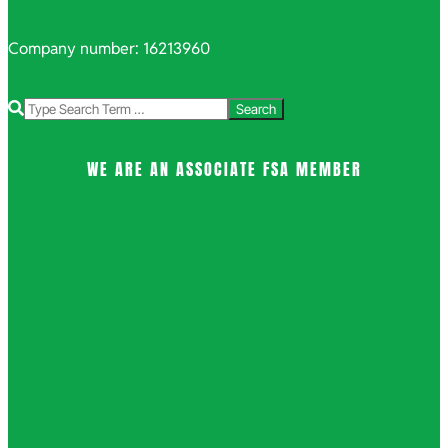
Company number: 16213960
Search
WE ARE AN ASSOCIATE FSA MEMBER