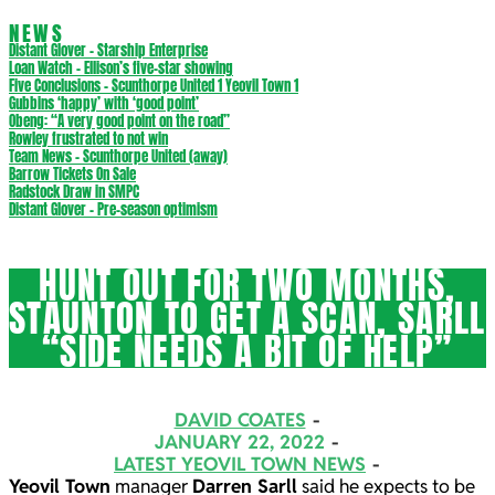
NEWS
Distant Glover – Starship Enterprise
Loan Watch – Ellison’s five-star showing
Five Conclusions – Scunthorpe United 1 Yeovil Town 1
Gubbins ‘happy’ with ‘good point’
Obeng: “A very good point on the road”
Rowley frustrated to not win
Team News – Scunthorpe United (away)
Barrow Tickets On Sale
Radstock Draw in SMPC
Distant Glover – Pre-season optimism
HUNT OUT FOR TWO MONTHS,
STAUNTON TO GET A SCAN, SARLL
“SIDE NEEDS A BIT OF HELP”
DAVID COATES
JANUARY 22, 2022
LATEST YEOVIL TOWN NEWS
Yeovil Town
manager
Darren Sarll
said he expects to be