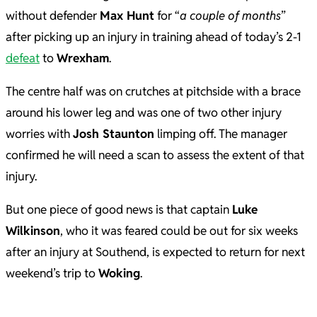
without defender
Max Hunt
for “
a couple of months
”
after picking up an injury in training ahead of today’s 2-1
defeat
to
Wrexham
.
The centre half was on crutches at pitchside with a brace
around his lower leg and was one of two other injury
worries with
Josh Staunton
limping off. The manager
confirmed he will need a scan to assess the extent of that
injury.
But one piece of good news is that captain
Luke
Wilkinson
, who it was feared could be out for six weeks
after an injury at Southend, is expected to return for next
weekend’s trip to
Woking
.