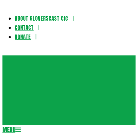
ABOUT GLOVERSCAST CIC
Skip
CONTACT
to
DONATE
content
Gloversca
MENU
Secondary