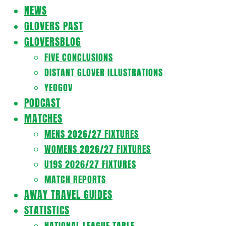
Navigation
NEWS
Menu
GLOVERS PAST
GLOVERSBLOG
FIVE CONCLUSIONS
DISTANT GLOVER ILLUSTRATIONS
YEOGOV
PODCAST
MATCHES
MENS 2026/27 FIXTURES
WOMENS 2026/27 FIXTURES
U19S 2026/27 FIXTURES
MATCH REPORTS
AWAY TRAVEL GUIDES
STATISTICS
NATIONAL LEAGUE TABLE