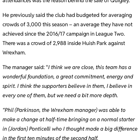
attendances was the reason behind the sale of Quigley.
He previously said the club had budgeted for averaging
crowds of 3,000 this season – an average they have not
achieved since the 2016/17 campaign in League Two.
There was a crowd of 2,988 inside Huish Park against
Wrexham.
The manager said: “
I think we are close, this team has a
wonderful foundation, a great commitment, energy and
spirit. I think the supporters believe in them, I believe in
every one of them, but we need a bit more depth.
“Phil (Parkinson, the Wrexham manager) was able to
make a change at half-time bringing on a normal starter
in (Jordan) Ponticelli who I thought made a big difference
in the first ten minutes of the second half.