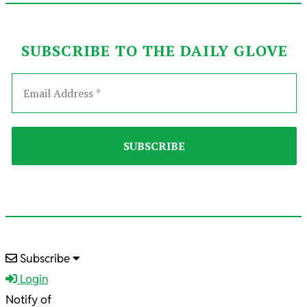
SUBSCRIBE TO THE DAILY GLOVE
2022-
Subscribe
01-
Login
22
Notify of