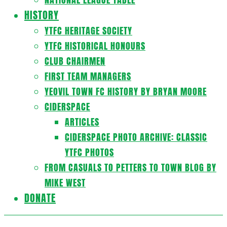
HISTORY
YTFC HERITAGE SOCIETY
YTFC HISTORICAL HONOURS
CLUB CHAIRMEN
FIRST TEAM MANAGERS
YEOVIL TOWN FC HISTORY BY BRYAN MOORE
CIDERSPACE
ARTICLES
CIDERSPACE PHOTO ARCHIVE: CLASSIC
YTFC PHOTOS
FROM CASUALS TO PETTERS TO TOWN BLOG BY
MIKE WEST
DONATE