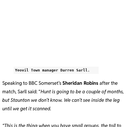
Yeovil Town manager Darren Sarll.
Speaking to BBC Somerset’s
Sheridan Robins
after the
match, Sarll said: “
Hunt is going to be a couple of months,
but Staunton we don’t know. We can’t see inside the leg
until we get it scanned.
“This is the thing when you have small groups, the toll to