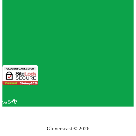
🦡🍺🐉
Gloverscast © 2026