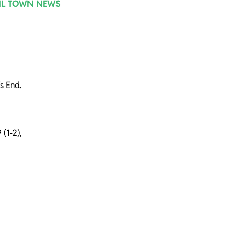
IL TOWN NEWS
s End.
 (1-2),