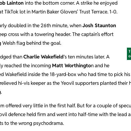
ob Lainton
into the bottom corner. A strike he enjoyed
t TikTok lot in Martin Baker Glovers’ Trust Terrace. 1-0.
rly doubled in the 26th minute, when
Josh Staunton
deep cross with a towering header. The captain’s effort
g Welsh flag behind the goal.
T
edged than
Charlie Wakefield
‘s ten minutes later. A
o
nly reached the incoming
Matt Worthingto
n and he
ed Wakefield inside the 18-yard-box who had time to pick his
e relieved hi-vis keeper as the Yeovil supporters planted their 
.
fered very little in the first half. But for a couple of specu
eovil defence held firm and went into half-time with the lead
ts to the wrong psychodrama.