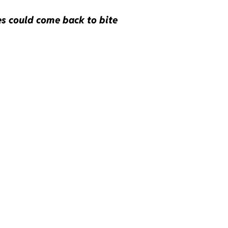
es could come back to bite