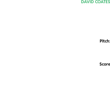
DAVID COATE
Pitch
Score