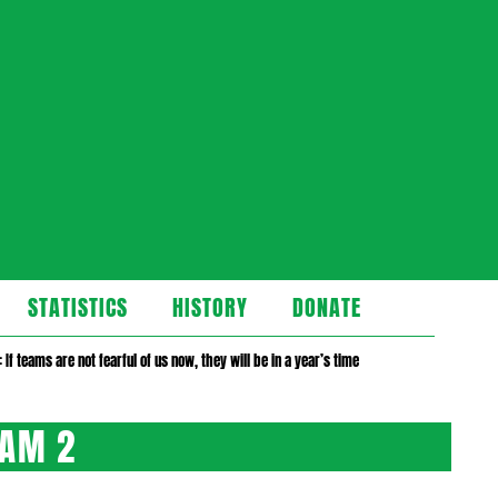
STATISTICS
HISTORY
DONATE
 If teams are not fearful of us now, they will be in a year’s time
HAM 2