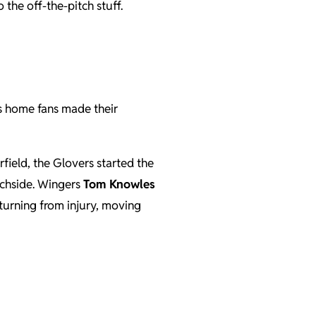
the off-the-pitch stuff.
s home fans made their
field, the Glovers started the
tchside. Wingers
Tom Knowles
turning from injury, moving