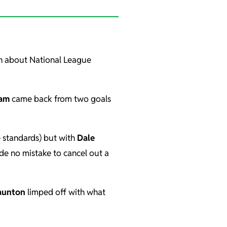
in about National League
am
came back from two goals
e standards) but with
Dale
e no mistake to cancel out a
aunton
limped off with what