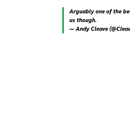
Arguably one of the bes
us though.
— Andy Cleave (@Clea