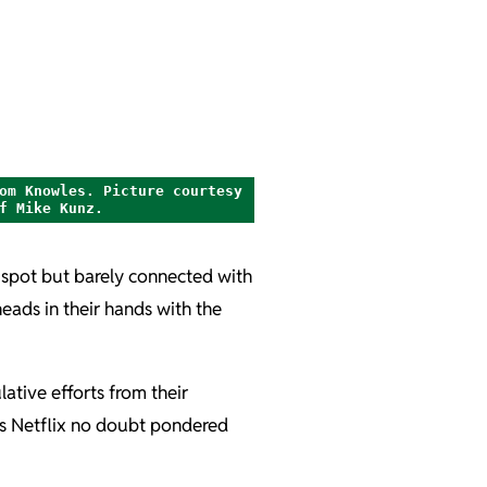
om Knowles. Picture courtesy
f Mike Kunz.
 spot but barely connected with
heads in their hands with the
lative efforts from their
 as Netflix no doubt pondered