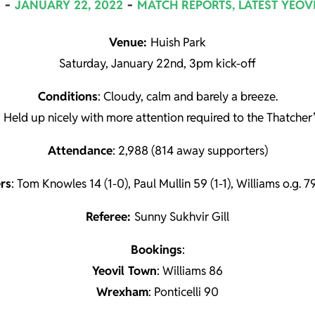
S
JANUARY 22, 2022
MATCH REPORTS
,
LATEST YEOV
Venue:
Huish Park
Saturday, January 22nd, 3pm kick-off
Conditions
: Cloudy, calm and barely a breeze.
: Held up nicely with more attention required to the Thatcher’
Attendance
: 2,988 (814 away supporters)
rs
: Tom Knowles 14 (1-0), Paul Mullin 59 (1-1), Williams o.g. 79
Referee:
Sunny Sukhvir Gill
Book
ings
:
Yeovil Town
: Williams 86
Wrexham
: Ponticelli 90