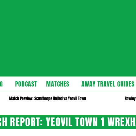
cast
G
PODCAST
MATCHES
AWAY TRAVEL GUIDES
Secondary
Navigation
Match Preview: Scunthorpe United vs Yeovil Town
Rowley:
Menu
H REPORT: YEOVIL TOWN 1 WREX