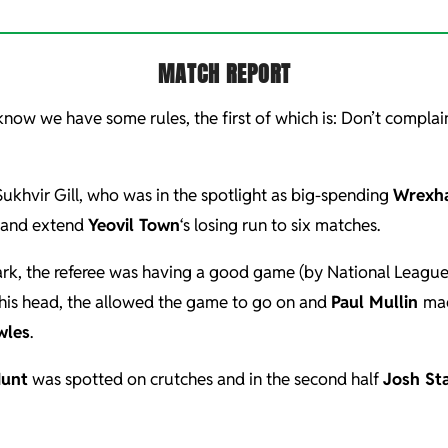
MATCH REPORT
now we have some rules, the first of which is: Don’t compla
Sukhvir Gill, who was in the spotlight as big-spending
Wrexh
k and extend
Yeovil Town
‘s losing run to six matches.
mark, the referee was having a good game (by National Leagu
 his head, the allowed the game to go on and
Paul Mullin
mad
wles
.
unt
was spotted on crutches and in the second half
Josh St