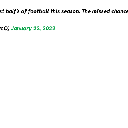
t half’s of football this season. The missed chanc
veO)
January 22, 2022