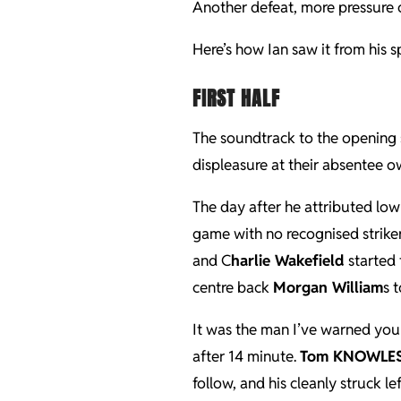
Another defeat, more pressure o
Here’s how Ian saw it from his 
FIRST HALF
The soundtrack to the opening 
displeasure at their absentee o
The day after he attributed low
game with no recognised striker
and C
harlie Wakefield
started 
centre back
Morgan William
s 
It was the man I’ve warned you
after 14 minute.
Tom KNOWLE
follow, and his cleanly struck l