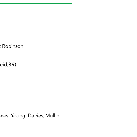
ck Robinson
eid,86)
nes, Young, Davies, Mullin,