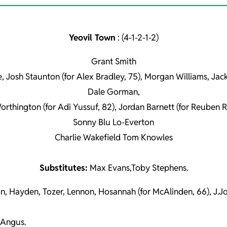
Yeovil Town
: (4-1-2-1-2)
Grant Smith
e, Josh Staunton (for Alex Bradley, 75), Morgan Williams, Ja
Dale Gorman,
orthington (for Adi Yussuf, 82), Jordan Barnett (for Reuben R
Sonny Blu Lo-Everton
Charlie Wakefield Tom Knowles
Substitutes:
Max Evans,Toby Stephens.
n, Hayden, Tozer, Lennon, Hosannah (for McAlinden, 66), J.Jo
 Angus.