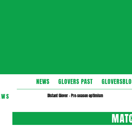
Glovers
NEWS
GLOVERS PAST
GLOVERSBLO
EWS
Distant Glover – Pre-season optimism
MATC