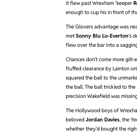
it flew past Wrexham ‘keeper
R
enough to cup his in front of tha
The Glovers advantage was nea
met
Sonny Blu Lo-Everton
‘s 
flew over the bar into a saggin
Chances don’t come more gilt-
fluffed clearance by Lainton o
squared the ball to the unmark
the ball. The ball trickled to th
precision Wakefield was missing
The Hollywood boys of Wrexham of
beloved
Jordan Davies
, the Y
whether they’d bought the righ