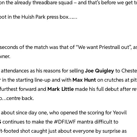
n the already threadbare squad – and that’s before we get to 
spot in the Huish Park press box……
seconds of the match was that of “We want Priestnall out”, a
wner.
 attendances as his reasons for selling
Joe Quigley
to Chester
 in the starting line-up and with
Max Hunt
on crutches at pi
furthest forward and
Mark Little
made his full debut after re
to…centre back.
 about since day one, who opened the scoring for Yeovil
S
continues to make the #DFILWF mantra difficult to
eft-footed shot caught just about everyone by surprise as