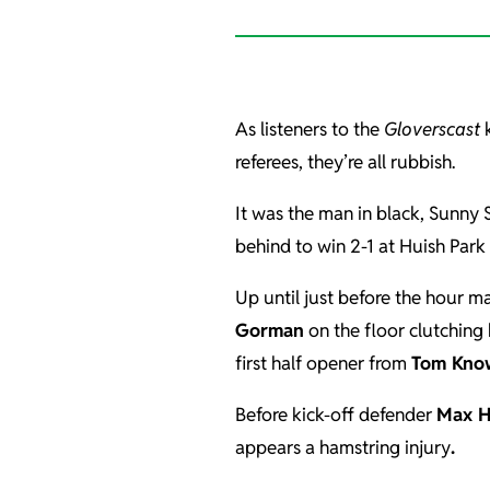
As listeners to the
Gloverscast
k
referees, they’re all rubbish.
It was the man in black, Sunny 
behind to win 2-1 at Huish Par
Up until just before the hour 
Gorman
on the floor clutching
first half opener from
Tom Kno
Before kick-off defender
Max H
appears a hamstring injury
.