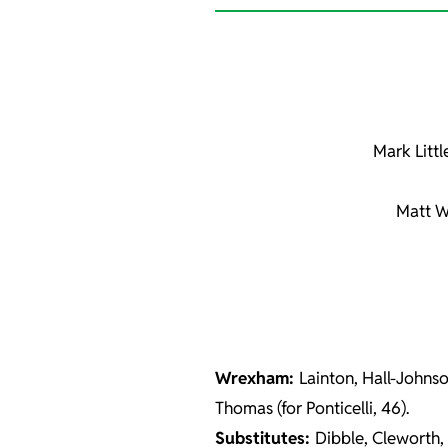
Mark Littl
Matt W
Wrexham:
Lainton, Hall-Johnso
Thomas (for Ponticelli, 46).
Substitutes:
Dibble, Cleworth,