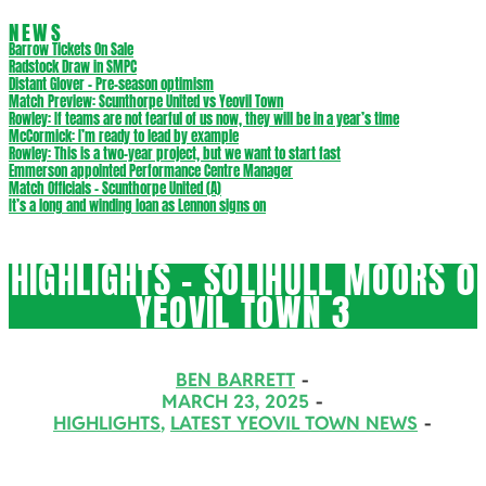
NEWS
Barrow Tickets On Sale
Radstock Draw in SMPC
Distant Glover – Pre-season optimism
Match Preview: Scunthorpe United vs Yeovil Town
Rowley: If teams are not fearful of us now, they will be in a year’s time
McCormick: I’m ready to lead by example
Rowley: This is a two-year project, but we want to start fast
Emmerson appointed Performance Centre Manager
Match Officials – Scunthorpe United (A)
It’s a long and winding loan as Lennon signs on
HIGHLIGHTS – SOLIHULL MOORS 0
YEOVIL TOWN 3
BEN BARRETT
MARCH 23, 2025
HIGHLIGHTS
,
LATEST YEOVIL TOWN NEWS