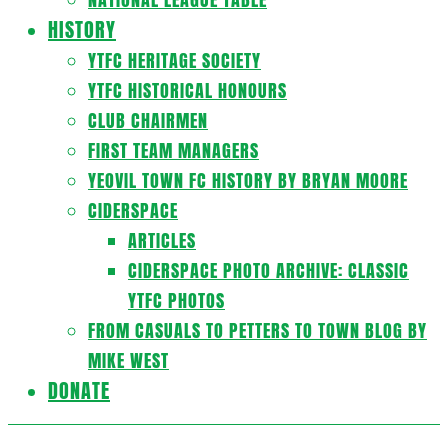
HISTORY
YTFC HERITAGE SOCIETY
YTFC HISTORICAL HONOURS
CLUB CHAIRMEN
FIRST TEAM MANAGERS
YEOVIL TOWN FC HISTORY BY BRYAN MOORE
CIDERSPACE
ARTICLES
CIDERSPACE PHOTO ARCHIVE: CLASSIC
YTFC PHOTOS
FROM CASUALS TO PETTERS TO TOWN BLOG BY
MIKE WEST
DONATE