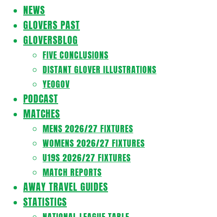
Navigation
NEWS
Menu
GLOVERS PAST
GLOVERSBLOG
FIVE CONCLUSIONS
DISTANT GLOVER ILLUSTRATIONS
YEOGOV
PODCAST
MATCHES
MENS 2026/27 FIXTURES
WOMENS 2026/27 FIXTURES
U19S 2026/27 FIXTURES
MATCH REPORTS
AWAY TRAVEL GUIDES
STATISTICS
NATIONAL LEAGUE TABLE