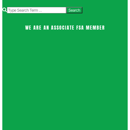
Search
WE ARE AN ASSOCIATE FSA MEMBER