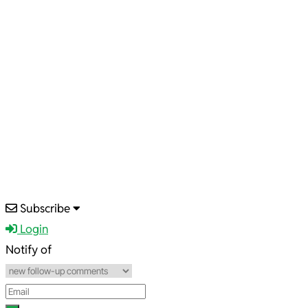
2025-
Subscribe
03-
Login
23
Notify of