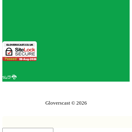
🦡🍺🐉
Gloverscast © 2026