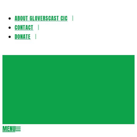
ABOUT GLOVERSCAST CIC
Skip
CONTACT
to
DONATE
content
Gloversca
MENU
Secondary