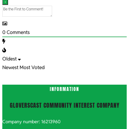
0
Comments
Oldest
Newest
Most Voted
INFORMATION
GLOVERSCAST COMMUNITY INTEREST COMPANY
Company number: 16213960