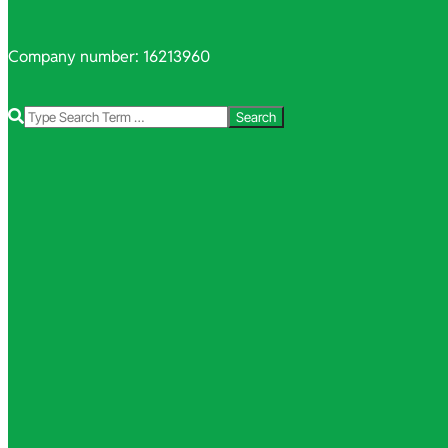
Company number: 16213960
Search