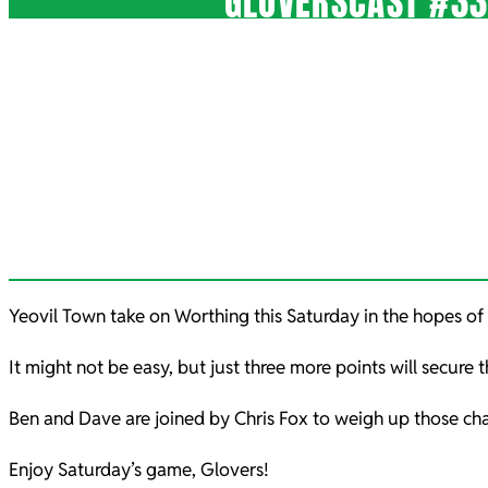
GLOVERSCAST #33
Yeovil Town take on Worthing this Saturday in the hopes of 
It might not be easy, but just three more points will secure 
Ben and Dave are joined by Chris Fox to weigh up those 
Enjoy Saturday’s game, Glovers!