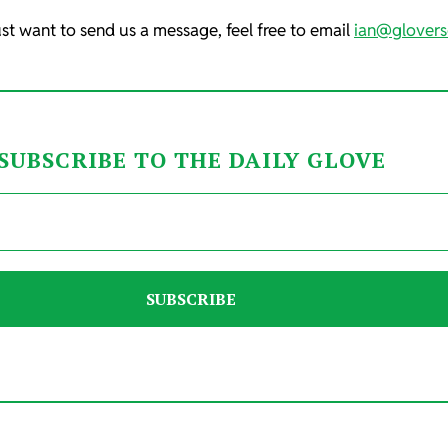
ust want to send us a message, feel free to email
ian@glovers
SUBSCRIBE TO THE DAILY GLOVE