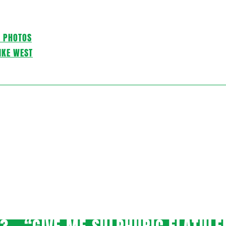
C PHOTOS
IKE WEST