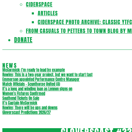
CIDERSPACE
ARTICLES
CIDERSPACE PHOTO ARCHIVE: CLASSIC YTF
FROM CASUALS TO PETTERS TO TOWN BLOG BY M
DONATE
NEWS
McCormick: I’m ready to lead by example
Rowley: This is a two-year project, but we want to start fast
Emmerson appointed Performance Centre Manager
Match Officials – Scunthorpe United (A)
It’s a long and winding loan as Lennon signs on
Women’s Fixtures Confirmed
Southend Tickets On Sale
It’s Captain McCormick
Rowley: There will be ups and downs
Gloverscast Predictions 2026/27