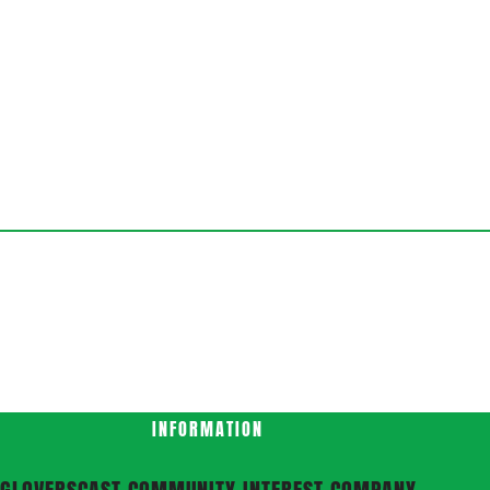
INFORMATION