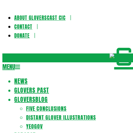
ABOUT GLOVERSCAST CIC
Skip
CONTACT
to
DONATE
content
Gloversca
MENU
Secondary
Navigation
NEWS
Menu
GLOVERS PAST
GLOVERSBLOG
FIVE CONCLUSIONS
DISTANT GLOVER ILLUSTRATIONS
YEOGOV