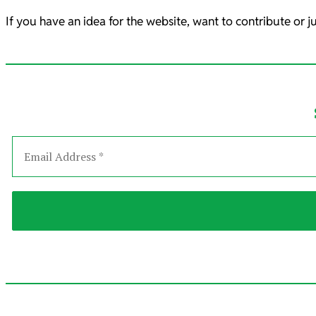
If you have an idea for the website, want to contribute or j