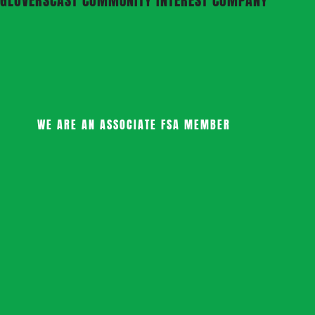
GLOVERSCAST COMMUNITY INTEREST COMPANY
WE ARE AN ASSOCIATE FSA MEMBER