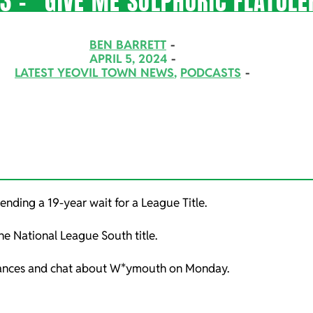
3 – “GIVE ME SULPHURIC FLATULE
BEN BARRETT
APRIL 5, 2024
LATEST YEOVIL TOWN NEWS
,
PODCASTS
ending a 19-year wait for a League Title.
the National League South title.
chances and chat about W*ymouth on Monday.