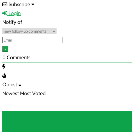
2024-
Subscribe
04-
Login
05
Notify of
0
Comments
Oldest
Newest
Most Voted