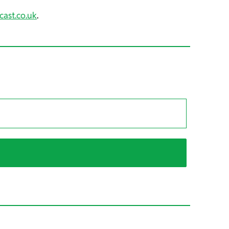
cast.co.uk
.