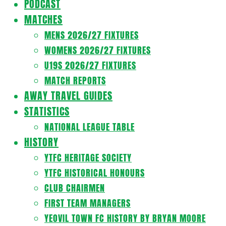
PODCAST
MATCHES
MENS 2026/27 FIXTURES
WOMENS 2026/27 FIXTURES
U19S 2026/27 FIXTURES
MATCH REPORTS
AWAY TRAVEL GUIDES
STATISTICS
NATIONAL LEAGUE TABLE
HISTORY
YTFC HERITAGE SOCIETY
YTFC HISTORICAL HONOURS
CLUB CHAIRMEN
FIRST TEAM MANAGERS
YEOVIL TOWN FC HISTORY BY BRYAN MOORE