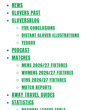
Navigation
NEWS
Menu
GLOVERS PAST
GLOVERSBLOG
FIVE CONCLUSIONS
DISTANT GLOVER ILLUSTRATIONS
YEOGOV
PODCAST
MATCHES
MENS 2026/27 FIXTURES
WOMENS 2026/27 FIXTURES
U19S 2026/27 FIXTURES
MATCH REPORTS
AWAY TRAVEL GUIDES
STATISTICS
NATIONAL LEAGUE TABLE