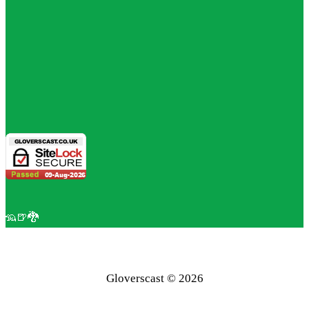
🦡🍺🐉
Gloverscast © 2026