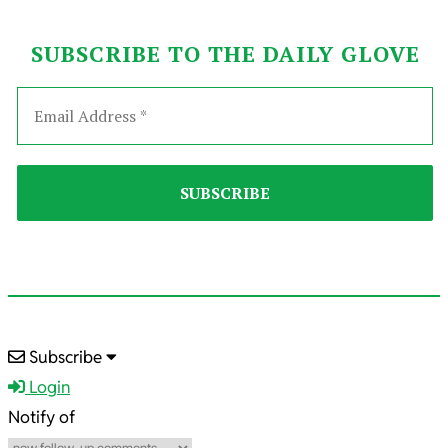
SUBSCRIBE TO THE DAILY GLOVE
2022-
Subscribe
08-
Login
26
Notify of