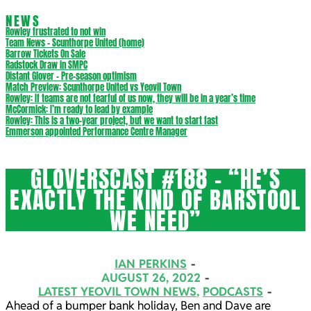
NEWS
Rowley frustrated to not win
Team News – Scunthorpe United (home)
Barrow Tickets On Sale
Radstock Draw in SMPC
Distant Glover – Pre-season optimism
Match Preview: Scunthorpe United vs Yeovil Town
Rowley: If teams are not fearful of us now, they will be in a year’s time
McCormick: I’m ready to lead by example
Rowley: This is a two-year project, but we want to start fast
Emmerson appointed Performance Centre Manager
GLOVERSCAST #188 – “HE’S
EXACTLY THE KIND OF BARSTOOL
WE NEED”
IAN PERKINS
AUGUST 26, 2022
LATEST YEOVIL TOWN NEWS
,
PODCASTS
Ahead of a bumper bank holiday, Ben and Dave are