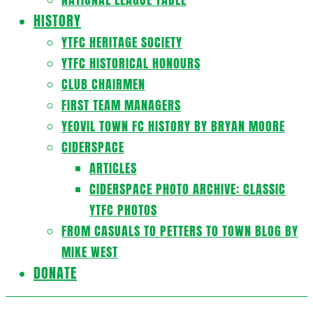
HISTORY
YTFC HERITAGE SOCIETY
YTFC HISTORICAL HONOURS
CLUB CHAIRMEN
FIRST TEAM MANAGERS
YEOVIL TOWN FC HISTORY BY BRYAN MOORE
CIDERSPACE
ARTICLES
CIDERSPACE PHOTO ARCHIVE: CLASSIC
YTFC PHOTOS
FROM CASUALS TO PETTERS TO TOWN BLOG BY
MIKE WEST
DONATE