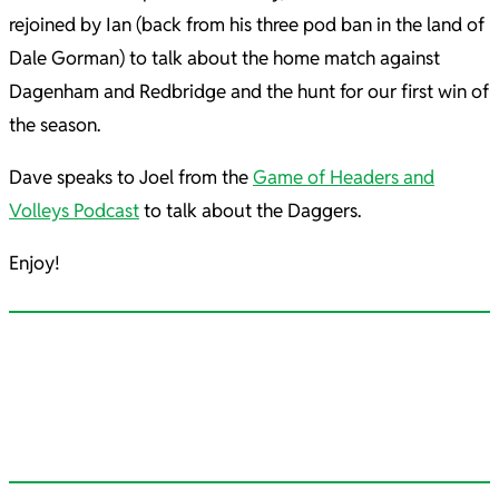
rejoined by Ian (back from his three pod ban in the land of
Dale Gorman) to talk about the home match against
Dagenham and Redbridge and the hunt for our first win of
the season.
Dave speaks to Joel from the
Game of Headers and
Volleys Podcast
to talk about the Daggers.
Enjoy!