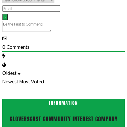
0
Comments
Oldest
Newest
Most Voted
INFORMATION
GLOVERSCAST COMMUNITY INTEREST COMPANY