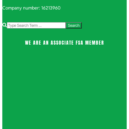
Company number: 16213960
Search
WE ARE AN ASSOCIATE FSA MEMBER