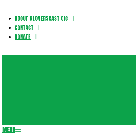
ABOUT GLOVERSCAST CIC
Skip
CONTACT
to
DONATE
content
Gloversca
MENU
Secondary