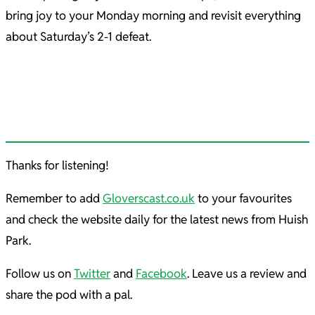
bring joy to your Monday morning and revisit everything
about Saturday’s 2-1 defeat.
Thanks for listening!
Remember to add
Gloverscast.co.uk
to your favourites
and check the website daily for the latest news from Huish
Park.
Follow us on
Twitter
and
Facebook
. Leave us a review and
share the pod with a pal.