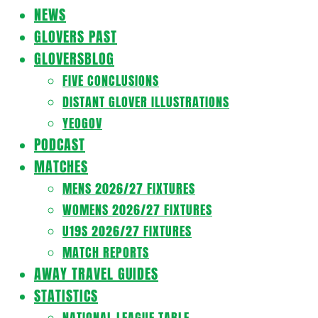
Navigation
NEWS
Menu
GLOVERS PAST
GLOVERSBLOG
FIVE CONCLUSIONS
DISTANT GLOVER ILLUSTRATIONS
YEOGOV
PODCAST
MATCHES
MENS 2026/27 FIXTURES
WOMENS 2026/27 FIXTURES
U19S 2026/27 FIXTURES
MATCH REPORTS
AWAY TRAVEL GUIDES
STATISTICS
NATIONAL LEAGUE TABLE