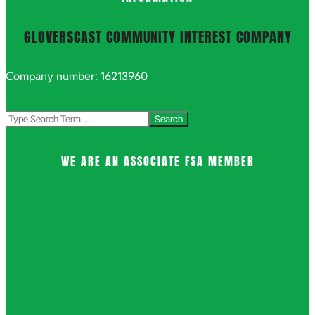
GLOVERSCAST COMMUNITY INTEREST COMPANY
Company number: 16213960
Search
WE ARE AN ASSOCIATE FSA MEMBER