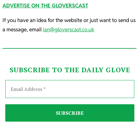
ADVERTISE ON THE GLOVERSCAST
If you have an idea for the website or just want to send us
a message, email
ian@gloverscast.co.uk
SUBSCRIBE TO THE DAILY GLOVE