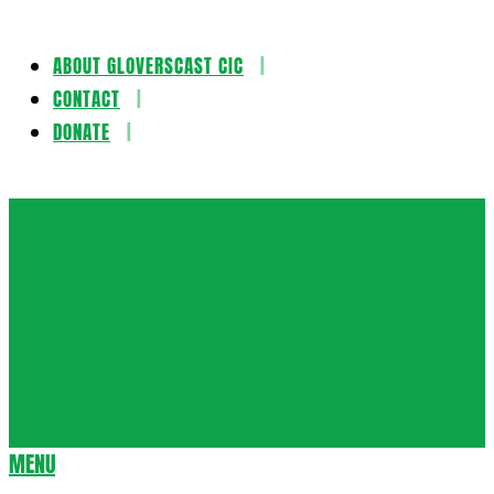
ABOUT GLOVERSCAST CIC
Skip
CONTACT
to
DONATE
content
Gloversca
MENU
Secondary