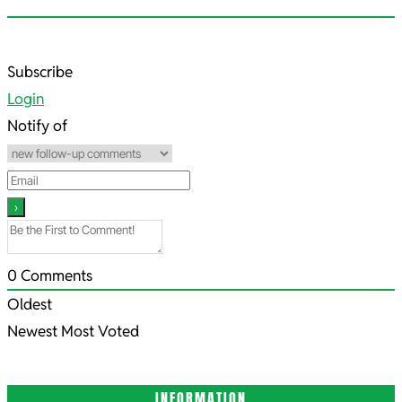
2022-
Subscribe
08-
Login
08
Notify of
0
Comments
Oldest
Newest
Most Voted
INFORMATION