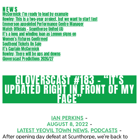
NEWS
McCormick: I’m ready to lead by example
Rowley: This is a two-year project, but we want to start fast
Emmerson appointed Performance Centre Manager
Match Officials – Scunthorpe United (A)
It’s a long and winding loan as Lennon signs on
Women’s Fixtures Confirmed
Southend Tickets On Sale
It’s Captain McCormick
Rowley: There will be ups and downs
Gloverscast Predictions 2026/27
GLOVERSCAST #183 – “IT’S
UPDATED RIGHT IN FRONT OF MY
FACE”
IAN PERKINS
AUGUST 8, 2022
LATEST YEOVIL TOWN NEWS
,
PODCASTS
After opening day defeat at Scunthorpe, we’re back to