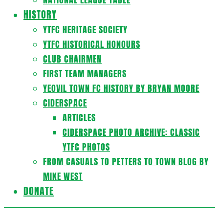
HISTORY
YTFC HERITAGE SOCIETY
YTFC HISTORICAL HONOURS
CLUB CHAIRMEN
FIRST TEAM MANAGERS
YEOVIL TOWN FC HISTORY BY BRYAN MOORE
CIDERSPACE
ARTICLES
CIDERSPACE PHOTO ARCHIVE: CLASSIC
YTFC PHOTOS
FROM CASUALS TO PETTERS TO TOWN BLOG BY
MIKE WEST
DONATE