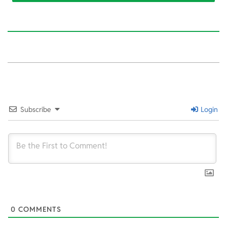
2022-
02-
14
Subscribe
Login
0
COMMENTS