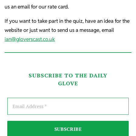
us an email for our rate card.
If you want to take part in the quiz, have an idea for the
website or just want to send us a message, email
ian@gloverscast.co.uk
SUBSCRIBE TO THE DAILY
GLOVE