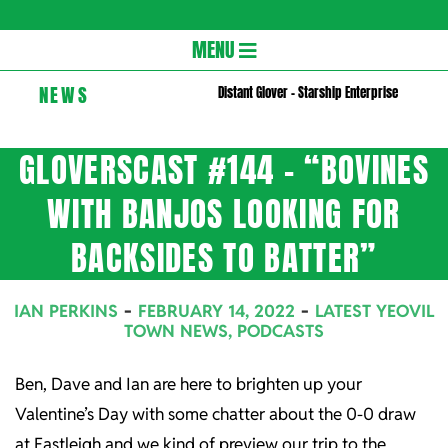
Gloversc
Secondary
MENU
Navigation
NEWS
Distant Glover – Starship Enterprise
Menu
GLOVERSCAST #144 – “BOVINES
WITH BANJOS LOOKING FOR
BACKSIDES TO BATTER”
IAN PERKINS
FEBRUARY 14, 2022
LATEST YEOVIL
TOWN NEWS
,
PODCASTS
Ben, Dave and Ian are here to brighten up your
Valentine’s Day with some chatter about the 0-0 draw
at Eastleigh and we kind of preview our trip to the