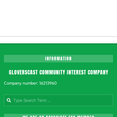
INFORMATION
GLOVERSCAST COMMUNITY INTEREST COMPANY
Company number: 16213960
Search