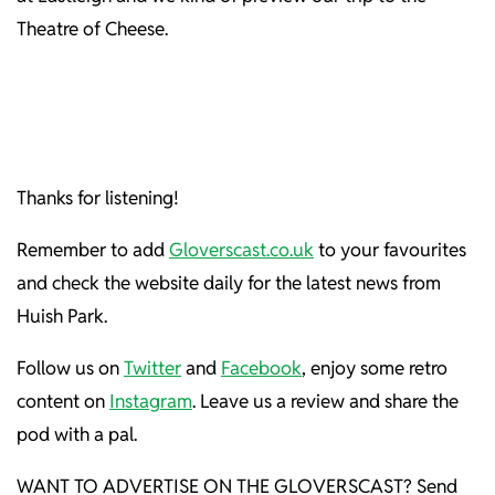
Theatre of Cheese.
Thanks for listening!
Remember to add
Gloverscast.co.uk
to your favourites
and check the website daily for the latest news from
Huish Park.
Follow us on
Twitter
and
Facebook
, enjoy some retro
content on
Instagram
. Leave us a review and share the
pod with a pal.
WANT TO ADVERTISE ON THE GLOVERSCAST? Send