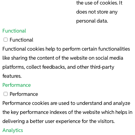
the use of cookies. It
does not store any
personal data.
Functional
Functional
Functional cookies help to perform certain functionalities
like sharing the content of the website on social media
platforms, collect feedbacks, and other third-party
features.
Performance
Performance
Performance cookies are used to understand and analyze
the key performance indexes of the website which helps in
delivering a better user experience for the visitors.
Analytics