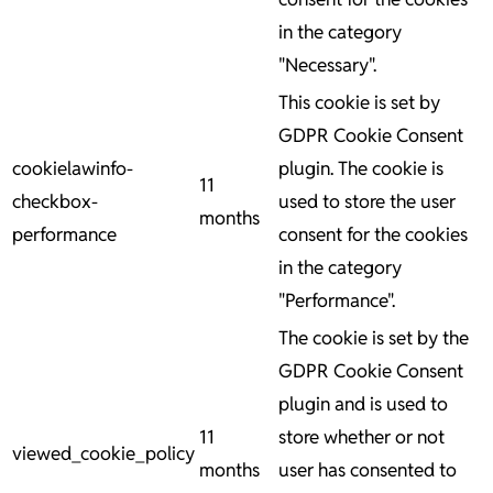
in the category
"Necessary".
This cookie is set by
GDPR Cookie Consent
cookielawinfo-
plugin. The cookie is
11
checkbox-
used to store the user
months
performance
consent for the cookies
in the category
"Performance".
The cookie is set by the
GDPR Cookie Consent
plugin and is used to
11
store whether or not
viewed_cookie_policy
months
user has consented to