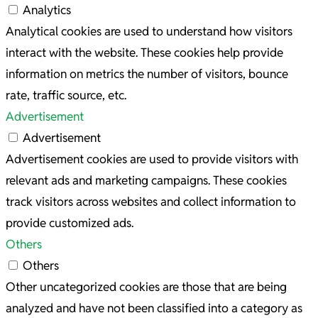
Analytics
Analytical cookies are used to understand how visitors
interact with the website. These cookies help provide
information on metrics the number of visitors, bounce
rate, traffic source, etc.
Advertisement
Advertisement
Advertisement cookies are used to provide visitors with
relevant ads and marketing campaigns. These cookies
track visitors across websites and collect information to
provide customized ads.
Others
Others
Other uncategorized cookies are those that are being
analyzed and have not been classified into a category as