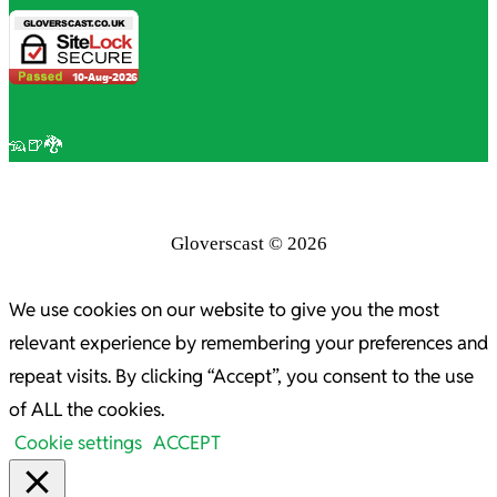
🦡🍺🐉
Gloverscast © 2026
We use cookies on our website to give you the most
relevant experience by remembering your preferences and
repeat visits. By clicking “Accept”, you consent to the use
of ALL the cookies.
Cookie settings
ACCEPT