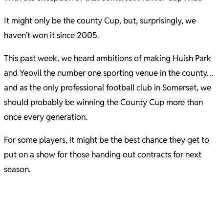
It might only be the county Cup, but, surprisingly, we
haven’t won it since 2005.
This past week, we heard ambitions of making Huish Park
and Yeovil the number one sporting venue in the county…
and as the only professional football club in Somerset, we
should probably be winning the County Cup more than
once every generation.
For some players, it might be the best chance they get to
put on a show for those handing out contracts for next
season.