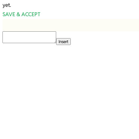
yet.
SAVE & ACCEPT
Insert