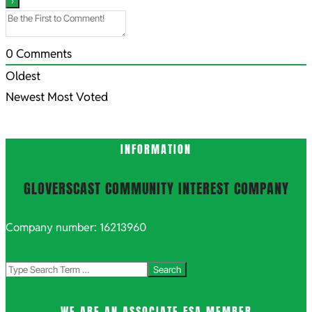
0
Comments
Oldest
Newest
Most Voted
INFORMATION
GLOVERSCAST COMMUNITY INTEREST COMPANY
Company number: 16213960
Search
WE ARE AN ASSOCIATE FSA MEMBER