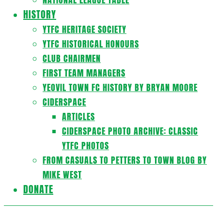
HISTORY
YTFC HERITAGE SOCIETY
YTFC HISTORICAL HONOURS
CLUB CHAIRMEN
FIRST TEAM MANAGERS
YEOVIL TOWN FC HISTORY BY BRYAN MOORE
CIDERSPACE
ARTICLES
CIDERSPACE PHOTO ARCHIVE: CLASSIC
YTFC PHOTOS
FROM CASUALS TO PETTERS TO TOWN BLOG BY
MIKE WEST
DONATE