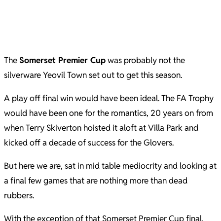
The
Somerset Premier Cup
was probably not the
silverware Yeovil Town set out to get this season.
A play off final win would have been ideal. The FA Trophy
would have been one for the romantics, 20 years on from
when Terry Skiverton hoisted it aloft at Villa Park and
kicked off a decade of success for the Glovers.
But here we are, sat in mid table mediocrity and looking at
a final few games that are nothing more than dead
rubbers.
With the exception of that Somerset Premier Cup final.