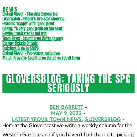
NEWS
Distant Glover – Starship Enterprise
Loan Watch – Ellison’s five-star showing
Gubbins ‘happy’ with ‘good point’
Obeng: “A very good point on the road”
Rowley frustrated to not win
Team News – Scunthorpe United (away)
Barrow Tickets On Sale
Radstock Draw in SMPC
Distant Glover – Pre-season optimism
Match Preview: Scunthorpe United vs Yeovil Town
GLOVERSBLOG: TAKING THE SPC
SERIOUSLY
BEN BARRETT
MAY 9, 2022
LATEST YEOVIL TOWN NEWS
,
GLOVERSBLOG
Here at the Gloverscast we write a weekly column for the
Western Gazette and if you haven’t had chance to pick up