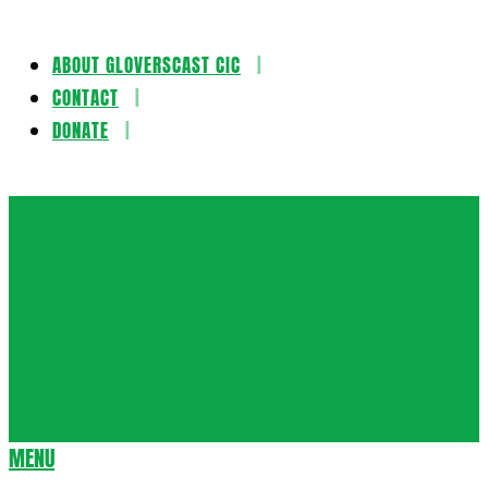
ABOUT GLOVERSCAST CIC
Skip
CONTACT
to
DONATE
content
Gloversca
MENU
Secondary