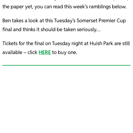
the paper yet, you can read this week’s ramblings below.
Ben takes a look at this Tuesday’s Somerset Premier Cup
final and thinks it should be taken seriously…
Tickets for the final on Tuesday night at Huish Park are still
available – click
HERE
to buy one.