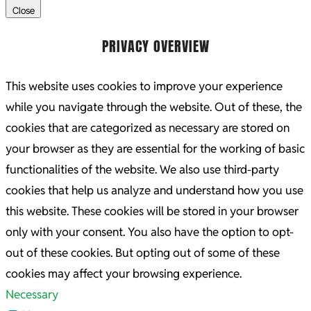
Close
PRIVACY OVERVIEW
This website uses cookies to improve your experience
while you navigate through the website. Out of these, the
cookies that are categorized as necessary are stored on
your browser as they are essential for the working of basic
functionalities of the website. We also use third-party
cookies that help us analyze and understand how you use
this website. These cookies will be stored in your browser
only with your consent. You also have the option to opt-
out of these cookies. But opting out of some of these
cookies may affect your browsing experience.
Necessary