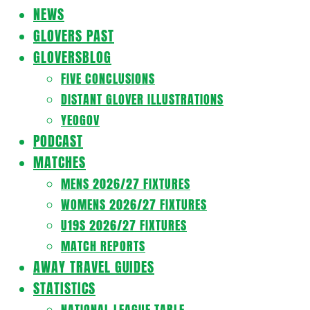
Navigation
NEWS
Menu
GLOVERS PAST
GLOVERSBLOG
FIVE CONCLUSIONS
DISTANT GLOVER ILLUSTRATIONS
YEOGOV
PODCAST
MATCHES
MENS 2026/27 FIXTURES
WOMENS 2026/27 FIXTURES
U19S 2026/27 FIXTURES
MATCH REPORTS
AWAY TRAVEL GUIDES
STATISTICS
NATIONAL LEAGUE TABLE