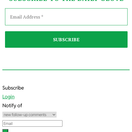
2022-
Subscribe
05-
Login
09
Notify of