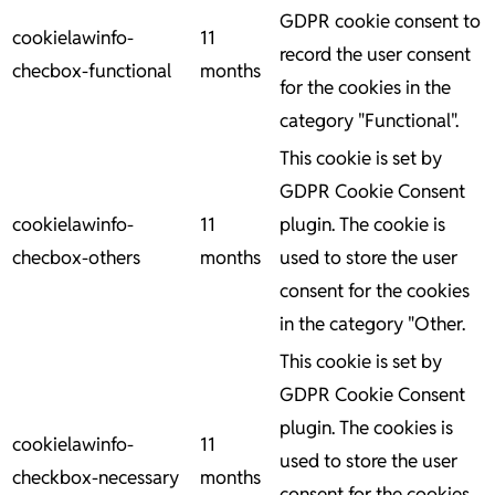
GDPR cookie consent to
cookielawinfo-
11
record the user consent
checbox-functional
months
for the cookies in the
category "Functional".
This cookie is set by
GDPR Cookie Consent
cookielawinfo-
11
plugin. The cookie is
checbox-others
months
used to store the user
consent for the cookies
in the category "Other.
This cookie is set by
GDPR Cookie Consent
plugin. The cookies is
cookielawinfo-
11
used to store the user
checkbox-necessary
months
consent for the cookies