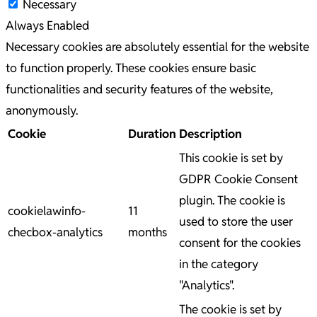
Necessary
Always Enabled
Necessary cookies are absolutely essential for the website
to function properly. These cookies ensure basic
functionalities and security features of the website,
anonymously.
Cookie
Duration
Description
This cookie is set by
GDPR Cookie Consent
plugin. The cookie is
cookielawinfo-
11
used to store the user
checbox-analytics
months
consent for the cookies
in the category
"Analytics".
The cookie is set by