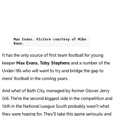
Max Evans. Picture courtesy of Mike
Kunz.
It has the only source of first team football for young
keeper
Max Evans
,
Toby Stephens
and a number of the
Under-18s who will want to try and bridge the gap to
mens’ football in the coming years.
And what of Bath City, managed by former Glover Jerry
Gill. The’re the second biggest side in the competition and
16th in the National League South probably wasn’t what
they were hoping for. They’ll take this game seriously and