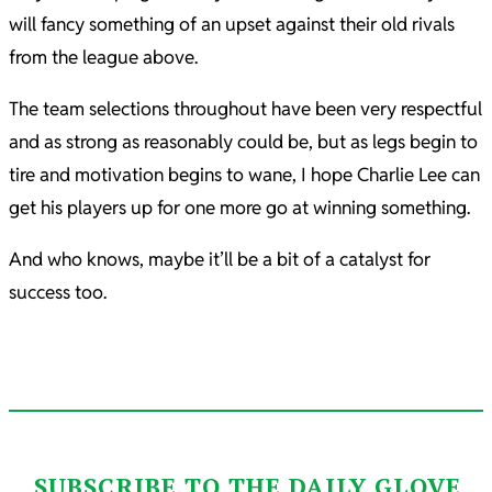
will fancy something of an upset against their old rivals
from the league above.
The team selections throughout have been very respectful
and as strong as reasonably could be, but as legs begin to
tire and motivation begins to wane, I hope Charlie Lee can
get his players up for one more go at winning something.
And who knows, maybe it’ll be a bit of a catalyst for
success too.
SUBSCRIBE TO THE DAILY GLOVE