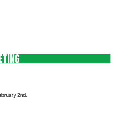
ETING
ebruary 2nd.