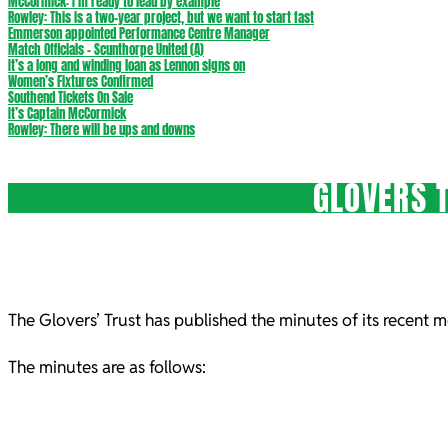
McCormick: I’m ready to lead by example
Rowley: This is a two-year project, but we want to start fast
Emmerson appointed Performance Centre Manager
Match Officials – Scunthorpe United (A)
It’s a long and winding loan as Lennon signs on
Women’s Fixtures Confirmed
Southend Tickets On Sale
It’s Captain McCormick
Rowley: There will be ups and downs
GLOVERS 
The Glovers’ Trust has published the minutes of its recent 
The minutes are as follows: