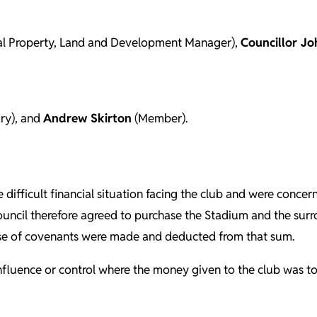
l Property, Land and Development Manager),
Councillor Jo
ry), and
Andrew Skirton
(Member).
e difficult financial situation facing the club and were conce
Council therefore agreed to purchase the Stadium and the surro
ase of covenants were made and deducted from that sum.
to influence or control where the money given to the club was