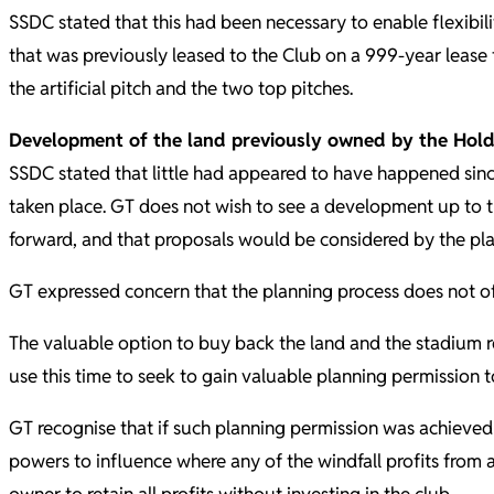
SSDC stated that this had been necessary to enable flexibili
that was previously leased to the Club on a 999-year lease f
the artificial pitch and the two top pitches.
Development of the land previously owned by the Ho
SSDC stated that little had appeared to have happened since
taken place. GT does not wish to see a development up to 
forward, and that proposals would be considered by the pl
GT expressed concern that the planning process does not off
The valuable option to buy back the land and the stadium re
use this time to seek to gain valuable planning permission 
GT recognise that if such planning permission was achieved 
powers to influence where any of the windfall profits from 