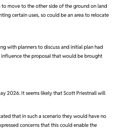
ch to move to the other side of the ground on land
nting certain uses, so could be an area to relocate
g with planners to discuss and initial plan had
t influence the proposal that would be brought
2026. It seems likely that Scott Priestnall will
cated that in such a scenario they would have no
xpressed concerns that this could enable the