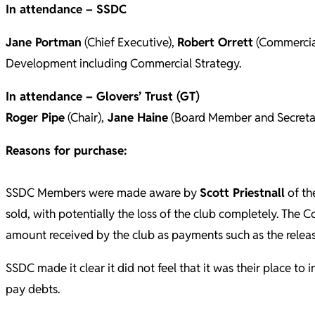
In attendance – SSDC
Jane Portman
(Chief Executive),
Robert Orrett
(Commercia
Development including Commercial Strategy.
In attendance – Glovers’ Trust (GT)
Roger Pipe
(Chair),
Jane Haine
(Board Member and Secreta
Reasons for purchase:
SSDC Members were made aware by
Scott Priestnall
of th
sold, with potentially the loss of the club completely. The 
amount received by the club as payments such as the rele
SSDC made it clear it did not feel that it was their place 
pay debts.