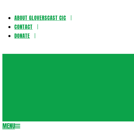
ABOUT GLOVERSCAST CIC
Skip
CONTACT
to
DONATE
content
Gloversca
MENU
Secondary