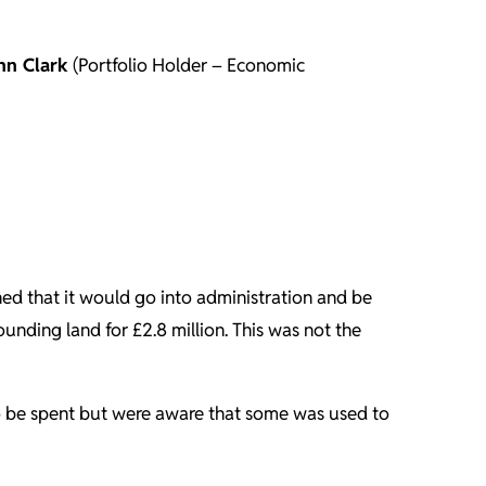
hn Clark
(Portfolio Holder – Economic
rned that it would go into administration and be
unding land for £2.8 million. This was not the
 to be spent but were aware that some was used to