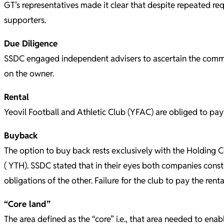
GT’s representatives made it clear that despite repeated 
supporters.
Due Diligence
SSDC engaged independent advisers to ascertain the commer
on the owner.
Rental
Yeovil Football and Athletic Club (YFAC) are obliged to pay 
Buyback
The option to buy back rests exclusively with the Holdin
( YTH). SSDC stated that in their eyes both companies const
obligations of the other. Failure for the club to pay the r
“Core land”
The area defined as the “core” i.e., that area needed to en