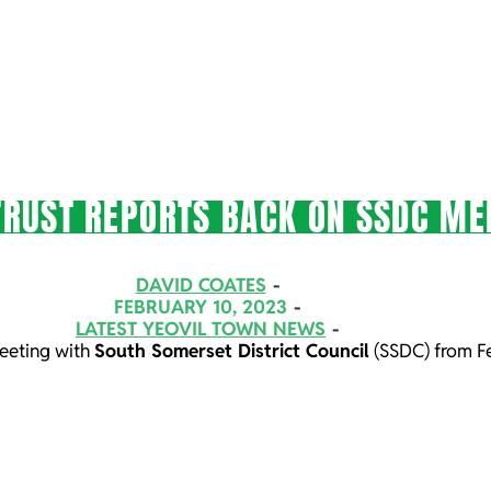
TRUST REPORTS BACK ON SSDC ME
DAVID COATES
FEBRUARY 10, 2023
LATEST YEOVIL TOWN NEWS
meeting with
South Somerset District Council
(SSDC) from F