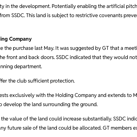
ty in the development. Potentially enabling the artificial pit
rom SSDC. This land is subject to restrictive covenants preve
lding Company
 the purchase last May. It was suggested by GT that a meetin
the front and back doors. SSDC indicated that they would no
anning department.
er the club sufficient protection.
sts exclusively with the Holding Company and extends to May 
to develop the land surrounding the ground.
the value of the land could increase substantially. SSDC indi
any future sale of the land could be allocated. GT members e