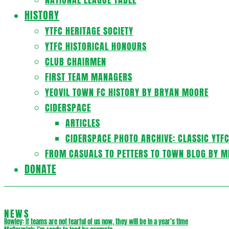
HISTORY
YTFC HERITAGE SOCIETY
YTFC HISTORICAL HONOURS
CLUB CHAIRMEN
FIRST TEAM MANAGERS
YEOVIL TOWN FC HISTORY BY BRYAN MOORE
CIDERSPACE
ARTICLES
CIDERSPACE PHOTO ARCHIVE: CLASSIC YTF
FROM CASUALS TO PETTERS TO TOWN BLOG BY M
DONATE
NEWS
Rowley: If teams are not fearful of us now, they will be in a year’s time