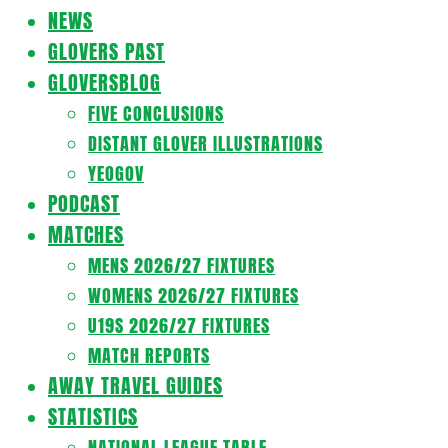
Navigation
NEWS
Menu
GLOVERS PAST
GLOVERSBLOG
FIVE CONCLUSIONS
DISTANT GLOVER ILLUSTRATIONS
YEOGOV
PODCAST
MATCHES
MENS 2026/27 FIXTURES
WOMENS 2026/27 FIXTURES
U19S 2026/27 FIXTURES
MATCH REPORTS
AWAY TRAVEL GUIDES
STATISTICS
NATIONAL LEAGUE TABLE