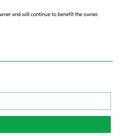
wner and will continue to benefit the owner.