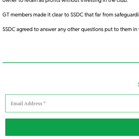
owner to retain all profits without investing in the club.
GT members made it clear to SSDC that far from safeguardin
SSDC agreed to answer any other questions put to them in w