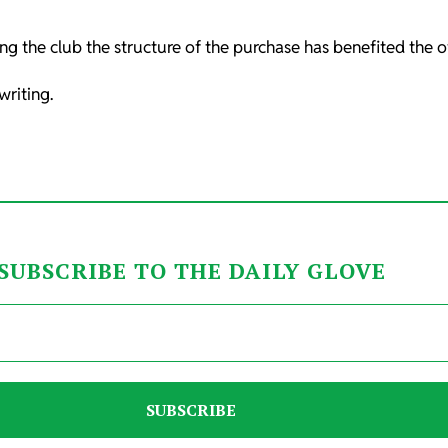
g the club the structure of the purchase has benefited the o
riting.
SUBSCRIBE TO THE DAILY GLOVE