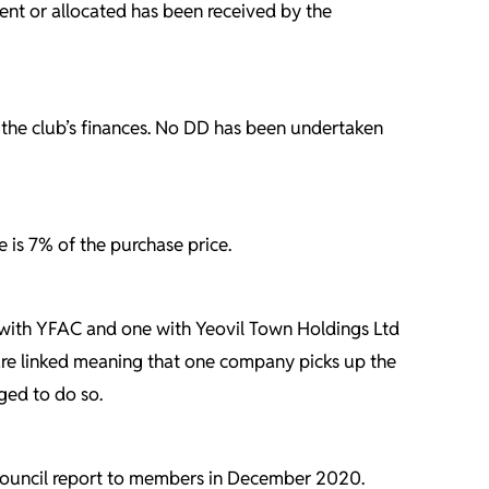
ent or allocated has been received by the
the club’s finances. No DD has been undertaken
e is 7% of the purchase price.
 with YFAC and one with Yeovil Town Holdings Ltd
 are linked meaning that one company picks up the
ged to do so.
he Council report to members in December 2020.