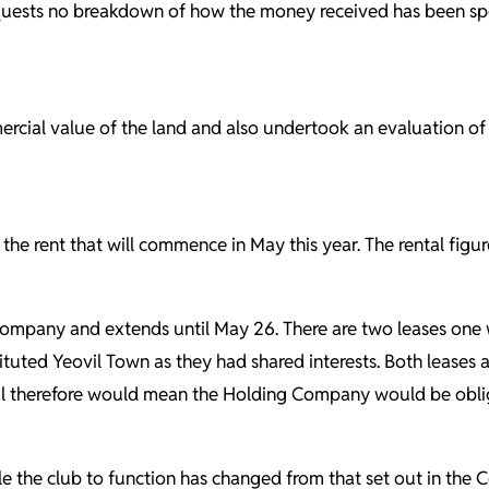
requests no breakdown of how the money received has been sp
cial value of the land and also undertook an evaluation of 
the rent that will commence in May this year. The rental figur
g Company and extends
until May 26.
There are two leases one
ituted Yeovil Town as they had shared interests. Both leases
ental therefore would mean the Holding Company would be obli
able the club to function has changed from that set out in t