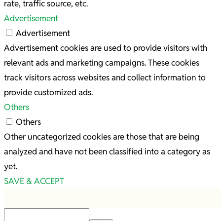
rate, traffic source, etc.
Advertisement
Advertisement
Advertisement cookies are used to provide visitors with
relevant ads and marketing campaigns. These cookies
track visitors across websites and collect information to
provide customized ads.
Others
Others
Other uncategorized cookies are those that are being
analyzed and have not been classified into a category as
yet.
SAVE & ACCEPT