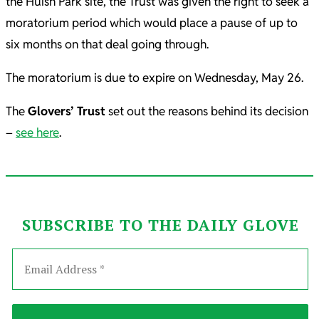
the Huish Park site, the Trust was given the right to seek a
moratorium period which would place a pause of up to
six months on that deal going through.
The moratorium is due to expire on Wednesday, May 26.
The
Glovers’ Trust
set out the reasons behind its decision
–
see here
.
SUBSCRIBE TO THE DAILY GLOVE