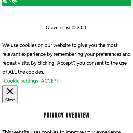
🦡🍺🐉
Gloverscast © 2026
We use cookies on our website to give you the most
relevant experience by remembering your preferences and
repeat visits. By clicking “Accept”, you consent to the use
of ALL the cookies.
Cookie settings
ACCEPT
Close
PRIVACY OVERVIEW
This website uses cookies to improve your experience