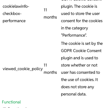
cookielawinfo-
plugin. The cookie is
11
checkbox-
used to store the user
months
performance
consent for the cookies
in the category
"Performance".
The cookie is set by the
GDPR Cookie Consent
plugin and is used to
11
store whether or not
viewed_cookie_policy
months
user has consented to
the use of cookies. It
does not store any
personal data.
Functional