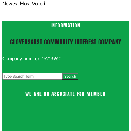
Newest
Most Voted
INFORMATION
GLOVERSCAST COMMUNITY INTEREST COMPANY
Company number: 16213960
Search
WE ARE AN ASSOCIATE FSA MEMBER