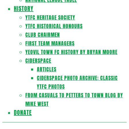
HISTORY
YTFC HERITAGE SOCIETY
YTFC HISTORICAL HONOURS
CLUB CHAIRMEN
FIRST TEAM MANAGERS
YEOVIL TOWN FC HISTORY BY BRYAN MOORE
CIDERSPACE
ARTICLES
CIDERSPACE PHOTO ARCHIVE: CLASSIC
YTFC PHOTOS
FROM CASUALS TO PETTERS TO TOWN BLOG BY
MIKE WEST
DONATE