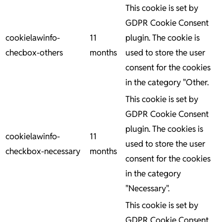
This cookie is set by
GDPR Cookie Consent
cookielawinfo-
11
plugin. The cookie is
checbox-others
months
used to store the user
consent for the cookies
in the category "Other.
This cookie is set by
GDPR Cookie Consent
plugin. The cookies is
cookielawinfo-
11
used to store the user
checkbox-necessary
months
consent for the cookies
in the category
"Necessary".
This cookie is set by
GDPR Cookie Consent