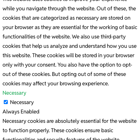
while you navigate through the website. Out of these, the
cookies that are categorized as necessary are stored on
your browser as they are essential for the working of basic
functionalities of the website. We also use third-party
cookies that help us analyze and understand how you use
this website. These cookies will be stored in your browser
only with your consent. You also have the option to opt-
out of these cookies. But opting out of some of these
cookies may affect your browsing experience.
Necessary
Necessary
Always Enabled
Necessary cookies are absolutely essential for the website
to function properly. These cookies ensure basic
functionalities and security features of the website,