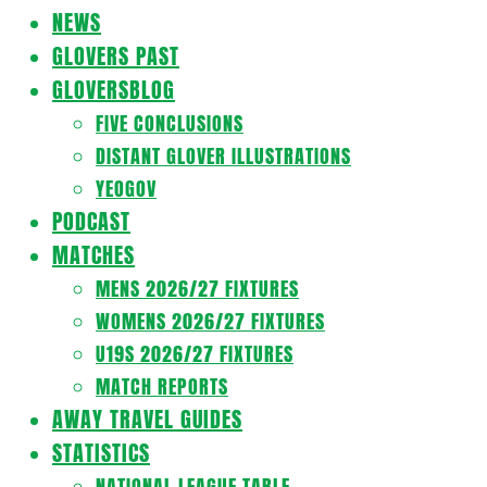
Navigation
NEWS
Menu
GLOVERS PAST
GLOVERSBLOG
FIVE CONCLUSIONS
DISTANT GLOVER ILLUSTRATIONS
YEOGOV
PODCAST
MATCHES
MENS 2026/27 FIXTURES
WOMENS 2026/27 FIXTURES
U19S 2026/27 FIXTURES
MATCH REPORTS
AWAY TRAVEL GUIDES
STATISTICS
NATIONAL LEAGUE TABLE