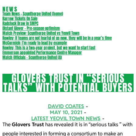
NEWS
Team News – Scunthorpe United (home)
Barrow Tickets On Sale
Radstock Draw in SMPC
Distant Glover – Pre-season optimism
Match Preview: Scunthorpe United vs Yeovil Town
Rowley: If teams are not fearful of us now, they will be in a year’s time
McCormick: I’m ready to lead by example
Rowley: This is a two-year project, but we want to start fast
Emmerson appointed Performance Centre Manager
Match Officials – Scunthorpe United (A)
GLOVERS TRUST IN “SERIOUS
TALKS” WITH POTENTIAL BUYERS
DAVID COATES
MAY 10, 2021
LATEST YEOVIL TOWN NEWS
The
Glovers Trust
has revealed it is in “serious talks ” with
people interested in forming a consortium to make an