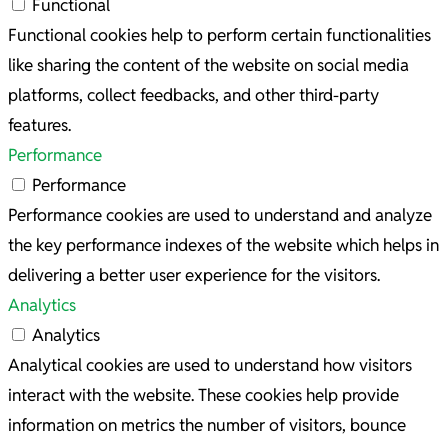
Functional
Functional cookies help to perform certain functionalities
like sharing the content of the website on social media
platforms, collect feedbacks, and other third-party
features.
Performance
Performance
Performance cookies are used to understand and analyze
the key performance indexes of the website which helps in
delivering a better user experience for the visitors.
Analytics
Analytics
Analytical cookies are used to understand how visitors
interact with the website. These cookies help provide
information on metrics the number of visitors, bounce