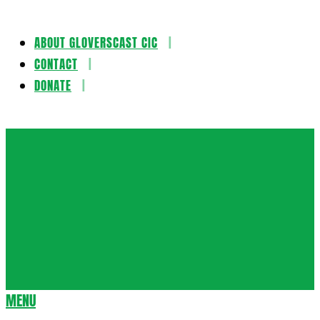
ABOUT GLOVERSCAST CIC
Skip
CONTACT
to
DONATE
content
Gloversca
MENU
Secondary