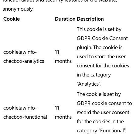
anonymously.
Cookie
Duration
Description
This cookie is set by
GDPR Cookie Consent
plugin. The cookie is
cookielawinfo-
11
used to store the user
checbox-analytics
months
consent for the cookies
in the category
"Analytics".
The cookie is set by
GDPR cookie consent to
cookielawinfo-
11
record the user consent
checbox-functional
months
for the cookies in the
category "Functional".