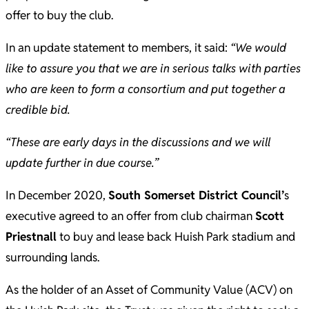
offer to buy the club.
In an update statement to members, it said:
“We would
like to assure you that we are in serious talks with parties
who are keen to form a consortium and put together a
credible bid.
“These are early days in the discussions and we will
update further in due course.”
In December 2020,
South Somerset District Council’
s
executive agreed to an offer from club chairman
Scott
Priestnall
to buy and lease back Huish Park stadium and
surrounding lands.
As the holder of an Asset of Community Value (ACV) on