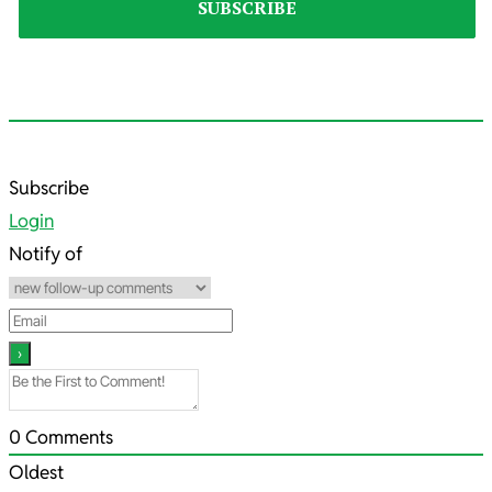
2021-
Subscribe
05-
Login
10
Notify of
0
Comments
Oldest