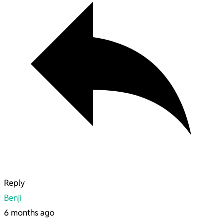
Reply
Benji
6 months ago