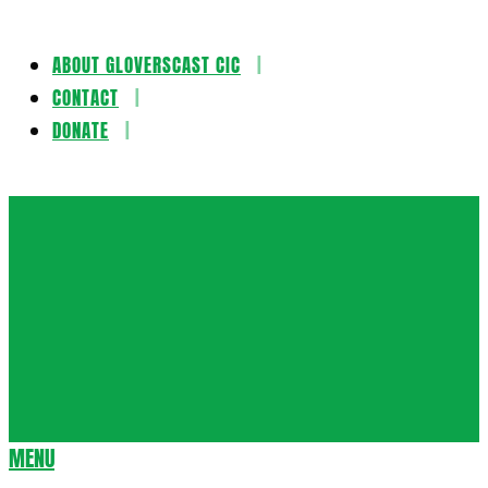
ABOUT GLOVERSCAST CIC
Skip
CONTACT
to
DONATE
content
Gloversca
MENU
Secondary