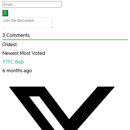
3
Comments
Oldest
Newest
Most Voted
YTFC Bob
6 months ago