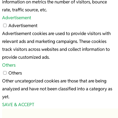
information on metrics the number of visitors, bounce
rate, traffic source, etc.
Advertisement
Advertisement
Advertisement cookies are used to provide visitors with
relevant ads and marketing campaigns. These cookies
track visitors across websites and collect information to
provide customized ads.
Others
Others
Other uncategorized cookies are those that are being
analyzed and have not been classified into a category as
yet.
SAVE & ACCEPT