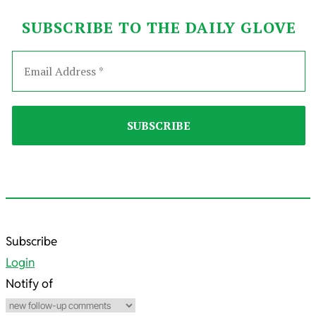
SUBSCRIBE TO THE DAILY GLOVE
2026-
Subscribe
01-
Login
16
Notify of