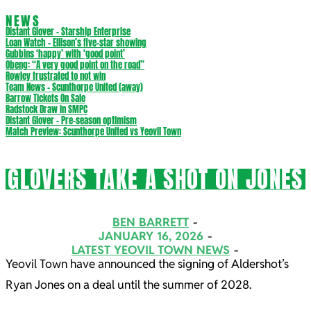
NEWS
Distant Glover – Starship Enterprise
Loan Watch – Ellison’s five-star showing
Gubbins ‘happy’ with ‘good point’
Obeng: “A very good point on the road”
Rowley frustrated to not win
Team News – Scunthorpe United (away)
Barrow Tickets On Sale
Radstock Draw in SMPC
Distant Glover – Pre-season optimism
Match Preview: Scunthorpe United vs Yeovil Town
GLOVERS TAKE A SHOT ON JONES
BEN BARRETT
JANUARY 16, 2026
LATEST YEOVIL TOWN NEWS
Yeovil Town have announced the signing of Aldershot’s
Ryan Jones on a deal until the summer of 2028.