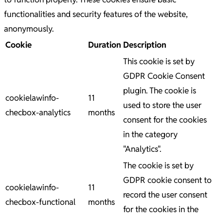
functionalities and security features of the website,
anonymously.
Cookie
Duration
Description
This cookie is set by
GDPR Cookie Consent
plugin. The cookie is
cookielawinfo-
11
used to store the user
checbox-analytics
months
consent for the cookies
in the category
"Analytics".
The cookie is set by
GDPR cookie consent to
cookielawinfo-
11
record the user consent
checbox-functional
months
for the cookies in the