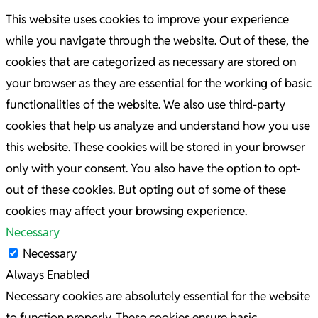
This website uses cookies to improve your experience
while you navigate through the website. Out of these, the
cookies that are categorized as necessary are stored on
your browser as they are essential for the working of basic
functionalities of the website. We also use third-party
cookies that help us analyze and understand how you use
this website. These cookies will be stored in your browser
only with your consent. You also have the option to opt-
out of these cookies. But opting out of some of these
cookies may affect your browsing experience.
Necessary
Necessary
Always Enabled
Necessary cookies are absolutely essential for the website
to function properly. These cookies ensure basic