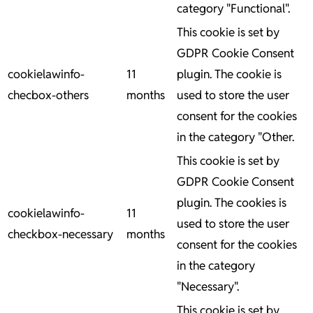
category "Functional".
This cookie is set by
GDPR Cookie Consent
cookielawinfo-
11
plugin. The cookie is
checbox-others
months
used to store the user
consent for the cookies
in the category "Other.
This cookie is set by
GDPR Cookie Consent
plugin. The cookies is
cookielawinfo-
11
used to store the user
checkbox-necessary
months
consent for the cookies
in the category
"Necessary".
This cookie is set by