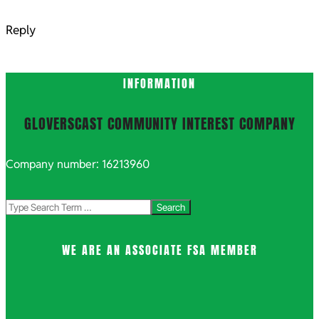
Reply
INFORMATION
GLOVERSCAST COMMUNITY INTEREST COMPANY
Company number: 16213960
Search
WE ARE AN ASSOCIATE FSA MEMBER