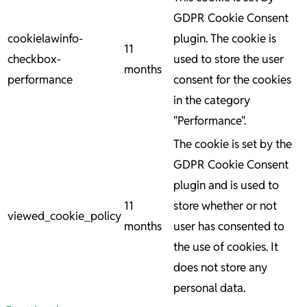
GDPR Cookie Consent
cookielawinfo-
plugin. The cookie is
11
checkbox-
used to store the user
months
performance
consent for the cookies
in the category
"Performance".
The cookie is set by the
GDPR Cookie Consent
plugin and is used to
11
store whether or not
viewed_cookie_policy
months
user has consented to
the use of cookies. It
does not store any
personal data.