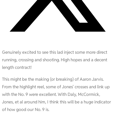
Genuinely excited to see this lad inject some more direct
running, crossing and shooting. High hopes and a decent
length contract!
This might be the making (or breaking) of Aaron Jarvis.
From the highlight reel, some of Jones’ crosses and link up
with the No. 9 were excellent. With Daly, McCormick,
Jones, et al around him, I think this will be a huge indicator
of how good our No. 9 is.