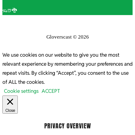
🦡🍺🐉
Gloverscast © 2026
We use cookies on our website to give you the most
relevant experience by remembering your preferences and
repeat visits. By clicking “Accept”, you consent to the use
of ALL the cookies.
Cookie settings
ACCEPT
Close
PRIVACY OVERVIEW