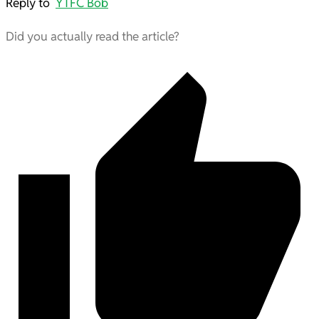
Reply to
YTFC Bob
Did you actually read the article?