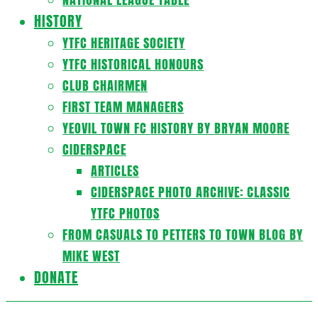
HISTORY
YTFC HERITAGE SOCIETY
YTFC HISTORICAL HONOURS
CLUB CHAIRMEN
FIRST TEAM MANAGERS
YEOVIL TOWN FC HISTORY BY BRYAN MOORE
CIDERSPACE
ARTICLES
CIDERSPACE PHOTO ARCHIVE: CLASSIC
YTFC PHOTOS
FROM CASUALS TO PETTERS TO TOWN BLOG BY
MIKE WEST
DONATE