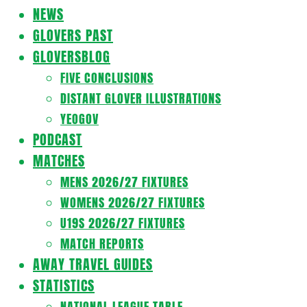
Navigation
NEWS
Menu
GLOVERS PAST
GLOVERSBLOG
FIVE CONCLUSIONS
DISTANT GLOVER ILLUSTRATIONS
YEOGOV
PODCAST
MATCHES
MENS 2026/27 FIXTURES
WOMENS 2026/27 FIXTURES
U19S 2026/27 FIXTURES
MATCH REPORTS
AWAY TRAVEL GUIDES
STATISTICS
NATIONAL LEAGUE TABLE