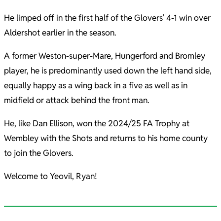
He limped off in the first half of the Glovers’ 4-1 win over
Aldershot earlier in the season.
A former Weston-super-Mare, Hungerford and Bromley
player, he is predominantly used down the left hand side,
equally happy as a wing back in a five as well as in
midfield or attack behind the front man.
He, like Dan Ellison, won the 2024/25 FA Trophy at
Wembley with the Shots and returns to his home county
to join the Glovers.
Welcome to Yeovil, Ryan!