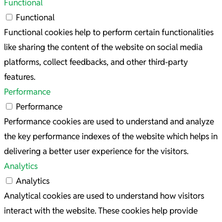
Functional
Functional
Functional cookies help to perform certain functionalities
like sharing the content of the website on social media
platforms, collect feedbacks, and other third-party
features.
Performance
Performance
Performance cookies are used to understand and analyze
the key performance indexes of the website which helps in
delivering a better user experience for the visitors.
Analytics
Analytics
Analytical cookies are used to understand how visitors
interact with the website. These cookies help provide