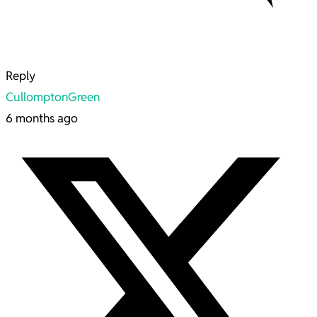
Reply
CullomptonGreen
6 months ago