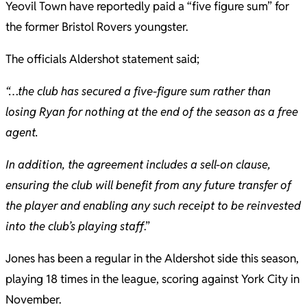
Yeovil Town have reportedly paid a “five figure sum” for
the former Bristol Rovers youngster.
The officials Aldershot statement said;
“…the club has secured a five-figure sum rather than
losing Ryan for nothing at the end of the season as a free
agent.
In addition, the agreement includes a sell-on clause,
ensuring the club will benefit from any future transfer of
the player and enabling any such receipt to be reinvested
into the club’s playing staff
.”
Jones has been a regular in the Aldershot side this season,
playing 18 times in the league, scoring against York City in
November.