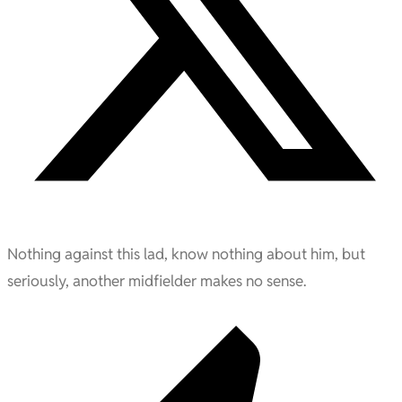
Nothing against this lad, know nothing about him, but
seriously, another midfielder makes no sense.