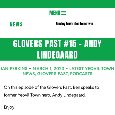
Gloversc
Secondary
MENU
Navigation
NEWS
Rowley frustrated to not win
Menu
GLOVERS PAST #15 – ANDY
LINDEGAARD
IAN PERKINS
MARCH 1, 2023
LATEST YEOVIL TOWN
NEWS
,
GLOVERS PAST
,
PODCASTS
On this episode of the Glovers Past, Ben speaks to
former Yeovil Town hero, Andy Lindegaard.
Enjoy!