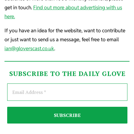
get in touch.
Find out more about advertising with us
here.
If you have an idea for the website, want to contribute
or just want to send us a message, feel free to email
ian@gloverscast.co.uk
.
SUBSCRIBE TO THE DAILY GLOVE