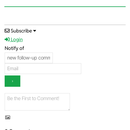
2023-
Subscribe
03-
Login
01
Notify of