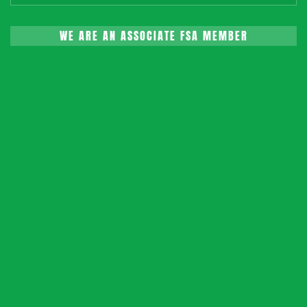
WE ARE AN ASSOCIATE FSA MEMBER