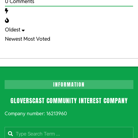
0
Comments
Oldest
Newest
Most Voted
INFORMATION
GLOVERSCAST COMMUNITY INTEREST COMPANY
Company number: 16213960
Search