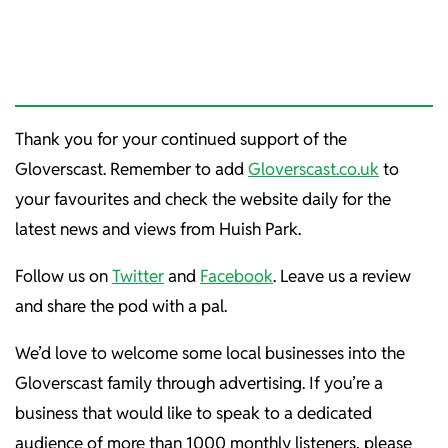
Thank you for your continued support of the
Gloverscast. Remember to add
Gloverscast.co.uk
to
your favourites and check the website daily for the
latest news and views from Huish Park.
Follow us on
Twitter
and
Facebook
. Leave us a review
and share the pod with a pal.
We’d love to welcome some local businesses into the
Gloverscast family through advertising. If you’re a
business that would like to speak to a dedicated
audience of more than 1000 monthly listeners, please