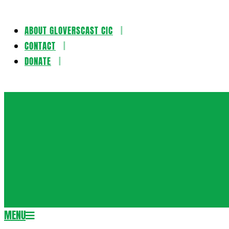
ABOUT GLOVERSCAST CIC
Skip
CONTACT
to
DONATE
content
Gloversca
MENU
Secondary