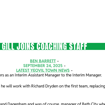
GILL JOINS COACHING STAFF
BEN BARRETT
SEPTEMBER 24, 2025
LATEST YEOVIL TOWN NEWS
ers as an Interim Assistant Manager to the Interim Manager.
, he will work with Richard Dryden on the first team, replacin
oors and Dagenham and was of course, manager of Bath City whe