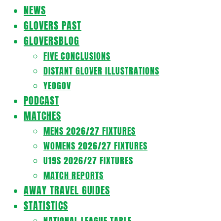
Navigation
NEWS
Menu
GLOVERS PAST
GLOVERSBLOG
FIVE CONCLUSIONS
DISTANT GLOVER ILLUSTRATIONS
YEOGOV
PODCAST
MATCHES
MENS 2026/27 FIXTURES
WOMENS 2026/27 FIXTURES
U19S 2026/27 FIXTURES
MATCH REPORTS
AWAY TRAVEL GUIDES
STATISTICS
NATIONAL LEAGUE TABLE