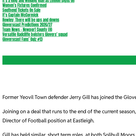
It’s a long and winding loan as Lennon signs on
Women’s Fixtures Confirmed
Southend Tickets On Sale
It’s Captain McCormick
Rowley: There will be ups and downs
Gloverscast Predictions 2026/27
Team News – Newport County (H)
Versatile Radcliffe bolsters Glovers’ squad
Gloverscast Fans’ Quiz #13
Former Yeovil Town defender Jerry Gill has joined the Glov
Joining on a deal that runs to the end of the current season
Director of Football position at Eastleigh.
Gill has held similar, short term roles, at both Solihull M