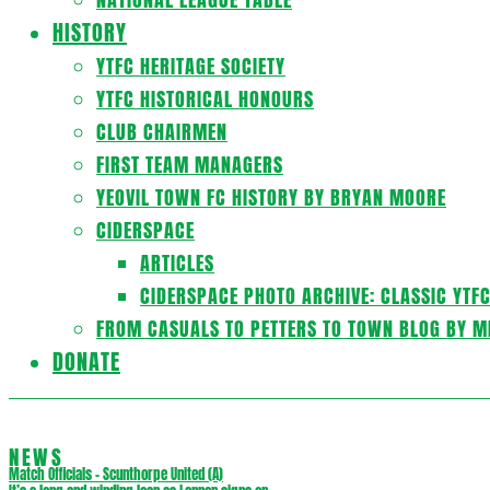
HISTORY
YTFC HERITAGE SOCIETY
YTFC HISTORICAL HONOURS
CLUB CHAIRMEN
FIRST TEAM MANAGERS
YEOVIL TOWN FC HISTORY BY BRYAN MOORE
CIDERSPACE
ARTICLES
CIDERSPACE PHOTO ARCHIVE: CLASSIC YTF
FROM CASUALS TO PETTERS TO TOWN BLOG BY M
DONATE
NEWS
Match Officials – Scunthorpe United (A)