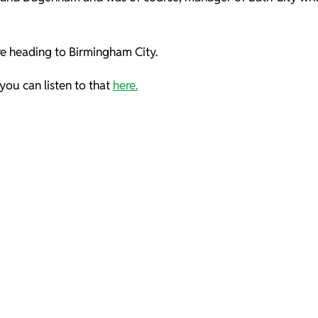
re heading to Birmingham City.
you can listen to that
here.