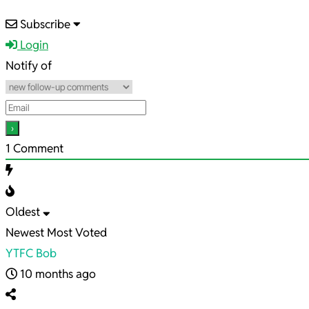
2025-
Subscribe
09-
Login
24
Notify of
1
Comment
Oldest
Newest
Most Voted
YTFC Bob
10 months ago