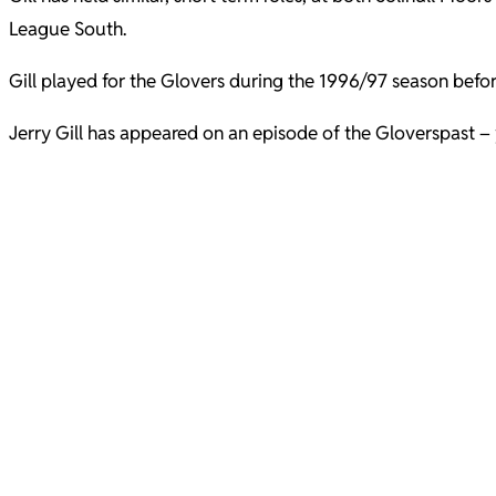
League South.
Gill played for the Glovers during the 1996/97 season befo
Jerry Gill has appeared on an episode of the Gloverspast – 