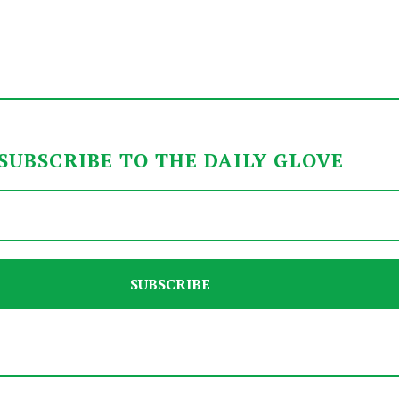
SUBSCRIBE TO THE DAILY GLOVE