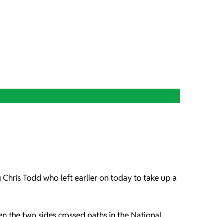
g Chris Todd who left earlier on today to take up a
n the two sides crossed paths in the National