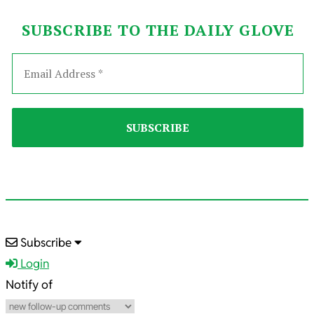
SUBSCRIBE TO THE DAILY GLOVE
2023-
Subscribe
11-
Login
05
Notify of