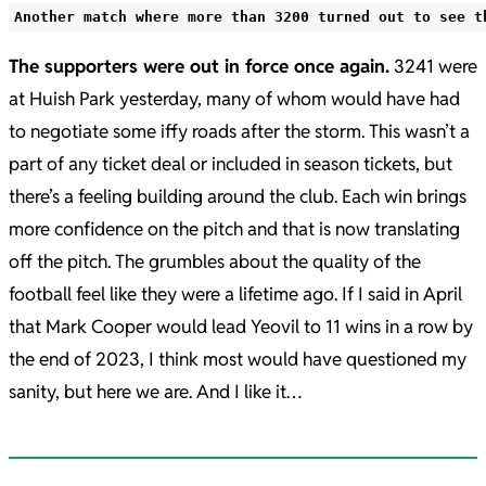
Another match where more than 3200 turned out to see t
The supporters were out in force once again.
3241 were
at Huish Park yesterday, many of whom would have had
to negotiate some iffy roads after the storm. This wasn’t a
part of any ticket deal or included in season tickets, but
there’s a feeling building around the club. Each win brings
more confidence on the pitch and that is now translating
off the pitch. The grumbles about the quality of the
football feel like they were a lifetime ago. If I said in April
that Mark Cooper would lead Yeovil to 11 wins in a row by
the end of 2023, I think most would have questioned my
sanity, but here we are. And I like it…