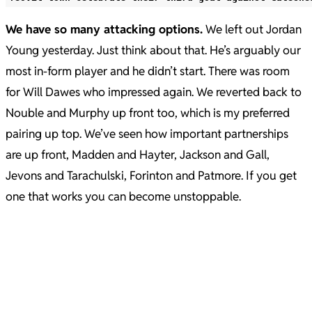
We have so many attacking options.
We left out Jordan
Young yesterday. Just think about that. He’s arguably our
most in-form player and he didn’t start. There was room
for Will Dawes who impressed again. We reverted back to
Nouble and Murphy up front too, which is my preferred
pairing up top. We’ve seen how important partnerships
are up front, Madden and Hayter, Jackson and Gall,
Jevons and Tarachulski, Forinton and Patmore. If you get
one that works you can become unstoppable.