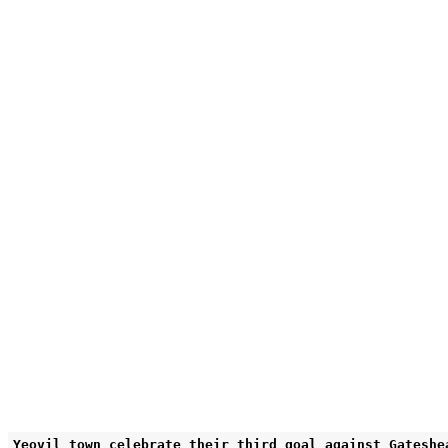
Yeovil town celebrate their third goal against Gateshe