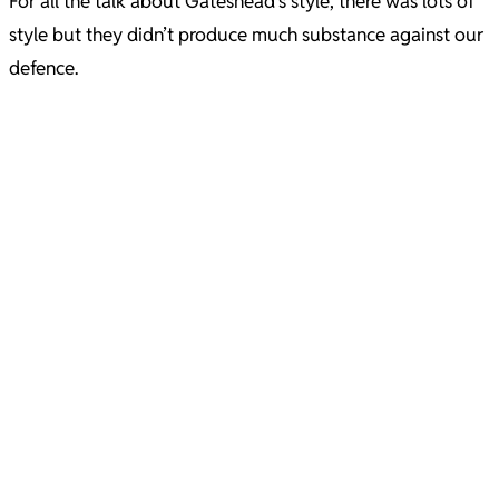
For all the talk about Gateshead’s style, there was lots of
style but they didn’t produce much substance against our
defence.