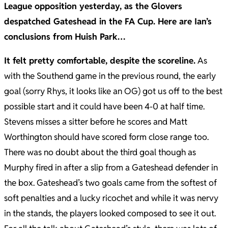
League opposition yesterday, as the Glovers
despatched Gateshead in the FA Cup. Here are Ian’s
conclusions from Huish Park…
It felt pretty comfortable, despite the scoreline.
As
with the Southend game in the previous round, the early
goal (sorry Rhys, it looks like an OG) got us off to the best
possible start and it could have been 4-0 at half time.
Stevens misses a sitter before he scores and Matt
Worthington should have scored form close range too.
There was no doubt about the third goal though as
Murphy fired in after a slip from a Gateshead defender in
the box. Gateshead’s two goals came from the softest of
soft penalties and a lucky ricochet and while it was nervy
in the stands, the players looked composed to see it out.