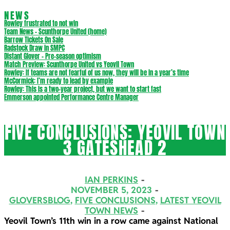
NEWS
Rowley frustrated to not win
Team News – Scunthorpe United (home)
Barrow Tickets On Sale
Radstock Draw in SMPC
Distant Glover – Pre-season optimism
Match Preview: Scunthorpe United vs Yeovil Town
Rowley: If teams are not fearful of us now, they will be in a year’s time
McCormick: I’m ready to lead by example
Rowley: This is a two-year project, but we want to start fast
Emmerson appointed Performance Centre Manager
FIVE CONCLUSIONS: YEOVIL TOWN
3 GATESHEAD 2
IAN PERKINS
NOVEMBER 5, 2023
GLOVERSBLOG
,
FIVE CONCLUSIONS
,
LATEST YEOVIL
TOWN NEWS
Yeovil Town’s 11th win in a row came against National