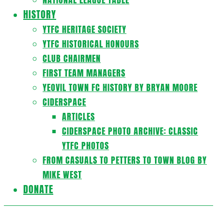
HISTORY
YTFC HERITAGE SOCIETY
YTFC HISTORICAL HONOURS
CLUB CHAIRMEN
FIRST TEAM MANAGERS
YEOVIL TOWN FC HISTORY BY BRYAN MOORE
CIDERSPACE
ARTICLES
CIDERSPACE PHOTO ARCHIVE: CLASSIC
YTFC PHOTOS
FROM CASUALS TO PETTERS TO TOWN BLOG BY
MIKE WEST
DONATE