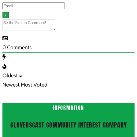
0
Comments
Oldest
Newest
Most Voted
INFORMATION
GLOVERSCAST COMMUNITY INTEREST COMPANY