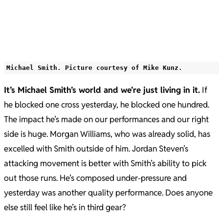
Michael Smith. Picture courtesy of Mike Kunz.
It’s Michael Smith’s world and we’re just living in it.
If
he blocked one cross yesterday, he blocked one hundred.
The impact he’s made on our performances and our right
side is huge. Morgan Williams, who was already solid, has
excelled with Smith outside of him. Jordan Steven’s
attacking movement is better with Smith’s ability to pick
out those runs. He’s composed under-pressure and
yesterday was another quality performance. Does anyone
else still feel like he’s in third gear?