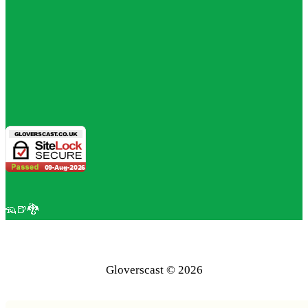
🦡🍺🐉
Gloverscast © 2026