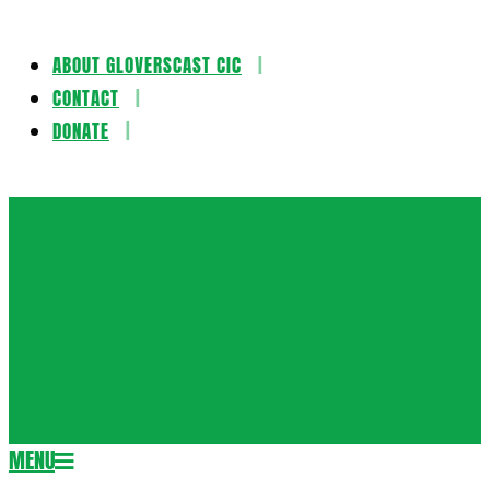
ABOUT GLOVERSCAST CIC
Skip
CONTACT
to
DONATE
content
Gloversca
MENU
Secondary