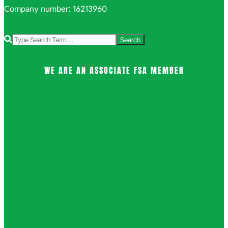
Company number: 16213960
Search
WE ARE AN ASSOCIATE FSA MEMBER