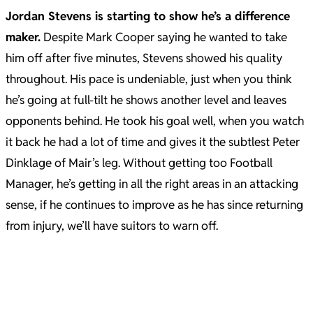
Jordan Stevens is starting to show he’s a difference
maker.
Despite Mark Cooper saying he wanted to take
him off after five minutes, Stevens showed his quality
throughout. His pace is undeniable, just when you think
he’s going at full-tilt he shows another level and leaves
opponents behind. He took his goal well, when you watch
it back he had a lot of time and gives it the subtlest Peter
Dinklage of Mair’s leg. Without getting too Football
Manager, he’s getting in all the right areas in an attacking
sense, if he continues to improve as he has since returning
from injury, we’ll have suitors to warn off.