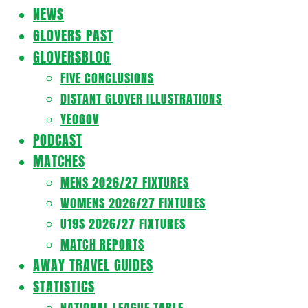
Navigation
NEWS
Menu
GLOVERS PAST
GLOVERSBLOG
FIVE CONCLUSIONS
DISTANT GLOVER ILLUSTRATIONS
YEOGOV
PODCAST
MATCHES
MENS 2026/27 FIXTURES
WOMENS 2026/27 FIXTURES
U19S 2026/27 FIXTURES
MATCH REPORTS
AWAY TRAVEL GUIDES
STATISTICS
NATIONAL LEAGUE TABLE