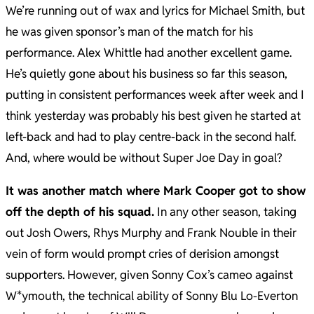
We’re running out of wax and lyrics for Michael Smith, but
he was given sponsor’s man of the match for his
performance. Alex Whittle had another excellent game.
He’s quietly gone about his business so far this season,
putting in consistent performances week after week and I
think yesterday was probably his best given he started at
left-back and had to play centre-back in the second half.
And, where would be without Super Joe Day in goal?
It was another match where Mark Cooper got to show
off the depth of his squad.
In any other season, taking
out Josh Owers, Rhys Murphy and Frank Nouble in their
vein of form would prompt cries of derision amongst
supporters. However, given Sonny Cox’s cameo against
W*ymouth, the technical ability of Sonny Blu Lo-Everton