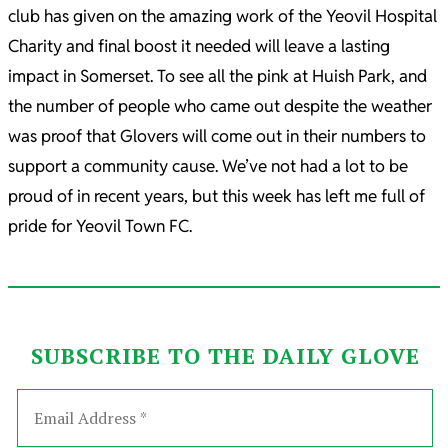
club has given on the amazing work of the Yeovil Hospital
Charity and final boost it needed will leave a lasting
impact in Somerset. To see all the pink at Huish Park, and
the number of people who came out despite the weather
was proof that Glovers will come out in their numbers to
support a community cause. We’ve not had a lot to be
proud of in recent years, but this week has left me full of
pride for Yeovil Town FC.
SUBSCRIBE TO THE DAILY GLOVE