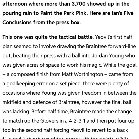
afternoon where more than 3,700 showed up in the
pouring rain to Paint the Park Pink. Here are Ian’s Five
Conclusions from the press box.
This one was quite the tactical battle.
Yeovil’s first half
plan seemed to involve drawing the Braintree forward-line
out, beating their press with a ball into Jordan Young who
was given acres of space to work his magic. While the goal
– a composed finish from Matt Worthington – came from
a goalkeeping error on a set piece, there were plenty of
occasions where Young was given freedom in between the
midfield and defence of Braintree, however the final ball
was lacking. Before half time, Braintree made the change
to match up the Glovers in a 4-2-3-1 and then put four up
top in the second half forcing Yeovil to revert to a back