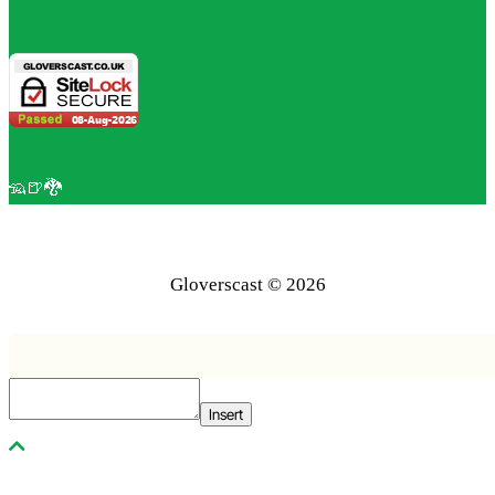
🦡🍺🐉
Gloverscast © 2026
Insert