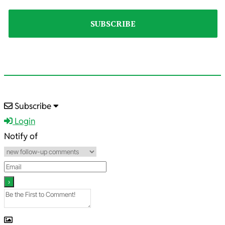
2023-
Subscribe
10-
Login
29
Notify of