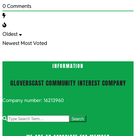
0
Comments
Oldest
Newest
Most Voted
INFORMATION
GLOVERSCAST COMMUNITY INTEREST COMPANY
Company number: 16213960
Search