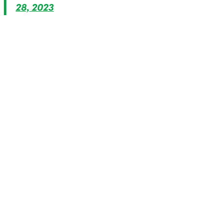
28, 2023