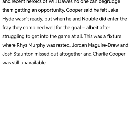
and recent heroics of Will Dawes no one can begrudge
them getting an opportunity. Cooper said he felt Jake
Hyde wasn’t ready, but when he and Nouble did enter the
fray they combined well for the goal – albeit after
struggling to get into the game at all. This was a fixture
where Rhys Murphy was rested, Jordan Maguire-Drew and
Josh Staunton missed out altogether and Charlie Cooper
was still unavailable.