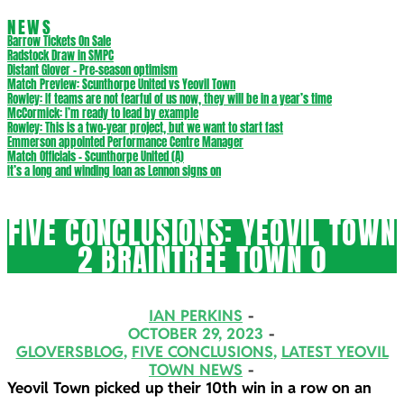
NEWS
Barrow Tickets On Sale
Radstock Draw in SMPC
Distant Glover – Pre-season optimism
Match Preview: Scunthorpe United vs Yeovil Town
Rowley: If teams are not fearful of us now, they will be in a year’s time
McCormick: I’m ready to lead by example
Rowley: This is a two-year project, but we want to start fast
Emmerson appointed Performance Centre Manager
Match Officials – Scunthorpe United (A)
It’s a long and winding loan as Lennon signs on
FIVE CONCLUSIONS: YEOVIL TOWN
2 BRAINTREE TOWN 0
IAN PERKINS
OCTOBER 29, 2023
GLOVERSBLOG
,
FIVE CONCLUSIONS
,
LATEST YEOVIL
TOWN NEWS
Yeovil Town picked up their 10th win in a row on an