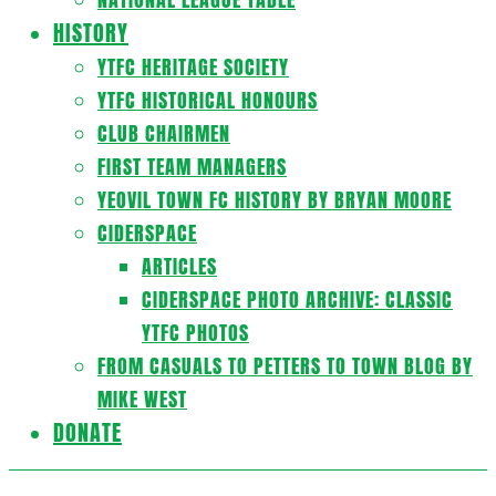
HISTORY
YTFC HERITAGE SOCIETY
YTFC HISTORICAL HONOURS
CLUB CHAIRMEN
FIRST TEAM MANAGERS
YEOVIL TOWN FC HISTORY BY BRYAN MOORE
CIDERSPACE
ARTICLES
CIDERSPACE PHOTO ARCHIVE: CLASSIC
YTFC PHOTOS
FROM CASUALS TO PETTERS TO TOWN BLOG BY
MIKE WEST
DONATE