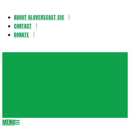
ABOUT GLOVERSCAST CIC
Skip
CONTACT
to
DONATE
content
Gloversca
MENU
Secondary