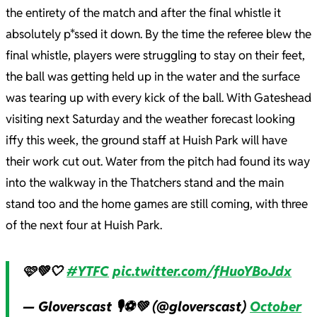
the entirety of the match and after the final whistle it
absolutely p*ssed it down. By the time the referee blew the
final whistle, players were struggling to stay on their feet,
the ball was getting held up in the water and the surface
was tearing up with every kick of the ball. With Gateshead
visiting next Saturday and the weather forecast looking
iffy this week, the ground staff at Huish Park will have
their work cut out. Water from the pitch had found its way
into the walkway in the Thatchers stand and the main
stand too and the home games are still coming, with three
of the next four at Huish Park.
🩷💚🤍
#YTFC
pic.twitter.com/fHuoYBoJdx
— Gloverscast 🎙⚽️💚 (@gloverscast)
October