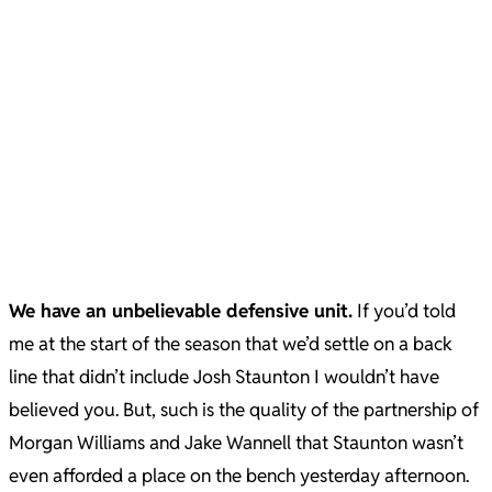
We have an unbelievable defensive unit.
If you’d told
me at the start of the season that we’d settle on a back
line that didn’t include Josh Staunton I wouldn’t have
believed you. But, such is the quality of the partnership of
Morgan Williams and Jake Wannell that Staunton wasn’t
even afforded a place on the bench yesterday afternoon.