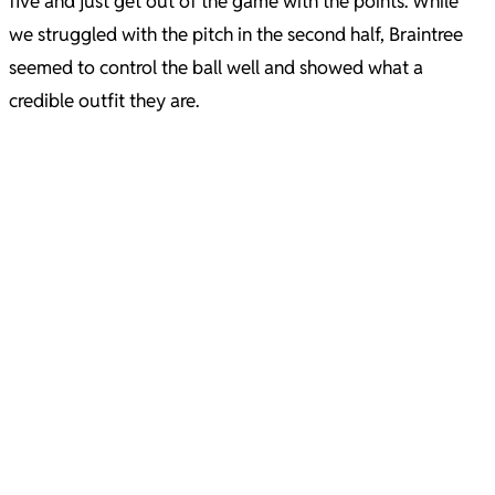
five and just get out of the game with the points. While
we struggled with the pitch in the second half, Braintree
seemed to control the ball well and showed what a
credible outfit they are.