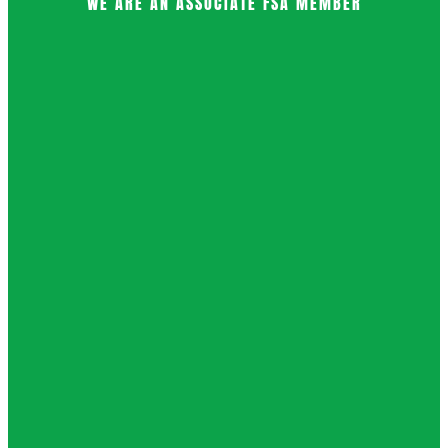
WE ARE AN ASSOCIATE FSA MEMBER