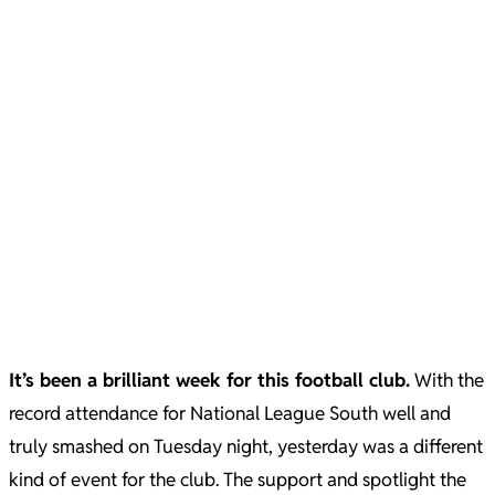
It’s been a brilliant week for this football club.
With the
record attendance for National League South well and
truly smashed on Tuesday night, yesterday was a different
kind of event for the club. The support and spotlight the