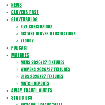
Navigation
NEWS
Menu
GLOVERS PAST
GLOVERSBLOG
FIVE CONCLUSIONS
DISTANT GLOVER ILLUSTRATIONS
YEOGOV
PODCAST
MATCHES
MENS 2026/27 FIXTURES
WOMENS 2026/27 FIXTURES
U19S 2026/27 FIXTURES
MATCH REPORTS
AWAY TRAVEL GUIDES
STATISTICS
NATIONAL LEAGUE TABLE