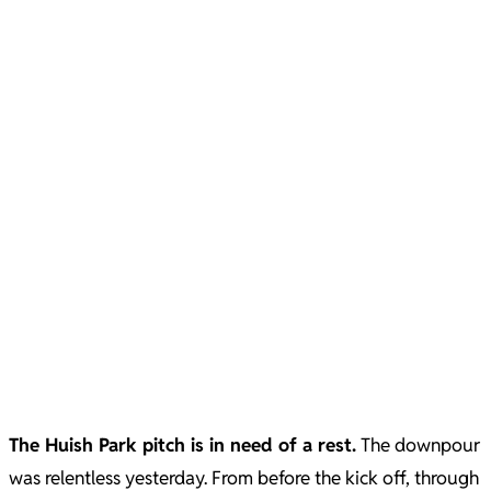
The Huish Park pitch is in need of a rest.
The downpour
was relentless yesterday. From before the kick off, through