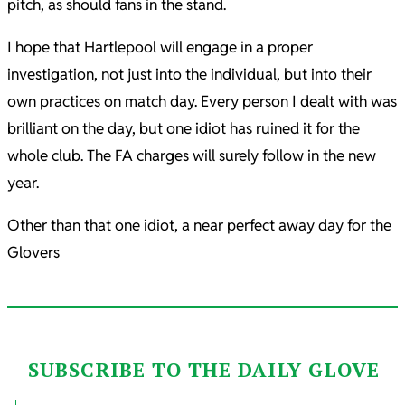
pitch, as should fans in the stand.
I hope that Hartlepool will engage in a proper
investigation, not just into the individual, but into their
own practices on match day. Every person I dealt with was
brilliant on the day, but one idiot has ruined it for the
whole club. The FA charges will surely follow in the new
year.
Other than that one idiot, a near perfect away day for the
Glovers
SUBSCRIBE TO THE DAILY GLOVE