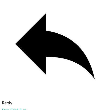
Reply