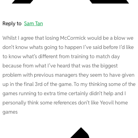
Reply to
Sam Tan
Whilst I agree that losing McCormick would be a blow we
don’t know whats going to happen I’ve said before I’d like
to know what’s different from training to match day
because from what I’ve heard that was the biggest
problem with previous managers they seem to have given
up in the final 3rd of the game. To my thinking some of the
games running to extra time certainly didn’t help and I
personally think some references don’t like Yeovil home
games