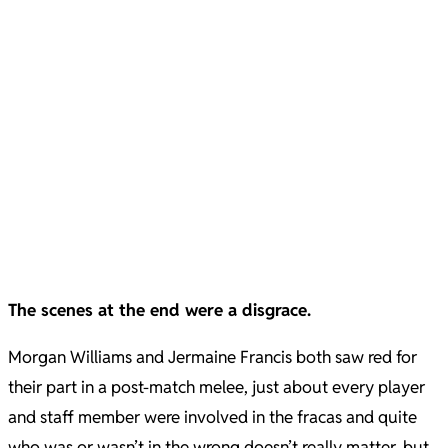
The scenes at the end were a disgrace.
Morgan Williams and Jermaine Francis both saw red for
their part in a post-match melee, just about every player
and staff member were involved in the fracas and quite
who was or wasn’t in the wrong doesn’t really matter, but