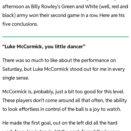
afternoon as Billy Rowley’s Green and White (well, red and
black) army won their second game in a row. Here are his
five conclusions.
“Luke McCormick, you little dancer”
There was so much to like about the performance on
Saturday, but Luke McCormick stood out for me in every
single sense.
McCormick is, probably, just a bit too good for this level.
These players don’t come around all that often, the ability
to look effortless in control of the ball is a joy to watch.
He made the first goal, out on the left did all the hard