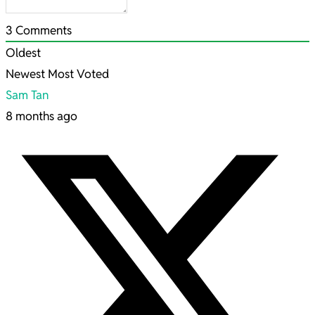
3
Comments
Oldest
Newest
Most Voted
Sam Tan
8 months ago