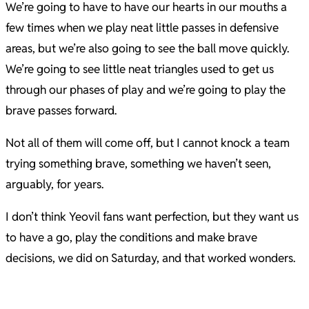
We’re going to have to have our hearts in our mouths a
few times when we play neat little passes in defensive
areas, but we’re also going to see the ball move quickly.
We’re going to see little neat triangles used to get us
through our phases of play and we’re going to play the
brave passes forward.
Not all of them will come off, but I cannot knock a team
trying something brave, something we haven’t seen,
arguably, for years.
I don’t think Yeovil fans want perfection, but they want us
to have a go, play the conditions and make brave
decisions, we did on Saturday, and that worked wonders.