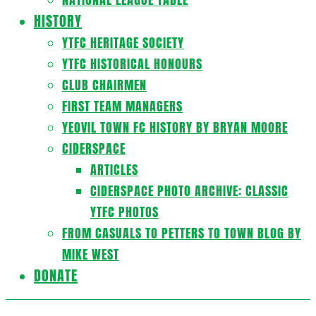
HISTORY
YTFC HERITAGE SOCIETY
YTFC HISTORICAL HONOURS
CLUB CHAIRMEN
FIRST TEAM MANAGERS
YEOVIL TOWN FC HISTORY BY BRYAN MOORE
CIDERSPACE
ARTICLES
CIDERSPACE PHOTO ARCHIVE: CLASSIC
YTFC PHOTOS
FROM CASUALS TO PETTERS TO TOWN BLOG BY
MIKE WEST
DONATE