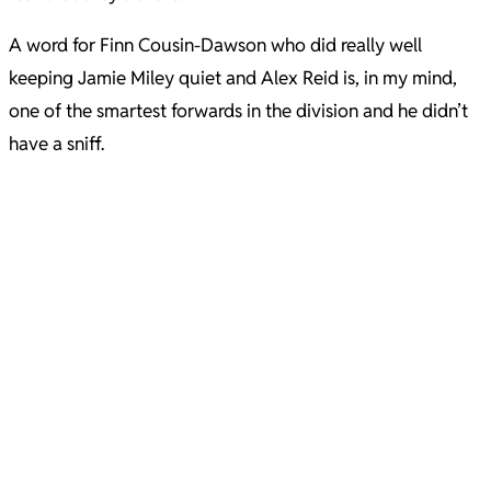
A word for Finn Cousin-Dawson who did really well
keeping Jamie Miley quiet and Alex Reid is, in my mind,
one of the smartest forwards in the division and he didn’t
have a sniff.