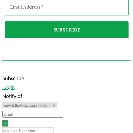
2025-
Subscribe
12-
Login
07
Notify of