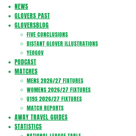
Navigation
NEWS
Menu
GLOVERS PAST
GLOVERSBLOG
FIVE CONCLUSIONS
DISTANT GLOVER ILLUSTRATIONS
YEOGOV
PODCAST
MATCHES
MENS 2026/27 FIXTURES
WOMENS 2026/27 FIXTURES
U19S 2026/27 FIXTURES
MATCH REPORTS
AWAY TRAVEL GUIDES
STATISTICS
NATIONAL LEAGUE TABLE