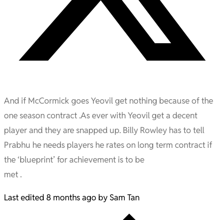
And if McCormick goes Yeovil get nothing because of the
one season contract .As ever with Yeovil get a decent
player and they are snapped up. Billy Rowley has to tell
Prabhu he needs players he rates on long term contract if
the ‘blueprint’ for achievement is to be
met .
Last edited 8 months ago by Sam Tan