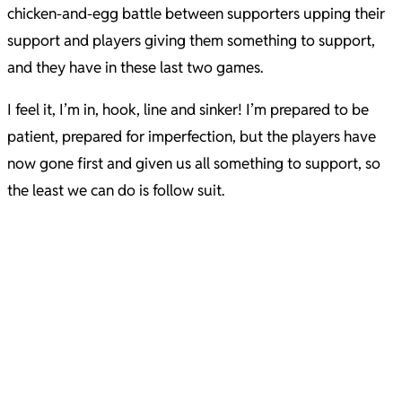
chicken-and-egg battle between supporters upping their
support and players giving them something to support,
and they have in these last two games.
I feel it, I’m in, hook, line and sinker! I’m prepared to be
patient, prepared for imperfection, but the players have
now gone first and given us all something to support, so
the least we can do is follow suit.