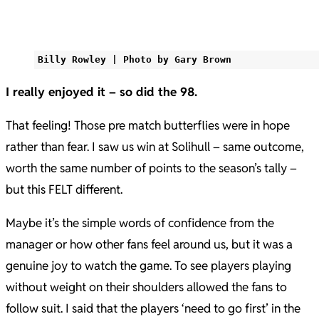
Billy Rowley | Photo by Gary Brown
I really enjoyed it – so did the 98.
That feeling! Those pre match butterflies were in hope
rather than fear. I saw us win at Solihull – same outcome,
worth the same number of points to the season’s tally –
but this FELT different.
Maybe it’s the simple words of confidence from the
manager or how other fans feel around us, but it was a
genuine joy to watch the game. To see players playing
without weight on their shoulders allowed the fans to
follow suit. I said that the players ‘need to go first’ in the