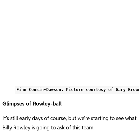
Finn Cousin-Dawson. Picture courtesy of Gary Brow
Glimpses of Rowley-ball
It’s still early days of course, but we’re starting to see what
Billy Rowley is going to ask of this team.