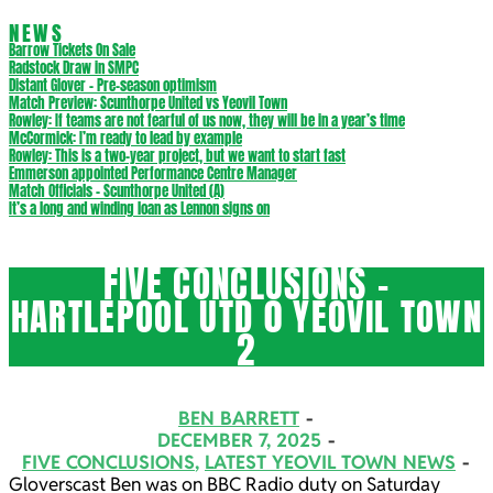
NEWS
Barrow Tickets On Sale
Radstock Draw in SMPC
Distant Glover – Pre-season optimism
Match Preview: Scunthorpe United vs Yeovil Town
Rowley: If teams are not fearful of us now, they will be in a year’s time
McCormick: I’m ready to lead by example
Rowley: This is a two-year project, but we want to start fast
Emmerson appointed Performance Centre Manager
Match Officials – Scunthorpe United (A)
It’s a long and winding loan as Lennon signs on
FIVE CONCLUSIONS –
HARTLEPOOL UTD 0 YEOVIL TOWN
2
BEN BARRETT
DECEMBER 7, 2025
FIVE CONCLUSIONS
,
LATEST YEOVIL TOWN NEWS
Gloverscast Ben was on BBC Radio duty on Saturday