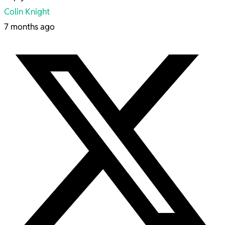
Colin Knight
7 months ago