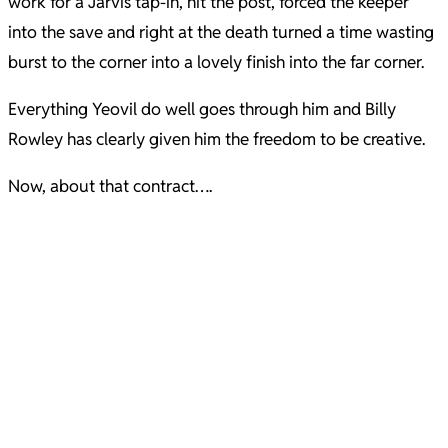
work for a Jarvis tap-in, hit the post, forced the keeper
into the save and right at the death turned a time wasting
burst to the corner into a lovely finish into the far corner.
Everything Yeovil do well goes through him and Billy
Rowley has clearly given him the freedom to be creative.
Now, about that contract….