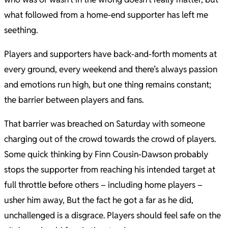
what followed from a home-end supporter has left me
seething.
Players and supporters have back-and-forth moments at
every ground, every weekend and there’s always passion
and emotions run high, but one thing remains constant;
the barrier between players and fans.
That barrier was breached on Saturday with someone
charging out of the crowd towards the crowd of players.
Some quick thinking by Finn Cousin-Dawson probably
stops the supporter from reaching his intended target at
full throttle before others – including home players –
usher him away, But the fact he got a far as he did,
unchallenged is a disgrace. Players should feel safe on the