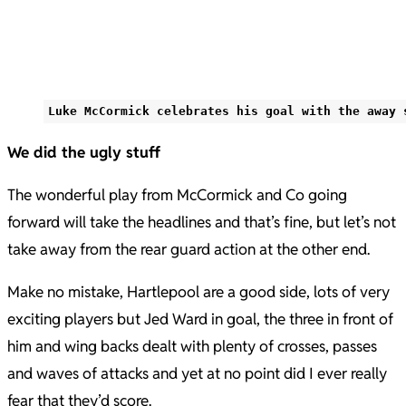
Luke McCormick celebrates his goal with the away 
We did the ugly stuff
The wonderful play from McCormick and Co going
forward will take the headlines and that’s fine, but let’s not
take away from the rear guard action at the other end.
Make no mistake, Hartlepool are a good side, lots of very
exciting players but Jed Ward in goal, the three in front of
him and wing backs dealt with plenty of crosses, passes
and waves of attacks and yet at no point did I ever really
fear that they’d score.