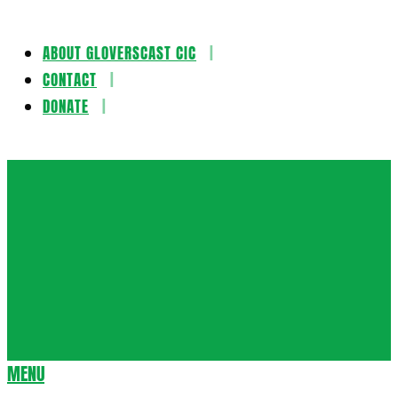
ABOUT GLOVERSCAST CIC
Skip
CONTACT
to
DONATE
content
Gloversca
MENU
Secondary