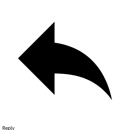
Reply