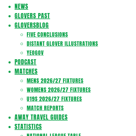
Navigation
NEWS
Menu
GLOVERS PAST
GLOVERSBLOG
FIVE CONCLUSIONS
DISTANT GLOVER ILLUSTRATIONS
YEOGOV
PODCAST
MATCHES
MENS 2026/27 FIXTURES
WOMENS 2026/27 FIXTURES
U19S 2026/27 FIXTURES
MATCH REPORTS
AWAY TRAVEL GUIDES
STATISTICS
NATIONAL LEAGUE TABLE