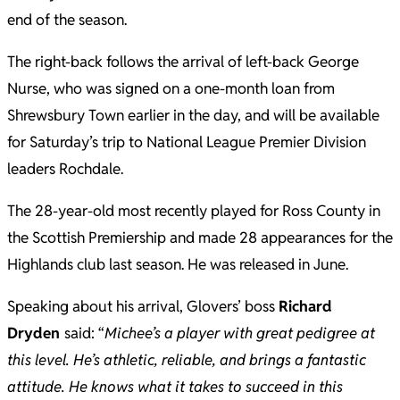
end of the season.
The right-back follows the arrival of left-back George
Nurse, who was signed on a one-month loan from
Shrewsbury Town earlier in the day, and will be available
for Saturday’s trip to National League Premier Division
leaders Rochdale.
The 28-year-old most recently played for Ross County in
the Scottish Premiership and made 28 appearances for the
Highlands club last season. He was released in June.
Speaking about his arrival, Glovers’ boss
Richard
Dryden
said: “
Michee’s a player with great pedigree at
this level. He’s athletic, reliable, and brings a fantastic
attitude. He knows what it takes to succeed in this