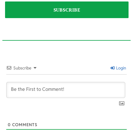
2025-
10-
Subscribe
Login
16
0
COMMENTS