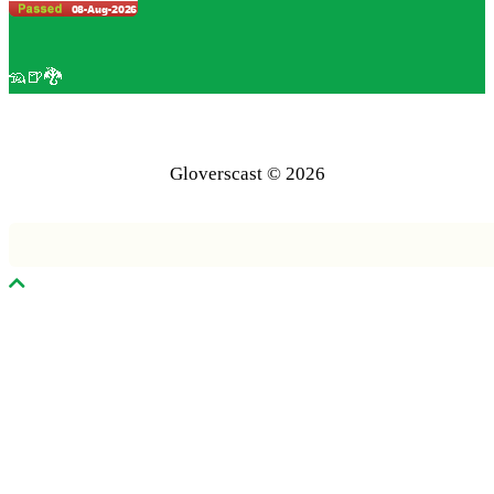
🦡🍺🐉
Gloverscast © 2026