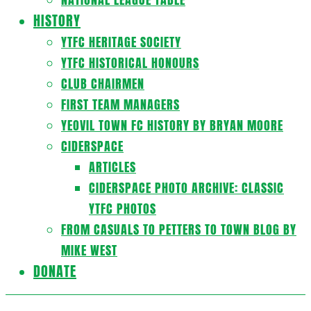
HISTORY
YTFC HERITAGE SOCIETY
YTFC HISTORICAL HONOURS
CLUB CHAIRMEN
FIRST TEAM MANAGERS
YEOVIL TOWN FC HISTORY BY BRYAN MOORE
CIDERSPACE
ARTICLES
CIDERSPACE PHOTO ARCHIVE: CLASSIC
YTFC PHOTOS
FROM CASUALS TO PETTERS TO TOWN BLOG BY
MIKE WEST
DONATE