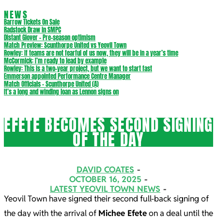
NEWS
Barrow Tickets On Sale
Radstock Draw in SMPC
Distant Glover – Pre-season optimism
Match Preview: Scunthorpe United vs Yeovil Town
Rowley: If teams are not fearful of us now, they will be in a year’s time
McCormick: I’m ready to lead by example
Rowley: This is a two-year project, but we want to start fast
Emmerson appointed Performance Centre Manager
Match Officials – Scunthorpe United (A)
It’s a long and winding loan as Lennon signs on
EFETE BECOMES SECOND SIGNING
OF THE DAY
DAVID COATES
OCTOBER 16, 2025
LATEST YEOVIL TOWN NEWS
Yeovil Town have signed their second full-back signing of
the day with the arrival of
Michee Efete
on a deal until the