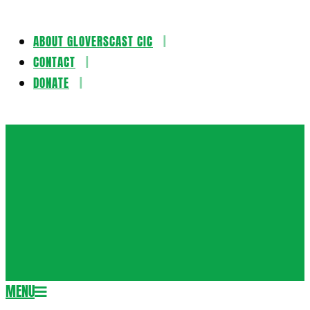
ABOUT GLOVERSCAST CIC
Skip
CONTACT
to
DONATE
content
Gloversca
MENU
Secondary