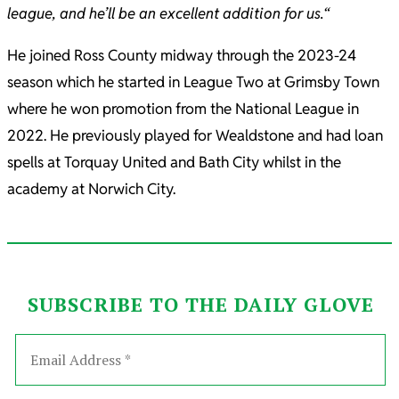
league, and he’ll be an excellent addition for us.
“
He joined Ross County midway through the 2023-24
season which he started in League Two at Grimsby Town
where he won promotion from the National League in
2022. He previously played for Wealdstone and had loan
spells at Torquay United and Bath City whilst in the
academy at Norwich City.
SUBSCRIBE TO THE DAILY GLOVE