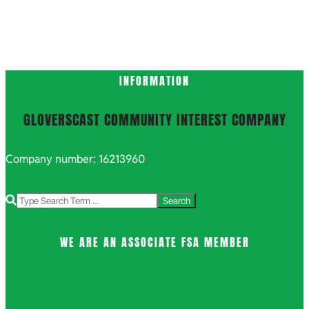
INFORMATION
GLOVERSCAST COMMUNITY INTEREST COMPANY
Company number: 16213960
Search
WE ARE AN ASSOCIATE FSA MEMBER