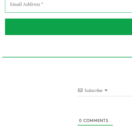
2022-
02-
Subscribe
18
0
COMMENTS