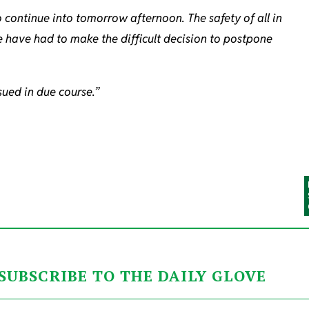
 continue into tomorrow afternoon. The safety of all in
e have had to make the difficult decision to postpone
sued in due course.”
SUBSCRIBE TO THE DAILY GLOVE