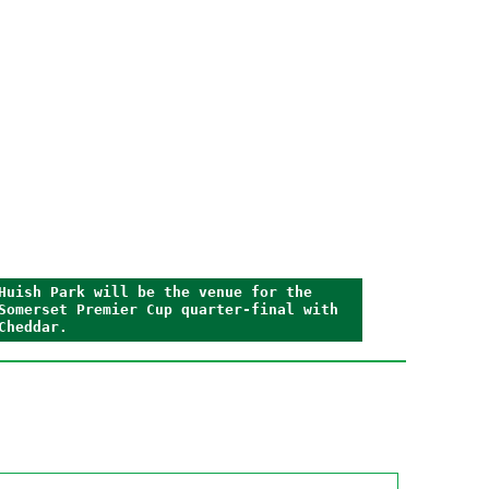
Huish Park will be the venue for the
Somerset Premier Cup quarter-final with
Cheddar.