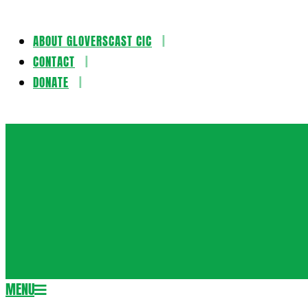
ABOUT GLOVERSCAST CIC
Skip
CONTACT
to
DONATE
content
Gloversca
MENU
Secondary