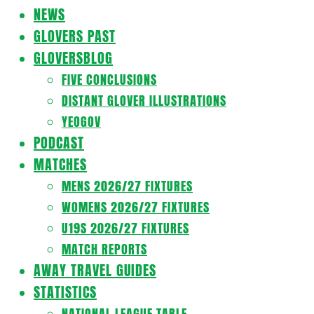
Navigation
NEWS
Menu
GLOVERS PAST
GLOVERSBLOG
FIVE CONCLUSIONS
DISTANT GLOVER ILLUSTRATIONS
YEOGOV
PODCAST
MATCHES
MENS 2026/27 FIXTURES
WOMENS 2026/27 FIXTURES
U19S 2026/27 FIXTURES
MATCH REPORTS
AWAY TRAVEL GUIDES
STATISTICS
NATIONAL LEAGUE TABLE