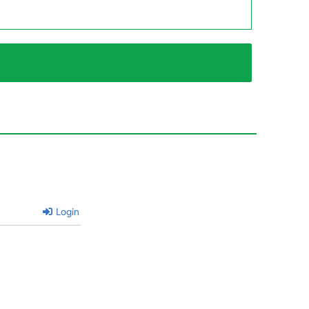
Login