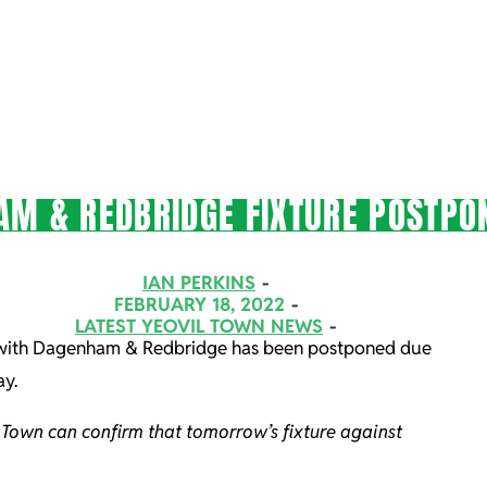
AM & REDBRIDGE FIXTURE POSTPO
IAN PERKINS
FEBRUARY 18, 2022
LATEST YEOVIL TOWN NEWS
e with Dagenham & Redbridge has been postponed due
ay.
 Town can confirm that tomorrow’s fixture against