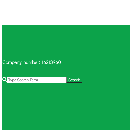
Company number: 16213960
Search