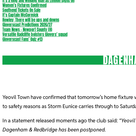
It’s a long and winding loan as Lennon signs on
Women’s Fixtures Confirmed
Southend Tickets On Sale
It’s Captain McCormick
Rowley: There will be ups and downs
Gloverscast Predictions 2026/27
Team News – Newport County (H)
Versatile Radcliffe bolsters Glovers’ squad
Gloverscast Fans’ Quiz #13
DAGENH
Yeovil Town have confirmed that tomorrow’s home fixtur
to safety reasons as Storm Eunice carries through to Saturd
In a statement released moments ago the club said:
“Yeovil
Dagenham & Redbridge has been postponed.