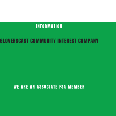
INFORMATION
GLOVERSCAST COMMUNITY INTEREST COMPANY
WE ARE AN ASSOCIATE FSA MEMBER