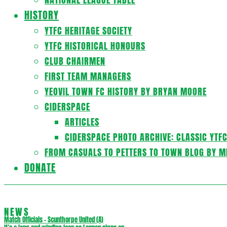
HISTORY
YTFC HERITAGE SOCIETY
YTFC HISTORICAL HONOURS
CLUB CHAIRMEN
FIRST TEAM MANAGERS
YEOVIL TOWN FC HISTORY BY BRYAN MOORE
CIDERSPACE
ARTICLES
CIDERSPACE PHOTO ARCHIVE: CLASSIC YTF
FROM CASUALS TO PETTERS TO TOWN BLOG BY M
DONATE
NEWS
Match Officials – Scunthorpe United (A)