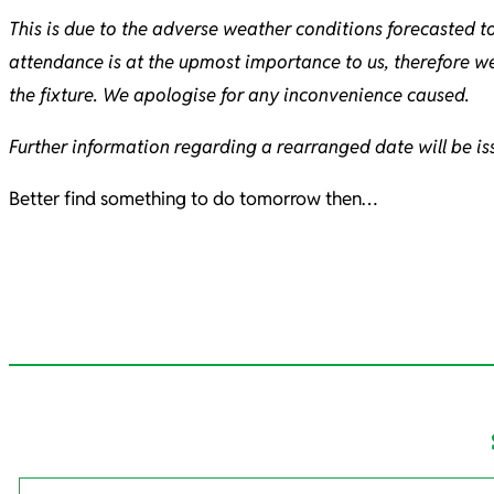
This is due to the adverse weather conditions forecasted to
attendance is at the upmost importance to us, therefore w
the fixture. We apologise for any inconvenience caused.
Further information regarding a rearranged date will be is
Better find something to do tomorrow then…