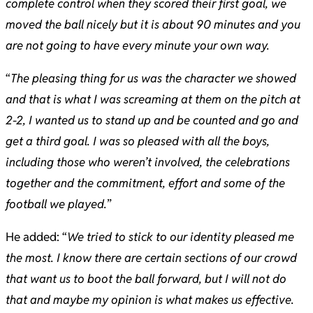
complete control when they scored their first goal, we
moved the ball nicely but it is about 90 minutes and you
are not going to have every minute your own way.
“
The pleasing thing for us was the character we showed
and that is what I was screaming at them on the pitch at
2-2, I wanted us to stand up and be counted and go and
get a third goal. I was so pleased with all the boys,
including those who weren’t involved, the celebrations
together and the commitment, effort and some of the
football we played.
”
He added: “
We tried to stick to our identity pleased me
the most. I know there are certain sections of our crowd
that want us to boot the ball forward, but I will not do
that and maybe my opinion is what makes us effective.