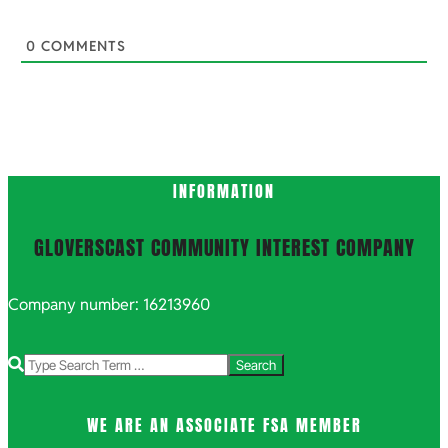
0
COMMENTS
INFORMATION
GLOVERSCAST COMMUNITY INTEREST COMPANY
Company number: 16213960
Search
WE ARE AN ASSOCIATE FSA MEMBER