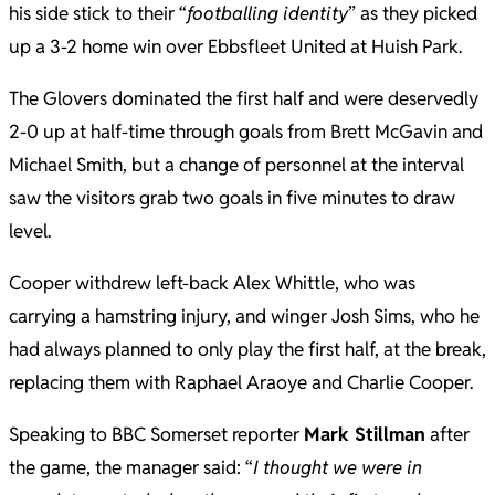
his side stick to their “
footballing identity
” as they picked
up a 3-2 home win over Ebbsfleet United at Huish Park.
The Glovers dominated the first half and were deservedly
2-0 up at half-time through goals from Brett McGavin and
Michael Smith, but a change of personnel at the interval
saw the visitors grab two goals in five minutes to draw
level.
Cooper withdrew left-back Alex Whittle, who was
carrying a hamstring injury, and winger Josh Sims, who he
had always planned to only play the first half, at the break,
replacing them with Raphael Araoye and Charlie Cooper.
Speaking to BBC Somerset reporter
Mark Stillman
after
the game, the manager said: “
I thought we were in