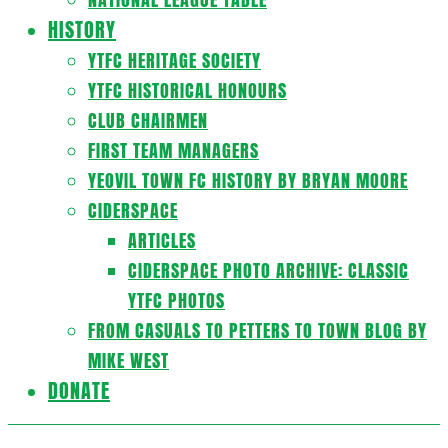
HISTORY
YTFC HERITAGE SOCIETY
YTFC HISTORICAL HONOURS
CLUB CHAIRMEN
FIRST TEAM MANAGERS
YEOVIL TOWN FC HISTORY BY BRYAN MOORE
CIDERSPACE
ARTICLES
CIDERSPACE PHOTO ARCHIVE: CLASSIC
YTFC PHOTOS
FROM CASUALS TO PETTERS TO TOWN BLOG BY
MIKE WEST
DONATE