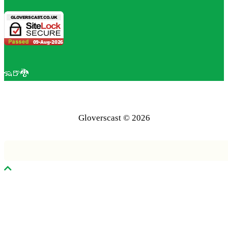
🦡🍺🐉
Gloverscast © 2026