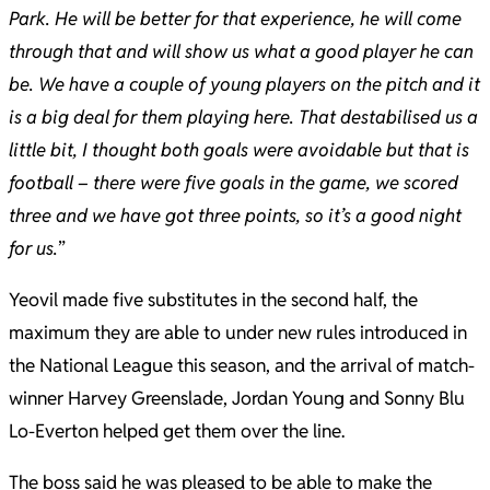
Park. He will be better for that experience, he will come
through that and will show us what a good player he can
be. We have a couple of young players on the pitch and it
is a big deal for them playing here. That destabilised us a
little bit, I thought both goals were avoidable but that is
football – there were five goals in the game, we scored
three and we have got three points, so it’s a good night
for us.
”
Yeovil made five substitutes in the second half, the
maximum they are able to under new rules introduced in
the National League this season, and the arrival of match-
winner Harvey Greenslade, Jordan Young and Sonny Blu
Lo-Everton helped get them over the line.
The boss said he was pleased to be able to make the