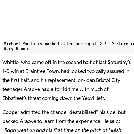
Michael Smith is mobbed after making it 2-0. Picture c
Gary Brown.
Whittle, who came off in the second half of last Saturday’s
1-0 win at Braintree Town, had looked typically assured in
the first half, and his replacement, on-loan Bristol City
teenager Araoye had a torrid time with much of
Ebbsfleet’s threat coming down the Yeovil left.
Cooper admitted the change “destabilised” his side, but
backed Araoye to learn from the experience. He said:
“
Raph went on and his first time on the pitch at Huish