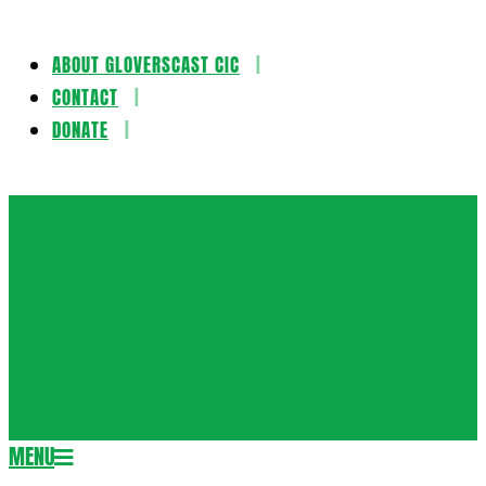
ABOUT GLOVERSCAST CIC
Skip
CONTACT
to
DONATE
content
Gloversca
MENU
Secondary