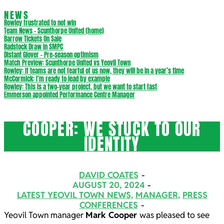
NEWS
Rowley frustrated to not win
Team News – Scunthorpe United (home)
Barrow Tickets On Sale
Radstock Draw in SMPC
Distant Glover – Pre-season optimism
Match Preview: Scunthorpe United vs Yeovil Town
Rowley: If teams are not fearful of us now, they will be in a year’s time
McCormick: I’m ready to lead by example
Rowley: This is a two-year project, but we want to start fast
Emmerson appointed Performance Centre Manager
COOPER: WE STUCK TO OUR
IDENTITY
DAVID COATES
AUGUST 20, 2024
LATEST YEOVIL TOWN NEWS
,
MANAGER
,
PRESS
CONFERENCES
Yeovil Town manager
Mark Cooper
was pleased to see