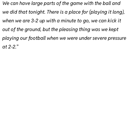
We can have large parts of the game with the ball and
we did that tonight. There is a place for (playing it long),
when we are 3-2 up with a minute to go, we can kick it
out of the ground, but the pleasing thing was we kept
playing our football when we were under severe pressure
at 2-2.
”