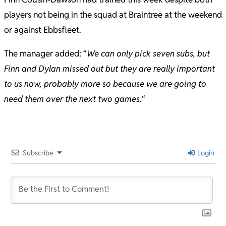
players not being in the squad at Braintree at the weekend
or against Ebbsfleet.
The manager added: “
We can only pick seven subs, but
Finn and Dylan missed out but they are really important
to us now, probably more so because we are going to
need them over the next two games.
“
2024-
08-
20
Subscribe
Login