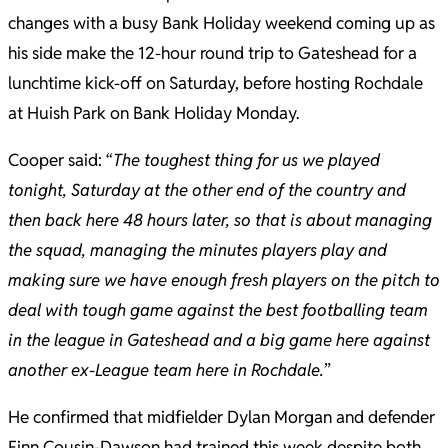
changes with a busy Bank Holiday weekend coming up as
his side make the 12-hour round trip to Gateshead for a
lunchtime kick-off on Saturday, before hosting Rochdale
at Huish Park on Bank Holiday Monday.
Cooper said: “
The toughest thing for us we played
tonight, Saturday at the other end of the country and
then back here 48 hours later, so that is about managing
the squad, managing the minutes players play and
making sure we have enough fresh players on the pitch to
deal with tough game against the best footballing team
in the league in Gateshead and a big game here against
another ex-League team here in Rochdale.
”
He confirmed that midfielder Dylan Morgan and defender
Finn Cousin-Dawson had trained this week despite both