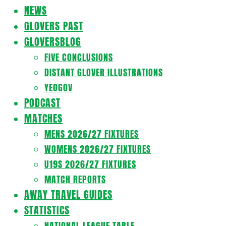
Navigation
NEWS
Menu
GLOVERS PAST
GLOVERSBLOG
FIVE CONCLUSIONS
DISTANT GLOVER ILLUSTRATIONS
YEOGOV
PODCAST
MATCHES
MENS 2026/27 FIXTURES
WOMENS 2026/27 FIXTURES
U19S 2026/27 FIXTURES
MATCH REPORTS
AWAY TRAVEL GUIDES
STATISTICS
NATIONAL LEAGUE TABLE