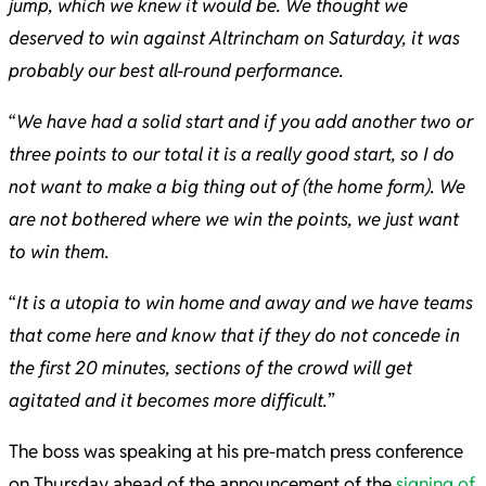
jump, which we knew it would be. We thought we
deserved to win against Altrincham on Saturday, it was
probably our best all-round performance.
“
We have had a solid start and if you add another two or
three points to our total it is a really good start, so I do
not want to make a big thing out of (the home form). We
are not bothered where we win the points, we just want
to win them.
“
It is a utopia to win home and away and we have teams
that come here and know that if they do not concede in
the first 20 minutes, sections of the crowd will get
agitated and it becomes more difficult.
”
The boss was speaking at his pre-match press conference
on Thursday ahead of the announcement of the
signing of