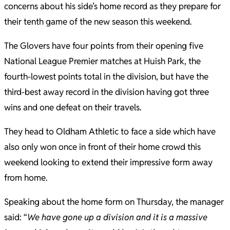
concerns about his side’s home record as they prepare for
their tenth game of the new season this weekend.
The Glovers have four points from their opening five
National League Premier matches at Huish Park, the
fourth-lowest points total in the division, but have the
third-best away record in the division having got three
wins and one defeat on their travels.
They head to Oldham Athletic to face a side which have
also only won once in front of their home crowd this
weekend looking to extend their impressive form away
from home.
Speaking about the home form on Thursday, the manager
said: “
We have gone up a division and it is a massive