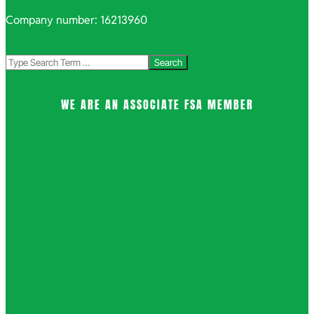
Company number: 16213960
Search
WE ARE AN ASSOCIATE FSA MEMBER