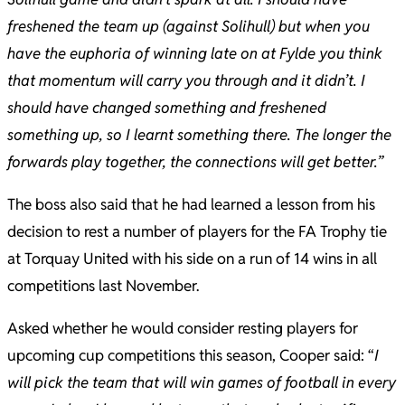
freshened the team up (against Solihull) but when you
have the euphoria of winning late on at Fylde you think
that momentum will carry you through and it didn’t. I
should have changed something and freshened
something up, so I learnt something there. The longer the
forwards play together, the connections will get better.”
The boss also said that he had learned a lesson from his
decision to rest a number of players for the FA Trophy tie
at Torquay United with his side on a run of 14 wins in all
competitions last November.
Asked whether he would consider resting players for
upcoming cup competitions this season, Cooper said: “
I
will pick the team that will win games of football in every