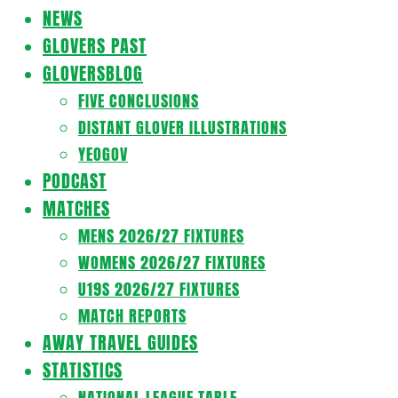
Navigation
NEWS
Menu
GLOVERS PAST
GLOVERSBLOG
FIVE CONCLUSIONS
DISTANT GLOVER ILLUSTRATIONS
YEOGOV
PODCAST
MATCHES
MENS 2026/27 FIXTURES
WOMENS 2026/27 FIXTURES
U19S 2026/27 FIXTURES
MATCH REPORTS
AWAY TRAVEL GUIDES
STATISTICS
NATIONAL LEAGUE TABLE