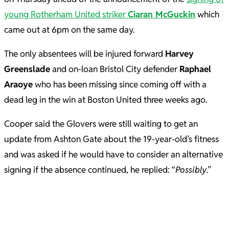
young Rotherham United striker
Ciaran McGuckin
which
came out at 6pm on the same day.
The only absentees will be injured forward
Harvey
Greenslade
and on-loan Bristol City defender
Raphael
Araoye
who has been missing since coming off with a
dead leg in the win at Boston United three weeks ago.
Cooper said the Glovers were still waiting to get an
update from Ashton Gate about the 19-year-old’s fitness
and was asked if he would have to consider an alternative
signing if the absence continued, he replied: “
Possibly
.”