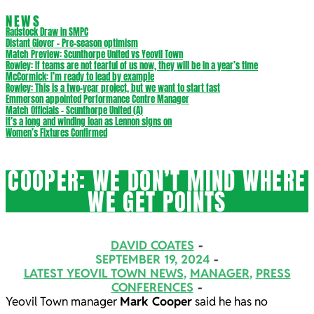
NEWS
Radstock Draw in SMPC
Distant Glover – Pre-season optimism
Match Preview: Scunthorpe United vs Yeovil Town
Rowley: If teams are not fearful of us now, they will be in a year’s time
McCormick: I’m ready to lead by example
Rowley: This is a two-year project, but we want to start fast
Emmerson appointed Performance Centre Manager
Match Officials – Scunthorpe United (A)
It’s a long and winding loan as Lennon signs on
Women’s Fixtures Confirmed
COOPER: WE DON’T MIND WHERE
WE GET POINTS
DAVID COATES
SEPTEMBER 19, 2024
LATEST YEOVIL TOWN NEWS
,
MANAGER
,
PRESS
CONFERENCES
Yeovil Town manager
Mark Cooper
said he has no