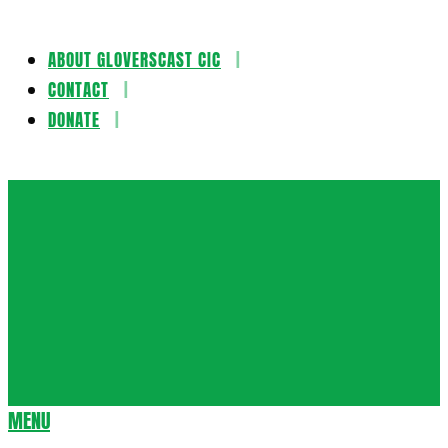
ABOUT GLOVERSCAST CIC
Skip
CONTACT
to
DONATE
content
Gloversca
MENU
Secondary