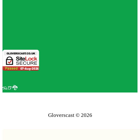
🦡🍺🐉
Gloverscast © 2026