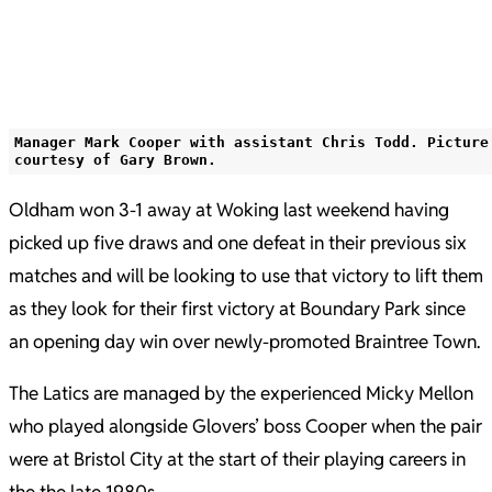
Manager Mark Cooper with assistant Chris Todd. Picture
courtesy of Gary Brown.
Oldham won 3-1 away at Woking last weekend having
picked up five draws and one defeat in their previous six
matches and will be looking to use that victory to lift them
as they look for their first victory at Boundary Park since
an opening day win over newly-promoted Braintree Town.
The Latics are managed by the experienced Micky Mellon
who played alongside Glovers’ boss Cooper when the pair
were at Bristol City at the start of their playing careers in