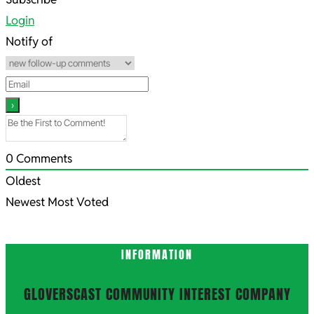
09-
Login
19
Notify of
0
Comments
Oldest
Newest
Most Voted
INFORMATION
GLOVERSCAST COMMUNITY INTEREST COMPANY