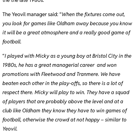
the the late 1980s.
The Yeovil manager said: “
When the fixtures come out,
you look for games like Oldham away because you know
it will be a great atmosphere and a really good game of
football.
“
I played with Micky as a young boy at Bristol City in the
1980s, he has a great managerial career and won
promotions with Fleetwood and Tranmere. We have
beaten each other in the play-offs, so there is a lot of
respect there. Micky will play to win. They have a squad
of players that are probably above the level and at a
club like Oldham they know they have to win games of
football, otherwise the crowd at not happy – similar to
Yeovil.