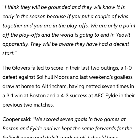
“
I think they will be grounded and they will know it is
early in the season because if you put a couple of wins
together and you are in the play-offs. We are only a point
off the play-offs and the world is going to end in Yeovil
apparently. They will be aware they have had a decent
start.
”
The Glovers failed to score in their last two outings, a 1-0
defeat against Solihull Moors and last weekend’s goalless
draw at home to Altrincham, having netted seven times in
a 3-1 win at Boston and a 4-3 success at AFC Fylde in their
previous two matches.
Cooper said: “
We scored seven goals in two games at
Boston and Fylde and we kept the same forwards for the
Solihull game and didn’t spark at all. I should have