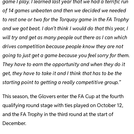
game I play. I learned last year that we had a terrific run
of 14 games unbeaten and then we decided we needed
to rest one or two for the Torquay game in the FA Trophy
and we got beat. I don’t think I would do that this year, I
will try and get as many people out there as I can which
drives competition because people know they are not
going to just get a game because you feel sorry for them.
They have to earn the opportunity and when they do it
get, they have to take it and I think that has to be the
starting point to getting a really competitive group.
”
This season, the Glovers enter the FA Cup at the fourth
qualifying round stage with ties played on October 12,
and the FA Trophy in the third round at the start of
December.