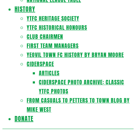
HISTORY
YTFC HERITAGE SOCIETY
YTFC HISTORICAL HONOURS
CLUB CHAIRMEN
FIRST TEAM MANAGERS
YEOVIL TOWN FC HISTORY BY BRYAN MOORE
CIDERSPACE
ARTICLES
CIDERSPACE PHOTO ARCHIVE: CLASSIC
YTFC PHOTOS
FROM CASUALS TO PETTERS TO TOWN BLOG BY
MIKE WEST
DONATE