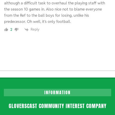
although a difficult task to overhaul the playing staff with
the season 10 games in. Also nice not to blame everyone
from the Ref to the ball boys for losing, unlike his
predecessor. Oh well, it’s only football.
Reply
2
INFORMATION
GLOVERSCAST COMMUNITY INTEREST COMPANY