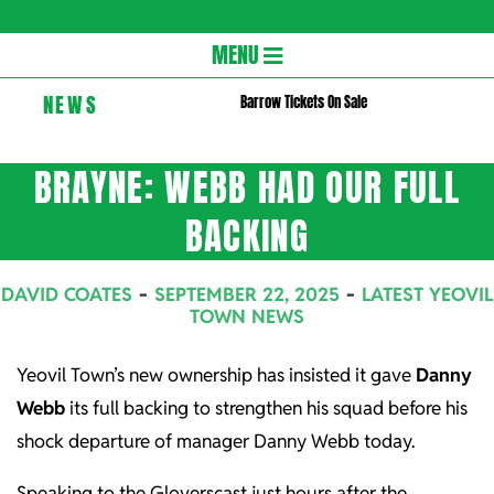
Gloversc
Secondary
MENU
Navigation
NEWS
Barrow Tickets On Sale
Menu
BRAYNE: WEBB HAD OUR FULL
BACKING
DAVID COATES
SEPTEMBER 22, 2025
LATEST YEOVIL
TOWN NEWS
Yeovil Town’s new ownership has insisted it gave
Danny
Webb
its full backing to strengthen his squad before his
shock departure of manager Danny Webb today.
Speaking to the Gloverscast just hours after the