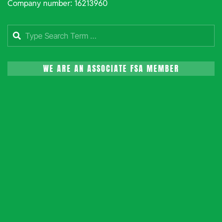
Company number: 16213960
Search
WE ARE AN ASSOCIATE FSA MEMBER