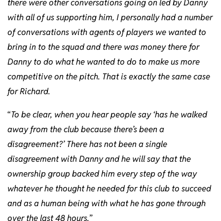
there were other conversations going on led by Danny
with all of us supporting him, I personally had a number
of conversations with agents of players we wanted to
bring in to the squad and there was money there for
Danny to do what he wanted to do to make us more
competitive on the pitch. That is exactly the same case
for Richard.
“
To be clear, when you hear people say ‘has he walked
away from the club because there’s been a
disagreement?’ There has not been a single
disagreement with Danny and he will say that the
ownership group backed him every step of the way
whatever he thought he needed for this club to succeed
and as a human being with what he has gone through
over the last 48 hours.
”