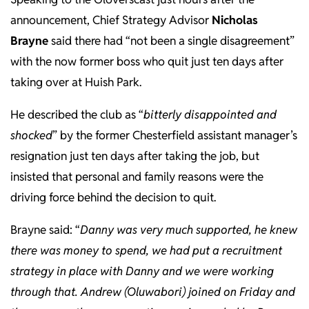
announcement, Chief Strategy Advisor
Nicholas
Brayne
said there had “not been a single disagreement”
with the now former boss who quit just ten days after
taking over at Huish Park.
He described the club as “
bitterly disappointed and
shocked
” by the former Chesterfield assistant manager’s
resignation just ten days after taking the job, but
insisted that personal and family reasons were the
driving force behind the decision to quit.
Brayne said: “
Danny was very much supported, he knew
there was money to spend, we had put a recruitment
strategy in place with Danny and we were working
through that. Andrew (Oluwabori) joined on Friday and