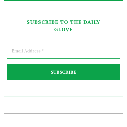
SUBSCRIBE TO THE DAILY
GLOVE
2025-
09-