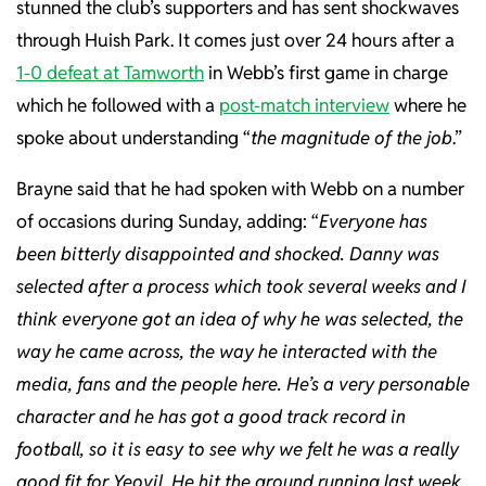
stunned the club’s supporters and has sent shockwaves
through Huish Park. It comes just over 24 hours after a
1-0 defeat at Tamworth
in Webb’s first game in charge
which he followed with a
post-match interview
where he
spoke about understanding “
the magnitude of the job
.”
Brayne said that he had spoken with Webb on a number
of occasions during Sunday, adding: “
Everyone has
been bitterly disappointed and shocked. Danny was
selected after a process which took several weeks and I
think everyone got an idea of why he was selected, the
way he came across, the way he interacted with the
media, fans and the people here. He’s a very personable
character and he has got a good track record in
football, so it is easy to see why we felt he was a really
good fit for Yeovil. He hit the ground running last week