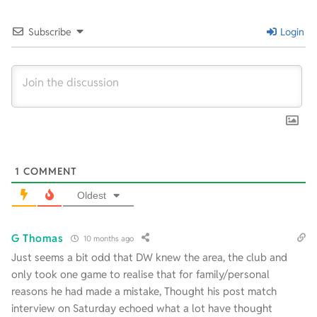
22
Subscribe
Login
1
COMMENT
Oldest
G Thomas
10 months ago
Just seems a bit odd that DW knew the area, the club and
only took one game to realise that for family/personal
reasons he had made a mistake, Thought his post match
interview on Saturday echoed what a lot have thought