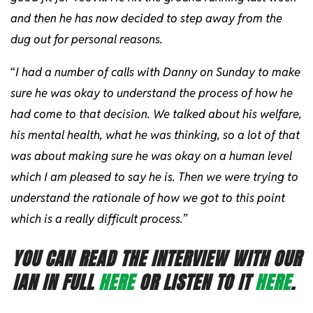
and then he has now decided to step away from the
dug out for personal reasons.
“
I had a number of calls with Danny on Sunday to make
sure he was okay to understand the process of how he
had come to that decision. We talked about his welfare,
his mental health, what he was thinking, so a lot of that
was about making sure he was okay on a human level
which I am pleased to say he is. Then we were trying to
understand the rationale of how we got to this point
which is a really difficult process.
”
YOU CAN READ THE INTERVIEW WITH OUR
IAN IN FULL
HERE
OR LISTEN TO IT
HERE
.