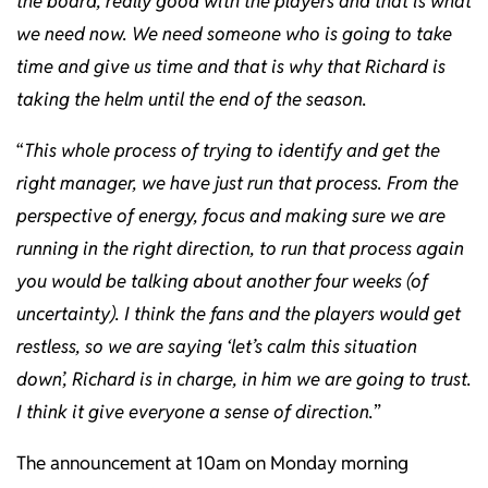
the board, really good with the players and that is what
we need now. We need someone who is going to take
time and give us time and that is why that Richard is
taking the helm until the end of the season.
“
This whole process of trying to identify and get the
right manager, we have just run that process. From the
perspective of energy, focus and making sure we are
running in the right direction, to run that process again
you would be talking about another four weeks (of
uncertainty). I think the fans and the players would get
restless, so we are saying ‘let’s calm this situation
down’, Richard is in charge, in him we are going to trust.
I think it give everyone a sense of direction.
”
The announcement at 10am on Monday morning