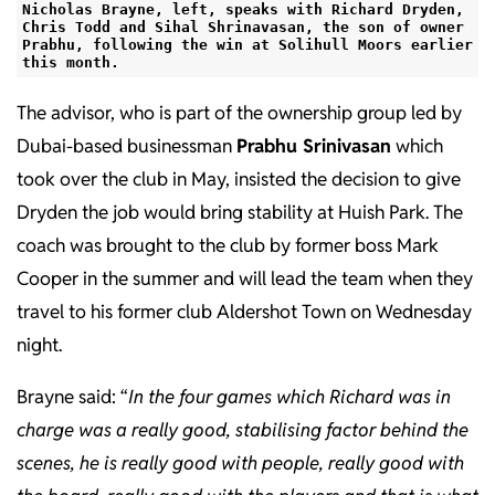
Nicholas Brayne, left, speaks with Richard Dryden,
Chris Todd and Sihal Shrinavasan, the son of owner
Prabhu, following the win at Solihull Moors earlier
this month.
The advisor, who is part of the ownership group led by
Dubai-based businessman
Prabhu Srinivasan
which
took over the club in May, insisted the decision to give
Dryden the job would bring stability at Huish Park. The
coach was brought to the club by former boss Mark
Cooper in the summer and will lead the team when they
travel to his former club Aldershot Town on Wednesday
night.
Brayne said: “
In the four games which Richard was in
charge was a really good, stabilising factor behind the
scenes, he is really good with people, really good with