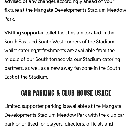
advised of any changes accordingly ahead of your
fixture at the Mangata Developments Stadium Meadow
Park.
Visiting supporter toilet facilities are located in the
South East and South West corners of the Stadium,
whilst catering/refreshments are available from the
middle of our South terrace via our Stadium catering
partners, as well as a new away fan zone in the South
East of the Stadium.
CAR PARKING & CLUB HOUSE USAGE
Limited supporter parking is available at the Mangata
Developments Stadium Meadow Park with the club car
park prioritised for players, directors, officials and