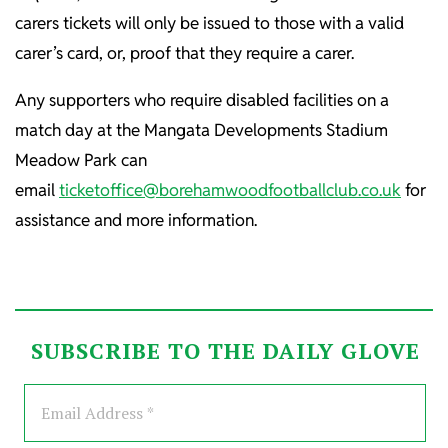
carers tickets will only be issued to those with a valid
carer’s card, or, proof that they require a carer.
Any supporters who require disabled facilities on a
match day at the Mangata Developments Stadium
Meadow Park can
email
ticketoffice@borehamwoodfootballclub.co.uk
for
assistance and more information.
SUBSCRIBE TO THE DAILY GLOVE