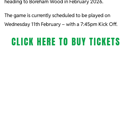
heading to Boreham Wood in February 2026.
The game is currently scheduled to be played on
Wednesday 11th February – with a 7:45pm Kick Off.
CLICK HERE TO BUY TICKETS