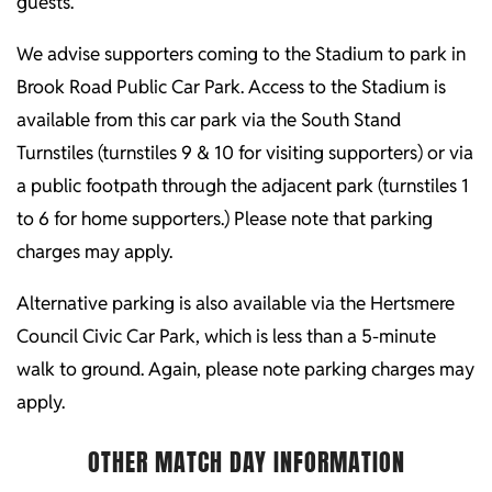
guests.
We advise supporters coming to the Stadium to park in
Brook Road Public Car Park. Access to the Stadium is
available from this car park via the South Stand
Turnstiles (turnstiles 9 & 10 for visiting supporters) or via
a public footpath through the adjacent park (turnstiles 1
to 6 for home supporters.) Please note that parking
charges may apply.
Alternative parking is also available via the Hertsmere
Council Civic Car Park, which is less than a 5-minute
walk to ground. Again, please note parking charges may
apply.
OTHER MATCH DAY INFORMATION