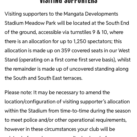
VISITING SUPPORTERS
Visiting supporters to the Mangata Developments
Stadium Meadow Park will be located at the South End
of the ground, accessible via turnstiles 9 & 10, where
there is an allocation for up to 1,250 spectators; this
allocation is made up on 359 covered seats in our West
Stand (operating on a first come first serve basis), whilst
the remainder is made up of uncovered standing along
the South and South East terraces.
Please note: It may be necessary to amend the
location/configuration of visiting supporter’s allocation
within the Stadium from time-to-time during the season
to meet police and/or other operational requirements,
however in these circumstances your club will be