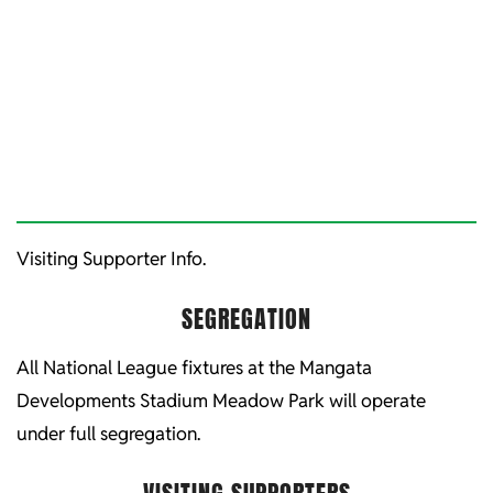
Visiting Supporter Info.
SEGREGATION
All National League fixtures at the Mangata
Developments Stadium Meadow Park will operate
under full segregation.