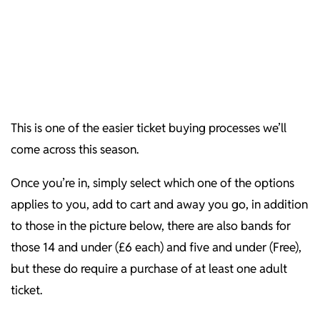
This is one of the easier ticket buying processes we’ll
come across this season.
Once you’re in, simply select which one of the options
applies to you, add to cart and away you go, in addition
to those in the picture below, there are also bands for
those 14 and under (£6 each) and five and under (Free),
but these do require a purchase of at least one adult
ticket.