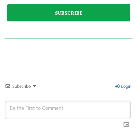
2025-
12-
01
Subscribe
Login