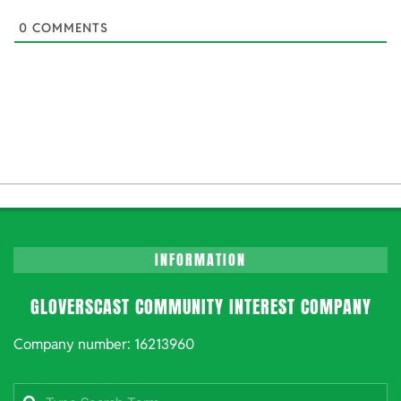
0
COMMENTS
INFORMATION
GLOVERSCAST COMMUNITY INTEREST COMPANY
Company number: 16213960
Search