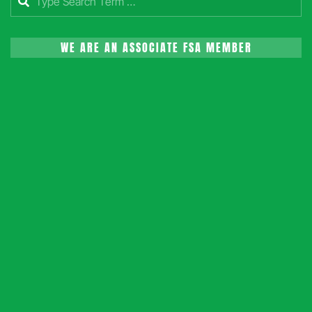
WE ARE AN ASSOCIATE FSA MEMBER