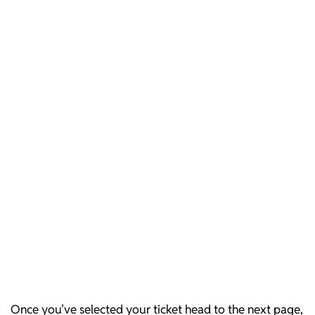
Once you’ve selected your ticket head to the next page,