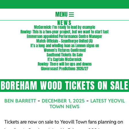
Gloversc
Secondary
MENU
Navigation
NEWS
McCormick: I’m ready to lead by example
Menu
Rowley: This is a two-year project, but we want to start fast
Emmerson appointed Performance Centre Manager
Match Officials – Scunthorpe United (A)
It’s a long and winding loan as Lennon signs on
Women’s Fixtures Confirmed
Southend Tickets On Sale
It’s Captain McCormick
Rowley: There will be ups and downs
Gloverscast Predictions 2026/27
BOREHAM WOOD TICKETS ON SALE
BEN BARRETT
DECEMBER 1, 2025
LATEST YEOVIL
TOWN NEWS
Tickets are now on sale to Yeovill Town fans planning on