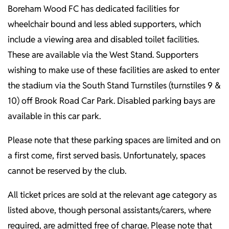
Boreham Wood FC has dedicated facilities for
wheelchair bound and less abled supporters, which
include a viewing area and disabled toilet facilities.
These are available via the West Stand. Supporters
wishing to make use of these facilities are asked to enter
the stadium via the South Stand Turnstiles (turnstiles 9 &
10) off Brook Road Car Park. Disabled parking bays are
available in this car park.
Please note that these parking spaces are limited and on
a first come, first served basis. Unfortunately, spaces
cannot be reserved by the club.
All ticket prices are sold at the relevant age category as
listed above, though personal assistants/carers, where
required, are admitted free of charge. Please note that