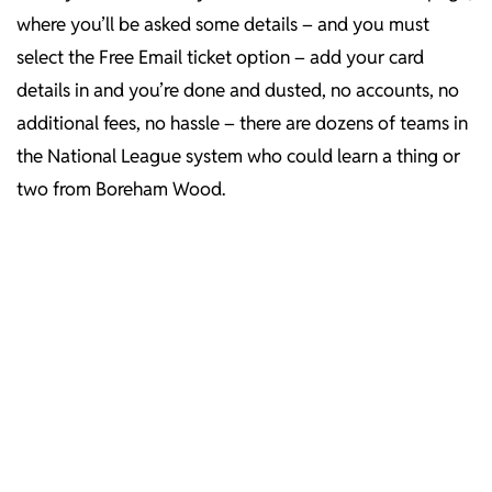
where you’ll be asked some details – and you must
select the Free Email ticket option – add your card
details in and you’re done and dusted, no accounts, no
additional fees, no hassle – there are dozens of teams in
the National League system who could learn a thing or
two from Boreham Wood.