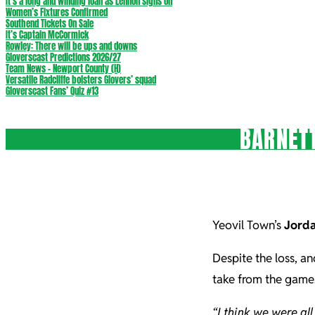
It’s a long and winding loan as Lennon signs on
Women’s Fixtures Confirmed
Southend Tickets On Sale
It’s Captain McCormick
Rowley: There will be ups and downs
Gloverscast Predictions 2026/27
Team News – Newport County (H)
Versatile Radcliffe bolsters Glovers’ squad
Gloverscast Fans’ Quiz #13
BARNETT
Yeovil Town’s
Jorda
Despite the loss, an
take from the game
“I think we were al