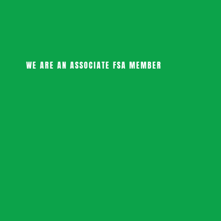
WE ARE AN ASSOCIATE FSA MEMBER