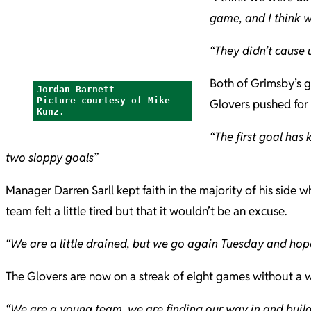
game, and I think 
“They didn’t cause 
Both of Grimsby’s g
Jordan Barnett
Picture courtesy of Mike
Glovers pushed for a
Kunz.
“The first goal has
two sloppy goals”
Manager Darren Sarll kept faith in the majority of his sid
team felt a little tired but that it wouldn’t be an excuse.
“We are a little drained, but we go again Tuesday and hop
The Glovers are now on a streak of eight games without a wi
“We are a young team, we are finding our way in and buildin