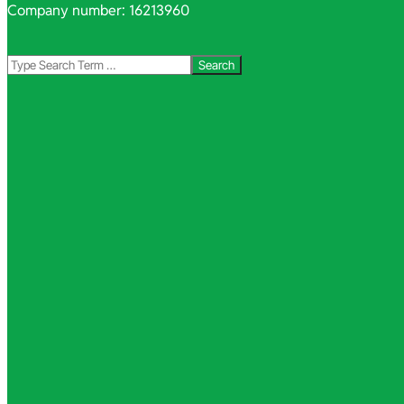
Company number: 16213960
Search