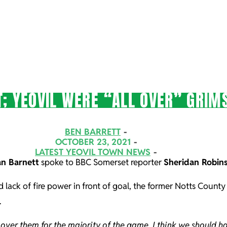
; YEOVIL WERE “ALL OVER” GRIM
BEN BARRETT
OCTOBER 23, 2021
LATEST YEOVIL TOWN NEWS
n Barnett
spoke to BBC Somerset reporter
Sheridan Robin
d lack of fire power in front of goal, the former Notts County
.
l over them for the majority of the game, I think we should 