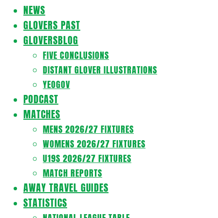
Navigation
NEWS
Menu
GLOVERS PAST
GLOVERSBLOG
FIVE CONCLUSIONS
DISTANT GLOVER ILLUSTRATIONS
YEOGOV
PODCAST
MATCHES
MENS 2026/27 FIXTURES
WOMENS 2026/27 FIXTURES
U19S 2026/27 FIXTURES
MATCH REPORTS
AWAY TRAVEL GUIDES
STATISTICS
NATIONAL LEAGUE TABLE