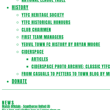
HISTORY
YTFC HERITAGE SOCIETY
YTFC HISTORICAL HONOURS
CLUB CHAIRMEN
FIRST TEAM MANAGERS
YEOVIL TOWN FC HISTORY BY BRYAN MOORE
CIDERSPACE
ARTICLES
CIDERSPACE PHOTO ARCHIVE: CLASSIC YTF
FROM CASUALS TO PETTERS TO TOWN BLOG BY M
DONATE
NEWS
Match Officials – Scunthorpe United (A)