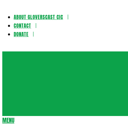
ABOUT GLOVERSCAST CIC
Skip
CONTACT
to
DONATE
content
Gloversca
MENU
Secondary