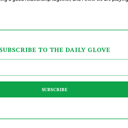
SUBSCRIBE TO THE DAILY GLOVE