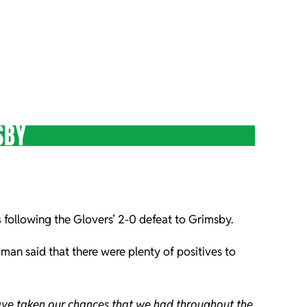
SBY
s
following the Glovers’ 2-0 defeat to Grimsby.
 man said that there were plenty of positives to
have taken our chances that we had throughout the