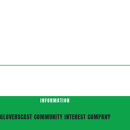
INFORMATION
GLOVERSCAST COMMUNITY INTEREST COMPANY