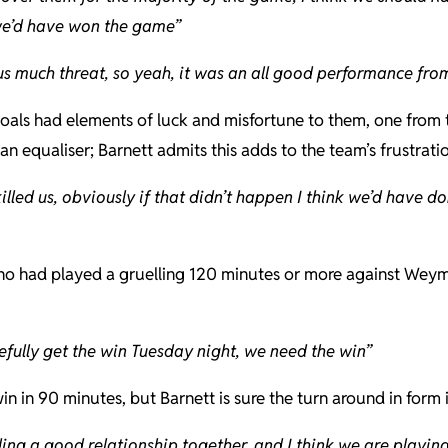
we’d have won the game”
us much threat, so yeah, it was an all good performance from
oals had elements of luck and misfortune to them, one from t
n equaliser; Barnett admits this adds to the team’s frustratio
 killed us, obviously if that didn’t happen I think we’d hav
e who had played a gruelling 120 minutes or more against We
efully get the win Tuesday night, we need the win”
n in 90 minutes, but Barnett is sure the turn around in form
g a good relationship together, and I think we are playing r