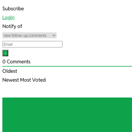
2021-
Subscribe
10-
Login
23
Notify of
0
Comments
Oldest
Newest
Most Voted