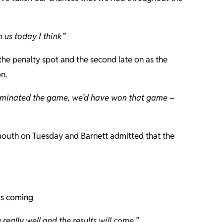
 us today I think”
he penalty spot and the second late on as the
n.
e dominated the game, we’d have won that game –
ymouth on Tuesday and Barnett admitted that the
 is coming
eally well and the results will come.”