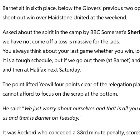
Barnet sit in sixth place, below the Glovers’ previous two 
shoot-out win over Maidstone United at the weekend.
Asked about the spirit in the camp by BBC Somerset’s
Sher
we have not come off a loss is massive for the lads.
You always think about your last game whether you win, lo
It is a tough schedule, but if we go out there (at Barnet) an
and then at Halifax next Saturday.
The point lifted Yeovil four points clear of the relegation
cannot afford to focus on the scrap at the bottom.
He said: “
We just worry about ourselves and that is all you 
us and that is Barnet on Tuesday.
”
It was Reckord who conceded a 33rd minute penalty, scored