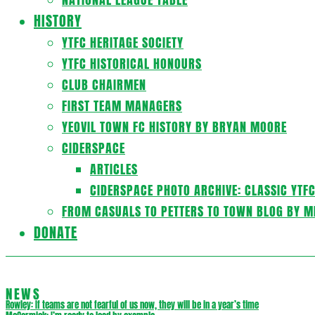
HISTORY
YTFC HERITAGE SOCIETY
YTFC HISTORICAL HONOURS
CLUB CHAIRMEN
FIRST TEAM MANAGERS
YEOVIL TOWN FC HISTORY BY BRYAN MOORE
CIDERSPACE
ARTICLES
CIDERSPACE PHOTO ARCHIVE: CLASSIC YTF
FROM CASUALS TO PETTERS TO TOWN BLOG BY M
DONATE
NEWS
Rowley: If teams are not fearful of us now, they will be in a year’s time