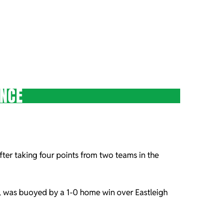
ENCE
after taking four points from two teams in the
-1, was buoyed by a 1-0 home win over Eastleigh