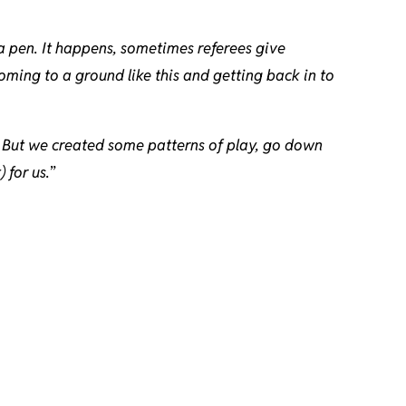
 a pen. It happens, sometimes referees give
ming to a ground like this and getting back in to
e. But we created some patterns of play, go down
 for us.
”