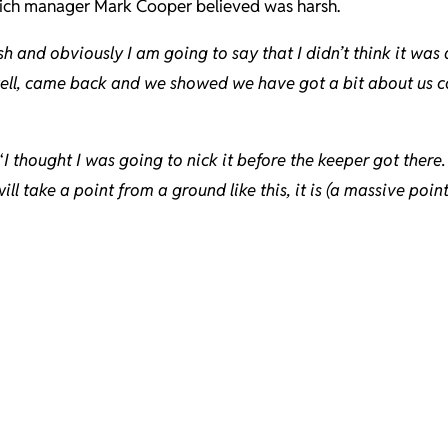
hich manager Mark Cooper believed was harsh.
sh and obviously I am going to say that I didn’t think it was
well, came back and we showed we have got a bit about us co
“
I thought I was going to nick it before the keeper got ther
ll take a point from a ground like this, it is (a massive point)