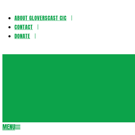
ABOUT GLOVERSCAST CIC
Skip
CONTACT
to
DONATE
content
Gloversca
MENU
Secondary