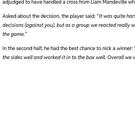
adjudged to have handled a cross from Liam Mandeville w
Asked about the decision, the player said: “
It was quite har
decisions (against you), but as a group we reacted really 
the game.
”
In the second half, he had the best chance to nick a winner: 
the sides well and worked it in to the box well. Overall we wi