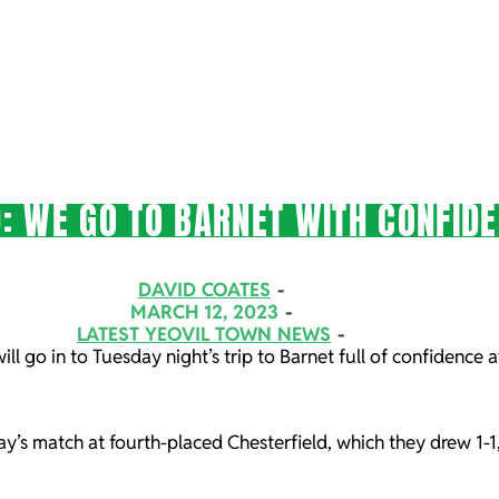
: WE GO TO BARNET WITH CONFID
DAVID COATES
MARCH 12, 2023
LATEST YEOVIL TOWN NEWS
ll go in to Tuesday night’s trip to Barnet full of confidence 
day’s match at fourth-placed Chesterfield, which they drew 1