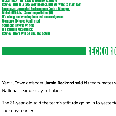
McCormick: I’m ready to lead by example
Rowley: This is a two-year project, but we want to start fast
Emmerson appointed Performance Centre Manager
Match Officials – Scunthorpe United (A)
It’s a long and winding loan as Lennon signs on
Women’s Fixtures Confirmed
Southend Tickets On Sale
It’s Captain McCormick
Rowley: There will be ups and downs
RECKORD
Yeovil Town defender
Jamie Reckord
said his team-mates wi
National League play-off places.
The 31-year-old said the team’s attitude going in to yester
four days earlier.