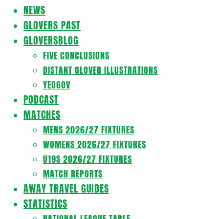
Navigation
NEWS
Menu
GLOVERS PAST
GLOVERSBLOG
FIVE CONCLUSIONS
DISTANT GLOVER ILLUSTRATIONS
YEOGOV
PODCAST
MATCHES
MENS 2026/27 FIXTURES
WOMENS 2026/27 FIXTURES
U19S 2026/27 FIXTURES
MATCH REPORTS
AWAY TRAVEL GUIDES
STATISTICS
NATIONAL LEAGUE TABLE