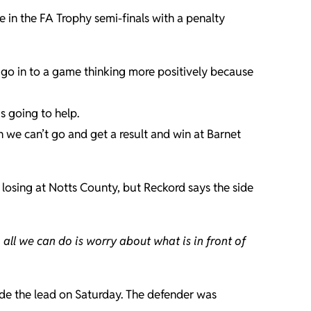
e in the FA Trophy semi-finals with a penalty
o go in to a game thinking more positively because
s going to help.
on we can’t go and get a result and win at Barnet
 losing at Notts County, but Reckord says the side
 all we can do is worry about what is in front of
ide the lead on Saturday. The defender was