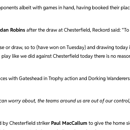
opponents albeit with games in hand, having booked their plac
idan Robins
after the draw at Chesterfield, Reckord said: “T
se or draw, so to (have won on Tuesday) and drawing today i
d play like we did against Chesterfield today there is no reas
 places with Gateshead in Trophy action and Dorking Wanderers
can worry about, the teams around us are out of our control,
 by Chesterfield striker
Paul MacCallum
to give the home s