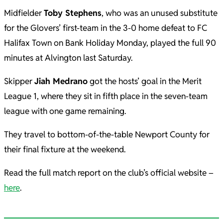
Midfielder
Toby Stephens
, who was an unused substitute
for the Glovers’ first-team in the 3-0 home defeat to FC
Halifax Town on Bank Holiday Monday, played the full 90
minutes at Alvington last Saturday.
Skipper
Jiah Medrano
got the hosts’ goal in the Merit
League 1, where they sit in fifth place in the seven-team
league with one game remaining.
They travel to bottom-of-the-table Newport County for
their final fixture at the weekend.
Read the full match report on the club’s official website –
here
.