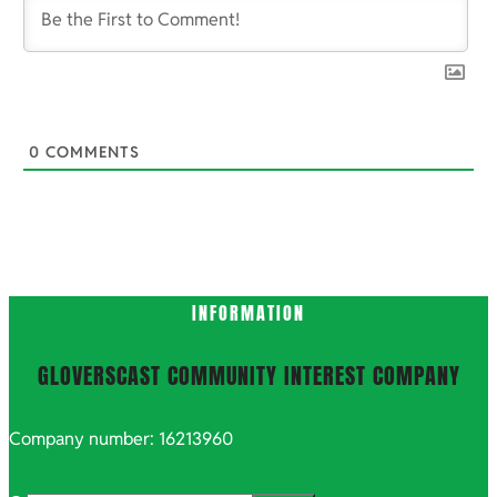
0
COMMENTS
INFORMATION
GLOVERSCAST COMMUNITY INTEREST COMPANY
Company number: 16213960