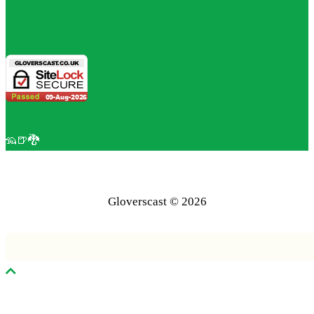
🦡🍺🐉
Gloverscast © 2026