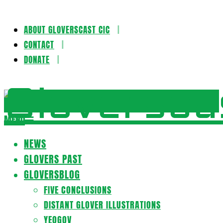
ABOUT GLOVERSCAST CIC
Skip
CONTACT
to
DONATE
content
Gloversca
MENU
Secondary
Navigation
NEWS
Menu
GLOVERS PAST
GLOVERSBLOG
FIVE CONCLUSIONS
DISTANT GLOVER ILLUSTRATIONS
YEOGOV