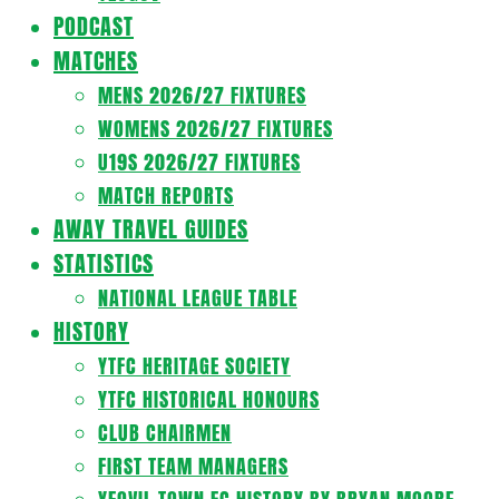
PODCAST
MATCHES
MENS 2026/27 FIXTURES
WOMENS 2026/27 FIXTURES
U19S 2026/27 FIXTURES
MATCH REPORTS
AWAY TRAVEL GUIDES
STATISTICS
NATIONAL LEAGUE TABLE
HISTORY
YTFC HERITAGE SOCIETY
YTFC HISTORICAL HONOURS
CLUB CHAIRMEN
FIRST TEAM MANAGERS