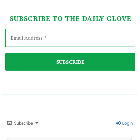
SUBSCRIBE TO THE DAILY GLOVE
2021-
05-
Subscribe
Login
05