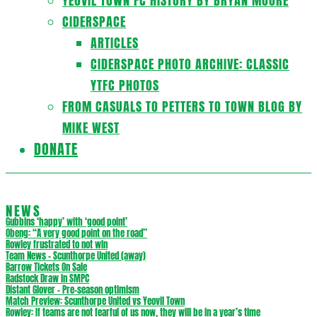
YEOVIL TOWN FC HISTORY BY BRYAN MOORE
CIDERSPACE
ARTICLES
CIDERSPACE PHOTO ARCHIVE: CLASSIC
YTFC PHOTOS
FROM CASUALS TO PETTERS TO TOWN BLOG BY
MIKE WEST
DONATE
NEWS
Gubbins ‘happy’ with ‘good point’
Obeng: “A very good point on the road”
Rowley frustrated to not win
Team News – Scunthorpe United (away)
Barrow Tickets On Sale
Radstock Draw in SMPC
Distant Glover – Pre-season optimism
Match Preview: Scunthorpe United vs Yeovil Town
Rowley: If teams are not fearful of us now, they will be in a year’s time