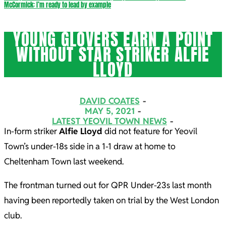
McCormick: I’m ready to lead by example
YOUNG GLOVERS EARN A POINT
WITHOUT STAR STRIKER ALFIE
LLOYD
DAVID COATES
MAY 5, 2021
LATEST YEOVIL TOWN NEWS
In-form striker
Alfie Lloyd
did not feature for Yeovil
Town’s under-18s side in a 1-1 draw at home to
Cheltenham Town last weekend.
The frontman turned out for QPR Under-23s last month
having been reportedly taken on trial by the West London
club.