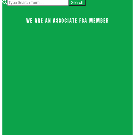
Search
WE ARE AN ASSOCIATE FSA MEMBER