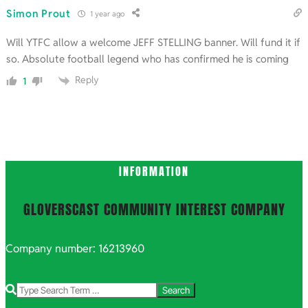
Simon Prout
1 year ago
Will YTFC allow a welcome JEFF STELLING banner. Will fund it if
so. Absolute football legend who has confirmed he is coming
Reply
1
INFORMATION
GLOVERSCAST COMMUNITY INTEREST COMPANY
Company number: 16213960
Search