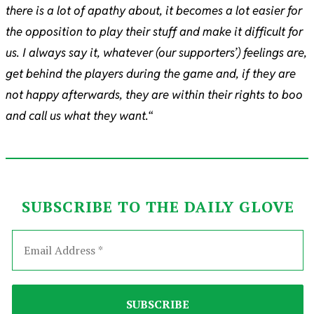
there is a lot of apathy about, it becomes a lot easier for
the opposition to play their stuff and make it difficult for
us. I always say it, whatever (our supporters’) feelings are,
get behind the players during the game and, if they are
not happy afterwards, they are within their rights to boo
and call us what they want.
“
SUBSCRIBE TO THE DAILY GLOVE