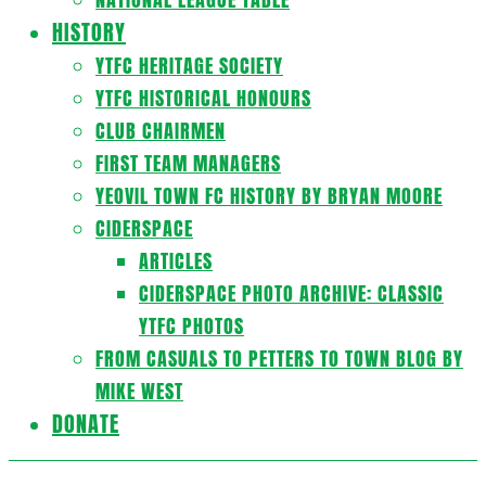
HISTORY
YTFC HERITAGE SOCIETY
YTFC HISTORICAL HONOURS
CLUB CHAIRMEN
FIRST TEAM MANAGERS
YEOVIL TOWN FC HISTORY BY BRYAN MOORE
CIDERSPACE
ARTICLES
CIDERSPACE PHOTO ARCHIVE: CLASSIC
YTFC PHOTOS
FROM CASUALS TO PETTERS TO TOWN BLOG BY
MIKE WEST
DONATE