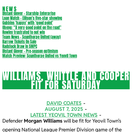
NEWS
Distant Glover – Starship Enterprise
Loan Watch – Ellison’s five-star showing
Gubbins ‘happy’ with ‘good point’
Obeng: “A very good point on the road”
Rowley frustrated to not win
Team News – Scunthorpe United (away)
Barrow Tickets On Sale
Radstock Draw in SMPC
Distant Glover – Pre-season optimism
Match Preview: Scunthorpe United vs Yeovil Town
WILLIAMS, WHITTLE AND COOPER
FIT FOR SATURDAY
DAVID COATES
AUGUST 7, 2025
LATEST YEOVIL TOWN NEWS
Defender
Morgan Williams
will be fit for Yeovil Town’s
opening National League Premier Division game of the