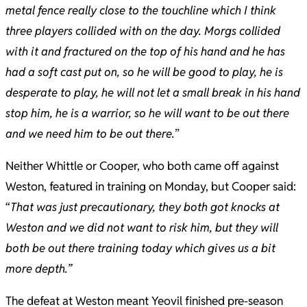
metal fence really close to the touchline which I think
three players collided with on the day. Morgs collided
with it and fractured on the top of his hand and he has
had a soft cast put on, so he will be good to play, he is
desperate to play, he will not let a small break in his hand
stop him, he is a warrior, so he will want to be out there
and we need him to be out there.
”
Neither Whittle or Cooper, who both came off against
Weston, featured in training on Monday, but Cooper said:
“
That was just precautionary, they both got knocks at
Weston and we did not want to risk him, but they will
both be out there training today which gives us a bit
more depth.”
The defeat at Weston meant Yeovil finished pre-season