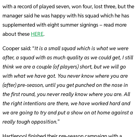
with a record of played seven, won four, lost three, but the
manager said he was happy with his squad which he has
supplemented with eight summer signings – read more
about these
HERE
.
Cooper said: “
It is a small squad which is what we were
after, a squad with as much quality as we could get, I still
think we are a couple (of players) short, but we will go
with what we have got. You never know where you are
(after) pre-season, until you get punched on the nose in
the first round, you never really know where you are. All
the right intentions are there, we have worked hard and
we are going to try and put a show on at home against a
really tough opposition.
”
Hartlepool finished their pre-season campaign with a