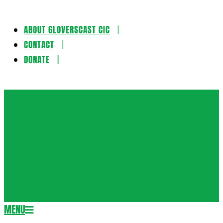
ABOUT GLOVERSCAST CIC
Skip
CONTACT
to
DONATE
content
Gloversca
MENU
Secondary