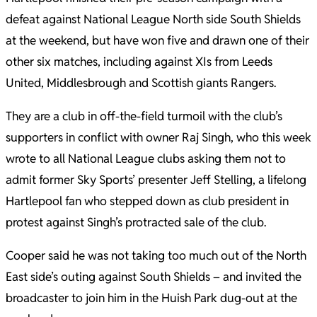
defeat against National League North side South Shields
at the weekend, but have won five and drawn one of their
other six matches, including against XIs from Leeds
United, Middlesbrough and Scottish giants Rangers.
They are a club in off-the-field turmoil with the club’s
supporters in conflict with owner Raj Singh, who this week
wrote to all National League clubs asking them not to
admit former Sky Sports’ presenter Jeff Stelling, a lifelong
Hartlepool fan who stepped down as club president in
protest against Singh’s protracted sale of the club.
Cooper said he was not taking too much out of the North
East side’s outing against South Shields – and invited the
broadcaster to join him in the Huish Park dug-out at the