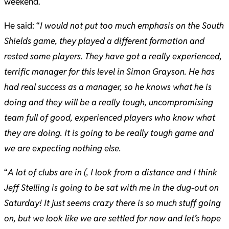
weekend.
He said: “
I would not put too much emphasis on the South
Shields game, they played a different formation and
rested some players. They have got a really experienced,
terrific manager for this level in Simon Grayson. He has
had real success as a manager, so he knows what he is
doing and they will be a really tough, uncompromising
team full of good, experienced players who know what
they are doing. It is going to be really tough game and
we are expecting nothing else.
“
A lot of clubs are in (, I look from a distance and I think
Jeff Stelling is going to be sat with me in the dug-out on
Saturday! It just seems crazy there is so much stuff going
on, but we look like we are settled for now and let’s hope