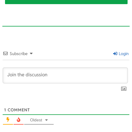
2025-
08-
Subscribe
Login
07
1
COMMENT
Oldest