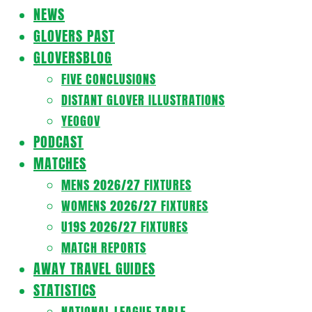
Navigation
NEWS
Menu
GLOVERS PAST
GLOVERSBLOG
FIVE CONCLUSIONS
DISTANT GLOVER ILLUSTRATIONS
YEOGOV
PODCAST
MATCHES
MENS 2026/27 FIXTURES
WOMENS 2026/27 FIXTURES
U19S 2026/27 FIXTURES
MATCH REPORTS
AWAY TRAVEL GUIDES
STATISTICS
NATIONAL LEAGUE TABLE