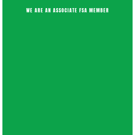
WE ARE AN ASSOCIATE FSA MEMBER