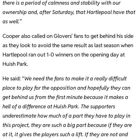
there is a period of calmness and stability with our
ownership and, after Saturday, that Hartlepool have that
as well.”
Cooper also called on Glovers’ fans to get behind his side
as they look to avoid the same result as last season when
Hartlepool ran out 1-0 winners on the opening day at
Huish Park.
He said: “
We need the fans to make it a really difficult
place to play for the opposition and hopefully they can
get behind us from the first minute because it makes a
hell of a difference at Huish Park. The supporters
underestimate how much of a part they have to play in
this project, they are such a big part because if they are
at it, it gives the players such a lift. If they are not and