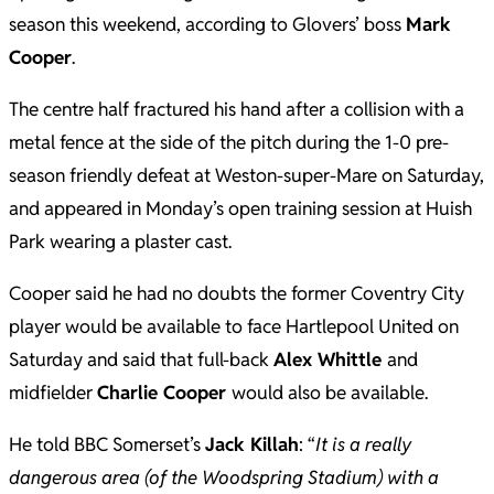
season this weekend, according to Glovers’ boss
Mark
Cooper
.
The centre half fractured his hand after a collision with a
metal fence at the side of the pitch during the 1-0 pre-
season friendly defeat at Weston-super-Mare on Saturday,
and appeared in Monday’s open training session at Huish
Park wearing a plaster cast.
Cooper said he had no doubts the former Coventry City
player would be available to face Hartlepool United on
Saturday and said that full-back
Alex Whittle
and
midfielder
Charlie Cooper
would also be available.
He told BBC Somerset’s
Jack Killah
: “
It is a really
dangerous area (of the Woodspring Stadium) with a