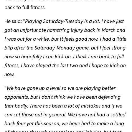
back to full fitness.
He said: “
Playing Saturday-Tuesday is a lot. I have just
got an unfortunate hamstring injury back in March and
I was out for a while, but it feels good now. I had a little
blip after the Saturday-Monday game, but I feel strong
now so hopefully I can kick on. I think I am back to full
fitness, I have played the last two and I hope to kick on
now.
“
We have gone up a level so we are playing better
opponents, but I don’t think we have been defending
that badly. There has been a lot of mistakes and if we
can cut those out in general. We have not had a settled
back four yet this season, we have had to make a long