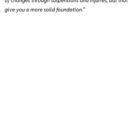
of changes through suspensions and injuries, but that
give you a more solid foundation.
”