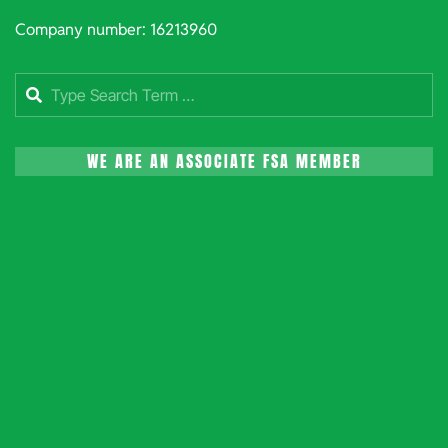
Company number: 16213960
Search
WE ARE AN ASSOCIATE FSA MEMBER