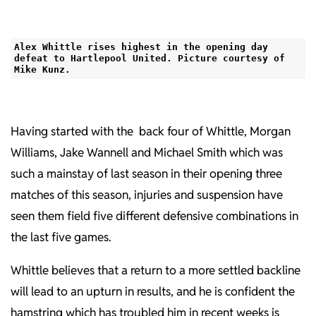
Alex Whittle rises highest in the opening day
defeat to Hartlepool United. Picture courtesy of
Mike Kunz.
Having started with the back four of Whittle, Morgan
Williams, Jake Wannell and Michael Smith which was
such a mainstay of last season in their opening three
matches of this season, injuries and suspension have
seen them field five different defensive combinations in
the last five games.
Whittle believes that a return to a more settled backline
will lead to an upturn in results, and he is confident the
hamstring which has troubled him in recent weeks is