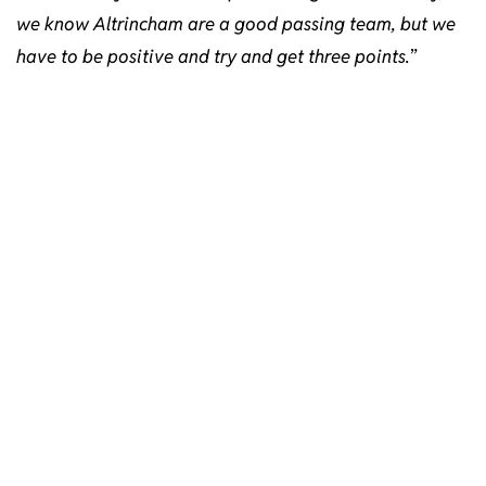
we know Altrincham are a good passing team, but we
have to be positive and try and get three points.
”