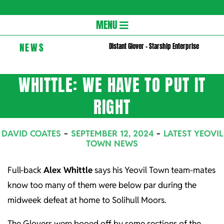
Gloversc
Secondary
MENU
Navigation
NEWS
Distant Glover – Starship Enterprise
Menu
WHITTLE: WE HAVE TO PUT IT
RIGHT
DAVID COATES
SEPTEMBER 12, 2024
LATEST YEOVIL
TOWN NEWS
Full-back
Alex Whittle
says his Yeovil Town team-mates
know too many of them were below par during the
midweek defeat at home to Solihull Moors.
The Glovers were booed off by some sections of the