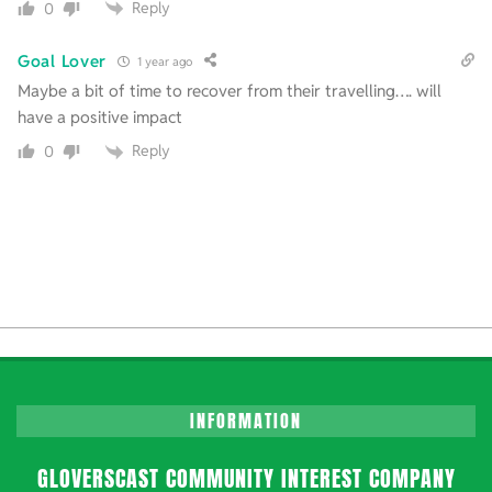
Reply
0
Goal Lover
1 year ago
Maybe a bit of time to recover from their travelling…. will
have a positive impact
Reply
0
INFORMATION
GLOVERSCAST COMMUNITY INTEREST COMPANY