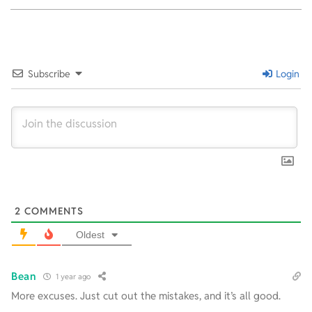
2024-
09-
12
Subscribe
Login
2
COMMENTS
Oldest
Bean
1 year ago
More excuses. Just cut out the mistakes, and it’s all good.