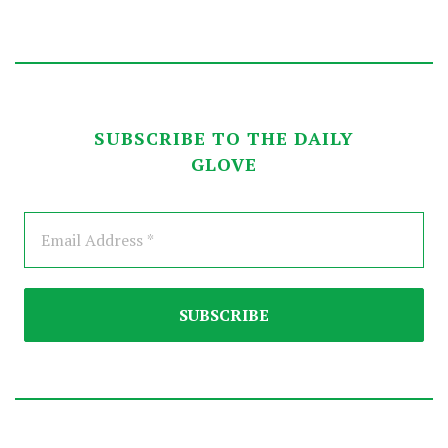
SUBSCRIBE TO THE DAILY
GLOVE