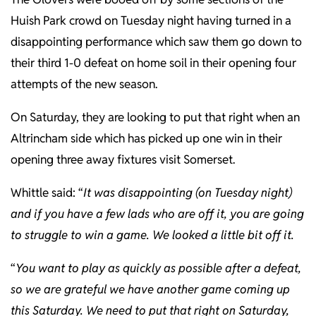
Huish Park crowd on Tuesday night having turned in a
disappointing performance which saw them go down to
their third 1-0 defeat on home soil in their opening four
attempts of the new season.
On Saturday, they are looking to put that right when an
Altrincham side which has picked up one win in their
opening three away fixtures visit Somerset.
Whittle said: “
It was disappointing (on Tuesday night)
and if you have a few lads who are off it, you are going
to struggle to win a game. We looked a little bit off it.
“
You want to play as quickly as possible after a defeat,
so we are grateful we have another game coming up
this Saturday. We need to put that right on Saturday,