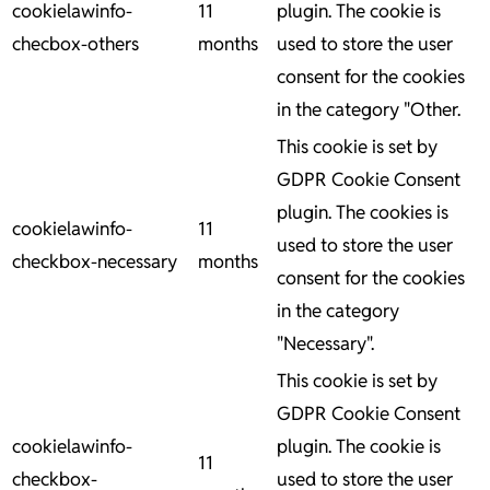
cookielawinfo-
11
plugin. The cookie is
checbox-others
months
used to store the user
consent for the cookies
in the category "Other.
This cookie is set by
GDPR Cookie Consent
plugin. The cookies is
cookielawinfo-
11
used to store the user
checkbox-necessary
months
consent for the cookies
in the category
"Necessary".
This cookie is set by
GDPR Cookie Consent
cookielawinfo-
plugin. The cookie is
11
checkbox-
used to store the user