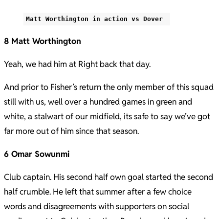
Matt Worthington in action vs Dover
8 Matt Worthington
Yeah, we had him at Right back that day.
And prior to Fisher’s return the only member of this squad
still with us, well over a hundred games in green and
white, a stalwart of our midfield, its safe to say we’ve got
far more out of him since that season.
6 Omar Sowunmi
Club captain. His second half own goal started the second
half crumble. He left that summer after a few choice
words and disagreements with supporters on social