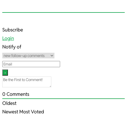
2022-
Subscribe
07-
Login
20
Notify of
0
Comments
Oldest
Newest
Most Voted