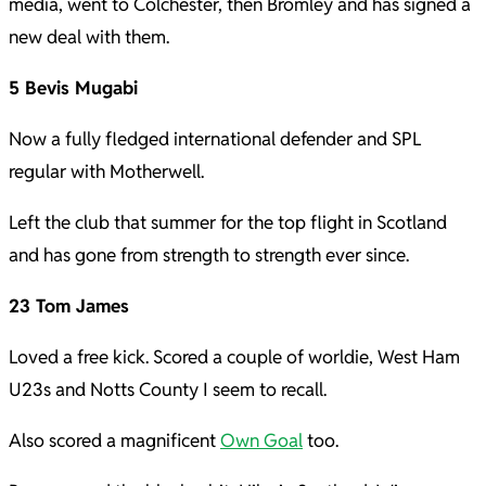
media, went to Colchester, then Bromley and has signed a
new deal with them.
5 Bevis Mugabi
Now a fully fledged international defender and SPL
regular with Motherwell.
Left the club that summer for the top flight in Scotland
and has gone from strength to strength ever since.
23 Tom James
Loved a free kick. Scored a couple of worldie, West Ham
U23s and Notts County I seem to recall.
Also scored a magnificent
Own Goal
too.