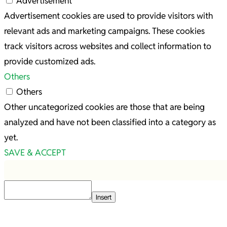
Advertisement
Advertisement cookies are used to provide visitors with
relevant ads and marketing campaigns. These cookies
track visitors across websites and collect information to
provide customized ads.
Others
Others
Other uncategorized cookies are those that are being
analyzed and have not been classified into a category as
yet.
SAVE & ACCEPT
Insert