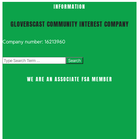
INFORMATION
GLOVERSCAST COMMUNITY INTEREST COMPANY
Company number: 16213960
Search
WE ARE AN ASSOCIATE FSA MEMBER