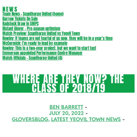
NEWS
Team News – Scunthorpe United (home)
Barrow Tickets On Sale
Radstock Draw in SMPC
Distant Glover – Pre-season optimism
Match Preview: Scunthorpe United vs Yeovil Town
Rowley: If teams are not fearful of us now, they will be in a year’s time
McCormick: I’m ready to lead by example
Rowley: This is a two-year project, but we want to start fast
Emmerson appointed Performance Centre Manager
Match Officials – Scunthorpe United (A)
WHERE ARE THEY NOW? THE
CLASS OF 2018/19
BEN BARRETT
JULY 20, 2022
GLOVERSBLOG
,
LATEST YEOVIL TOWN NEWS