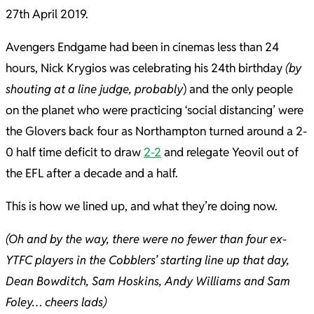
27th April 2019.
Avengers Endgame had been in cinemas less than 24
hours, Nick Krygios was celebrating his 24th birthday
(by
shouting at a line judge, probably
) and the only people
on the planet who were practicing ‘social distancing’ were
the Glovers back four as Northampton turned around a 2-
0 half time deficit to draw
2-2
and relegate Yeovil out of
the EFL after a decade and a half.
This is how we lined up, and what they’re doing now.
(Oh and by the way, there were no fewer than four ex-
YTFC players in the Cobblers’ starting line up that day,
Dean Bowditch, Sam Hoskins, Andy Williams and Sam
Foley… cheers lads)