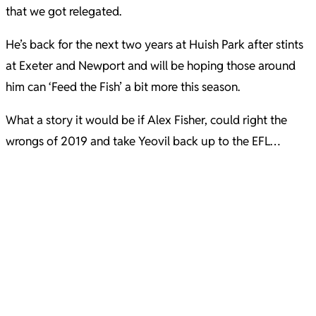
that we got relegated.
He’s back for the next two years at Huish Park after stints
at Exeter and Newport and will be hoping those around
him can ‘Feed the Fish’ a bit more this season.
What a story it would be if Alex Fisher, could right the
wrongs of 2019 and take Yeovil back up to the EFL…