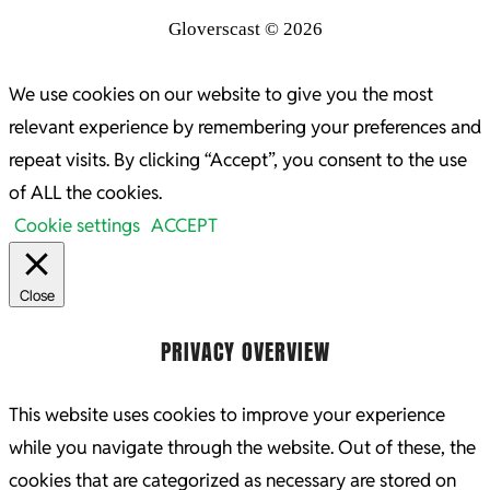
Gloverscast © 2026
We use cookies on our website to give you the most
relevant experience by remembering your preferences and
repeat visits. By clicking “Accept”, you consent to the use
of ALL the cookies.
Cookie settings
ACCEPT
Close
PRIVACY OVERVIEW
This website uses cookies to improve your experience
while you navigate through the website. Out of these, the
cookies that are categorized as necessary are stored on