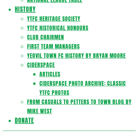
HISTORY
YTFC HERITAGE SOCIETY
YTFC HISTORICAL HONOURS
CLUB CHAIRMEN
FIRST TEAM MANAGERS
YEOVIL TOWN FC HISTORY BY BRYAN MOORE
CIDERSPACE
ARTICLES
CIDERSPACE PHOTO ARCHIVE: CLASSIC
YTFC PHOTOS
FROM CASUALS TO PETTERS TO TOWN BLOG BY
MIKE WEST
DONATE