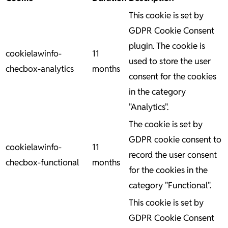
This cookie is set by
GDPR Cookie Consent
plugin. The cookie is
cookielawinfo-
11
used to store the user
checbox-analytics
months
consent for the cookies
in the category
"Analytics".
The cookie is set by
GDPR cookie consent to
cookielawinfo-
11
record the user consent
checbox-functional
months
for the cookies in the
category "Functional".
This cookie is set by
GDPR Cookie Consent