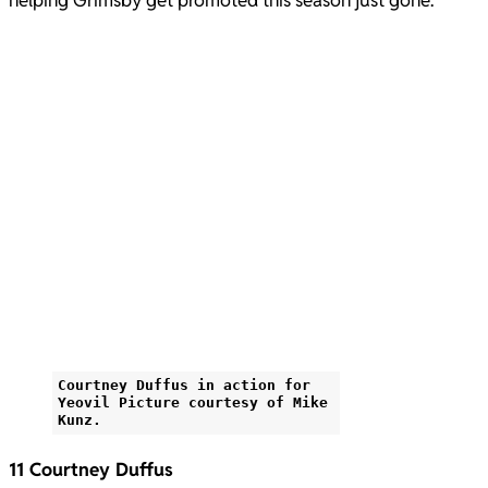
helping Grimsby get promoted this season just gone.
Courtney Duffus in action for
Yeovil Picture courtesy of Mike
Kunz.
11 Courtney Duffus