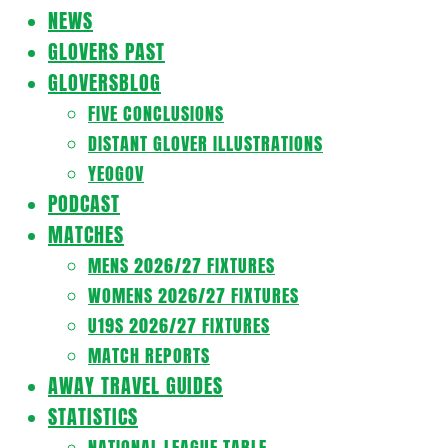
Navigation
NEWS
Menu
GLOVERS PAST
GLOVERSBLOG
FIVE CONCLUSIONS
DISTANT GLOVER ILLUSTRATIONS
YEOGOV
PODCAST
MATCHES
MENS 2026/27 FIXTURES
WOMENS 2026/27 FIXTURES
U19S 2026/27 FIXTURES
MATCH REPORTS
AWAY TRAVEL GUIDES
STATISTICS
NATIONAL LEAGUE TABLE