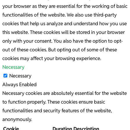
your browser as they are essential for the working of basic
functionalities of the website. We also use third-party
cookies that help us analyze and understand how you use
this website. These cookies will be stored in your browser
only with your consent. You also have the option to opt-
out of these cookies. But opting out of some of these
cookies may affect your browsing experience.
Necessary
Necessary
Always Enabled
Necessary cookies are absolutely essential for the website
to function properly. These cookies ensure basic
functionalities and security features of the website,
anonymously.
Cookie
Duration
Description