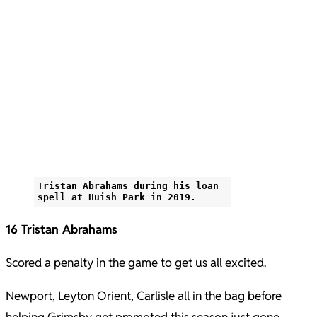
Tristan Abrahams during his loan
spell at Huish Park in 2019.
16 Tristan Abrahams
Scored a penalty in the game to get us all excited.
Newport, Leyton Orient, Carlisle all in the bag before