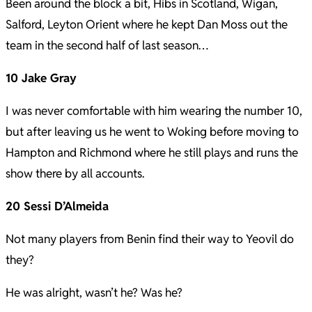
Been around the block a bit, Hibs in Scotland, Wigan,
Salford, Leyton Orient where he kept Dan Moss out the
team in the second half of last season…
10 Jake Gray
I was never comfortable with him wearing the number 10,
but after leaving us he went to Woking before moving to
Hampton and Richmond where he still plays and runs the
show there by all accounts.
20 Sessi D’Almeida
Not many players from Benin find their way to Yeovil do
they?
He was alright, wasn’t he? Was he?