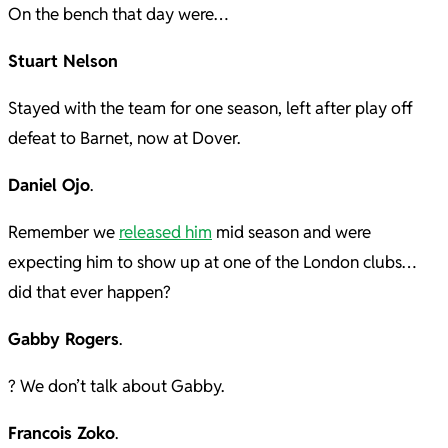
On the bench that day were…
Stuart Nelson
Stayed with the team for one season, left after play off
defeat to Barnet, now at Dover.
Daniel Ojo
.
Remember we
released him
mid season and were
expecting him to show up at one of the London clubs…
did that ever happen?
Gabby Rogers
.
? We don’t talk about Gabby.
Francois Zoko
.