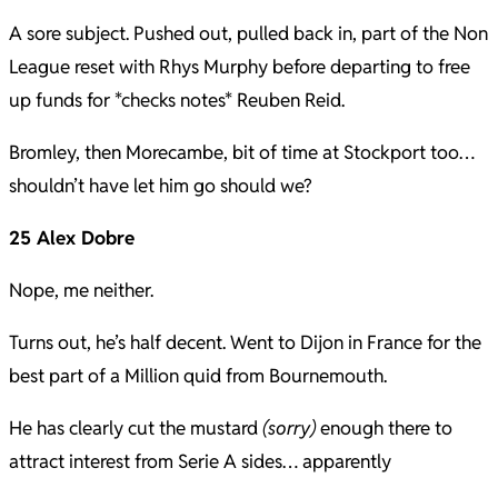
A sore subject. Pushed out, pulled back in, part of the Non
League reset with Rhys Murphy before departing to free
up funds for *checks notes* Reuben Reid.
Bromley, then Morecambe, bit of time at Stockport too…
shouldn’t have let him go should we?
25 Alex Dobre
Nope, me neither.
Turns out, he’s half decent. Went to Dijon in France for the
best part of a Million quid from Bournemouth.
He has clearly cut the mustard
(sorry)
enough there to
attract interest from Serie A sides… apparently