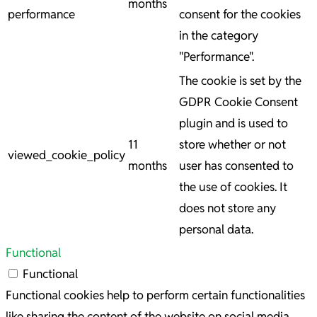
months
performance
consent for the cookies
in the category
"Performance".
The cookie is set by the
GDPR Cookie Consent
plugin and is used to
11
store whether or not
viewed_cookie_policy
months
user has consented to
the use of cookies. It
does not store any
personal data.
Functional
Functional
Functional cookies help to perform certain functionalities
like sharing the content of the website on social media