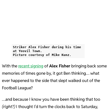
Striker Alex Fisher during his time
at Yeovil Town.
Picture courtesy of Mike Kunz.
With the
recent signing
of
Alex Fisher
bringing back some
memories of times gone by, it got Ben thinking… what
ever happened to the side that slept walked out of the
Football League?
…and because I know you have been thinking that too
(right?)
I thought I’d turn the clocks back to Saturday,