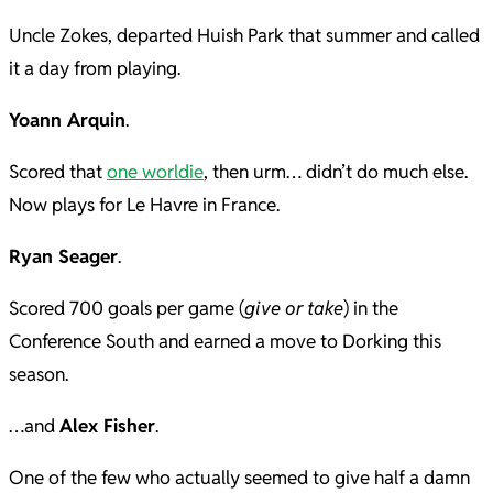
Uncle Zokes, departed Huish Park that summer and called
it a day from playing.
Yoann Arquin
.
Scored that
one worldie
, then urm… didn’t do much else.
Now plays for Le Havre in France.
Ryan Seager
.
Scored 700 goals per game (
give or take
) in the
Conference South and earned a move to Dorking this
season.
…and
Alex Fisher
.
One of the few who actually seemed to give half a damn