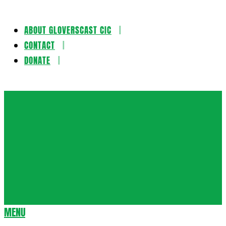
ABOUT GLOVERSCAST CIC
Skip
CONTACT
to
DONATE
content
Gloversca
MENU
Secondary