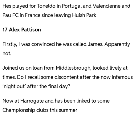
Hes played for Toneldo in Portugal and Valencienne and
Pau FC in France since leaving Huish Park
17 Alex Pattison
Firstly, I was convinced he was called James. Apparently
not.
Joined us on loan from Middlesbrough, looked lively at
times. Do I recall some discontent after the now infamous
‘night out’ after the final day?
Now at Harrogate and has been linked to some
Championship clubs this summer