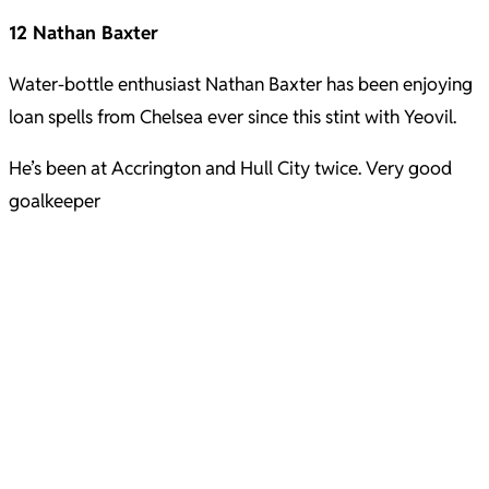
12 Nathan Baxter
Water-bottle enthusiast Nathan Baxter has been enjoying
loan spells from Chelsea ever since this stint with Yeovil.
He’s been at Accrington and Hull City twice. Very good
goalkeeper