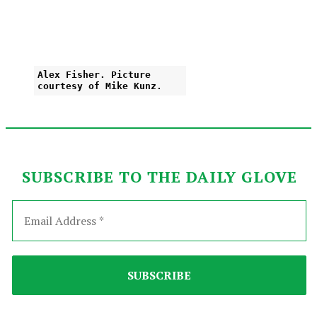
Alex Fisher. Picture
courtesy of Mike Kunz.
SUBSCRIBE TO THE DAILY GLOVE