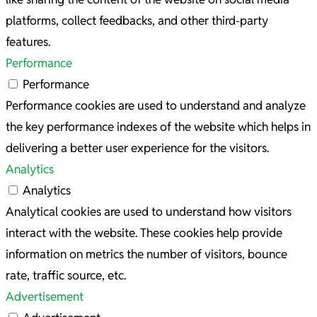
platforms, collect feedbacks, and other third-party
features.
Performance
Performance
Performance cookies are used to understand and analyze
the key performance indexes of the website which helps in
delivering a better user experience for the visitors.
Analytics
Analytics
Analytical cookies are used to understand how visitors
interact with the website. These cookies help provide
information on metrics the number of visitors, bounce
rate, traffic source, etc.
Advertisement