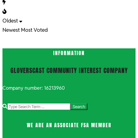
Oldest
Newest
Most Voted
INFORMATION
GLOVERSCAST COMMUNITY INTEREST COMPANY
Company number: 16213960
Search
WE ARE AN ASSOCIATE FSA MEMBER