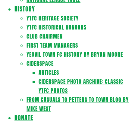
HISTORY
YTFC HERITAGE SOCIETY
YTFC HISTORICAL HONOURS
CLUB CHAIRMEN
FIRST TEAM MANAGERS
YEOVIL TOWN FC HISTORY BY BRYAN MOORE
CIDERSPACE
ARTICLES
CIDERSPACE PHOTO ARCHIVE: CLASSIC
YTFC PHOTOS
FROM CASUALS TO PETTERS TO TOWN BLOG BY
MIKE WEST
DONATE