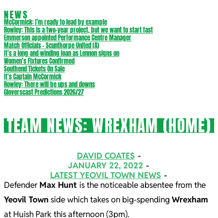
NEWS
McCormick: I’m ready to lead by example
Rowley: This is a two-year project, but we want to start fast
Emmerson appointed Performance Centre Manager
Match Officials – Scunthorpe United (A)
It’s a long and winding loan as Lennon signs on
Women’s Fixtures Confirmed
Southend Tickets On Sale
It’s Captain McCormick
Rowley: There will be ups and downs
Gloverscast Predictions 2026/27
TEAM NEWS: WREXHAM (HOME)
DAVID COATES
JANUARY 22, 2022
LATEST YEOVIL TOWN NEWS
Defender
Max Hunt
is the noticeable absentee from the
Yeovil Town
side which takes on big-spending
Wrexham
at Huish Park this afternoon (3pm).