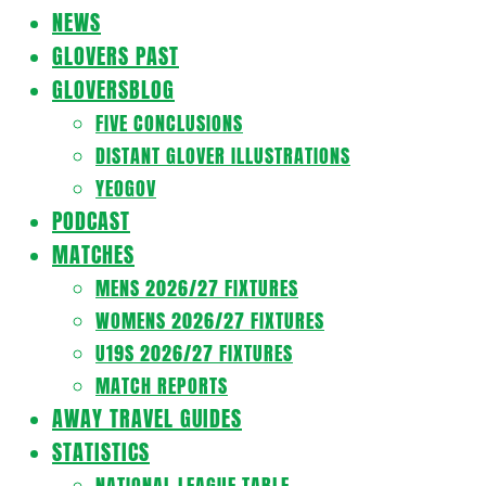
Navigation
NEWS
Menu
GLOVERS PAST
GLOVERSBLOG
FIVE CONCLUSIONS
DISTANT GLOVER ILLUSTRATIONS
YEOGOV
PODCAST
MATCHES
MENS 2026/27 FIXTURES
WOMENS 2026/27 FIXTURES
U19S 2026/27 FIXTURES
MATCH REPORTS
AWAY TRAVEL GUIDES
STATISTICS
NATIONAL LEAGUE TABLE