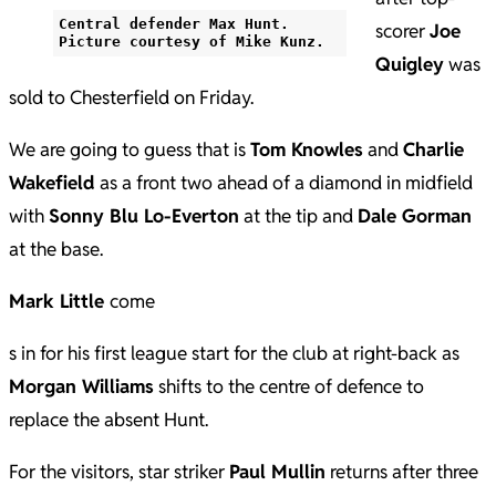
Central defender Max Hunt.
scorer
Joe
Picture courtesy of Mike Kunz.
Quigley
was
sold to Chesterfield on Friday.
We are going to guess that is
Tom Knowles
and
Charlie
Wakefield
as a front two ahead of a diamond in midfield
with
Sonny Blu Lo-Everton
at the tip and
Dale Gorman
at the base.
Mark Little
come
s in for his first league start for the club at right-back as
Morgan Williams
shifts to the centre of defence to
replace the absent Hunt.
For the visitors, star striker
Paul Mullin
returns after three