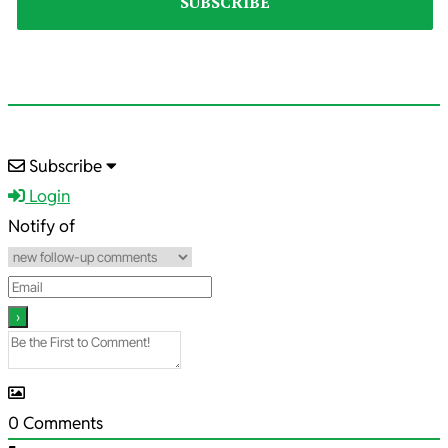
2022-
Subscribe
01-
Login
22
Notify of
0
Comments