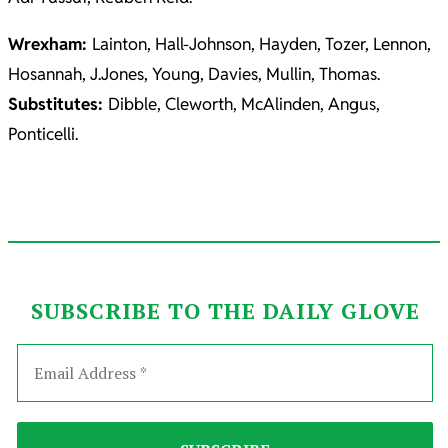
Wrexham:
Lainton, Hall-Johnson, Hayden, Tozer, Lennon,
Hosannah, J.Jones, Young, Davies, Mullin, Thomas.
Substitutes:
Dibble, Cleworth, McAlinden, Angus,
Ponticelli.
SUBSCRIBE TO THE DAILY GLOVE