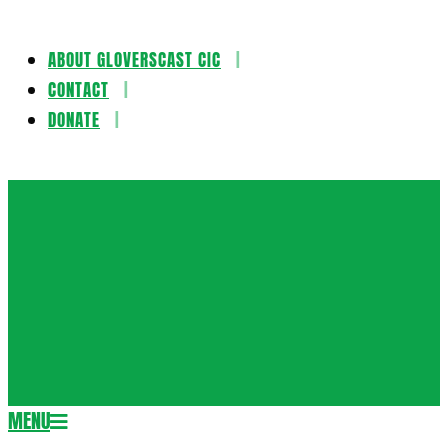
ABOUT GLOVERSCAST CIC
Skip
CONTACT
to
DONATE
content
Gloversca
MENU
Secondary