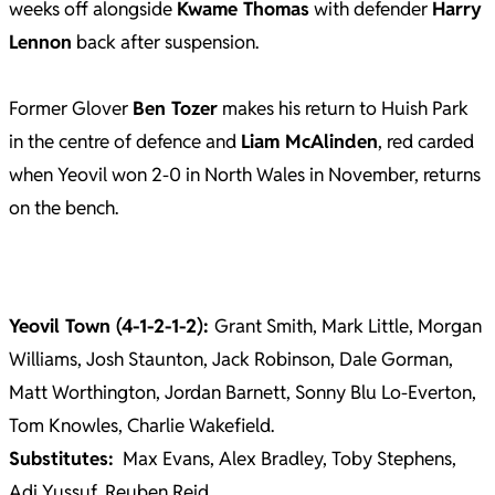
weeks off alongside
Kwame Thomas
with defender
Harry
Lennon
back after suspension.
Former Glover
Ben Tozer
makes his return to Huish Park
in the centre of defence and
Liam McAlinden
, red carded
when Yeovil won 2-0 in North Wales in November, returns
on the bench.
Yeovil Town (4-1-2-1-2):
Grant Smith, Mark Little, Morgan
Williams, Josh Staunton, Jack Robinson, Dale Gorman,
Matt Worthington, Jordan Barnett, Sonny Blu Lo-Everton,
Tom Knowles, Charlie Wakefield.
Substitutes:
Max Evans, Alex Bradley, Toby Stephens,
Adi Yussuf, Reuben Reid.