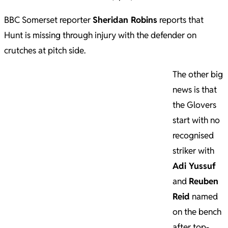
BBC Somerset reporter
Sheridan Robins
reports that
Hunt is missing through injury with the defender on
crutches at pitch side.
The other big
news is that
the Glovers
start with no
recognised
striker with
Adi Yussuf
and
Reuben
Reid
named
on the bench
after top-