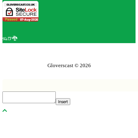
🦡🍺🐉
Gloverscast © 2026
Insert