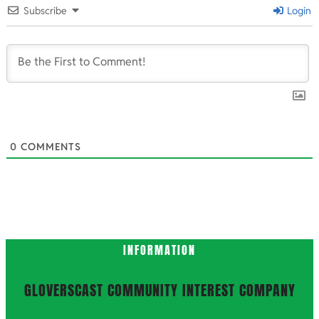
09-
Subscribe
Login
13
0
COMMENTS
INFORMATION
GLOVERSCAST COMMUNITY INTEREST COMPANY