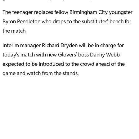
The teenager replaces fellow Birmingham City youngster
Byron Pendleton who drops to the substitutes’ bench for
the match.
Interim manager Richard Dryden will be in charge for
today’s match with new Glovers’ boss Danny Webb
expected to be introduced to the crowd ahead of the
game and watch from the stands.