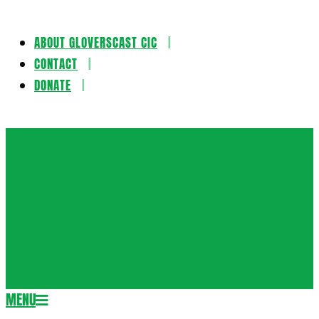
ABOUT GLOVERSCAST CIC
Skip
CONTACT
to
DONATE
content
Gloversca
MENU
Secondary