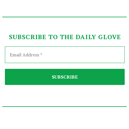
SUBSCRIBE TO THE DAILY GLOVE
2025-