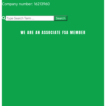
Company number: 16213960
Search
WE ARE AN ASSOCIATE FSA MEMBER