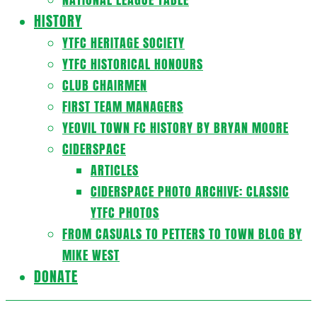
HISTORY
YTFC HERITAGE SOCIETY
YTFC HISTORICAL HONOURS
CLUB CHAIRMEN
FIRST TEAM MANAGERS
YEOVIL TOWN FC HISTORY BY BRYAN MOORE
CIDERSPACE
ARTICLES
CIDERSPACE PHOTO ARCHIVE: CLASSIC
YTFC PHOTOS
FROM CASUALS TO PETTERS TO TOWN BLOG BY
MIKE WEST
DONATE