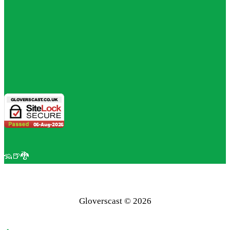
🦡🍺🐉
Gloverscast © 2026