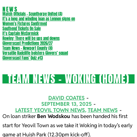
NEWS
Match Officials – Scunthorpe United (A)
It’s a long and winding loan as Lennon signs on
Women’s Fixtures Confirmed
Southend Tickets On Sale
It’s Captain McCormick
Rowley: There will be ups and downs
Gloverscast Predictions 2026/27
Team News – Newport County (H)
Versatile Radcliffe bolsters Glovers’ squad
Gloverscast Fans’ Quiz #13
TEAM NEWS – WOKING (HOME)
DAVID COATES
SEPTEMBER 13, 2025
LATEST YEOVIL TOWN NEWS
,
TEAM NEWS
On loan striker
Ben Wodskou
has been handed his first
start for Yeovil Town as we take it Woking in today’s early
game at Huish Park (12.30pm kick-off).