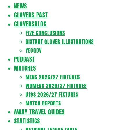
Navigation
NEWS
Menu
GLOVERS PAST
GLOVERSBLOG
FIVE CONCLUSIONS
DISTANT GLOVER ILLUSTRATIONS
YEOGOV
PODCAST
MATCHES
MENS 2026/27 FIXTURES
WOMENS 2026/27 FIXTURES
U19S 2026/27 FIXTURES
MATCH REPORTS
AWAY TRAVEL GUIDES
STATISTICS
NATIONAL LEAGUE TABLE