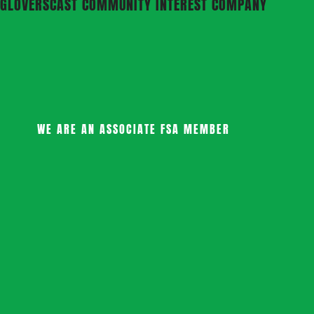
GLOVERSCAST COMMUNITY INTEREST COMPANY
WE ARE AN ASSOCIATE FSA MEMBER