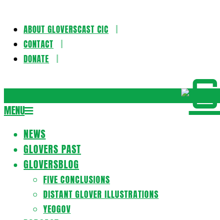
ABOUT GLOVERSCAST CIC
Skip
CONTACT
to
DONATE
content
Gloversca
MENU
Secondary
Navigation
NEWS
Menu
GLOVERS PAST
GLOVERSBLOG
FIVE CONCLUSIONS
DISTANT GLOVER ILLUSTRATIONS
YEOGOV