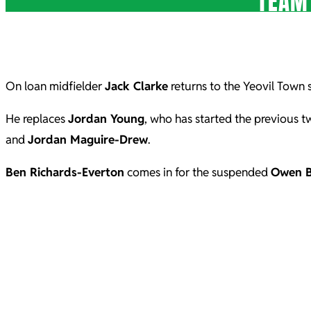
TEAM
On loan midfielder
Jack Clarke
returns to the Yeovil Town s
He replaces
Jordan Young
, who has started the previous 
and
Jordan Maguire-Drew
.
Ben Richards-Everton
comes in for the suspended
Owen 