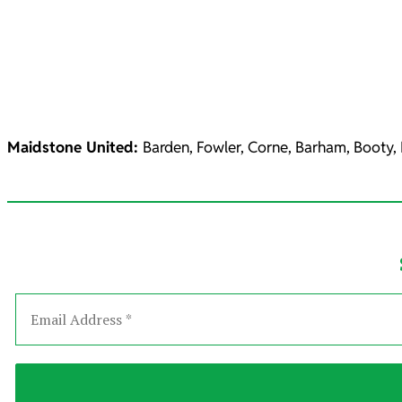
Maidstone United:
Barden, Fowler, Corne, Barham, Booty,