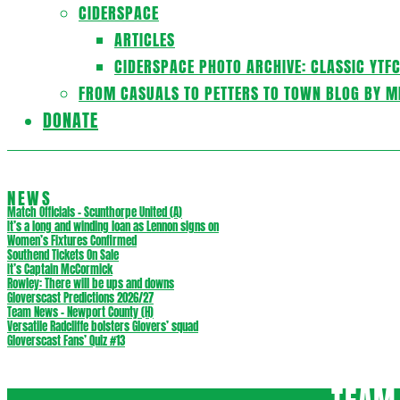
CIDERSPACE
ARTICLES
CIDERSPACE PHOTO ARCHIVE: CLASSIC YTF
FROM CASUALS TO PETTERS TO TOWN BLOG BY M
DONATE
NEWS
Match Officials – Scunthorpe United (A)
It’s a long and winding loan as Lennon signs on
Women’s Fixtures Confirmed
Southend Tickets On Sale
It’s Captain McCormick
Rowley: There will be ups and downs
Gloverscast Predictions 2026/27
Team News – Newport County (H)
Versatile Radcliffe bolsters Glovers’ squad
Gloverscast Fans’ Quiz #13