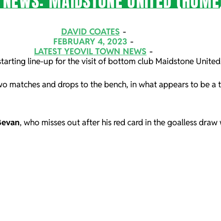
 NEWS: MAIDSTONE UNITED (HOME
DAVID COATES
FEBRUARY 4, 2023
LATEST YEOVIL TOWN NEWS
tarting line-up for the visit of bottom club Maidstone Unite
two matches and drops to the bench, in what appears to be a 
Bevan
, who misses out after his red card in the goalless dra