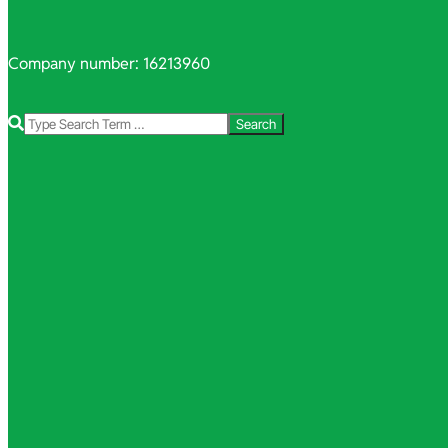
Company number: 16213960
Search