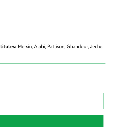
titutes:
Mersin, Alabi, Pattison, Ghandour, Jeche.