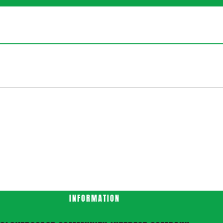
INFORMATION