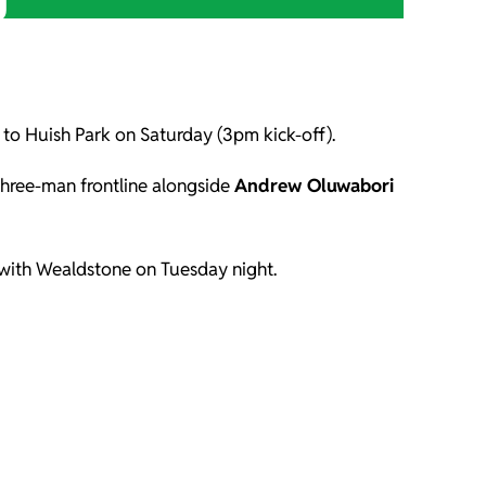
)
d to Huish Park on Saturday (3pm kick-off).
three-man frontline alongside
Andrew Oluwabori
w with Wealdstone on Tuesday night.