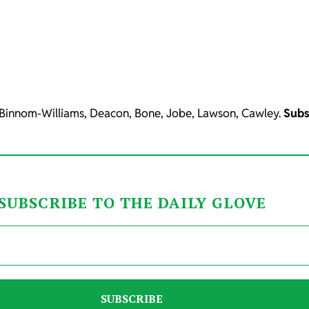
 Binnom-Williams, Deacon, Bone, Jobe, Lawson, Cawley.
Subs
SUBSCRIBE TO THE DAILY GLOVE