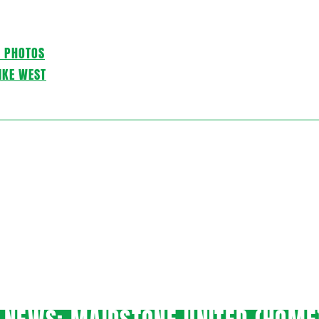
C PHOTOS
IKE WEST