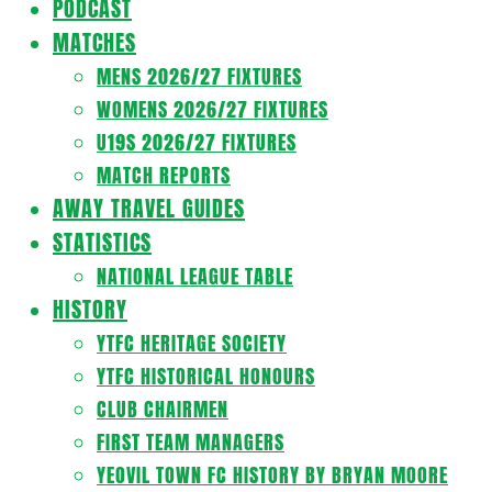
PODCAST
MATCHES
MENS 2026/27 FIXTURES
WOMENS 2026/27 FIXTURES
U19S 2026/27 FIXTURES
MATCH REPORTS
AWAY TRAVEL GUIDES
STATISTICS
NATIONAL LEAGUE TABLE
HISTORY
YTFC HERITAGE SOCIETY
YTFC HISTORICAL HONOURS
CLUB CHAIRMEN
FIRST TEAM MANAGERS
YEOVIL TOWN FC HISTORY BY BRYAN MOORE