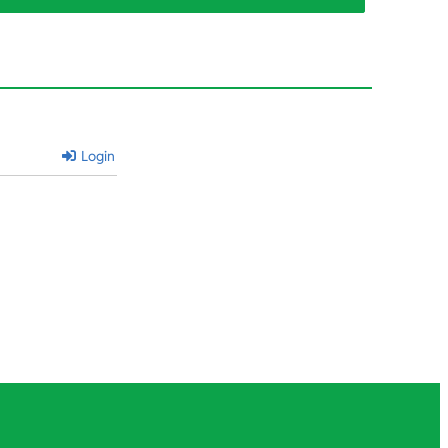
Login