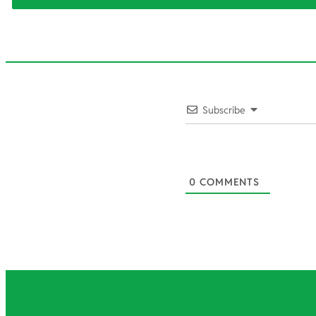
2023-
Subscribe
02-
04
0
COMMENTS