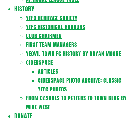
HISTORY
YTFC HERITAGE SOCIETY
YTFC HISTORICAL HONOURS
CLUB CHAIRMEN
FIRST TEAM MANAGERS
YEOVIL TOWN FC HISTORY BY BRYAN MOORE
CIDERSPACE
ARTICLES
CIDERSPACE PHOTO ARCHIVE: CLASSIC
YTFC PHOTOS
FROM CASUALS TO PETTERS TO TOWN BLOG BY
MIKE WEST
DONATE