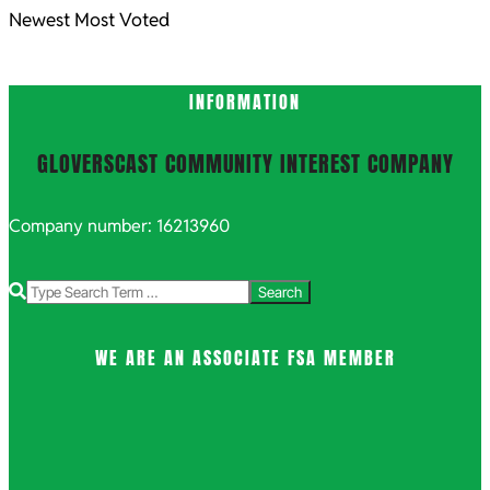
Newest
Most Voted
INFORMATION
GLOVERSCAST COMMUNITY INTEREST COMPANY
Company number: 16213960
Search
WE ARE AN ASSOCIATE FSA MEMBER