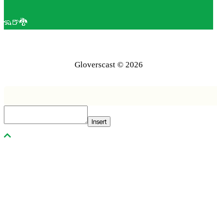
🦡🍺🐉
Gloverscast © 2026
Insert