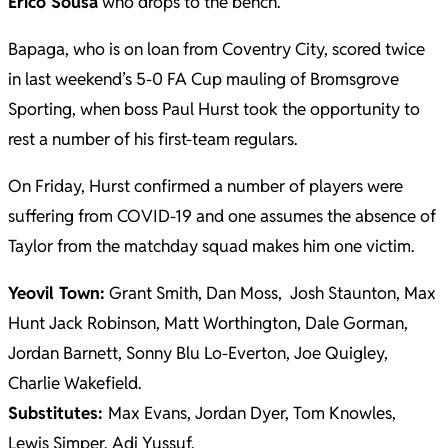
Erico Sousa
who drops to the bench.
Bapaga, who is on loan from Coventry City, scored twice
in last weekend’s 5-0 FA Cup mauling of Bromsgrove
Sporting, when boss Paul Hurst took the opportunity to
rest a number of his first-team regulars.
On Friday, Hurst confirmed a number of players were
suffering from COVID-19 and one assumes the absence of
Taylor from the matchday squad makes him one victim.
Yeovil Town:
Grant Smith, Dan Moss, Josh Staunton, Max
Hunt Jack Robinson, Matt Worthington, Dale Gorman,
Jordan Barnett, Sonny Blu Lo-Everton, Joe Quigley,
Charlie Wakefield.
Substitutes:
Max Evans, Jordan Dyer, Tom Knowles,
Lewis Simper, Adi Yussuf.