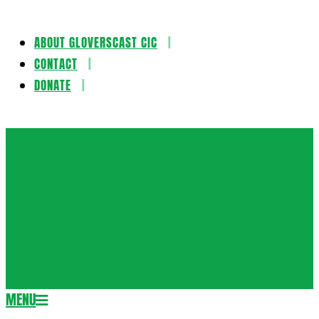
ABOUT GLOVERSCAST CIC
Skip
CONTACT
to
DONATE
content
Gloversca
MENU
Secondary