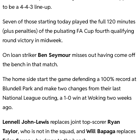
to be a 4-4-3 line-up.
Seven of those starting today played the full 120 minutes
(plus penalties) of the pulsating FA Cup fourth qualifying
round victory in midweek.
On loan striker
Ben Seymour
misses out having come off
the bench in that match.
The home side start the game defending a 100% record at
Blundell Park and make two changes from their last
National League outing, a 1-0 win at Woking two weeks
ago.
Lennell John-Lewis
replaces joint top-scorer
Ryan
Taylor
, who is not in the squad, and
Will Bapaga
replaces