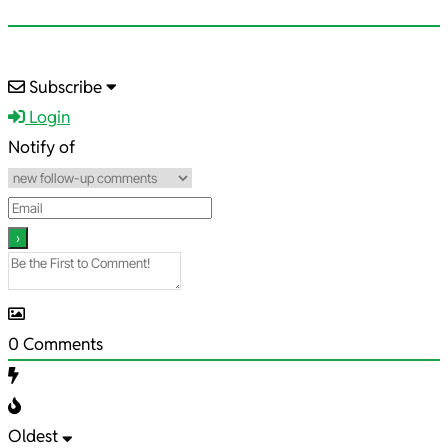
2021-
Subscribe
10-
Login
23
Notify of
0
Comments
Oldest