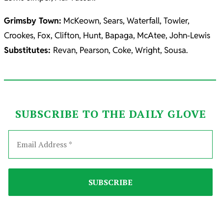
Grimsby Town:
McKeown, Sears, Waterfall, Towler,
Crookes, Fox, Clifton, Hunt, Bapaga, McAtee, John-Lewis
Substitutes:
Revan, Pearson, Coke, Wright, Sousa.
SUBSCRIBE TO THE DAILY GLOVE