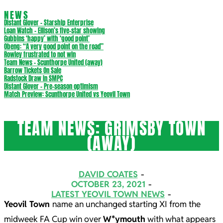
NEWS
Distant Glover – Starship Enterprise
Loan Watch – Ellison’s five-star showing
Gubbins ‘happy’ with ‘good point’
Obeng: “A very good point on the road”
Rowley frustrated to not win
Team News – Scunthorpe United (away)
Barrow Tickets On Sale
Radstock Draw in SMPC
Distant Glover – Pre-season optimism
Match Preview: Scunthorpe United vs Yeovil Town
TEAM NEWS: GRIMSBY TOWN
(AWAY)
DAVID COATES
OCTOBER 23, 2021
LATEST YEOVIL TOWN NEWS
Yeovil Town
name an unchanged starting XI from the
midweek FA Cup win over
W*ymouth
with what appears