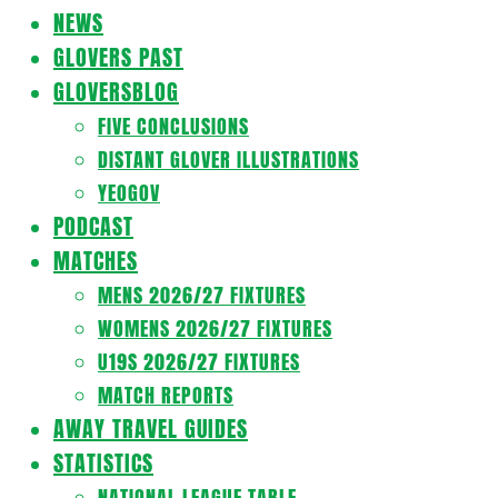
Navigation
NEWS
Menu
GLOVERS PAST
GLOVERSBLOG
FIVE CONCLUSIONS
DISTANT GLOVER ILLUSTRATIONS
YEOGOV
PODCAST
MATCHES
MENS 2026/27 FIXTURES
WOMENS 2026/27 FIXTURES
U19S 2026/27 FIXTURES
MATCH REPORTS
AWAY TRAVEL GUIDES
STATISTICS
NATIONAL LEAGUE TABLE