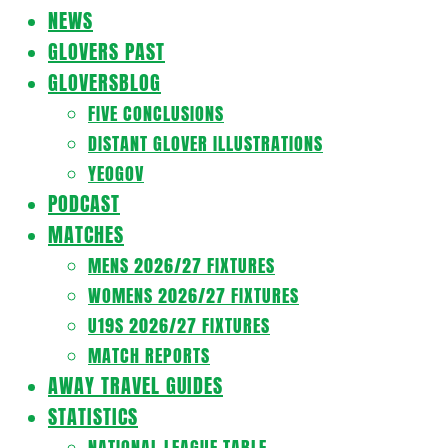
Navigation
NEWS
Menu
GLOVERS PAST
GLOVERSBLOG
FIVE CONCLUSIONS
DISTANT GLOVER ILLUSTRATIONS
YEOGOV
PODCAST
MATCHES
MENS 2026/27 FIXTURES
WOMENS 2026/27 FIXTURES
U19S 2026/27 FIXTURES
MATCH REPORTS
AWAY TRAVEL GUIDES
STATISTICS
NATIONAL LEAGUE TABLE