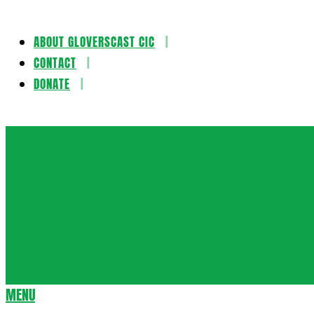
ABOUT GLOVERSCAST CIC
Skip
CONTACT
to
DONATE
content
Gloversca
MENU
Secondary