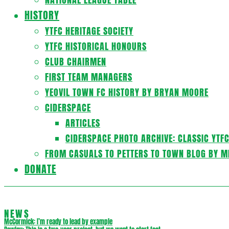
HISTORY
YTFC HERITAGE SOCIETY
YTFC HISTORICAL HONOURS
CLUB CHAIRMEN
FIRST TEAM MANAGERS
YEOVIL TOWN FC HISTORY BY BRYAN MOORE
CIDERSPACE
ARTICLES
CIDERSPACE PHOTO ARCHIVE: CLASSIC YTF
FROM CASUALS TO PETTERS TO TOWN BLOG BY M
DONATE
NEWS
McCormick: I’m ready to lead by example