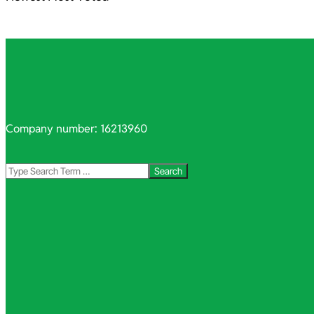
Company number: 16213960
Search