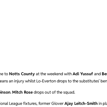
me to
Notts County
at the weekend with
Adi Yussuf
and
Be
eans an injury whilst Lo-Everton drops to the substitutes’ ben
binson
.
Mitch Rose
drops out of the squad.
tional League fixtures, former Glover
Ajay Leitch-Smith
in pl