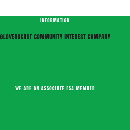
INFORMATION
GLOVERSCAST COMMUNITY INTEREST COMPANY
WE ARE AN ASSOCIATE FSA MEMBER