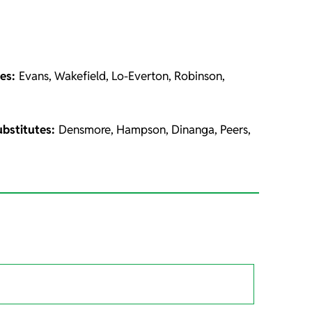
tes:
Evans, Wakefield, Lo-Everton, Robinson,
ubstitutes:
Densmore, Hampson, Dinanga, Peers,