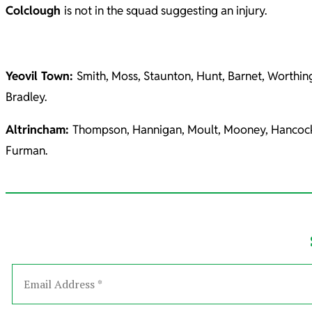
Colclough
is not in the squad suggesting an injury.
Yeovil Town:
Smith, Moss, Staunton, Hunt, Barnet, Worthi
Bradley.
Altrincham:
Thompson, Hannigan, Moult, Mooney, Hancock, K
Furman.