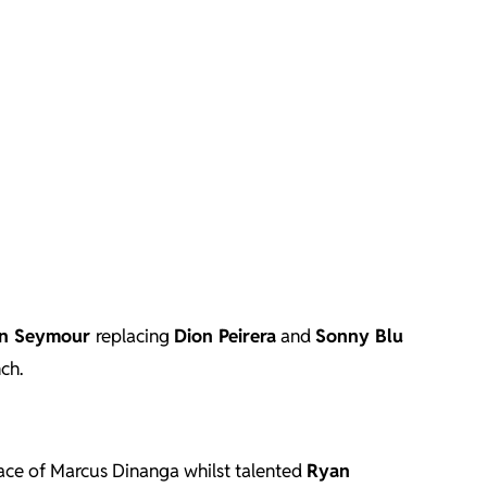
n Seymour
replacing
Dion Peirera
and
Sonny Blu
ch.
ace of Marcus Dinanga whilst talented
Ryan