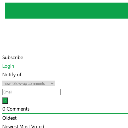
2021-
Subscribe
10-
Login
12
Notify of
0
Comments
Oldest
Newest
Most Voted