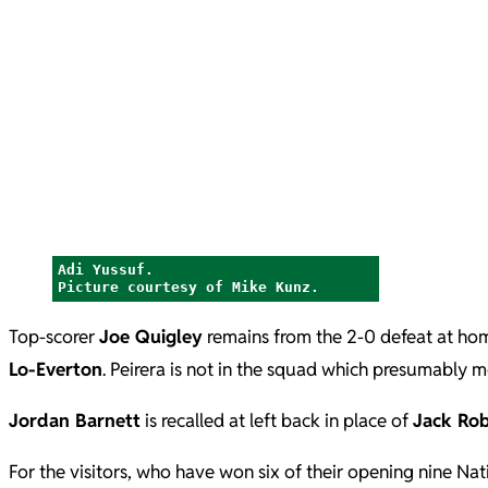
Adi Yussuf.
Picture courtesy of Mike Kunz.
Top-scorer
Joe Quigley
remains from the 2-0 defeat at ho
Lo-Everton
. Peirera is not in the squad which presumably m
Jordan Barnett
is recalled at left back in place of
Jack Ro
For the visitors, who have won six of their opening nine Na