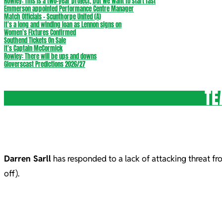
Rowley: This is a two-year project, but we want to start fast
Emmerson appointed Performance Centre Manager
Match Officials – Scunthorpe United (A)
It’s a long and winding loan as Lennon signs on
Women’s Fixtures Confirmed
Southend Tickets On Sale
It’s Captain McCormick
Rowley: There will be ups and downs
Gloverscast Predictions 2026/27
TE
Darren Sarll
has responded to a lack of attacking threat fr
off).