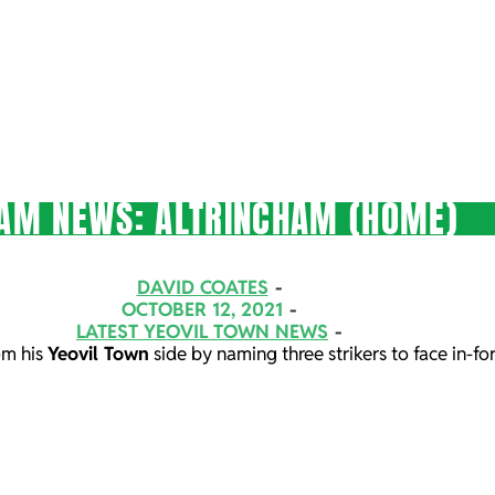
AM NEWS: ALTRINCHAM (HOME)
DAVID COATES
OCTOBER 12, 2021
LATEST YEOVIL TOWN NEWS
om his
Yeovil Town
side by naming three strikers to face in-f