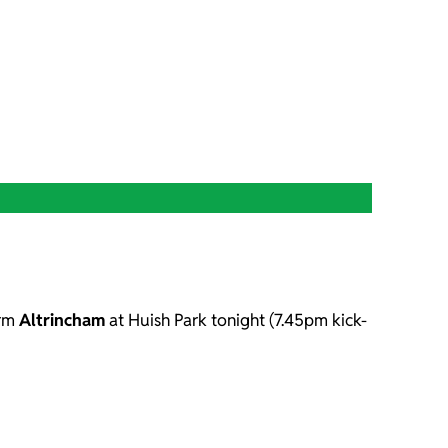
orm
Altrincham
at Huish Park tonight (7.45pm kick-