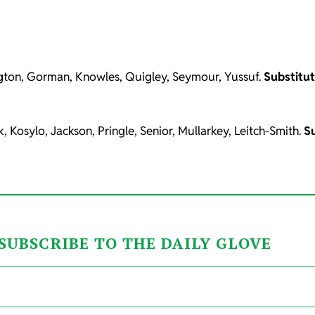
ngton, Gorman, Knowles, Quigley, Seymour, Yussuf.
Substitu
osylo, Jackson, Pringle, Senior, Mullarkey, Leitch-Smith.
S
SUBSCRIBE TO THE DAILY GLOVE