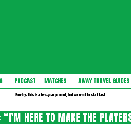
cast
G
PODCAST
MATCHES
AWAY TRAVEL GUIDES
Secondary
Navigation
Rowley: This is a two-year project, but we want to start fast
Menu
 “I’M HERE TO MAKE THE PLAYER