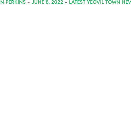
AN PERKINS
JUNE 8, 2022
LATEST YEOVIL TOWN NE