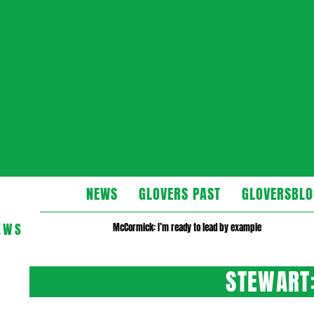
Glovers
NEWS
GLOVERS PAST
GLOVERSBLO
EWS
McCormick: I’m ready to lead by example
STEWART: