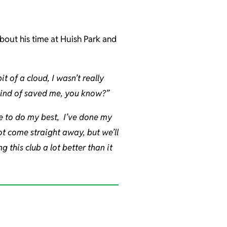
about his time at Huish Park and
it of a cloud, I wasn’t really
 kind of saved me, you know?”
e to do my best, I’ve done my
not come straight away, but we’ll
 this club a lot better than it