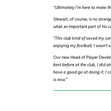
“Ultimately I’m here to make th
Stewart, of course, is no strang
what an important part of his ca
“This club kind of saved my caree
enjoying my football, I wasn’t
Our new Head of Player Develo
best before at the club, I did a
have a good go at doing it. I c
is now.”