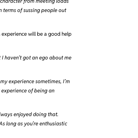
f character from meeting loads
n terms of sussing people out
s experience will be a good help
t I haven’t got an ego about me
 on my experience sometimes, I’m
t experience of being an
always enjoyed doing that.
As long as you’re enthusiastic