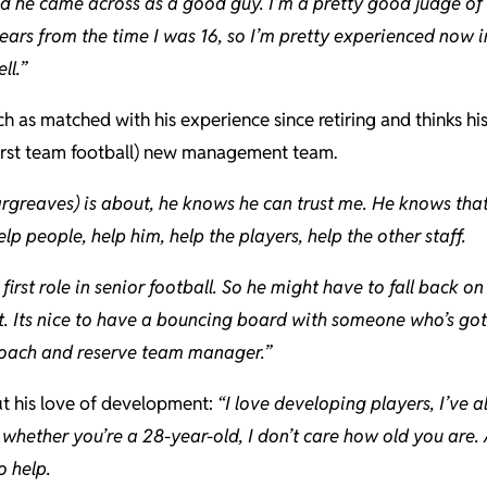
nd he came across as a good guy. I’m a pretty good judge o
years from the time I was 16, so I’m pretty experienced now i
ll.”
ch as matched with his experience since retiring and thinks hi
 first team football) new management team.
rgreaves) is about, he knows he can trust me. He knows tha
lp people, help him, help the players, help the other staff.
 first role in senior football. So he might have to fall back
at. Its nice to have a bouncing board with someone who’s go
 coach and reserve team manager.”
ut his love of development:
“I love developing players, I’ve 
whether you’re a 28-year-old, I don’t care how old you are. 
o help.