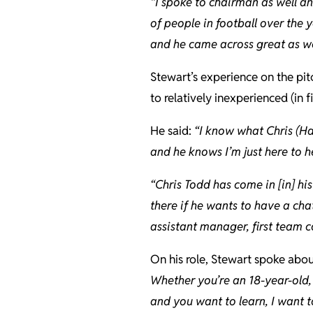
“I spoke to chairman as well a
of people in football over the 
and he came across great as we
Stewart’s experience on the pit
to relatively inexperienced (in
He said:
“I know what Chris (Ha
and he knows I’m just here to he
“Chris Todd has come in [in] his
there if he wants to have a ch
assistant manager, first team
On his role, Stewart spoke abo
Whether you’re an 18-year-old, 
and you want to learn, I want t