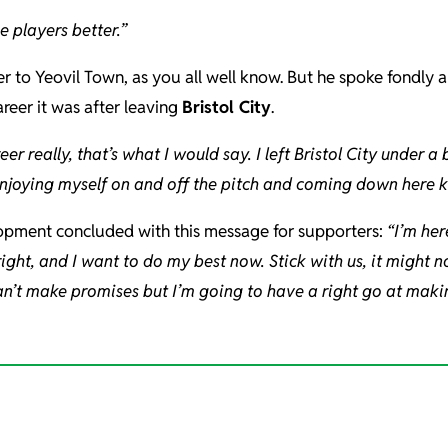
e players better.”
er to Yeovil Town, as you all well know. But he spoke fondly 
reer it was after leaving
Bristol City
.
r really, that’s what I would say. I left Bristol City under a b
 enjoying myself on and off the pitch and coming down here
pment concluded with this message for supporters:
“I’m her
lright, and I want to do my best now.
Stick with us, it might 
an’t make promises but I’m going to have a right go at making