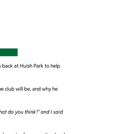
s back at Huish Park to help
he club will be, and why he
at do you think?’ and I said