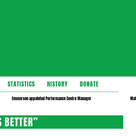
STATISTICS
HISTORY
DONATE
Emmerson appointed Performance Centre Manager
Mat
S BETTER”