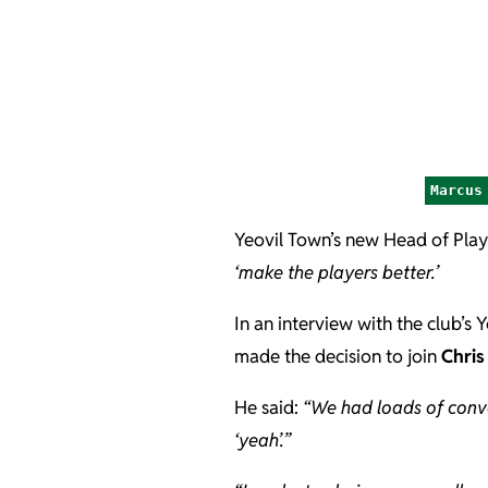
Marcus
Yeovil Town’s new Head of Pla
‘make the players better.’
In an interview with the club’s 
made the decision to join
Chris
He said:
“We had loads of conve
‘yeah’.”