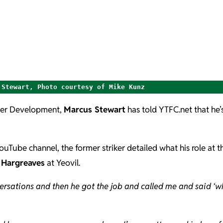
 Stewart, Photo courtesy of Mike Kunz
yer Development,
Marcus Stewart
has told YTFC.net that he’
YouTube channel, the former striker detailed what his role at t
 Hargreaves
at Yeovil.
rsations and then he got the job and called me and said ‘wh