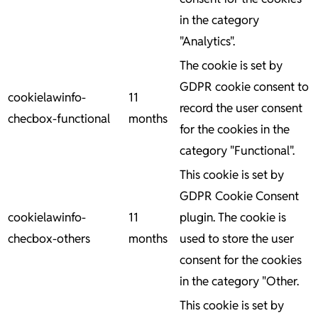
in the category
"Analytics".
The cookie is set by
GDPR cookie consent to
cookielawinfo-
11
record the user consent
checbox-functional
months
for the cookies in the
category "Functional".
This cookie is set by
GDPR Cookie Consent
cookielawinfo-
11
plugin. The cookie is
checbox-others
months
used to store the user
consent for the cookies
in the category "Other.
This cookie is set by