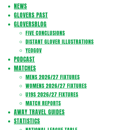
Navigation
NEWS
Menu
GLOVERS PAST
GLOVERSBLOG
FIVE CONCLUSIONS
DISTANT GLOVER ILLUSTRATIONS
YEOGOV
PODCAST
MATCHES
MENS 2026/27 FIXTURES
WOMENS 2026/27 FIXTURES
U19S 2026/27 FIXTURES
MATCH REPORTS
AWAY TRAVEL GUIDES
STATISTICS
NATIONAL LEAGUE TABLE