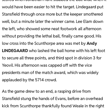
would have been easier to hit the target. Lindegaard put
Stansfield through once more but the keeper smothered
well, but a minute later the winner came. Lee Elam down
the left, who showed some neat footwork all afternoon
without providing the lethal ball, finally came good. His
low cross into the Scunthorpe area was met by
Andy
LINDEGAARD
who lashed the ball home with his left foot
to secure all three points, and third spot in division 3 for
Yeovil. His afternoon was capped off with the vice
presidents man of the match award, which was widely
applauded by the 5714 crowd.
As the game drew to an end, a rasping drive from
Stansfield stung the hands of Evans, before an overhead
kick from Scunthorpe thankfully found Weale in the right