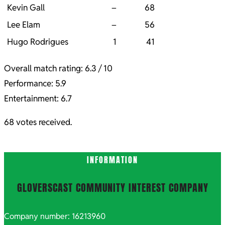
Kevin Gall
–
68
Lee Elam
–
56
Hugo Rodrigues
1
41
Overall match rating: 6.3 / 10
Performance: 5.9
Entertainment: 6.7
68 votes received.
2021-
INFORMATION
10-
06
GLOVERSCAST COMMUNITY INTEREST COMPANY
Company number: 16213960