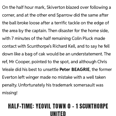
On the half hour mark, Skiverton blazed over following a
corner, and at the other end Sparrow did the same after
the ball broke loose after a terrific tackle on the edge of
the area by the captain. Then disaster for the home side,
with 7 minutes of the half remaining Colin Pluck made
contact with Scunthorpe’s Richard Kell, and to say he fell
down like a bag of cak would be an understatement. The
ref, Mr Cooper, pointed to the spot, and although Chris
Weale did his best to unsettle
Peter BEAGRIE
, the former
Everton left winger made no mistake with a well taken
penalty. Unfortunately his trademark somersault was
missing!
HALF-TIME: YEOVIL TOWN 0 – 1 SCUNTHORPE
UNITED