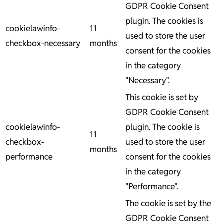
GDPR Cookie Consent
plugin. The cookies is
cookielawinfo-
11
used to store the user
checkbox-necessary
months
consent for the cookies
in the category
"Necessary".
This cookie is set by
GDPR Cookie Consent
cookielawinfo-
plugin. The cookie is
11
checkbox-
used to store the user
months
performance
consent for the cookies
in the category
"Performance".
The cookie is set by the
GDPR Cookie Consent