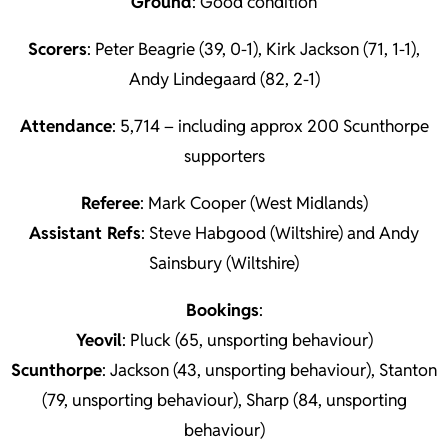
Ground
: Good condition
Scorers
: Peter Beagrie (39, 0-1), Kirk Jackson (71, 1-1),
Andy Lindegaard (82, 2-1)
Attendance
: 5,714 – including approx 200 Scunthorpe
supporters
Referee
: Mark Cooper (West Midlands)
Assistant Refs
: Steve Habgood (Wiltshire) and Andy
Sainsbury (Wiltshire)
Bookings
:
Yeovil
: Pluck (65, unsporting behaviour)
Scunthorpe
: Jackson (43, unsporting behaviour), Stanton
(79, unsporting behaviour), Sharp (84, unsporting
behaviour)