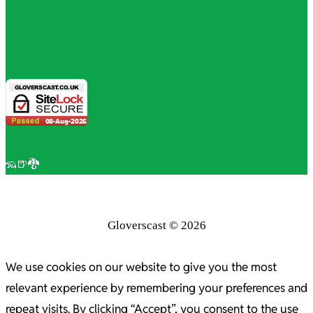
🦡🍺🐉
Gloverscast © 2026
We use cookies on our website to give you the most
relevant experience by remembering your preferences and
repeat visits. By clicking “Accept”, you consent to the use