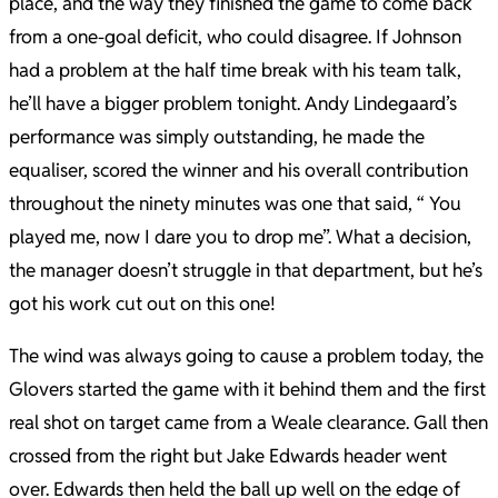
place, and the way they finished the game to come back
from a one-goal deficit, who could disagree. If Johnson
had a problem at the half time break with his team talk,
he’ll have a bigger problem tonight. Andy Lindegaard’s
performance was simply outstanding, he made the
equaliser, scored the winner and his overall contribution
throughout the ninety minutes was one that said, “ You
played me, now I dare you to drop me”. What a decision,
the manager doesn’t struggle in that department, but he’s
got his work cut out on this one!
The wind was always going to cause a problem today, the
Glovers started the game with it behind them and the first
real shot on target came from a Weale clearance. Gall then
crossed from the right but Jake Edwards header went
over. Edwards then held the ball up well on the edge of