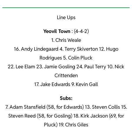
Line Ups
Yeovil Town
: (4-4-2)
1. Chris Weale
16. Andy Lindegaard 4. Terry Skiverton 12. Hugo
Rodrigues 5. Colin Pluck
22. Lee Elam 23. Jamie Gosling 24. Paul Terry 10. Nick
Crittenden
17. Jake Edwards 9. Kevin Gall
Subs:
7. Adam Stansfield (58, for Edwards) 13. Steven Collis 15.
Steven Reed (58, for Gosling) 18. Kirk Jackson (69, for
Pluck) 19. Chris Giles