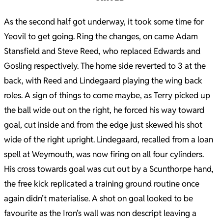
As the second half got underway, it took some time for
Yeovil to get going. Ring the changes, on came Adam
Stansfield and Steve Reed, who replaced Edwards and
Gosling respectively. The home side reverted to 3 at the
back, with Reed and Lindegaard playing the wing back
roles. A sign of things to come maybe, as Terry picked up
the ball wide out on the right, he forced his way toward
goal, cut inside and from the edge just skewed his shot
wide of the right upright. Lindegaard, recalled from a loan
spell at Weymouth, was now firing on all four cylinders.
His cross towards goal was cut out by a Scunthorpe hand,
the free kick replicated a training ground routine once
again didn’t materialise. A shot on goal looked to be
favourite as the Iron’s wall was non descript leaving a