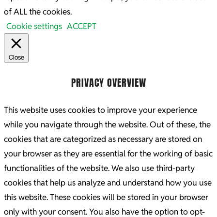
of ALL the cookies.
Cookie settings
ACCEPT
Close
PRIVACY OVERVIEW
This website uses cookies to improve your experience
while you navigate through the website. Out of these, the
cookies that are categorized as necessary are stored on
your browser as they are essential for the working of basic
functionalities of the website. We also use third-party
cookies that help us analyze and understand how you use
this website. These cookies will be stored in your browser
only with your consent. You also have the option to opt-