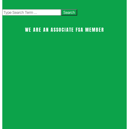
Search
WE ARE AN ASSOCIATE FSA MEMBER