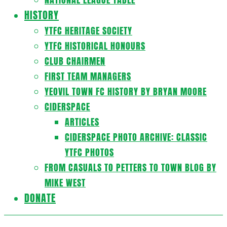
HISTORY
YTFC HERITAGE SOCIETY
YTFC HISTORICAL HONOURS
CLUB CHAIRMEN
FIRST TEAM MANAGERS
YEOVIL TOWN FC HISTORY BY BRYAN MOORE
CIDERSPACE
ARTICLES
CIDERSPACE PHOTO ARCHIVE: CLASSIC
YTFC PHOTOS
FROM CASUALS TO PETTERS TO TOWN BLOG BY
MIKE WEST
DONATE