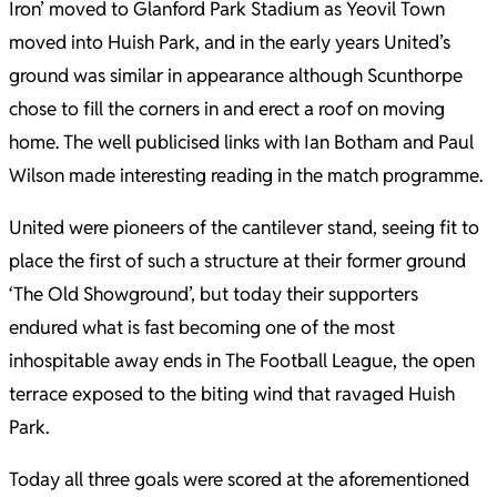
Iron’ moved to Glanford Park Stadium as Yeovil Town
moved into Huish Park, and in the early years United’s
ground was similar in appearance although Scunthorpe
chose to fill the corners in and erect a roof on moving
home. The well publicised links with Ian Botham and Paul
Wilson made interesting reading in the match programme.
United were pioneers of the cantilever stand, seeing fit to
place the first of such a structure at their former ground
‘The Old Showground’, but today their supporters
endured what is fast becoming one of the most
inhospitable away ends in The Football League, the open
terrace exposed to the biting wind that ravaged Huish
Park.
Today all three goals were scored at the aforementioned