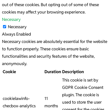
out of these cookies. But opting out of some of these
cookies may affect your browsing experience.
Necessary
Necessary
Always Enabled
Necessary cookies are absolutely essential for the website
to function properly. These cookies ensure basic
functionalities and security features of the website,
anonymously.
Cookie
Duration
Description
This cookie is set by
GDPR Cookie Consent
plugin. The cookie is
cookielawinfo-
11
used to store the user
checbox-analytics
months
consent for the cookies