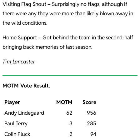
Visiting Flag Shout – Surprisingly no flags, although if
there were any they were more than likely blown away in
the wild conditions.
Home Support – Got behind the team in the second-half
bringing back memories of last season.
Tim Lancaster
MOTM Vote Result
:
Player
MOTM
Score
Andy Lindegaard
62
956
Paul Terry
3
285
Colin Pluck
2
94