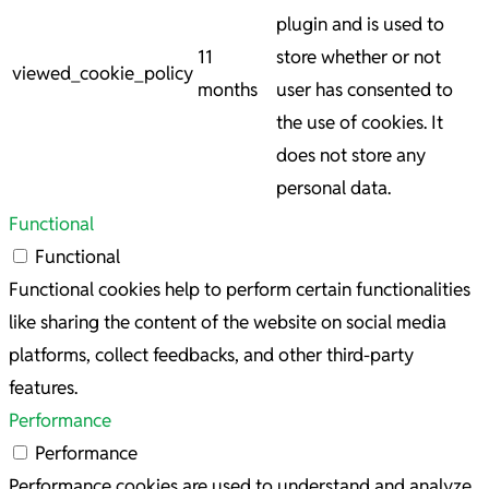
plugin and is used to
11
store whether or not
viewed_cookie_policy
months
user has consented to
the use of cookies. It
does not store any
personal data.
Functional
Functional
Functional cookies help to perform certain functionalities
like sharing the content of the website on social media
platforms, collect feedbacks, and other third-party
features.
Performance
Performance
Performance cookies are used to understand and analyze