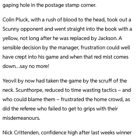
gaping hole in the postage stamp corner.
Colin Pluck, with a rush of blood to the head, took out a
Scunny opponent and went straight into the book with a
yellow, not long after he was replaced by Jackson. A
sensible decision by the manager, frustration could well
have crept into his game and when that red mist comes
down…say no more!
Yeovil by now had taken the game by the scruff of the
neck. Scunthorpe, reduced to time wasting tactics – and
who could blame them – frustrated the home crowd, as
did the referee who failed to get to grips with their
misdemeanours.
Nick Crittenden, confidence high after last weeks winner