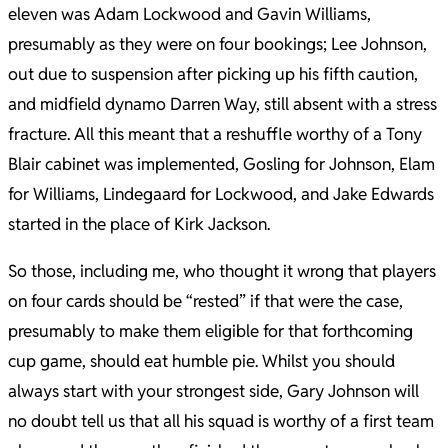
eleven was Adam Lockwood and Gavin Williams,
presumably as they were on four bookings; Lee Johnson,
out due to suspension after picking up his fifth caution,
and midfield dynamo Darren Way, still absent with a stress
fracture. All this meant that a reshuffle worthy of a Tony
Blair cabinet was implemented, Gosling for Johnson, Elam
for Williams, Lindegaard for Lockwood, and Jake Edwards
started in the place of Kirk Jackson.
So those, including me, who thought it wrong that players
on four cards should be “rested” if that were the case,
presumably to make them eligible for that forthcoming
cup game, should eat humble pie. Whilst you should
always start with your strongest side, Gary Johnson will
no doubt tell us that all his squad is worthy of a first team