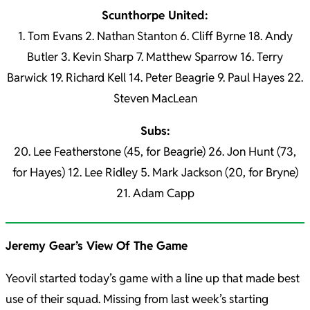
Scunthorpe United:
1. Tom Evans 2. Nathan Stanton 6. Cliff Byrne 18. Andy
Butler 3. Kevin Sharp 7. Matthew Sparrow 16. Terry
Barwick 19. Richard Kell 14. Peter Beagrie 9. Paul Hayes 22.
Steven MacLean
Subs:
20. Lee Featherstone (45, for Beagrie) 26. Jon Hunt (73,
for Hayes) 12. Lee Ridley 5. Mark Jackson (20, for Bryne)
21. Adam Capp
Jeremy Gear’s View Of The Game
Yeovil started today’s game with a line up that made best
use of their squad. Missing from last week’s starting