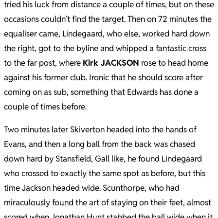
tried his luck from distance a couple of times, but on these
occasions couldn’t find the target. Then on 72 minutes the
equaliser came, Lindegaard, who else, worked hard down
the right, got to the byline and whipped a fantastic cross
to the far post, where
Kirk JACKSON
rose to head home
against his former club. Ironic that he should score after
coming on as sub, something that Edwards has done a
couple of times before.
Two minutes later Skiverton headed into the hands of
Evans, and then a long ball from the back was chased
down hard by Stansfield, Gall like, he found Lindegaard
who crossed to exactly the same spot as before, but this
time Jackson headed wide. Scunthorpe, who had
miraculously found the art of staying on their feet, almost
scored when Jonathan Hunt stabbed the ball wide when it