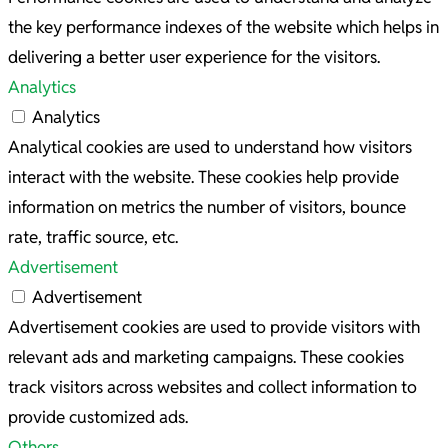
the key performance indexes of the website which helps in
delivering a better user experience for the visitors.
Analytics
Analytics
Analytical cookies are used to understand how visitors
interact with the website. These cookies help provide
information on metrics the number of visitors, bounce
rate, traffic source, etc.
Advertisement
Advertisement
Advertisement cookies are used to provide visitors with
relevant ads and marketing campaigns. These cookies
track visitors across websites and collect information to
provide customized ads.
Others