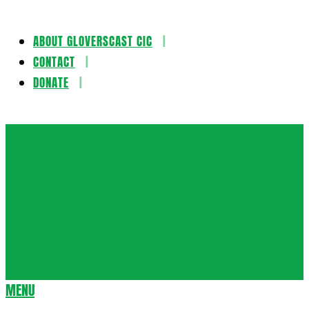
ABOUT GLOVERSCAST CIC
Skip
CONTACT
to
DONATE
content
Gloversca
MENU
Secondary