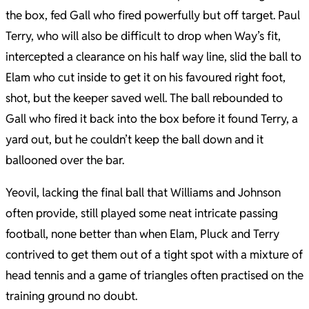
the box, fed Gall who fired powerfully but off target. Paul
Terry, who will also be difficult to drop when Way’s fit,
intercepted a clearance on his half way line, slid the ball to
Elam who cut inside to get it on his favoured right foot,
shot, but the keeper saved well. The ball rebounded to
Gall who fired it back into the box before it found Terry, a
yard out, but he couldn’t keep the ball down and it
ballooned over the bar.
Yeovil, lacking the final ball that Williams and Johnson
often provide, still played some neat intricate passing
football, none better than when Elam, Pluck and Terry
contrived to get them out of a tight spot with a mixture of
head tennis and a game of triangles often practised on the
training ground no doubt.