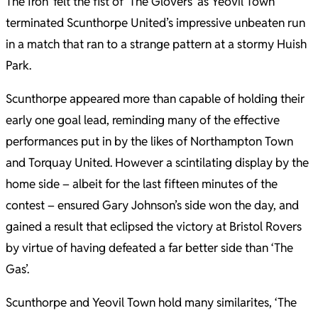
The Iron’ felt the fist of ‘The Glovers’ as Yeovil Town
terminated Scunthorpe United’s impressive unbeaten run
in a match that ran to a strange pattern at a stormy Huish
Park.
Scunthorpe appeared more than capable of holding their
early one goal lead, reminding many of the effective
performances put in by the likes of Northampton Town
and Torquay United. However a scintilating display by the
home side – albeit for the last fifteen minutes of the
contest – ensured Gary Johnson’s side won the day, and
gained a result that eclipsed the victory at Bristol Rovers
by virtue of having defeated a far better side than ‘The
Gas’.
Scunthorpe and Yeovil Town hold many similarites, ‘The