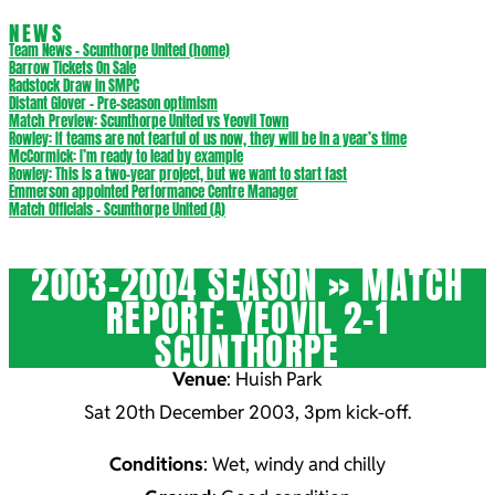
NEWS
Team News – Scunthorpe United (home)
Barrow Tickets On Sale
Radstock Draw in SMPC
Distant Glover – Pre-season optimism
Match Preview: Scunthorpe United vs Yeovil Town
Rowley: If teams are not fearful of us now, they will be in a year’s time
McCormick: I’m ready to lead by example
Rowley: This is a two-year project, but we want to start fast
Emmerson appointed Performance Centre Manager
Match Officials – Scunthorpe United (A)
2003-2004 SEASON »
MATCH
REPORT: YEOVIL 2-1
SCUNTHORPE
Venue
: Huish Park
Sat 20th December 2003, 3pm kick-off.
Conditions
: Wet, windy and chilly