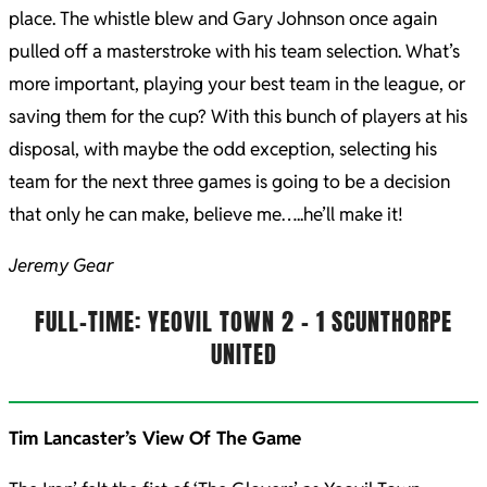
place. The whistle blew and Gary Johnson once again
pulled off a masterstroke with his team selection. What’s
more important, playing your best team in the league, or
saving them for the cup? With this bunch of players at his
disposal, with maybe the odd exception, selecting his
team for the next three games is going to be a decision
that only he can make, believe me…..he’ll make it!
Jeremy Gear
FULL-TIME: YEOVIL TOWN 2 – 1 SCUNTHORPE
UNITED
Tim Lancaster’s View Of The Game