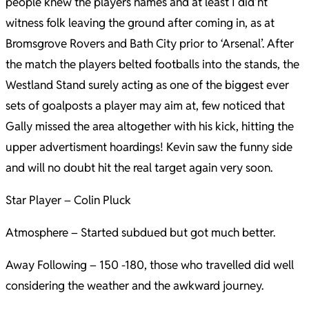
people knew the players names and at least I did’nt
witness folk leaving the ground after coming in, as at
Bromsgrove Rovers and Bath City prior to ‘Arsenal’. After
the match the players belted footballs into the stands, the
Westland Stand surely acting as one of the biggest ever
sets of goalposts a player may aim at, few noticed that
Gally missed the area altogether with his kick, hitting the
upper advertisment hoardings! Kevin saw the funny side
and will no doubt hit the real target again very soon.
Star Player – Colin Pluck
Atmosphere – Started subdued but got much better.
Away Following – 150 -180, those who travelled did well
considering the weather and the awkward journey.