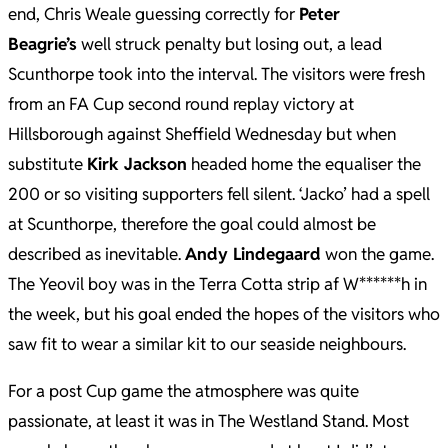
end, Chris Weale guessing correctly for
Peter
Beagrie’s
well struck penalty but losing out, a lead
Scunthorpe took into the interval. The visitors were fresh
from an FA Cup second round replay victory at
Hillsborough against Sheffield Wednesday but when
substitute
Kirk Jackson
headed home the equaliser the
200 or so visiting supporters fell silent. ‘Jacko’ had a spell
at Scunthorpe, therefore the goal could almost be
described as inevitable.
Andy Lindegaard
won the game.
The Yeovil boy was in the Terra Cotta strip af W******h in
the week, but his goal ended the hopes of the visitors who
saw fit to wear a similar kit to our seaside neighbours.
For a post Cup game the atmosphere was quite
passionate, at least it was in The Westland Stand. Most