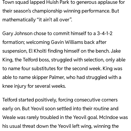
Town squad lapped Huish Park to generous applause for
their season’s championship winning performance. But
mathematically “it ain’t all over”.
Gary Johnson chose to commit himself to a 3-4-1-2
formation; welcoming Gavin Williams back after
suspension, El Kholti finding himself on the bench. Jake
King, the Telford boss, struggled with selection, only able
to name four substitutes for the second week. King was
able to name skipper Palmer, who had struggled with a
knee injury for several weeks.
Telford started positively, forcing consecutive corners
early on. But Yeovil soon settled into their routine and
Weale was rarely troubled in the Yeovil goal. McIndoe was
his usual threat down the Yeovil left wing, winning the