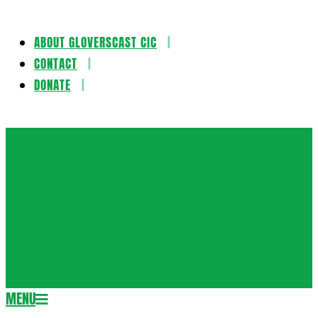
ABOUT GLOVERSCAST CIC
Skip
CONTACT
to
DONATE
content
Gloversca
MENU
Secondary