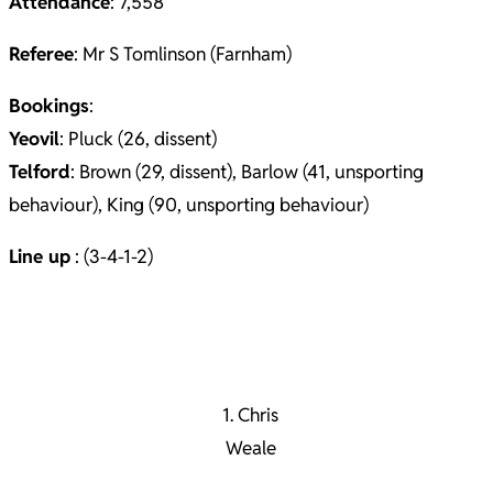
Attendance
: 7,558
Referee
: Mr S Tomlinson (Farnham)
Bookings
:
Yeovil
: Pluck (26, dissent)
Telford
: Brown (29, dissent), Barlow (41, unsporting
behaviour), King (90, unsporting behaviour)
Line up
: (3-4-1-2)
1. Chris
Weale