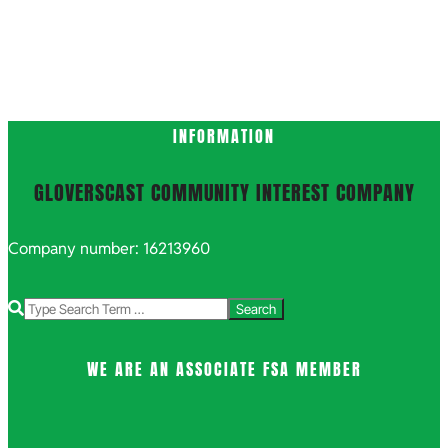
2021-
INFORMATION
10-
15
GLOVERSCAST COMMUNITY INTEREST COMPANY
Company number: 16213960
Search
WE ARE AN ASSOCIATE FSA MEMBER