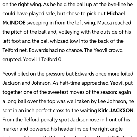
on the right wing. As he held the ball up at the bye-line he
could have played safe, but chose to pick out
Michael
McINDOE
sweeping in from the left wing. Macca reached
the pitch of the ball and, volleying with the outside of his
left foot and the ball whizzed low into the back of the
Telford net. Edwards had no chance. The Yeovil crowd
erupted. Yeovil 1 Telford 0.
Yeovil piled on the pressure but Edwards once more foiled
Jackson and Johnson. As half-time approached Yeovil put
together one of the sweetest moves of the season: again
a long ball over the top was well taken by Lee Johnson, he
sent in an inch perfect cross to the waiting
Kirk JACKSON
.
From the Telford penalty spot Jackson rose in front of his
marker and powered his header inside the right angle