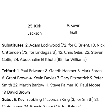
9. Kevin
25. Kirk
Gall
Jackson
Substitutes
: 2. Adam Lockwood (72, for O’Brien), 10. Nick
Crittenden (72, for Lindegaard), 12. Chris Giles, 22. Steven
Collis, 24. Abdelhalim El Kholti (85, for Williams)
Telford
: 1. Paul Edwards 3. Gareth Hanmer 5. Mark Foran
6. Grant Brown 4. Kevin Davies 7. Gary Fitzpatrick 9. Peter
Smith 22. Martin Barlow 11. Steve Palmer 10. Paul Moore
19. David Brown
Subs
: 8. Kevin Jobling 14. Jordan King (3, for Smith) 21.
Craig Jones 24. Ronnie Sayer (45, for Palmer)