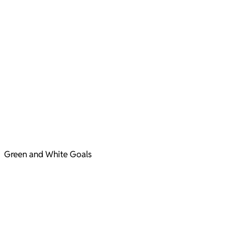
Green and White Goals