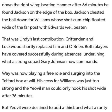
down the right wing: beating Hanmer after 66 minutes he
found Jackson on the edge of the box. Jackson chested
the ball down for Williams whose shot-cum-chip floated
wide of the far post with Edwards well beaten.
That was Lindy’s last contribution; Crittenden and
Lockwood shortly replaced him and O’Brien. Both players
have covered successfully during absences, underlining
what a strong squad Gary Johnson now commands.
Way was now playing a free role and surging into the
Telford box at will. His cross for Williams was just too
strong and the Yeovil man could only hook his shot wide
after 76 minutes.
But Yeovil were destined to add a third: and what a rarity