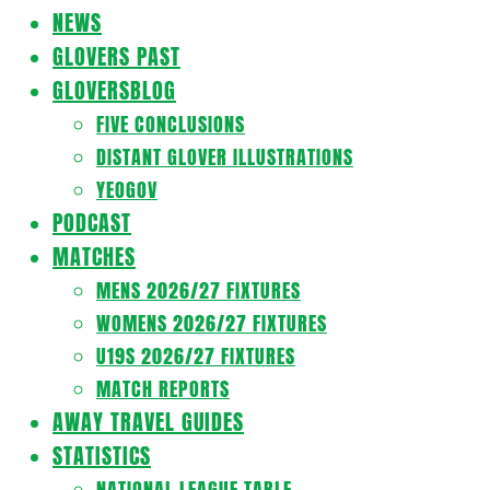
Navigation
NEWS
Menu
GLOVERS PAST
GLOVERSBLOG
FIVE CONCLUSIONS
DISTANT GLOVER ILLUSTRATIONS
YEOGOV
PODCAST
MATCHES
MENS 2026/27 FIXTURES
WOMENS 2026/27 FIXTURES
U19S 2026/27 FIXTURES
MATCH REPORTS
AWAY TRAVEL GUIDES
STATISTICS
NATIONAL LEAGUE TABLE