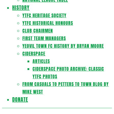
HISTORY
YTFC HERITAGE SOCIETY
YTFC HISTORICAL HONOURS
CLUB CHAIRMEN
FIRST TEAM MANAGERS
YEOVIL TOWN FC HISTORY BY BRYAN MOORE
CIDERSPACE
ARTICLES
CIDERSPACE PHOTO ARCHIVE: CLASSIC
YTFC PHOTOS
FROM CASUALS TO PETTERS TO TOWN BLOG BY
MIKE WEST
DONATE