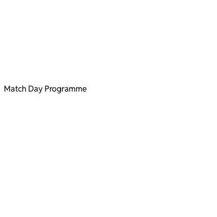
Match Day Programme