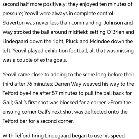
second half more positively: they enjoyed ten minutes of
pressure; Yeovil were always in complete control.
Skiverton was never less than commanding. Johnson and
Way stroked the ball around midfield: setting O’Brien and
Lindegaard down the right, Pluck and McIndoe down the
left. Yeovil played exhibition football, all that was missing
was a couple of extra goals.
Yeovil came close to adding to the score long before their
third after 76 minutes: Darren Way weaved his way to the
Telford bye-line after 57 minutes to pull the ball back for
Gall; Gall’s first shot was blocked for a corner. >From the
ensuing corner Gall’s next shot was deflected onto the
Telford bar for a second corner.
With Telford tiring Lindegaard began to use his speed