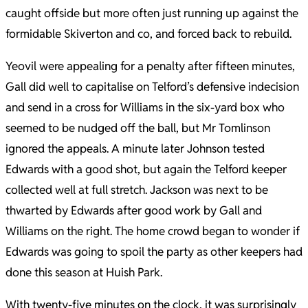
caught offside but more often just running up against the
formidable Skiverton and co, and forced back to rebuild.
Yeovil were appealing for a penalty after fifteen minutes,
Gall did well to capitalise on Telford’s defensive indecision
and send in a cross for Williams in the six-yard box who
seemed to be nudged off the ball, but Mr Tomlinson
ignored the appeals. A minute later Johnson tested
Edwards with a good shot, but again the Telford keeper
collected well at full stretch. Jackson was next to be
thwarted by Edwards after good work by Gall and
Williams on the right. The home crowd began to wonder if
Edwards was going to spoil the party as other keepers had
done this season at Huish Park.
With twenty-five minutes on the clock, it was surprisingly