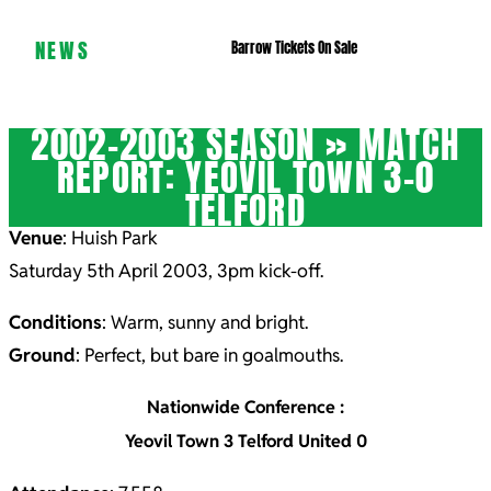
NEWS
Barrow Tickets On Sale
2002-2003 SEASON »
MATCH
REPORT: YEOVIL TOWN 3-0
TELFORD
Venue
: Huish Park
Saturday 5th April 2003, 3pm kick-off.
Conditions
: Warm, sunny and bright.
Ground
: Perfect, but bare in goalmouths.
Nationwide Conference :
Yeovil Town 3 Telford United 0