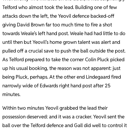
Telford who almost took the lead. Building one of few
attacks down the left, the Yeovil defence backed-off
giving David Brown far too much time to fire a shot
towards Weale’s left hand post. Weale had had little to do
until then but Yeovil’s home grown talent was alert and
pulled off a crucial save to push the ball outside the post.
As Telford prepared to take the corner Colin Pluck picked
up his usual booking, the reason was not apparent: just
being Pluck, perhaps. At the other end Lindegaard fired
narrowly wide of Edwards right hand post after 25
minutes.
Within two minutes Yeovil grabbed the lead their
possession deserved: and it was a cracker. Yeovil sent the
ball over the Telford defence and Gall did well to control it