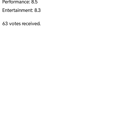
Performance: 8.5
Entertainment: 8.3
63 votes received.