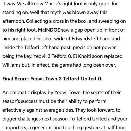
it was. We all know Macca’s right foot is only good for
standing on. Well that myth was blown away this
afternoon. Collecting a cross in the box, and sweeping on
to his right foot,
McINDOE
saw a gap open up in front of
him and placed his shot wide of Edwards left hand and
inside the Telford left hand post: precision not power
being the key. Yeovil 3 Telford 0. El Kholti soon replaced
Williams but, in effect, the game had long been over.
Final Score: Yeovil Town 3 Telford United 0.
An emphatic display by Yeovil Town: the secret of their
season’s success must be their ability to perform
effectively against average sides. They look forward to
bigger challenges next season. To Telford United and your
supporters; a generous and touching gesture at half time,