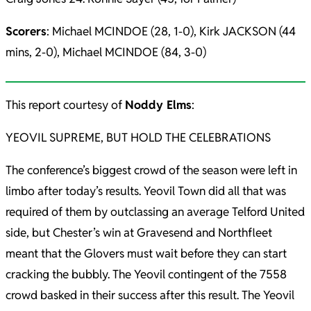
Scorers
: Michael MCINDOE (28, 1-0), Kirk JACKSON (44
mins, 2-0), Michael MCINDOE (84, 3-0)
This report courtesy of
Noddy Elms
:
YEOVIL SUPREME, BUT HOLD THE CELEBRATIONS
The conference’s biggest crowd of the season were left in
limbo after today’s results. Yeovil Town did all that was
required of them by outclassing an average Telford United
side, but Chester’s win at Gravesend and Northfleet
meant that the Glovers must wait before they can start
cracking the bubbly. The Yeovil contingent of the 7558
crowd basked in their success after this result. The Yeovil