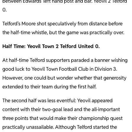
between Edwards’ left hand post and bar. Yeovil 2 Telford
0.
Telford’s Moore shot speculatively from distance before
the half-time whistle, but the game was practically over.
Half Time: Yeovil Town 2 Telford United 0.
At half-time Telford supporters paraded a banner wishing
good luck to Yeovil Town Football Club in Division 3.
However, one could but wonder whether that generosity
extended to their team during the first half.
The second half was less eventful: Yeovil appeared
content with their two-goal lead and the all-important
three points that would make their championship quest
practically unassailable. Although Telford started the