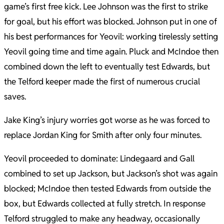
game’s first free kick. Lee Johnson was the first to strike
for goal, but his effort was blocked. Johnson put in one of
his best performances for Yeovil: working tirelessly setting
Yeovil going time and time again. Pluck and McIndoe then
combined down the left to eventually test Edwards, but
the Telford keeper made the first of numerous crucial
saves.
Jake King’s injury worries got worse as he was forced to
replace Jordan King for Smith after only four minutes.
Yeovil proceeded to dominate: Lindegaard and Gall
combined to set up Jackson, but Jackson’s shot was again
blocked; McIndoe then tested Edwards from outside the
box, but Edwards collected at fully stretch. In response
Telford struggled to make any headway, occasionally