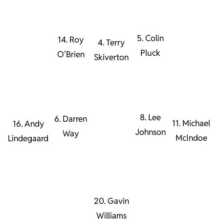
5. Colin
14. Roy
4. Terry
Pluck
O’Brien
Skiverton
8. Lee
6. Darren
11. Michael
16. Andy
Johnson
Way
McIndoe
Lindegaard
20. Gavin
Williams