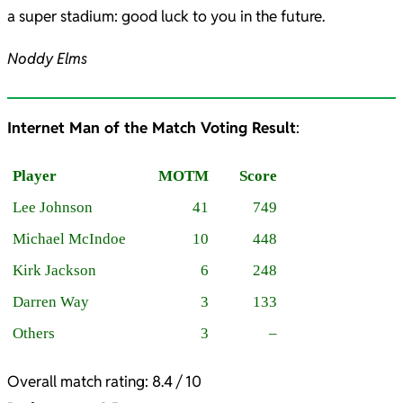
a super stadium: good luck to you in the future.
Noddy Elms
Internet Man of the Match Voting Result
:
Player
MOTM
Score
Lee Johnson
41
749
Michael McIndoe
10
448
Kirk Jackson
6
248
Darren Way
3
133
Others
3
–
Overall match rating: 8.4 / 10