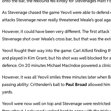
onto the bar, the rebound fell kindly for Stevenages Matt Fi
As Stevenage chased the game Yeovil were able to defend d
attacks Stevenage never really threatened Weale’s goal aga
However, it could have been very different. The first attack
Stevenage shot over Weale’s cross bar, but that was the exten
Yeovil fought their way into the game: Carl Alford finding 
and played in Kim Grant, but his shot was well blocked for 
defence. On 20 minutes Michael MacIndoe powered a clinical 
However, it was all Yeovil smiles three minutes later when 
passing ability: Crittenden’s ball to
Paul Broad
allowed him t
yards.
Yeovil were now well on top and Stevenage were restricted 
throughout, Lockwood worked hard to cope with the tricky 