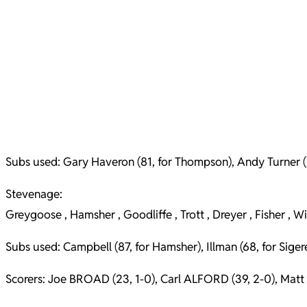
Subs used: Gary Haveron (81, for Thompson), Andy Turner (90,
Stevenage:
Greygoose , Hamsher , Goodliffe , Trott , Dreyer , Fisher , W
Subs used: Campbell (87, for Hamsher), Illman (68, for Siger
Scorers: Joe BROAD (23, 1-0), Carl ALFORD (39, 2-0), Matt F