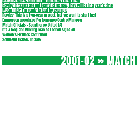
Match Preview: Scunthorpe United vs Yeovil Town
Rowley: If teams are not fearful of us now, they will be in a year’s time
McCormick: I’m ready to lead by example
Rowley: This is a two-year project, but we want to start fast
Emmerson appointed Performance Centre Manager
Match Officials – Scunthorpe United (A)
It’s a long and winding loan as Lennon signs on
Women’s Fixtures Confirmed
Southend Tickets On Sale
2001-02 »
MATCH 