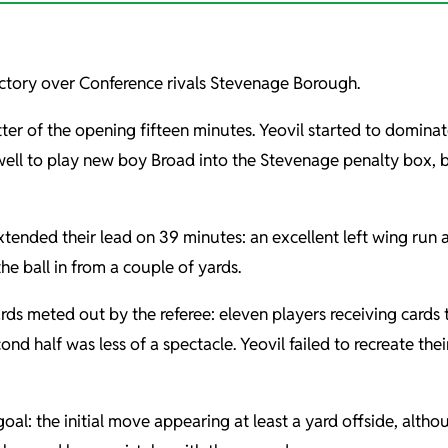
ictory over Conference rivals Stevenage Borough.
ter of the opening fifteen minutes. Yeovil started to dominat
ell to play new boy Broad into the Stevenage penalty box, be
xtended their lead on 39 minutes: an excellent left wing run
he ball in from a couple of yards.
ds meted out by the referee: eleven players receiving card
d half was less of a spectacle. Yeovil failed to recreate the
al: the initial move appearing at least a yard offside, altho