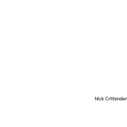
Nick Crittende