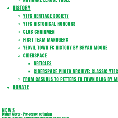
HISTORY
YTFC HERITAGE SOCIETY
YTFC HISTORICAL HONOURS
CLUB CHAIRMEN
FIRST TEAM MANAGERS
YEOVIL TOWN FC HISTORY BY BRYAN MOORE
CIDERSPACE
ARTICLES
CIDERSPACE PHOTO ARCHIVE: CLASSIC YTF
FROM CASUALS TO PETTERS TO TOWN BLOG BY M
DONATE
NEWS
Distant Glover – Pre-season optimism