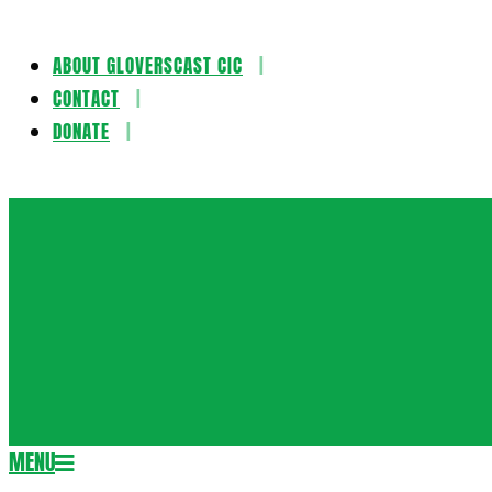
ABOUT GLOVERSCAST CIC
Skip
CONTACT
to
DONATE
content
Gloversca
MENU
Secondary