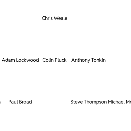
Chris Weale
Adam Lockwood
Colin Pluck
Anthony Tonkin
n
Paul Broad
Steve Thompson
Michael M