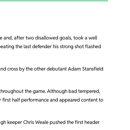
e and, after two disallowed goals, took a well
ating the last defender his strong shot flashed
 and cross by the other debutant Adam Stansfield
s throughout the game. Although bad tempered,
ir first half performance and appeared content to
ugh keeper Chris Weale pushed the first header