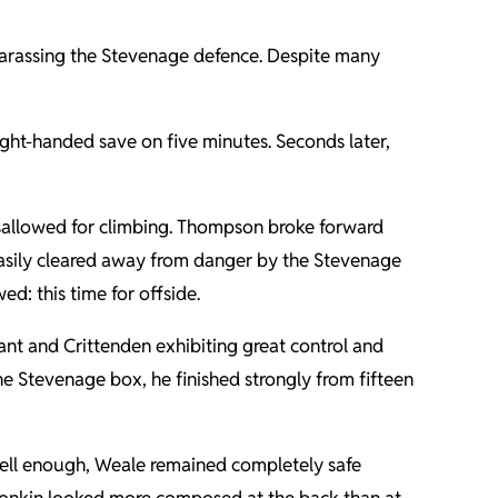
harassing the Stevenage defence. Despite many
ight-handed save on five minutes. Seconds later,
disallowed for climbing. Thompson broke forward
 easily cleared away from danger by the Stevenage
d: this time for offside.
rant and Crittenden exhibiting great control and
 the Stevenage box, he finished strongly from fifteen
well enough, Weale remained completely safe
 Tonkin looked more composed at the back than at