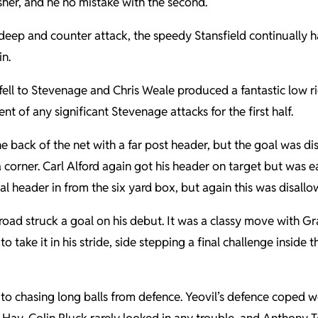
sher, and he no mistake with the second.
eep and counter attack, the speedy Stansfield continually 
in.
 fell to Stevenage and Chris Weale produced a fantastic low r
t of any significant Stevenage attacks for the first half.
the back of the net with a far post header, but the goal was 
a corner. Carl Alford again got his header on target but was
header in from the six yard box, but again this was disallowe
Broad struck a goal on his debut. It was a classy move with G
o take it in his stride, side stepping a final challenge inside
to chasing long balls from defence. Yeovil’s defence coped 
Hay, Colin Pluck rarely looked in any trouble, and Anthony