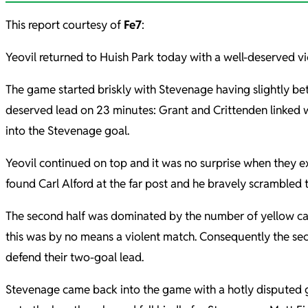
This report courtesy of
Fe7
:
Yeovil returned to Huish Park today with a well-deserved v
The game started briskly with Stevenage having slightly bet
deserved lead on 23 minutes: Grant and Crittenden linked w
into the Stevenage goal.
Yeovil continued on top and it was no surprise when they e
found Carl Alford at the far post and he bravely scrambled t
The second half was dominated by the number of yellow car
this was by no means a violent match. Consequently the secon
defend their two-goal lead.
Stevenage came back into the game with a hotly disputed go