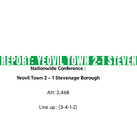
REPORT: YEOVIL TOWN 2-1 STEVE
Nationwide Conference :
Yeovil Town 2 – 1 Stevenage Borough
Att: 2,468
Line up : (3-4-1-2)