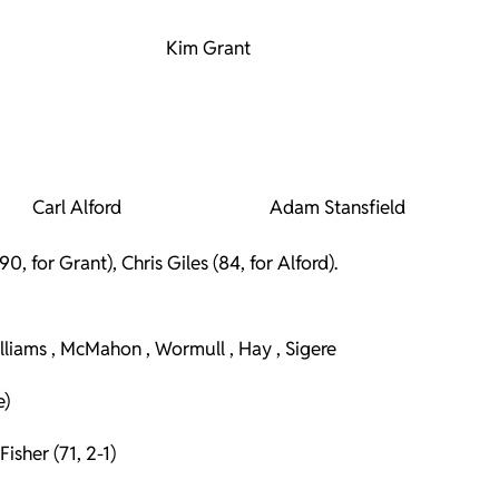
Kim Grant
Carl Alford
Adam Stansfield
 for Grant), Chris Giles (84, for Alford).
illiams , McMahon , Wormull , Hay , Sigere
e)
isher (71, 2-1)