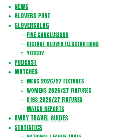
Navigation
NEWS
Menu
GLOVERS PAST
GLOVERSBLOG
FIVE CONCLUSIONS
DISTANT GLOVER ILLUSTRATIONS
YEOGOV
PODCAST
MATCHES
MENS 2026/27 FIXTURES
WOMENS 2026/27 FIXTURES
U19S 2026/27 FIXTURES
MATCH REPORTS
AWAY TRAVEL GUIDES
STATISTICS
NATIONAL LEAGUE TABLE